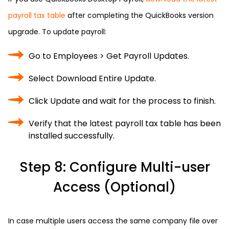
payroll tax table
after completing the QuickBooks version
upgrade. To update payroll:
Go to Employees > Get Payroll Updates.
Select Download Entire Update.
Click Update and wait for the process to finish.
Verify that the latest payroll tax table has been
installed successfully.
Step 8: Configure Multi-user
Access (Optional)
In case multiple users access the same company file over