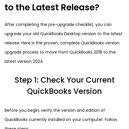
to the Latest Release?
After completing the pre-upgrade checklist, you can
upgrade your old QuickBooks Desktop version to the latest
release. Here is the proven, complete QuickBooks version
upgrade process to move from QuickBooks 2018 to the
latest version 2024.
Step 1: Check Your Current
QuickBooks Version
Before you begin, verify the version and edition of
QuickBooks currently installed on your computer. Follow
these steps: