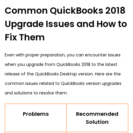
Common QuickBooks 2018
Upgrade Issues and How to
Fix Them
Even with proper preparation, you can encounter issues
when you upgrade from QuickBooks 2018 to the latest
release of the QuickBooks Desktop version. Here are the
common issues related to QuickBooks version upgrades
and solutions to resolve them.
Problems
Recommended
Solution