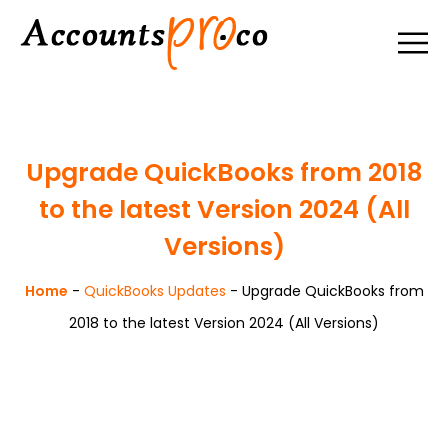
Upgrade QuickBooks from 2018
to the latest Version 2024 (All
Versions)
Home
-
QuickBooks Updates
-
Upgrade QuickBooks from
2018 to the latest Version 2024 (All Versions)