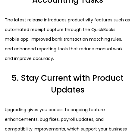
Accounting Tasks
The latest release introduces productivity features such as
automated receipt capture through the QuickBooks
mobile app, improved bank transaction matching rules,
and enhanced reporting tools that reduce manual work
and improve accuracy.
5. Stay Current with Product
Updates
Upgrading gives you access to ongoing feature
enhancements, bug fixes, payroll updates, and
compatibility improvements, which support your business