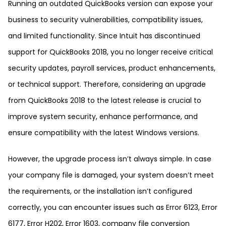
Running an outdated QuickBooks version can expose your
business to security vulnerabilities, compatibility issues,
and limited functionality. Since Intuit has discontinued
support for QuickBooks 2018, you no longer receive critical
security updates, payroll services, product enhancements,
or technical support. Therefore, considering an upgrade
from QuickBooks 2018 to the latest release is crucial to
improve system security, enhance performance, and
ensure compatibility with the latest Windows versions.
However, the upgrade process isn’t always simple. In case
your company file is damaged, your system doesn’t meet
the requirements, or the installation isn’t configured
correctly, you can encounter issues such as Error 6123, Error
6177, Error H202, Error 1603, company file conversion