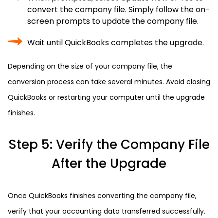
convert the company file. Simply follow the on-
screen prompts to update the company file.
Wait until QuickBooks completes the upgrade.
Depending on the size of your company file, the
conversion process can take several minutes. Avoid closing
QuickBooks or restarting your computer until the upgrade
finishes.
Step 5: Verify the Company File
After the Upgrade
Once QuickBooks finishes converting the company file,
verify that your accounting data transferred successfully.