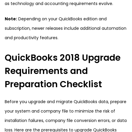
as technology and accounting requirements evolve.
Note:
Depending on your QuickBooks edition and
subscription, newer releases include additional automation
and productivity features.
QuickBooks 2018 Upgrade
Requirements and
Preparation Checklist
Before you upgrade and migrate QuickBooks data, prepare
your system and company file to minimize the risk of
installation failures, company file conversion errors, or data
loss. Here are the prerequisites to upgrade QuickBooks