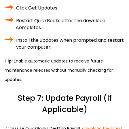
Click Get Updates.
Restart QuickBooks after the download
completes.
Install the updates when prompted and restart
your computer.
Tip:
Enable automatic updates to receive future
maintenance releases without manually checking for
updates.
Step 7: Update Payroll (If
Applicable)
If you use QuickBooks Desktop Payroll,
download the latest