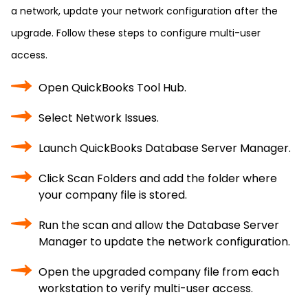
a network, update your network configuration after the
upgrade. Follow these steps to configure multi-user
access.
Open QuickBooks Tool Hub.
Select Network Issues.
Launch QuickBooks Database Server Manager.
Click Scan Folders and add the folder where
your company file is stored.
Run the scan and allow the Database Server
Manager to update the network configuration.
Open the upgraded company file from each
workstation to verify multi-user access.