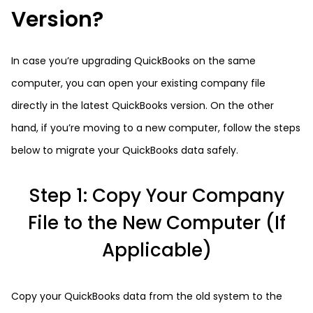
Version?
In case you’re upgrading QuickBooks on the same
computer, you can open your existing company file
directly in the latest QuickBooks version. On the other
hand, if you’re moving to a new computer, follow the steps
below to migrate your QuickBooks data safely.
Step 1: Copy Your Company
File to the New Computer (If
Applicable)
Copy your QuickBooks data from the old system to the