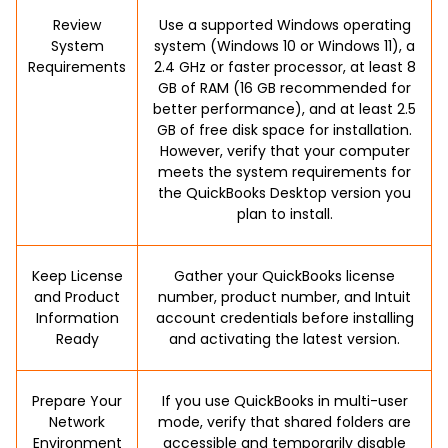
Review
Use a supported Windows operating
System
system (Windows 10 or Windows 11), a
Requirements
2.4 GHz or faster processor, at least 8
GB of RAM (16 GB recommended for
better performance), and at least 2.5
GB of free disk space for installation.
However, verify that your computer
meets the system requirements for
the QuickBooks Desktop version you
plan to install.
Keep License
Gather your QuickBooks license
and Product
number, product number, and Intuit
Information
account credentials before installing
Ready
and activating the latest version.
Prepare Your
If you use QuickBooks in multi-user
Network
mode, verify that shared folders are
Environment
accessible and temporarily disable