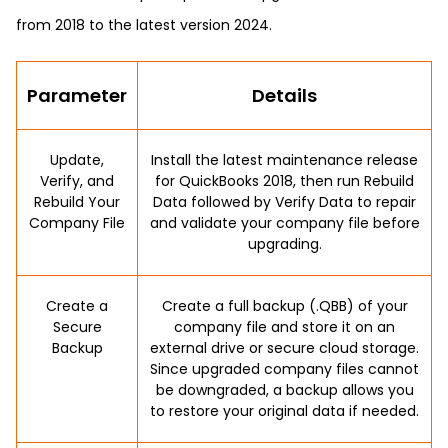
from 2018 to the latest version 2024.
Parameter
Details
Update,
Install the latest maintenance release
Verify, and
for QuickBooks 2018, then run Rebuild
Rebuild Your
Data followed by Verify Data to repair
Company File
and validate your company file before
upgrading.
Create a
Create a full backup (.QBB) of your
Secure
company file and store it on an
Backup
external drive or secure cloud storage.
Since upgraded company files cannot
be downgraded, a backup allows you
to restore your original data if needed.