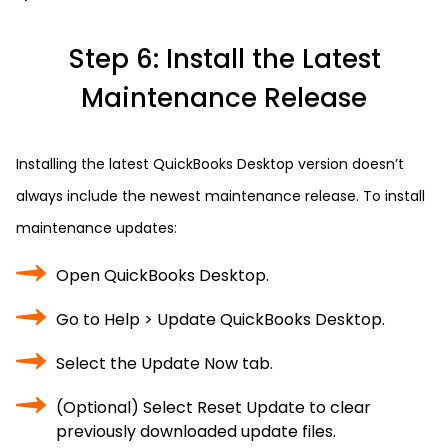
Step 6: Install the Latest
Maintenance Release
Installing the latest QuickBooks Desktop version doesn’t
always include the newest maintenance release. To install
maintenance updates:
Open QuickBooks Desktop.
Go to Help > Update QuickBooks Desktop.
Select the Update Now tab.
(Optional) Select Reset Update to clear
previously downloaded update files.