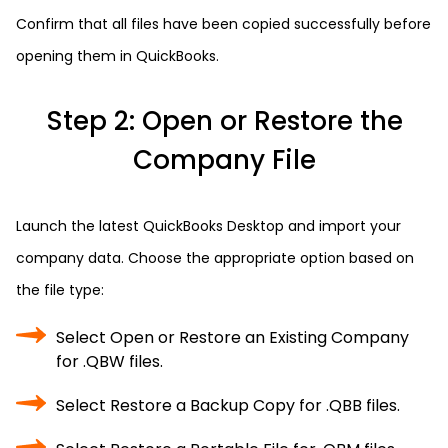
Confirm that all files have been copied successfully before
opening them in QuickBooks.
Step 2: Open or Restore the
Company File
Launch the latest QuickBooks Desktop and import your
company data. Choose the appropriate option based on
the file type:
Select Open or Restore an Existing Company
for .QBW files.
Select Restore a Backup Copy for .QBB files.