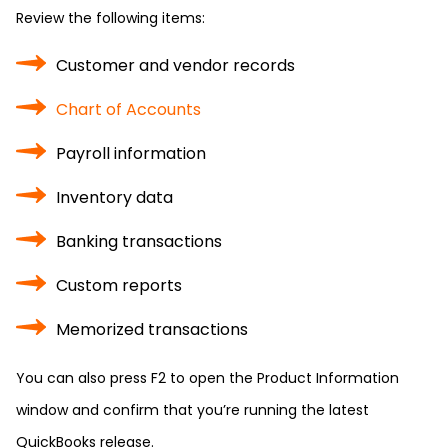
Review the following items:
Customer and vendor records
Chart of Accounts
Payroll information
Inventory data
Banking transactions
Custom reports
Memorized transactions
You can also press F2 to open the Product Information
window and confirm that you’re running the latest
QuickBooks release.