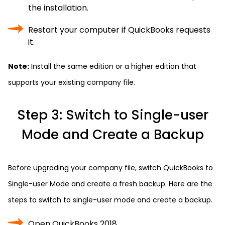
the installation.
Restart your computer if QuickBooks requests
it.
Note:
Install the same edition or a higher edition that
supports your existing company file.
Step 3: Switch to Single-user
Mode and Create a Backup
Before upgrading your company file, switch QuickBooks to
Single-user Mode and create a fresh backup. Here are the
steps to switch to single-user mode and create a backup.
Open QuickBooks 2018.