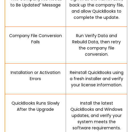
to Be Updated” Message
back up the company file,
and allow QuickBooks to
complete the update.
Company File Conversion
Run Verify Data and
Fails
Rebuild Data, then retry
the company file
conversion.
Installation or Activation
Reinstall QuickBooks using
Errors
a fresh installer and verify
your license information.
QuickBooks Runs Slowly
Install the latest
After the Upgrade
QuickBooks and Windows
updates, and verify your
system meets the
software requirements.