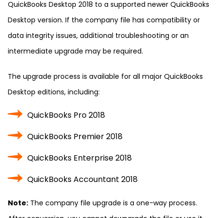
QuickBooks Desktop 2018 to a supported newer QuickBooks
Desktop version. If the company file has compatibility or
data integrity issues, additional troubleshooting or an
intermediate upgrade may be required.
The upgrade process is available for all major QuickBooks
Desktop editions, including:
QuickBooks Pro 2018
QuickBooks Premier 2018
QuickBooks Enterprise 2018
QuickBooks Accountant 2018
Note:
The company file upgrade is a one-way process.