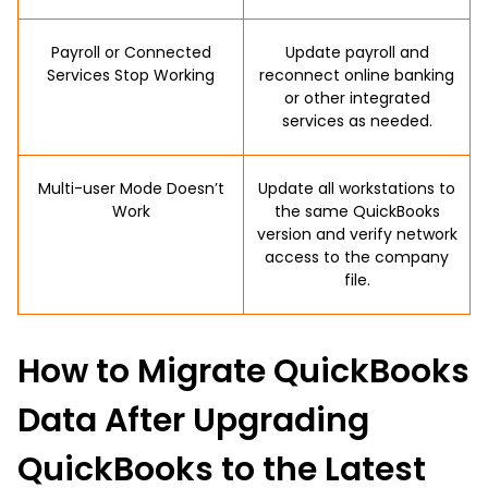
Payroll or Connected
Update payroll and
Services Stop Working
reconnect online banking
or other integrated
services as needed.
Multi-user Mode Doesn’t
Update all workstations to
Work
the same QuickBooks
version and verify network
access to the company
file.
How to Migrate QuickBooks
Data After Upgrading
QuickBooks to the Latest