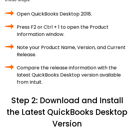
Open QuickBooks Desktop 2018.
Press F2 or Ctrl + 1 to open the Product
Information window.
Note your Product Name, Version, and Current
Release.
Compare the release information with the
latest QuickBooks Desktop version available
from Intuit.
Step 2: Download and Install
the Latest QuickBooks Desktop
Version