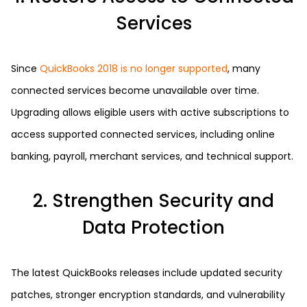
Services
Since
QuickBooks 2018 is no longer supported
, many
connected services become unavailable over time.
Upgrading allows eligible users with active subscriptions to
access supported connected services, including online
banking, payroll, merchant services, and technical support.
2. Strengthen Security and
Data Protection
The latest QuickBooks releases include updated security
patches, stronger encryption standards, and vulnerability