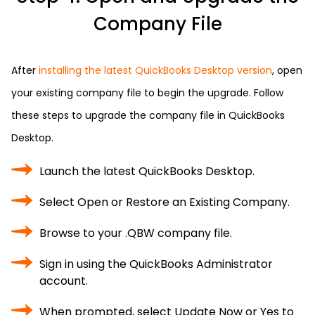
Company File
After
installing the latest QuickBooks Desktop version
, open
your existing company file to begin the upgrade. Follow
these steps to upgrade the company file in QuickBooks
Desktop.
Launch the latest QuickBooks Desktop.
Select Open or Restore an Existing Company.
Browse to your .QBW company file.
Sign in using the QuickBooks Administrator
account.
When prompted, select Update Now or Yes to