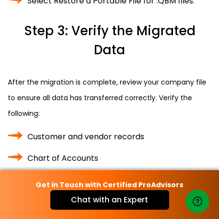
Select Restore a Portable File for .QBM files.
Step 3: Verify the Migrated
Data
After the migration is complete, review your company file
to ensure all data has transferred correctly. Verify the
following:
Customer and vendor records
Chart of Accounts
Payroll and inventory data
Get in Touch with Certified ProAdvisors
Chat with an Expert
Banking transactions