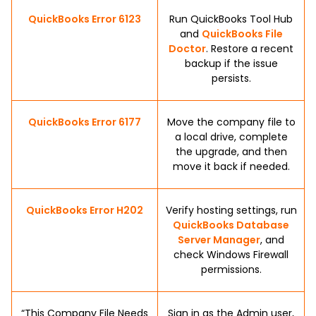
QuickBooks Error 6123
Run QuickBooks Tool Hub
and
QuickBooks File
Doctor
. Restore a recent
backup if the issue
persists.
QuickBooks Error 6177
Move the company file to
a local drive, complete
the upgrade, and then
move it back if needed.
QuickBooks Error H202
Verify hosting settings, run
QuickBooks Database
Server Manager
, and
check Windows Firewall
permissions.
“This Company File Needs
Sign in as the Admin user,