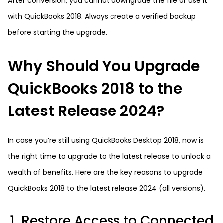
After conversion, you cannot downgrade the file or use it
with QuickBooks 2018. Always create a verified backup
before starting the upgrade.
Why Should You Upgrade
QuickBooks 2018 to the
Latest Release 2024?
In case you’re still using QuickBooks Desktop 2018, now is
the right time to upgrade to the latest release to unlock a
wealth of benefits. Here are the key reasons to upgrade
QuickBooks 2018 to the latest release 2024 (all versions).
1. Restore Access to Connected