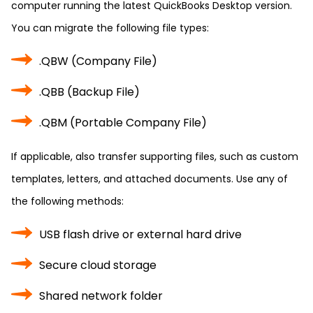
computer running the latest QuickBooks Desktop version.
You can migrate the following file types:
.QBW (Company File)
.QBB (Backup File)
.QBM (Portable Company File)
If applicable, also transfer supporting files, such as custom
templates, letters, and attached documents. Use any of
the following methods:
USB flash drive or external hard drive
Secure cloud storage
Shared network folder