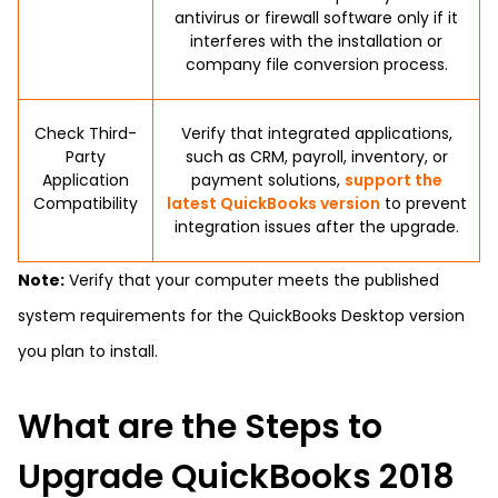
antivirus or firewall software only if it
interferes with the installation or
company file conversion process.
Check Third-
Verify that integrated applications,
Party
such as CRM, payroll, inventory, or
Application
payment solutions,
support the
Compatibility
latest QuickBooks version
to prevent
integration issues after the upgrade.
Note:
Verify that your computer meets the published
system requirements for the QuickBooks Desktop version
you plan to install.
What are the Steps to
Upgrade QuickBooks 2018