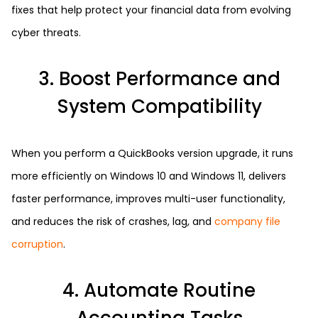
fixes that help protect your financial data from evolving
cyber threats.
3. Boost Performance and
System Compatibility
When you perform a QuickBooks version upgrade, it runs
more efficiently on Windows 10 and Windows 11, delivers
faster performance, improves multi-user functionality,
and reduces the risk of crashes, lag, and
company file
corruption
.
4. Automate Routine