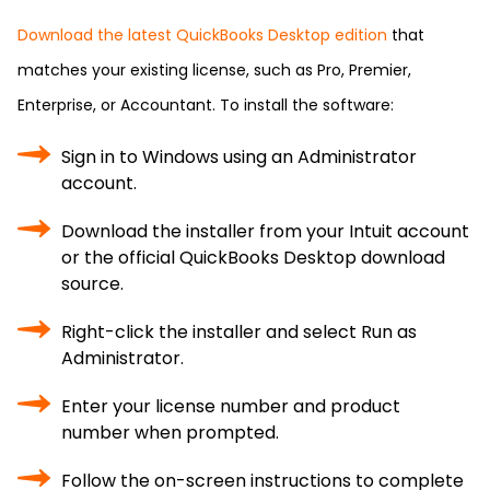
Download the latest QuickBooks Desktop edition
that
matches your existing license, such as Pro, Premier,
Enterprise, or Accountant. To install the software:
Sign in to Windows using an Administrator
account.
Download the installer from your Intuit account
or the official QuickBooks Desktop download
source.
Right-click the installer and select Run as
Administrator.
Enter your license number and product
number when prompted.
Follow the on-screen instructions to complete