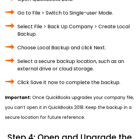
Go to File > Switch to Single-user Mode.
Select File > Back Up Company > Create Local
Backup.
Choose Local Backup and click Next.
Select a secure backup location, such as an
external drive or cloud storage.
Click Save it now to complete the backup.
Important:
Once QuickBooks upgrades your company file,
you can’t open it in QuickBooks 2018. Keep the backup in a
secure location for future reference.
Step 4: Open and Upgrade the