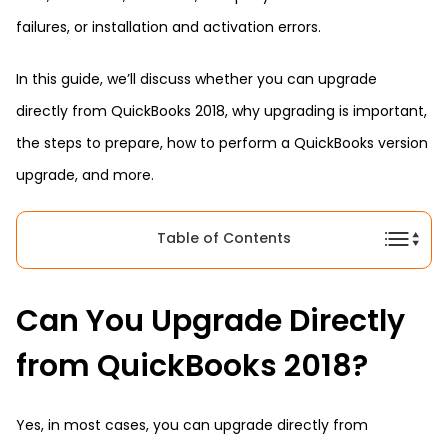
failures, or installation and activation errors.
In this guide, we’ll discuss whether you can upgrade
directly from QuickBooks 2018, why upgrading is important,
the steps to prepare, how to perform a QuickBooks version
upgrade, and more.
Table of Contents
Can You Upgrade Directly
from QuickBooks 2018?
Yes, in most cases, you can upgrade directly from