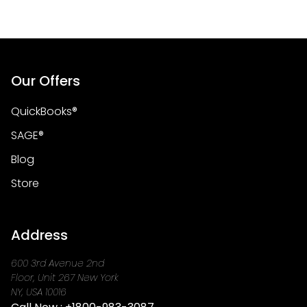
Our Offers
QuickBooks®
SAGE®
Blog
Store
Address
600 3rd Avenue 2nd
Floor, Unit 267 New York
NY, USA 10016