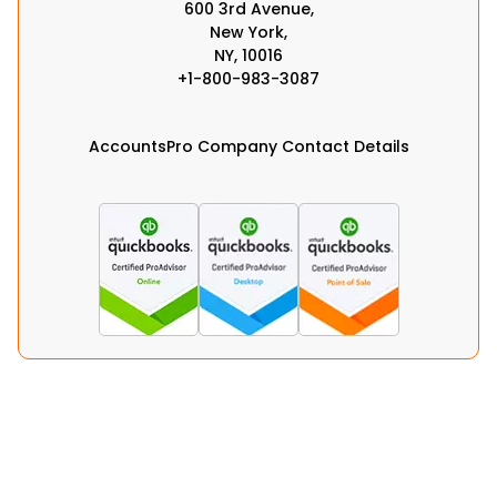
600 3rd Avenue,
New York,
NY, 10016
+1-800-983-3087
AccountsPro Company Contact Details