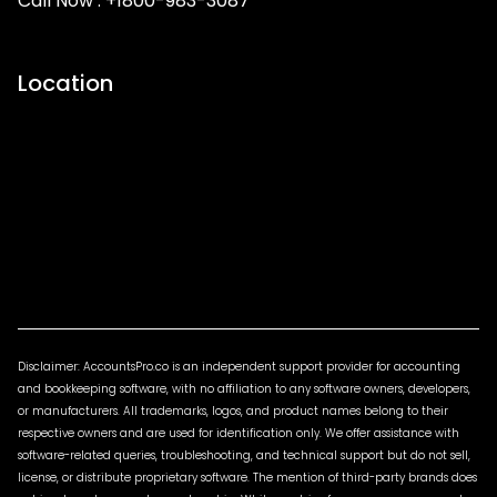
Call Now :
+1800-983-3087
Location
Disclaimer: AccountsPro.co is an independent support provider for accounting
and bookkeeping software, with no affiliation to any software owners, developers,
or manufacturers. All trademarks, logos, and product names belong to their
respective owners and are used for identification only. We offer assistance with
software-related queries, troubleshooting, and technical support but do not sell,
license, or distribute proprietary software. The mention of third-party brands does