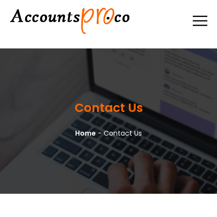
Contact Us
Home
-
Contact Us