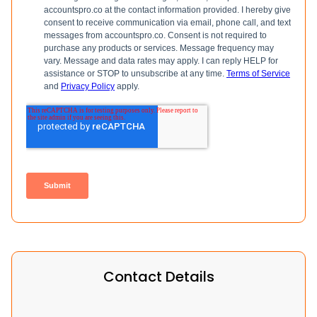
Contact Details