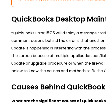
QuickBooks Desktop Maint
“QuickBooks Error 15215 will display a message stati
common reasons behind the error is that another p
update is happening is interfering with the proces
the screen because of multiple application confli
update or upgrade procedure or when the firewall b
below to know the causes and methods to fix the Q
Causes Behind QuickBooks
What are the significant causes of QuickBooks