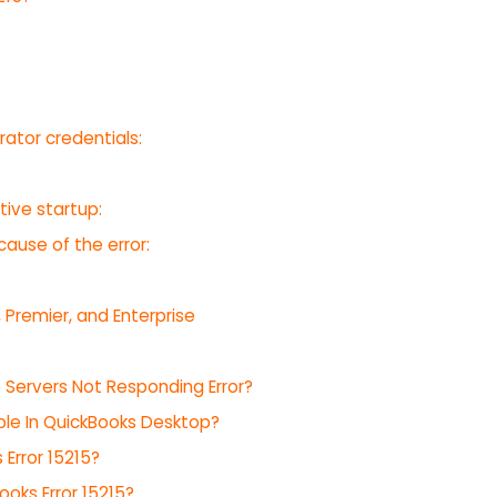
rator credentials:
tive startup:
cause of the error:
 Premier, and Enterprise
15 Servers Not Responding Error?
le In QuickBooks Desktop?
Error 15215?
oks Error 15215?