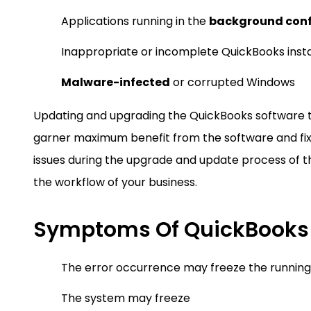
Applications running in the
background conf
Inappropriate or incomplete QuickBooks insta
Malware-infected
or corrupted Windows
Updating and upgrading the QuickBooks software to 
garner maximum benefit from the software and fix
issues during the upgrade and update process of t
the workflow of your business.
Symptoms Of QuickBooks E
The error occurrence may freeze the running
The system may freeze