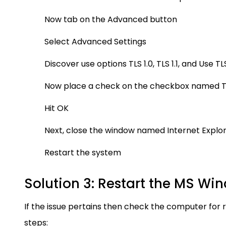
Now tab on the Advanced button
Select Advanced Settings
Discover use options TLS 1.0, TLS 1.1, and Use TLS
Now place a check on the checkbox named TL
Hit OK
Next, close the window named Internet Explo
Restart the system
Solution 3: Restart the MS Win
If the issue pertains then check the computer for 
steps: