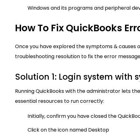
Windows and its programs and peripheral de
How To Fix QuickBooks Err
Once you have explored the symptoms & causes of 
troubleshooting resolution to fix the error message
Solution 1: Login system with 
Running QuickBooks with the administrator lets the
essential resources to run correctly:
Initially, confirm you have closed the QuickBo
Click on the icon named Desktop