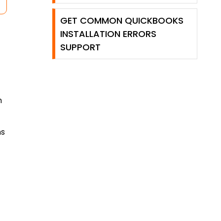
GET COMMON QUICKBOOKS
INSTALLATION ERRORS
SUPPORT
n
ns