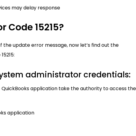
vices may delay response
or Code 15215?
the update error message, now let’s find out the
 15215:
system administrator credentials:
 QuickBooks application take the authority to access the
oks application