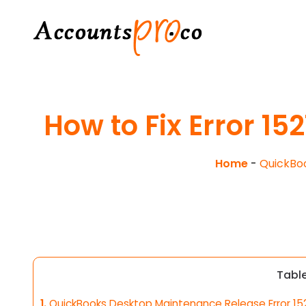
How to Fix Error 1
Home
-
QuickBo
Tabl
1.
QuickBooks Desktop Maintenance Release Error 15