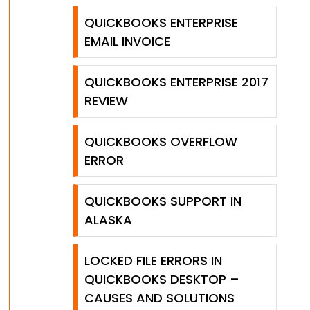
QUICKBOOKS ENTERPRISE
EMAIL INVOICE
QUICKBOOKS ENTERPRISE 2017
REVIEW
QUICKBOOKS OVERFLOW
ERROR
QUICKBOOKS SUPPORT IN
ALASKA
LOCKED FILE ERRORS IN
QUICKBOOKS DESKTOP –
CAUSES AND SOLUTIONS