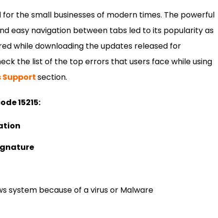
 for the small businesses of modern times. The powerful
nd easy navigation between tabs led to its popularity as
red while downloading the updates released for
ck the list of the top errors that users face while using
s Support
section.
code 15215:
ation
signature
s system because of a virus or Malware