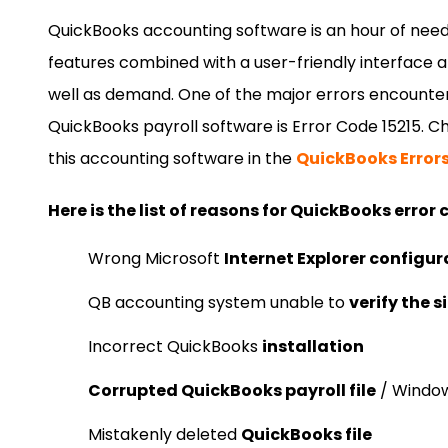
QuickBooks accounting software is an hour of need
features combined with a user-friendly interface a
well as demand. One of the major errors encounte
QuickBooks payroll software is Error Code 15215. Che
this accounting software in the
QuickBooks Error
Here is the list of reasons for QuickBooks error 
Wrong Microsoft
Internet Explorer configur
QB accounting system unable to
verify the 
Incorrect QuickBooks
installation
Corrupted QuickBooks payroll file
/ Window
Mistakenly deleted
QuickBooks file