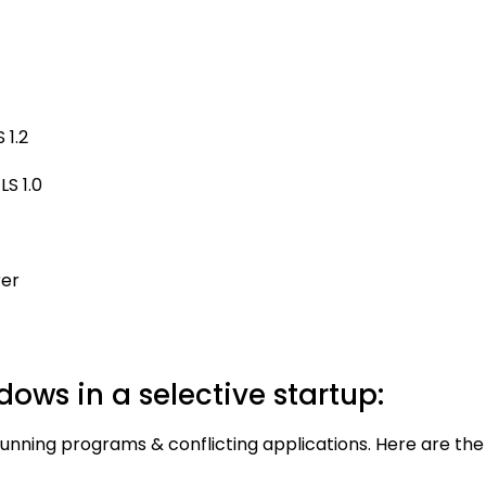
 1.2
S 1.0
rer
dows in a selective startup:
running programs & conflicting applications. Here are the