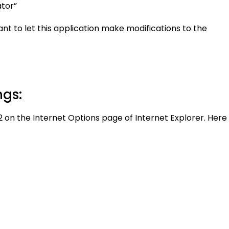
ator”
nt to let this application make modifications to the
ngs:
1.2 on the Internet Options page of Internet Explorer. Here