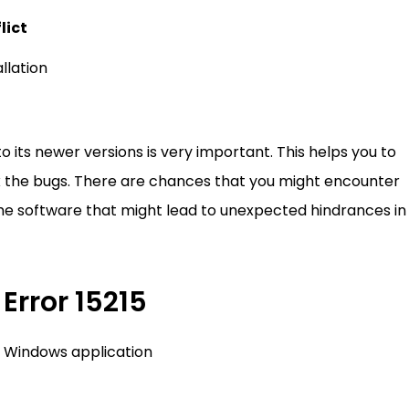
lict
llation
its newer versions is very important. This helps you to
 the bugs. There are chances that you might encounter
he software that might lead to unexpected hindrances in
rror 15215
 Windows application