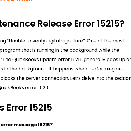
enance Release Error 15215?
ng “Unable to verify digital signature”. One of the most
rogram that is running in the background while the
s.”The QuickBooks update error 15215 generally pops up o
cts in the background. It happens when performing an
locks the server connection. Let’s delve into the sectio
uickBooks error 15215.
 Error 15215
 error message 15215?