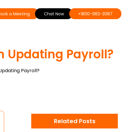
Book a Meeting
Chat Now
+1800-983-3087
n Updating Payroll?
Updating Payroll?
Related Posts