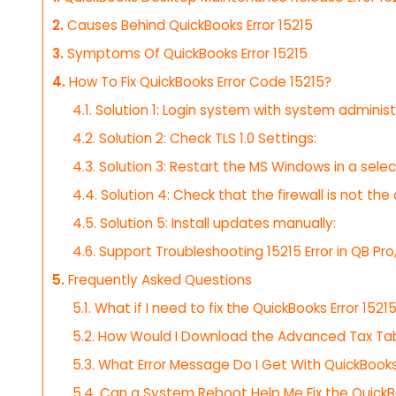
2.
Causes Behind QuickBooks Error 15215
3.
Symptoms Of QuickBooks Error 15215
4.
How To Fix QuickBooks Error Code 15215?
4.1.
Solution 1: Login system with system administ
4.2.
Solution 2: Check TLS 1.0 Settings:
4.3.
Solution 3: Restart the MS Windows in a selec
4.4.
Solution 4: Check that the firewall is not the 
4.5.
Solution 5: Install updates manually:
4.6.
Support Troubleshooting 15215 Error in QB Pro,
5.
Frequently Asked Questions
5.1.
What if I need to fix the QuickBooks Error 152
5.2.
How Would I Download the Advanced Tax Tab
5.3.
What Error Message Do I Get With QuickBooks 
5.4.
Can a System Reboot Help Me Fix the QuickBo