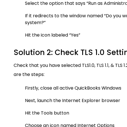
Select the option that says “Run as Administr
If it redirects to the window named “Do you wa
system?”
Hit the icon labeled “Yes”
Solution 2: Check TLS 1.0 Setti
Check that you have selected TLS1.0, TLS 1.1, & TLS 
are the steps:
Firstly, close all active QuickBooks Windows
Next, launch the Internet Explorer browser
Hit the Tools button
Choose an icon named Internet Options