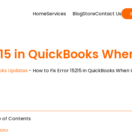
Home
Services
Blog
Store
Contact Us
5215 in QuickBooks Whe
oks Updates
-
How to Fix Error 15215 in QuickBooks When 
e of Contents
215?