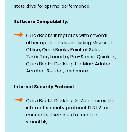
state drive for optimal performance.
Software Compatibility:
QuickBooks integrates with several
other applications, including Microsoft
Office, QuickBooks Point of Sale,
TurboTax, Lacerte, Pro-Series, Quicken,
QuickBooks Desktop for Mac, Adobe
Acrobat Reader, and more.
Internet Security Protocol:
QuickBooks Desktop 2024 requires the
internet security protocol TLS 1.2 for
connected services to function
smoothly.