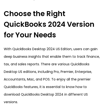
Choose the Right
QuickBooks 2024 Version
for Your Needs
With QuickBooks Desktop 2024 US Edition, users can gain
deep business insights that enable them to track finance,
tax, and sales reports. There are various QuickBooks
Desktop US editions, including Pro, Premier, Enterprise,
Accountants, Mac, and POS. To enjoy all the premier
QuickBooks features, it is essential to know how to
download QuickBooks Desktop 2024 in different US
versions.