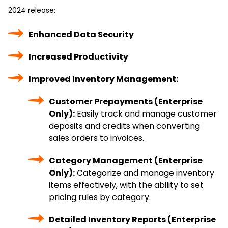
2024 release:
Enhanced Data Security
Increased Productivity
Improved Inventory Management:
Customer Prepayments (Enterprise
Only):
Easily track and manage customer
deposits and credits when converting
sales orders to invoices.
Category Management (Enterprise
Only):
Categorize and manage inventory
items effectively, with the ability to set
pricing rules by category.
Detailed Inventory Reports (Enterprise