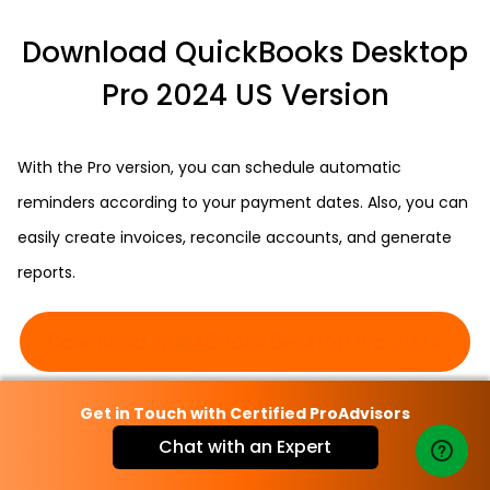
Download QuickBooks Desktop
Pro 2024 US Version
With the Pro version, you can schedule automatic
reminders according to your payment dates. Also, you can
easily create invoices, reconcile accounts, and generate
reports.
Download QuickBooks Desktop Pro 2024
Get in Touch with Certified ProAdvisors
Download QuickBooks Desktop
Chat with an Expert