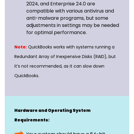
2024, and Enterprise 24.0 are
compatible with various antivirus and
anti-malware programs, but some
adjustments in settings may be needed
for optimal performance.
Note:
QuickBooks works with systems running a
Redundant Array of Inexpensive Disks (RAID), but
it’s not recommended, as it can slow down
QuickBooks.
Hardware and Operating System
Requirements: