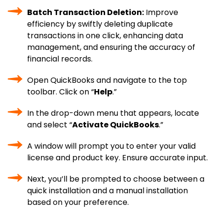
Batch Transaction Deletion:
Improve
efficiency by swiftly deleting duplicate
transactions in one click, enhancing data
management, and ensuring the accuracy of
financial records.
Open QuickBooks and navigate to the top
toolbar. Click on “
Help
.”
In the drop-down menu that appears, locate
and select “
Activate QuickBooks
.”
A window will prompt you to enter your valid
license and product key. Ensure accurate input.
Next, you’ll be prompted to choose between a
quick installation and a manual installation
based on your preference.