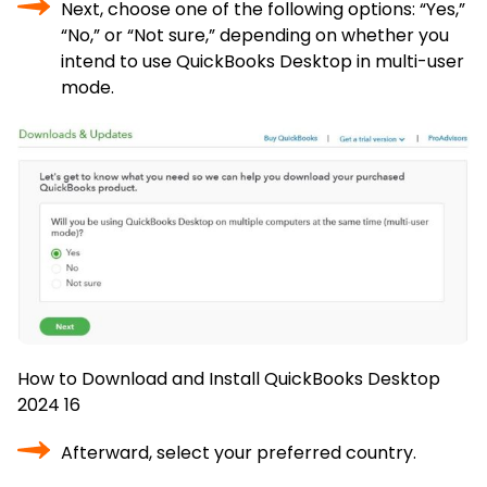
Next, choose one of the following options: “Yes,”
“No,” or “Not sure,” depending on whether you
intend to use QuickBooks Desktop in multi-user
mode.
How to Download and Install QuickBooks Desktop
2024 16
Afterward, select your preferred country.