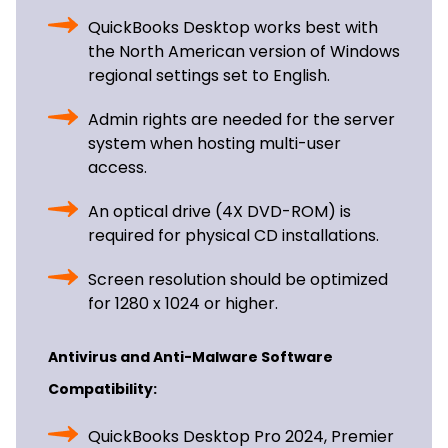
QuickBooks Desktop works best with
the North American version of Windows
regional settings set to English.
Admin rights are needed for the server
system when hosting multi-user
access.
An optical drive (4X DVD-ROM) is
required for physical CD installations.
Screen resolution should be optimized
for 1280 x 1024 or higher.
Antivirus and Anti-Malware Software
Compatibility:
QuickBooks Desktop Pro 2024, Premier