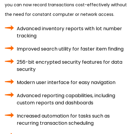
you can now record transactions cost-effectively without
the need for constant computer or network access.
Advanced inventory reports with lot number
tracking
Improved search utility for faster item finding
256-bit encrypted security features for data
security
Modern user interface for easy navigation
Advanced reporting capabilities, including
custom reports and dashboards
Increased automation for tasks such as
recurring transaction scheduling