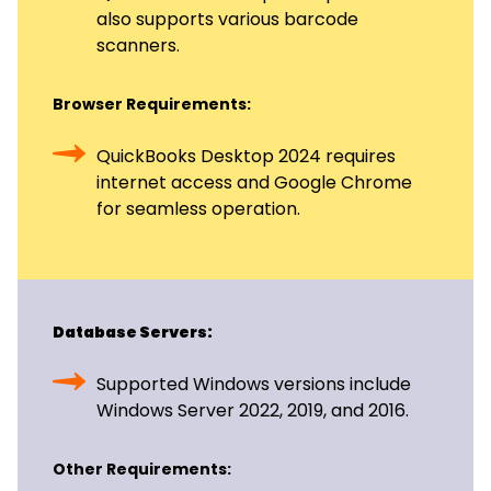
also supports various barcode
scanners.
Browser Requirements:
QuickBooks Desktop 2024 requires
internet access and Google Chrome
for seamless operation.
Database Servers:
Supported Windows versions include
Windows Server 2022, 2019, and 2016.
Other Requirements: