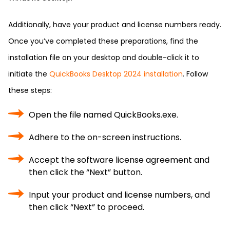
Additionally, have your product and license numbers ready.
Once you’ve completed these preparations, find the
installation file on your desktop and double-click it to
initiate the
QuickBooks Desktop 2024 installation
. Follow
these steps:
Open the file named QuickBooks.exe.
Adhere to the on-screen instructions.
Accept the software license agreement and
then click the “Next” button.
Input your product and license numbers, and
then click “Next” to proceed.