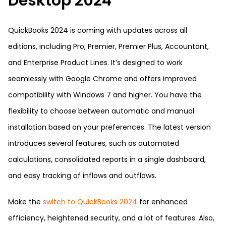
Desktop 2024
QuickBooks 2024 is coming with updates across all
editions, including Pro, Premier, Premier Plus, Accountant,
and Enterprise Product Lines. It’s designed to work
seamlessly with Google Chrome and offers improved
compatibility with Windows 7 and higher. You have the
flexibility to choose between automatic and manual
installation based on your preferences. The latest version
introduces several features, such as automated
calculations, consolidated reports in a single dashboard,
and easy tracking of inflows and outflows.
Make the
switch to QuickBooks 2024
for enhanced
efficiency, heightened security, and a lot of features. Also,