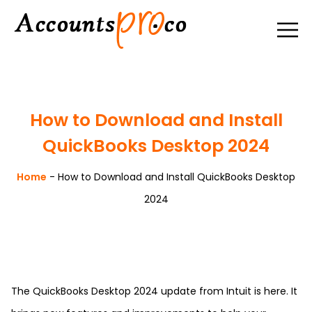
How to Download and Install
QuickBooks Desktop 2024
Home
-
How to Download and Install QuickBooks Desktop
2024
The QuickBooks Desktop 2024 update from Intuit is here. It