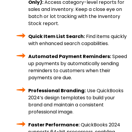
Only):
Access category-level reports for
sales and inventory. Keep a close eye on
batch or lot tracking with the Inventory
Stock report.
Quick Item List Search:
Find items quickly
with enhanced search capabilities.
Automated Payment Reminders:
Speed
up payments by automatically sending
reminders to customers when their
payments are due.
Professional Branding:
Use QuickBooks
2024’s design templates to build your
brand and maintain a consistent
professional image.
Faster Performance:
QuickBooks 2024
supports 64-bit processors, enabling