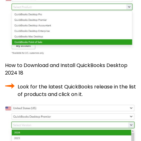
How to Download and Install QuickBooks Desktop
2024 18
Look for the latest QuickBooks release in the list
of products and click on it.