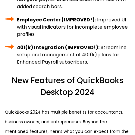
added search bars.
Employee Center (IMPROVED!):
Improved UI
with visual indicators for incomplete employee
profiles.
401(k) Integration (IMPROVED!):
Streamline
setup and management of 401(k) plans for
Enhanced Payroll subscribers.
New Features of QuickBooks
Desktop 2024
QuickBooks 2024 has multiple benefits for accountants,
business owners, and entrepreneurs. Beyond the
mentioned features, here’s what you can expect from the