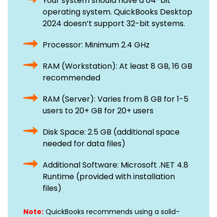
Your system should have a 64-bit
operating system. QuickBooks Desktop
2024 doesn’t support 32-bit systems.
Processor: Minimum 2.4 GHz
RAM (Workstation): At least 8 GB, 16 GB
recommended
RAM (Server): Varies from 8 GB for 1-5
users to 20+ GB for 20+ users
Disk Space: 2.5 GB (additional space
needed for data files)
Additional Software: Microsoft .NET 4.8
Runtime (provided with installation
files)
Note:
QuickBooks recommends using a solid-