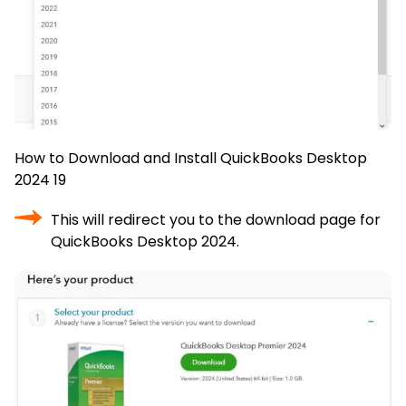
How to Download and Install QuickBooks Desktop
2024 19
This will redirect you to the download page for
QuickBooks Desktop 2024.