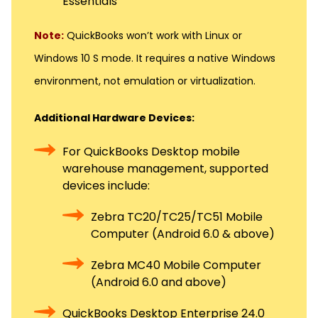
Essentials
Note:
QuickBooks won’t work with Linux or
Windows 10 S mode. It requires a native Windows
environment, not emulation or virtualization.
Additional Hardware Devices:
For QuickBooks Desktop mobile
warehouse management, supported
devices include:
Zebra TC20/TC25/TC51 Mobile
Computer (Android 6.0 & above)
Zebra MC40 Mobile Computer
(Android 6.0 and above)
QuickBooks Desktop Enterprise 24.0