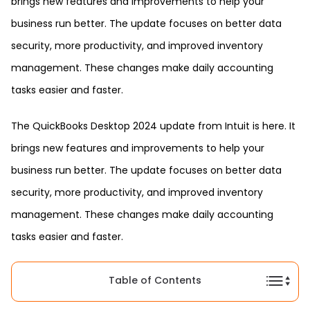
brings new features and improvements to help your
business run better. The update focuses on better data
security, more productivity, and improved inventory
management. These changes make daily accounting
tasks easier and faster.
The QuickBooks Desktop 2024 update from Intuit is here. It
brings new features and improvements to help your
business run better. The update focuses on better data
security, more productivity, and improved inventory
management. These changes make daily accounting
tasks easier and faster.
Table of Contents