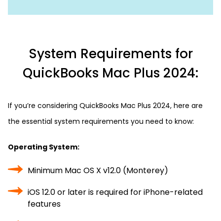
System Requirements for
QuickBooks Mac Plus 2024:
If you’re considering QuickBooks Mac Plus 2024, here are
the essential system requirements you need to know:
Operating System:
Minimum Mac OS X v12.0 (Monterey)
iOS 12.0 or later is required for iPhone-related
features