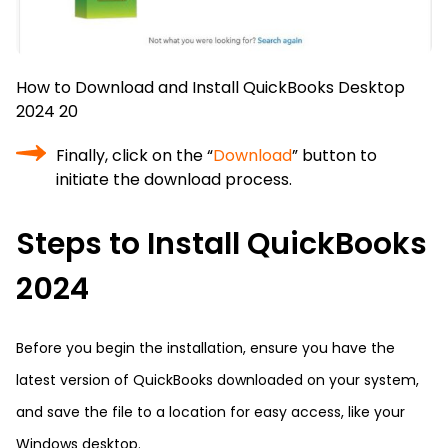
How to Download and Install QuickBooks Desktop
2024 20
Finally, click on the “
Download
” button to
initiate the download process.
Steps to Install QuickBooks
2024
Before you begin the installation, ensure you have the
latest version of QuickBooks downloaded on your system,
and save the file to a location for easy access, like your
Windows desktop.