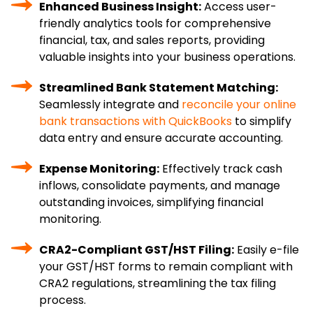
Enhanced Business Insight:
Access user-
friendly analytics tools for comprehensive
financial, tax, and sales reports, providing
valuable insights into your business operations.
Streamlined Bank Statement Matching:
Seamlessly integrate and
reconcile your online
bank transactions with QuickBooks
to simplify
data entry and ensure accurate accounting.
Expense Monitoring:
Effectively track cash
inflows, consolidate payments, and manage
outstanding invoices, simplifying financial
monitoring.
CRA2-Compliant GST/HST Filing:
Easily e-file
your GST/HST forms to remain compliant with
CRA2 regulations, streamlining the tax filing
process.