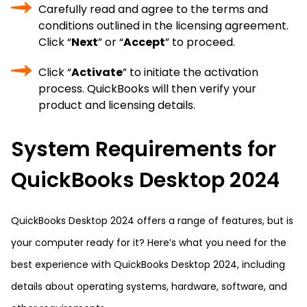
Carefully read and agree to the terms and
conditions outlined in the licensing agreement.
Click “
Next
” or “
Accept
” to proceed.
Click “
Activate
” to initiate the activation
process. QuickBooks will then verify your
product and licensing details.
System Requirements for
QuickBooks Desktop 2024
QuickBooks Desktop 2024 offers a range of features, but is
your computer ready for it? Here’s what you need for the
best experience with QuickBooks Desktop 2024, including
details about operating systems, hardware, software, and