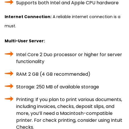
Supports both Intel and Apple CPU hardware
Internet Connection:
A reliable internet connection is a
must.
Multi-User Server:
Intel Core 2 Duo processor or higher for server
functionality
RAM: 2 GB (4 GB recommended)
Storage: 250 MB of available storage
Printing: If you plan to print various documents,
including invoices, checks, deposit slips, and
more, you’ll need a Macintosh-compatible
printer. For check printing, consider using Intuit
Checks.