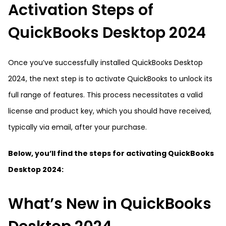
Activation Steps of
QuickBooks Desktop 2024
Once you’ve successfully installed QuickBooks Desktop
2024, the next step is to activate QuickBooks to unlock its
full range of features. This process necessitates a valid
license and product key, which you should have received,
typically via email, after your purchase.
Below, you’ll find the steps for activating QuickBooks
Desktop 2024:
What’s New in QuickBooks