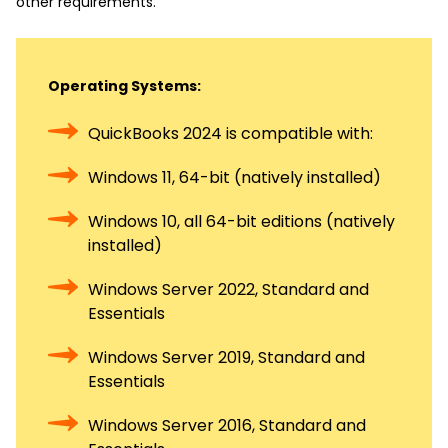
other requirements.
Operating Systems:
QuickBooks 2024 is compatible with:
Windows 11, 64-bit (natively installed)
Windows 10, all 64-bit editions (natively
installed)
Windows Server 2022, Standard and
Essentials
Windows Server 2019, Standard and
Essentials
Windows Server 2016, Standard and