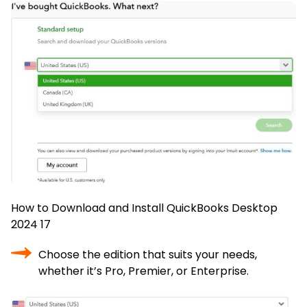
How to Download and Install QuickBooks Desktop
2024 17
Choose the edition that suits your needs,
whether it’s Pro, Premier, or Enterprise.