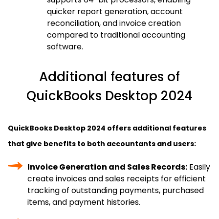
quicker report generation, account
reconciliation, and invoice creation
compared to traditional accounting
software.
Additional features of
QuickBooks Desktop 2024
QuickBooks Desktop 2024 offers additional features
that give benefits to both accountants and users:
Invoice Generation and Sales Records:
Easily
create invoices and sales receipts for efficient
tracking of outstanding payments, purchased
items, and payment histories.