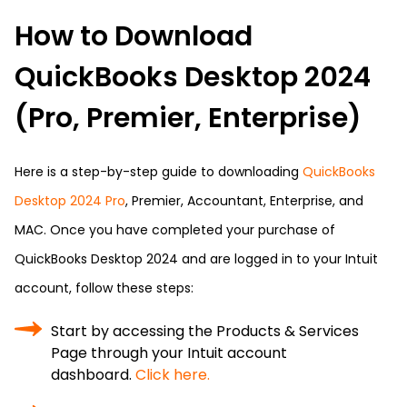
How to Download
QuickBooks Desktop 2024
(Pro, Premier, Enterprise)
Here is a step-by-step guide to downloading
QuickBooks
Desktop 2024 Pro
, Premier, Accountant, Enterprise, and
MAC. Once you have completed your purchase of
QuickBooks Desktop 2024 and are logged in to your Intuit
account, follow these steps:
Start by accessing the Products & Services
Page through your Intuit account
dashboard.
Click here.