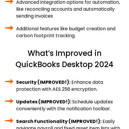
Advanced integration options for automation,
like reconciling accounts and automatically
sending invoices
Additional features like budget creation and
carbon footprint tracking.
What’s Improved in
QuickBooks Desktop 2024
Security (IMPROVED!):
Enhance data
protection with AES 256 encryption.
Updates (IMPROVED!):
Schedule updates
conveniently with the notification toolbar.
Search Functionality (IMPROVED!):
Easily
navigate payroll and fixed asset item lists with