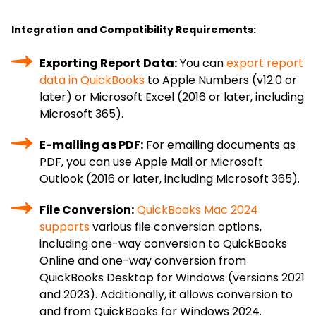
Integration and Compatibility Requirements:
Exporting Report Data:
You can
export report
data in QuickBooks
to Apple Numbers (v12.0 or
later) or Microsoft Excel (2016 or later, including
Microsoft 365).
E-mailing as PDF:
For emailing documents as
PDF, you can use Apple Mail or Microsoft
Outlook (2016 or later, including Microsoft 365).
File Conversion:
QuickBooks Mac 2024
supports
various file conversion options,
including one-way conversion to QuickBooks
Online and one-way conversion from
QuickBooks Desktop for Windows (versions 2021
and 2023). Additionally, it allows conversion to
and from QuickBooks for Windows 2024.