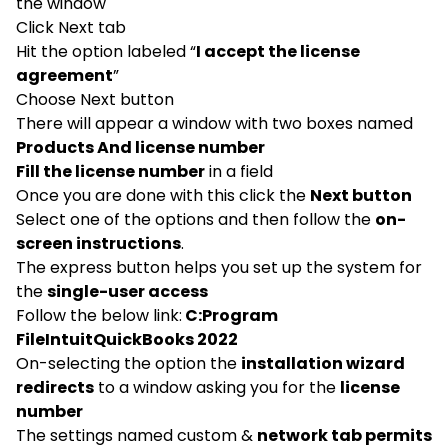
the window
Click Next tab
Hit the option labeled “
I accept the license
agreement
”
Choose Next button
There will appear a window with two boxes named
Products And license number
Fill the license number
in a field
Once you are done with this click the
Next button
Select one of the options and then follow the
on-
screen instructions
.
The express button helps you set up the system for
the
single-user access
Follow the below link:
C:Program
FileIntuitQuickBooks 2022
On-selecting the option the
installation wizard
redirects
to a window asking you for the
license
number
The settings named custom &
network tab permits