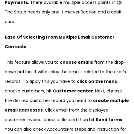
Payments
. There available multiple access points in QB.
The Setup needs only one-time verification and a debit
card.
Ease Of Selecting From Multiple Email Customer
Contacts:
This feature allows you to
choose emails
from the drop-
down button. It will display the emails related to the user’s
records. To apply this you have to
click on the menu
,
choose customers, hit
Customer center
. Next, choose
the desired customer record you need to
create multiple
email addresses
. Click email from the displayed
customer invoice, choose file, and then hit
Send forms
.
You can also check
AccountsPro
steps and instruction for