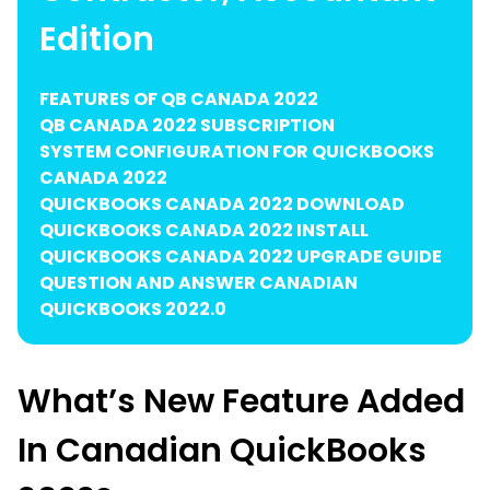
Edition
FEATURES OF QB CANADA 2022
QB CANADA 2022 SUBSCRIPTION
SYSTEM CONFIGURATION FOR QUICKBOOKS
CANADA 2022
QUICKBOOKS CANADA 2022 DOWNLOAD
QUICKBOOKS CANADA 2022 INSTALL
QUICKBOOKS CANADA 2022 UPGRADE GUIDE
QUESTION AND ANSWER CANADIAN
QUICKBOOKS 2022.0
What’s New Feature Added
In Canadian QuickBooks