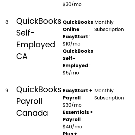
$30/mo
QuickBooks
8
QuickBooks
Monthly
Online
Subscription
Self-
EasyStart
:
Employed
$10/mo
QuickBooks
CA
Self-
Employed
:
$5/mo
QuickBooks
9
EasyStart +
Monthly
Payroll
:
Subscription
Payroll
$30/mo
Canada
Essentials +
Payroll
:
$40/mo
Plus +