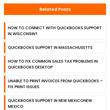
Related Posts
HOW TO CONNECT WITH QUICKBOOKS SUPPORT
IN WISCONSIN?
QUICKBOOKS SUPPORT IN MASSACHUSETTS
HOW TO FIX COMMON SALES TAX PROBLEMS IN
QUICKBOOKS DESKTOP
UNABLE TO PRINT INVOICES FROM QUICKBOOKS –
FIX PRINT ISSUES
QUICKBOOKS SUPPORT IN NEW MEXICONEW
MEXICO