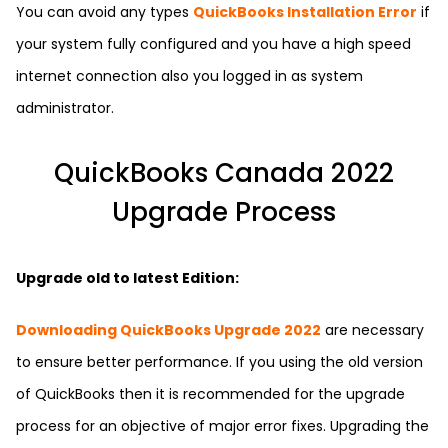
You can avoid any types
QuickBooks Installation Error
if
your system fully configured and you have a high speed
internet connection also you logged in as system
administrator.
QuickBooks Canada 2022
Upgrade Process
Upgrade old to latest Edition:
Downloading QuickBooks Upgrade 2022
are necessary
to ensure better performance. If you using the old version
of QuickBooks then it is recommended for the upgrade
process for an objective of major error fixes. Upgrading the