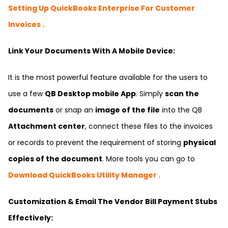
Setting Up QuickBooks Enterprise For Customer
Invoices
.
Link Your Documents With A Mobile Device:
It is the most powerful feature available for the users to
use a few
QB Desktop mobile App
. Simply
scan the
documents
or snap an
image of the file
into the QB
Attachment center
, connect these files to the invoices
or records to prevent the requirement of storing
physical
copies of the document
. More tools you can go to
Download QuickBooks Utility Manager
.
Customization & Email The Vendor Bill Payment Stubs
Effectively: