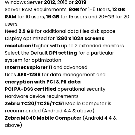
Windows Server
2012
, 2016 or
2019
Server RAM Requirements:
8GB
for 1-5 Users,
12 GB
RAM
for 10 users,
16 GB
for 15 users and 20+GB for 20
users.
Need
2.5 GB
for additional data files disk space
Display optimized for
1280 x 1024 screens
resolution
/higher with up to 2 extended monitors.
Select the Default
DPI setting
for a particular
system for optimization
Internet Explorer 11
and advanced
Uses
AES-1288
for data management and
encryption with PCI & PII data
PCI PA-DSS certified
operational security
Hardware device requirements
Zebra TC20/TC25/TC51
Mobile Computer is
recommended (Android 4.4 & above)
Zebra MC40 Mobile Computer
(Android 4.4 &
above)