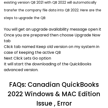
existing version QB 2021 with QB 2022 will automatically
transfer the company file data into QB 2022. Here are the
steps to upgrade the QB:
You will get an upgrade availability message open it
Once you are prepared then choose Upgrade Now
tab
Click tab named Keep old version on my system in
case of keeping the active QB
Next Click Lets Go option
It will start the downloading of the QuickBooks
advanced version.
FAQs: Canadian QuickBooks
2022 Windows & MAC Edition
Issue , Error