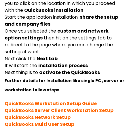
you to click on the location in which you proceed
with the
QuickBooks installation
Start the application installation;
share the setup
and company files
Once you selected the
custom and network
option settings
then hit on the settings tab to
redirect to the page where you can change the
settings if want
Next click the
Next tab
It will start the
installation process
Next thing is to
activate the QuickBooks
Further details for Installation like single PC , server or
workstation follow steps
QuickBooks Workstation Setup Guide
QuickBooks Server Client Workstation Setup
QuickBooks Network Setup
QuickBooks Multi User Setup