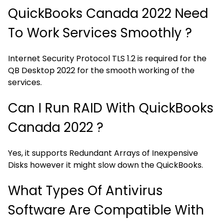
QuickBooks Canada 2022 Need
To Work Services Smoothly ?
Internet Security Protocol TLS 1.2 is required for the
QB Desktop 2022 for the smooth working of the
services.
Can I Run RAID With QuickBooks
Canada 2022 ?
Yes, it supports Redundant Arrays of Inexpensive
Disks however it might slow down the QuickBooks.
What Types Of Antivirus
Software Are Compatible With