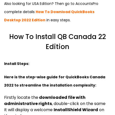
Also looking for USA Edition? Then go to
AccountsPro
complete details
How To Download QuickBooks
Desktop 2022 Edition
in easy steps.
How To Install QB Canada 22
Edition
Install Steps:
Here is the step-wise guide for QuickBooks Canada
2022 to streamline the installation complexity:
Firstly locate the
downloaded file with
administrative rights
, double-click on the same
It will display a welcome
InstallShield Wizard
on