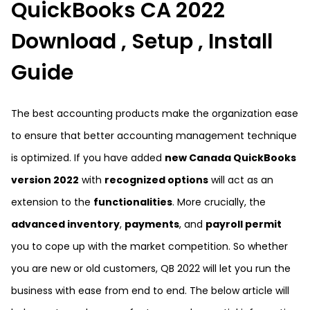
QuickBooks CA 2022
Download , Setup , Install
Guide
The best accounting products make the organization ease
to ensure that better accounting management technique
is optimized. If you have added
new Canada QuickBooks
version 2022
with
recognized options
will act as an
extension to the
functionalities
. More crucially, the
advanced inventory
,
payments
, and
payroll permit
you to cope up with the market competition. So whether
you are new or old customers, QB 2022 will let you run the
business with ease from end to end. The below article will