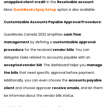
unapplied client credit
in the
Receivable account
.
More
QuickBooks Epay Setup
option is also available .
Customizable Accounts Payable Approval Procedure:
QuickBooks Canada 2022 simplifies
cash flow
management
by defining a
customizable approval
procedure
for the received
vendor bills
. You can
delegate tasks related to accounts payable with an
accepted vendor bill
. The dashboard helps you
manage
the bills
that need specific approval before payment.
Additionally, you can even choose the
accounts payable
client
and choose approver
receive emails
, and let them
be informed about the vendor bills status.