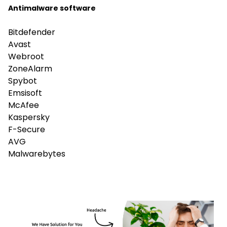
Antimalware software
Bitdefender
Avast
Webroot
ZoneAlarm
Spybot
Emsisoft
McAfee
Kaspersky
F-Secure
AVG
Malwarebytes