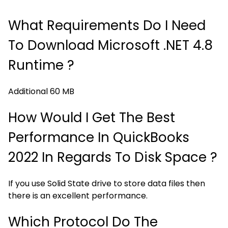
What Requirements Do I Need
To Download Microsoft .NET 4.8
Runtime ?
Additional 60 MB
How Would I Get The Best
Performance In QuickBooks
2022 In Regards To Disk Space ?
If you use Solid State drive to store data files then
there is an excellent performance.
Which Protocol Do The