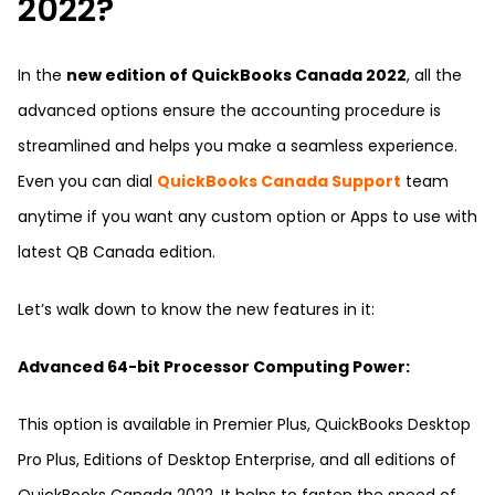
2022?
In the
new edition of QuickBooks Canada 2022
, all the
advanced options ensure the accounting procedure is
streamlined and helps you make a seamless experience.
Even you can dial
QuickBooks Canada Support
team
anytime if you want any custom option or Apps to use with
latest QB Canada edition.
Let’s walk down to know the new features in it:
Advanced 64-bit Processor Computing Power:
This option is available in Premier Plus, QuickBooks Desktop
Pro Plus, Editions of Desktop Enterprise, and all editions of