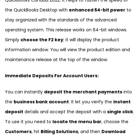
QuickBooks Canada 2022. It helps to fasten the speed of
the QuickBooks Desktop with
enhanced 64-bit power
to
stay organized with the standards of the advanced
operating system. This release works on 64-bit windows.
Simply
choose the F2 key
; it will display the product
information window. You will view the product edition and
maintenance release at the top of the window.
Immediate Deposits For Account Users:
You can instantly
deposit the merchant payments
into
the
business bank account
. It let you verify the
instant
deposit
details and accept the deposit with a
single click
.
To use it you need to
locate the menu bar
, choose the
Customers
, hit
Billing Solutions
, and then
Download