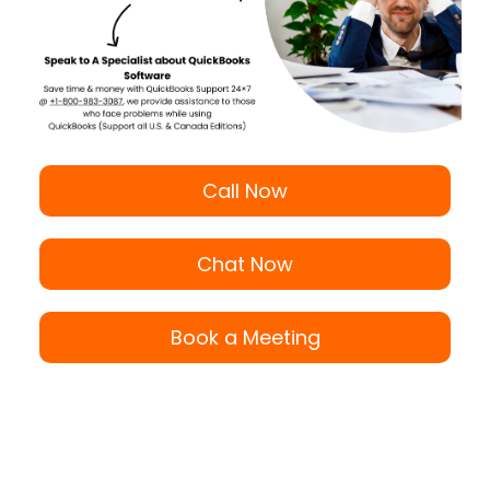
Call Now
Chat Now
Book a Meeting