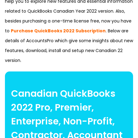
help you to explore new features and essential information
related to QuickBooks Canadian Year 2022 version. Also,
besides purchasing a one-time license free, now you have
to
Purchase QuickBooks 2022 Subscription
. Below are
details of
AccountsPro
which give some insights about new
features, download, install and setup new Canadian 22
version.
Canadian QuickBooks
2022 Pro, Premier,
Enterprise, Non-Profit,
Contractor, Accountant