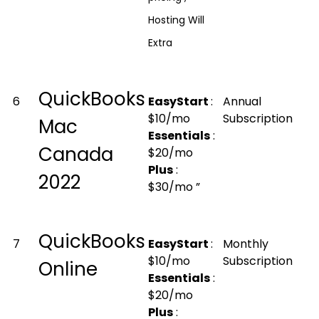
Hosting Will
Extra
QuickBooks
6
EasyStart
:
Annual
$10/mo
Subscription
Mac
Essentials
:
Canada
$20/mo
Plus
:
2022
$30/mo ”
QuickBooks
7
EasyStart
:
Monthly
$10/mo
Subscription
Online
Essentials
:
$20/mo
Plus
: