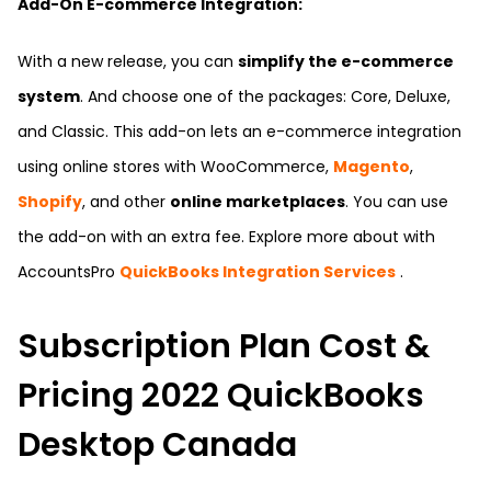
Add-On E-commerce Integration:
With a new release, you can
simplify the e-commerce
system
. And choose one of the packages: Core, Deluxe,
and Classic. This add-on lets an e-commerce integration
using online stores with WooCommerce,
Magento
,
Shopify
, and other
online marketplaces
. You can use
the add-on with an extra fee. Explore more about with
AccountsPro
QuickBooks Integration Services
.
Subscription Plan Cost &
Pricing 2022 QuickBooks
Desktop Canada