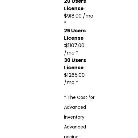
20 Users
License
:
$918.00 /mo
*
25 Users
License
:$1107.00
/mo *
30 Users
License
:
$1265.00
/mo *
* The Cost for
Advanced
inventory
Advanced
pricing ,