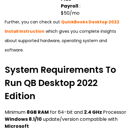
Payroll
:
$50/mo
Further, you can check out
QuickBooks Desktop 2022
Install Instruction
which gives you complete insights
about supported hardware, operating system and
software.
System Requirements To
Run QB Desktop 2022
Edition
Minimum
8GB RAM
for 64-bit and
2.4 GHz
Processor
Windows 8.1/10
update/version compatible with
Microsoft