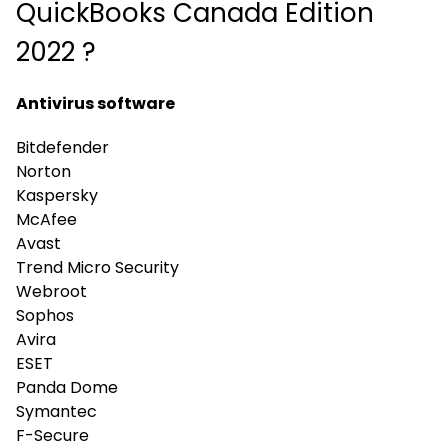
QuickBooks Canada Edition
2022 ?
Antivirus software
Bitdefender
Norton
Kaspersky
McAfee
Avast
Trend Micro Security
Webroot
Sophos
Avira
ESET
Panda Dome
Symantec
F-Secure