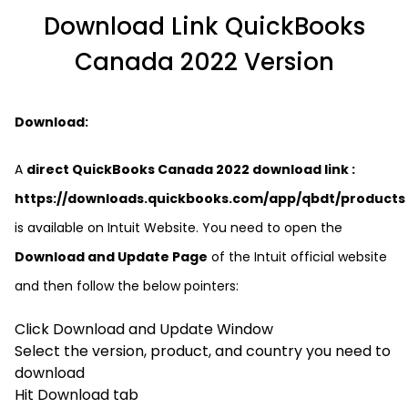
Download Link QuickBooks
Canada 2022 Version
Download:
A
direct QuickBooks Canada 2022 download link :
https://downloads.quickbooks.com/app/qbdt/products
is available on Intuit Website. You need to open the
Download and Update Page
of the Intuit official website
and then follow the below pointers:
Click Download and Update Window
Select the version, product, and country you need to
download
Hit Download tab