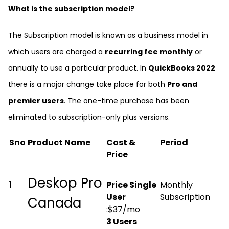
What is the subscription model?
The Subscription model is known as a business model in
which users are charged a
recurring fee monthly
or
annually to use a particular product. In
QuickBooks 2022
there is a major change take place for both
Pro and
premier users
. The one-time purchase has been
eliminated to subscription-only plus versions.
Sno
Product Name
Cost &
Period
Price
Deskop Pro
1
Price Single
Monthly
User
Subscription
Canada
:$37/mo
3 Users