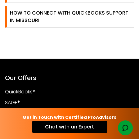
HOW TO CONNECT WITH QUICKBOOKS SUPPORT
IN MISSOURI
Our Offers
QuickBooks®
SAGE®
Blog
Get in Touch with Certified ProAdvisors
Store
Chat with an Expert