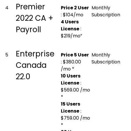
Premier
4
Price 2 User
Monthly
: $104/mo
Subscription
2022 CA +
4 Users
Payroll
License
:
$219/mo”
Enterprise
5
Price 5 User
Monthly
: $380.00
Subscription
Canada
/mo *
22.0
10 Users
License
:
$569.00 /mo
*
15 Users
License
:
$759.00 /mo
*