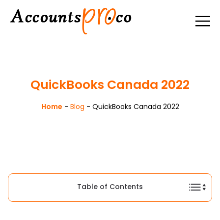
QuickBooks Canada 2022
Home
-
Blog
-
QuickBooks Canada 2022
Table of Contents