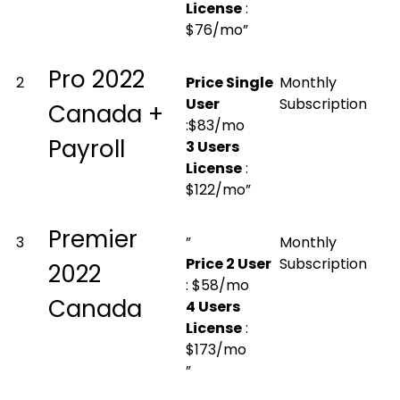
License
:
$76/mo”
Pro 2022
2
Price Single
Monthly
User
Subscription
Canada +
:$83/mo
Payroll
3 Users
License
:
$122/mo”
Premier
3
”
Monthly
Price 2 User
Subscription
2022
: $58/mo
Canada
4 Users
License
:
$173/mo
”