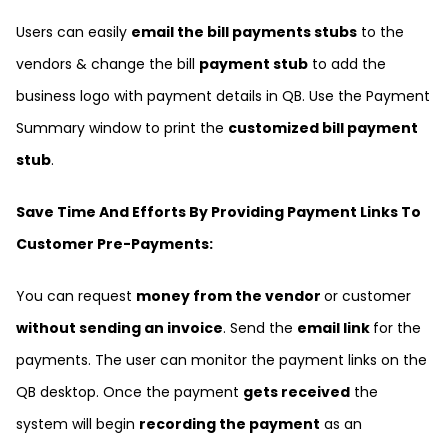
Users can easily
email the bill payments stubs
to the
vendors & change the bill
payment stub
to add the
business logo with payment details in QB. Use the Payment
Summary window to print the
customized bill payment
stub
.
Save Time And Efforts By Providing Payment Links To
Customer Pre-Payments:
You can request
money from the vendor
or customer
without sending an invoice
. Send the
email link
for the
payments. The user can monitor the payment links on the
QB desktop. Once the payment
gets received
the
system will begin
recording the payment
as an