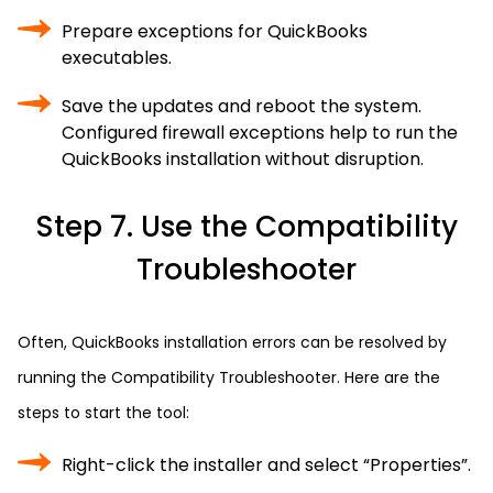
Prepare exceptions for QuickBooks
executables.
Save the updates and reboot the system.
Configured firewall exceptions help to run the
QuickBooks installation without disruption.
Step 7. Use the Compatibility
Troubleshooter
Often, QuickBooks installation errors can be resolved by
running the Compatibility Troubleshooter. Here are the
steps to start the tool:
Right-click the installer and select “Properties”.