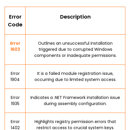
Error
Description
Code
Error
Outlines an unsuccessful installation
1603
triggered due to corrupted Windows
components or inadequate permissions.
Error
It is a failed module registration issue,
1904
occurring due to limited system access.
Error
Indicates a .NET Framework installation issue
1935
during assembly configuration.
Error
Highlights registry permission errors that
1402
restrict access to crucial system keys.