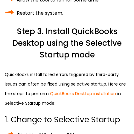
Restart the system.
Step 3. Install QuickBooks
Desktop using the Selective
Startup mode
QuickBooks install failed errors triggered by third-party
issues can often be fixed using selective startup. Here are
the steps to perform
QuickBooks Desktop installation
in
Selective Startup mode:
1. Change to Selective Startup