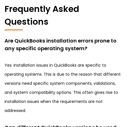
Frequently Asked
Questions
Are QuickBooks installation errors prone to
any specific operating system?
Yes. Installation issues in QuickBooks are specific to
operating systems. This is due to the reason that different
versions need specific system components, validations,
and system compatibility options. This often gives rise to
installation issues when the requirements are not
addressed.