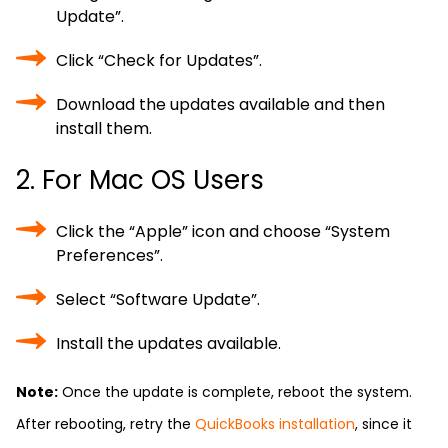
Update”.
Click “Check for Updates”.
Download the updates available and then
install them.
2. For Mac OS Users
Click the “Apple” icon and choose “System
Preferences”.
Select “Software Update”.
Install the updates available.
Note:
Once the update is complete, reboot the system.
After rebooting, retry the
QuickBooks installation
, since it