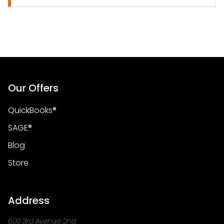
Our Offers
QuickBooks®
SAGE®
Blog
Store
Address
600 3rd Avenue 2nd