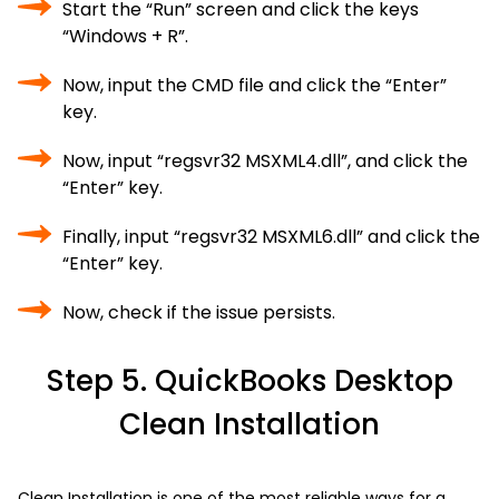
Start the “Run” screen and click the keys
“Windows + R”.
Now, input the CMD file and click the “Enter”
key.
Now, input “regsvr32 MSXML4.dll”, and click the
“Enter” key.
Finally, input “regsvr32 MSXML6.dll” and click the
“Enter” key.
Now, check if the issue persists.
Step 5. QuickBooks Desktop
Clean Installation
Clean Installation is one of the most reliable ways for a