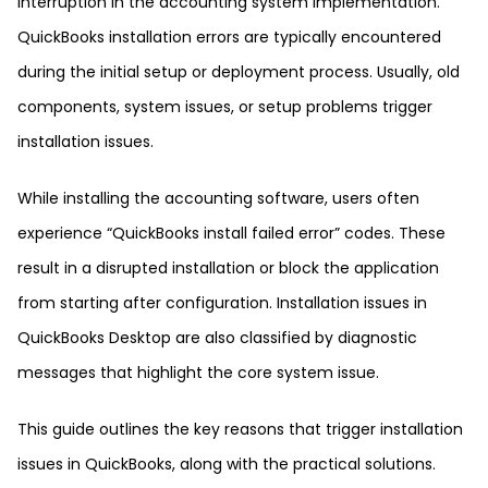
interruption in the accounting system implementation.
QuickBooks installation errors are typically encountered
during the initial setup or deployment process. Usually, old
components, system issues, or setup problems trigger
installation issues.
While installing the accounting software, users often
experience “QuickBooks install failed error” codes. These
result in a disrupted installation or block the application
from starting after configuration. Installation issues in
QuickBooks Desktop are also classified by diagnostic
messages that highlight the core system issue.
This guide outlines the key reasons that trigger installation
issues in QuickBooks, along with the practical solutions.