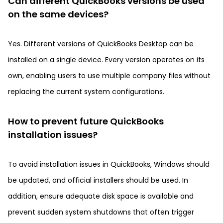
Can different QuickBooks versions be used
on the same devices?
Yes. Different versions of QuickBooks Desktop can be
installed on a single device. Every version operates on its
own, enabling users to use multiple company files without
replacing the current system configurations.
How to prevent future QuickBooks
installation issues?
To avoid installation issues in QuickBooks, Windows should
be updated, and official installers should be used. In
addition, ensure adequate disk space is available and
prevent sudden system shutdowns that often trigger