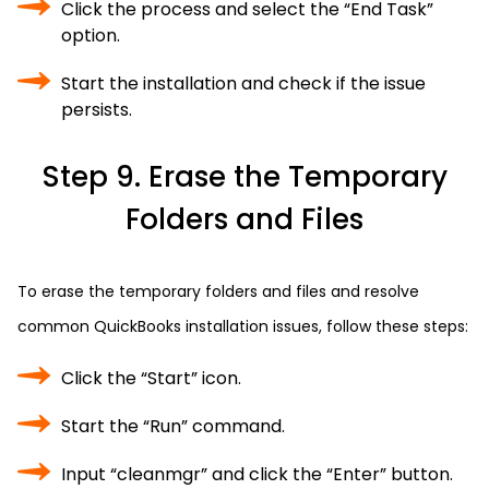
Click the process and select the “End Task”
option.
Start the installation and check if the issue
persists.
Step 9. Erase the Temporary
Folders and Files
To erase the temporary folders and files and resolve
common QuickBooks installation issues, follow these steps:
Click the “Start” icon.
Start the “Run” command.
Input “cleanmgr” and click the “Enter” button.