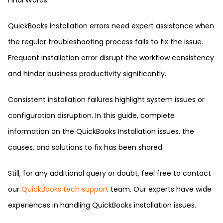
Final Words
QuickBooks installation errors need expert assistance when
the regular troubleshooting process fails to fix the issue.
Frequent installation error disrupt the workflow consistency
and hinder business productivity significantly.
Consistent installation failures highlight system issues or
configuration disruption. In this guide, complete
information on the QuickBooks Installation issues, the
causes, and solutions to fix has been shared.
Still, for any additional query or doubt, feel free to contact
our
QuickBooks tech support
team. Our experts have wide
experiences in handling QuickBooks installation issues.