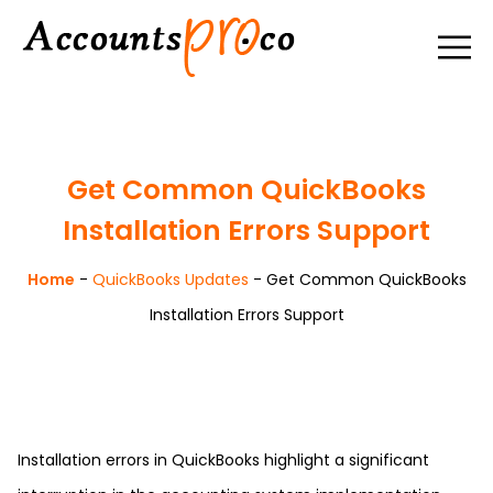
Get Common QuickBooks
Installation Errors Support
Home
-
QuickBooks Updates
-
Get Common QuickBooks
Installation Errors Support
Installation errors in QuickBooks highlight a significant