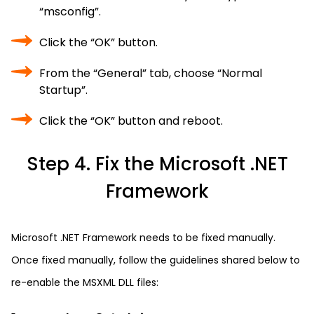
“msconfig”.
Click the “OK” button.
From the “General” tab, choose “Normal
Startup”.
Click the “OK” button and reboot.
Step 4. Fix the Microsoft .NET
Framework
Microsoft .NET Framework needs to be fixed manually.
Once fixed manually, follow the guidelines shared below to
re-enable the MSXML DLL files: