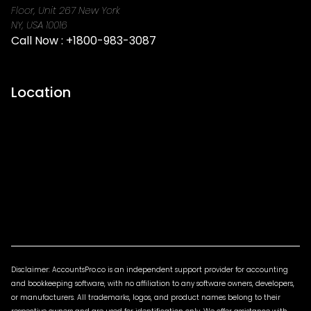
Floor, Unit 267 New York
NY, USA 10016
Call Now :
+1800-983-3087
Location
Disclaimer: AccountsPro.co is an independent support provider for accounting
and bookkeeping software, with no affiliation to any software owners, developers,
or manufacturers. All trademarks, logos, and product names belong to their