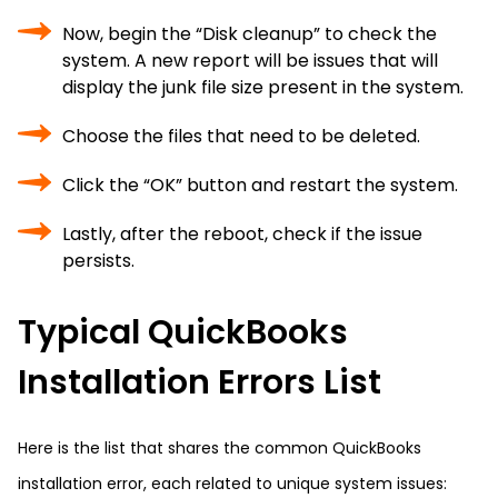
Now, begin the “Disk cleanup” to check the
system. A new report will be issues that will
display the junk file size present in the system.
Choose the files that need to be deleted.
Click the “OK” button and restart the system.
Lastly, after the reboot, check if the issue
persists.
Typical QuickBooks
Installation Errors List
Here is the list that shares the common QuickBooks
installation error, each related to unique system issues: