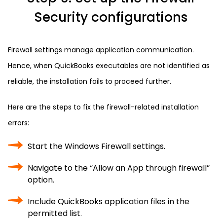
Security configurations
Firewall settings manage application communication.
Hence, when QuickBooks executables are not identified as
reliable, the installation fails to proceed further.
Here are the steps to fix the firewall-related installation
errors:
Start the Windows Firewall settings.
Navigate to the “Allow an App through firewall”
option.
Include QuickBooks application files in the
permitted list.