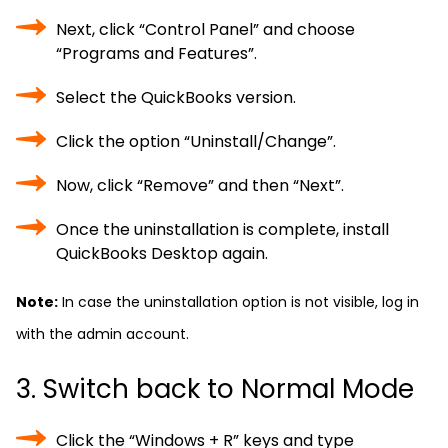
Next, click “Control Panel” and choose
“Programs and Features”.
Select the QuickBooks version.
Click the option “Uninstall/Change”.
Now, click “Remove” and then “Next”.
Once the uninstallation is complete, install
QuickBooks Desktop again.
Note:
In case the uninstallation option is not visible, log in
with the admin account.
3. Switch back to Normal Mode
Click the “Windows + R” keys and type