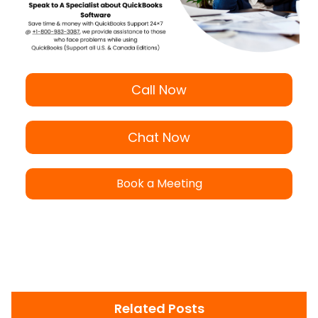
Call Now
Chat Now
Book a Meeting
Related Posts