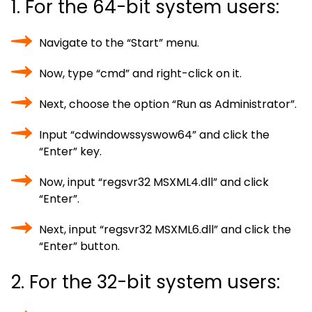
1. For the 64-bit system users:
Navigate to the “Start” menu.
Now, type “cmd” and right-click on it.
Next, choose the option “Run as Administrator”.
Input “cdwindowssyswow64” and click the
“Enter” key.
Now, input “regsvr32 MSXML4.dll” and click
“Enter”.
Next, input “regsvr32 MSXML6.dll” and click the
“Enter” button.
2. For the 32-bit system users: