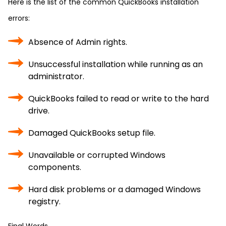
Here is the list of the common QuickBooks installation
errors:
Absence of Admin rights.
Unsuccessful installation while running as an
administrator.
QuickBooks failed to read or write to the hard
drive.
Damaged QuickBooks setup file.
Unavailable or corrupted Windows
components.
Hard disk problems or a damaged Windows
registry.