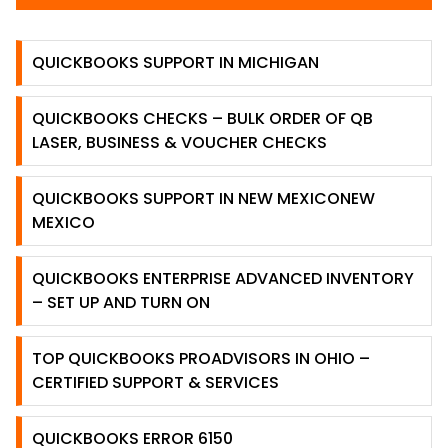
QUICKBOOKS SUPPORT IN MICHIGAN
QUICKBOOKS CHECKS – BULK ORDER OF QB
LASER, BUSINESS & VOUCHER CHECKS
QUICKBOOKS SUPPORT IN NEW MEXICONEW
MEXICO
QUICKBOOKS ENTERPRISE ADVANCED INVENTORY
– SET UP AND TURN ON
TOP QUICKBOOKS PROADVISORS IN OHIO –
CERTIFIED SUPPORT & SERVICES
QUICKBOOKS ERROR 6150