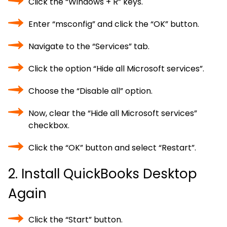
Click the “Windows + R” keys.
Enter “msconfig” and click the “OK” button.
Navigate to the “Services” tab.
Click the option “Hide all Microsoft services”.
Choose the “Disable all” option.
Now, clear the “Hide all Microsoft services”
checkbox.
Click the “OK” button and select “Restart”.
2. Install QuickBooks Desktop
Again
Click the “Start” button.