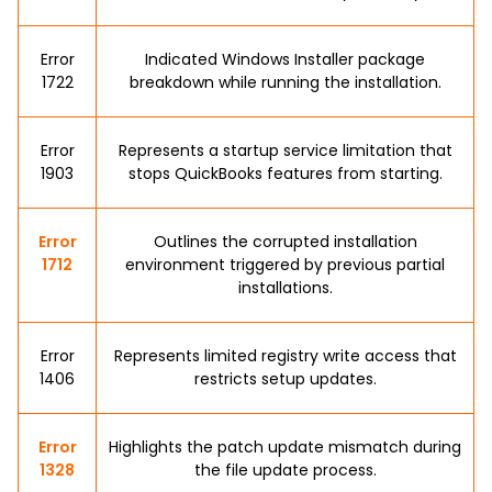
Error
Indicated Windows Installer package
1722
breakdown while running the installation.
Error
Represents a startup service limitation that
1903
stops QuickBooks features from starting.
Error
Outlines the corrupted installation
1712
environment triggered by previous partial
installations.
Error
Represents limited registry write access that
1406
restricts setup updates.
Error
Highlights the patch update mismatch during
1328
the file update process.