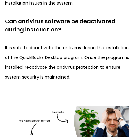
installation issues in the system.
Can antivirus software be deactivated
during installation?
It is safe to deactivate the antivirus during the installation
of the QuickBooks Desktop program. Once the program is
installed, reactivate the antivirus protection to ensure
system security is maintained.