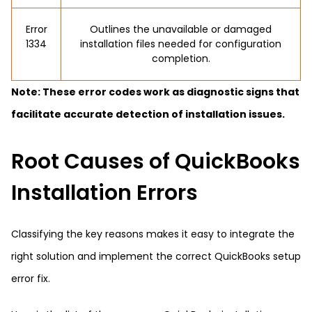
Error
Outlines the unavailable or damaged
1334
installation files needed for configuration
completion.
Note: These error codes work as diagnostic signs that
facilitate accurate detection of installation issues.
Root Causes of QuickBooks
Installation Errors
Classifying the key reasons makes it easy to integrate the
right solution and implement the correct QuickBooks setup
error fix.