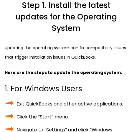
Step 1. Install the latest
updates for the Operating
System
Updating the operating system can fix compatibility issues
that trigger installation issues in QuickBooks.
Here are the steps to update the operating system:
1. For Windows Users
Exit QuickBooks and other active applications.
Click the “Start” menu.
Navigate to “Settings” and click “Windows