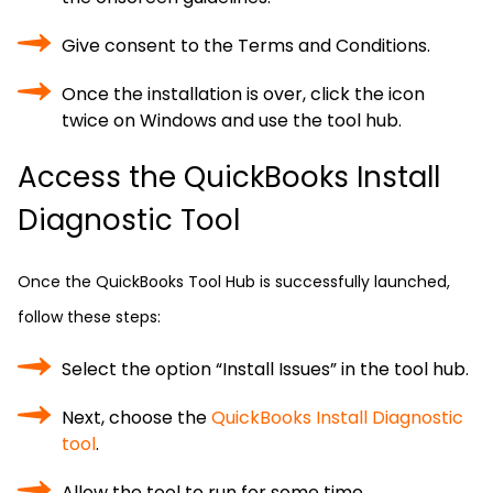
Give consent to the Terms and Conditions.
Once the installation is over, click the icon
twice on Windows and use the tool hub.
Access the QuickBooks Install
Diagnostic Tool
Once the QuickBooks Tool Hub is successfully launched,
follow these steps:
Select the option “Install Issues” in the tool hub.
Next, choose the
QuickBooks Install Diagnostic
tool
.
Allow the tool to run for some time.