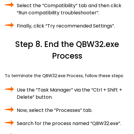
Select the “Compatibility” tab and then click
“Run compatibility troubleshooter”.
Finally, click “Try recommended Settings”.
Step 8. End the QBW32.exe
Process
To terminate the QBW32.exe Process, follow these steps:
Use the “Task Manager” via the “Ctrl + Shift +
Delete” button.
Now, select the “Processes” tab.
Search for the process named “QBW32.exe”.