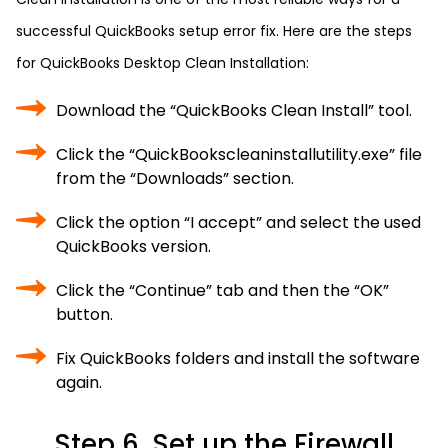
successful QuickBooks setup error fix. Here are the steps
for QuickBooks Desktop Clean Installation:
Download the “QuickBooks Clean Install” tool.
Click the “QuickBookscleaninstallutility.exe” file
from the “Downloads” section.
Click the option “I accept” and select the used
QuickBooks version.
Click the “Continue” tab and then the “OK”
button.
Fix QuickBooks folders and install the software
again.
Step 6. Set up the Firewall