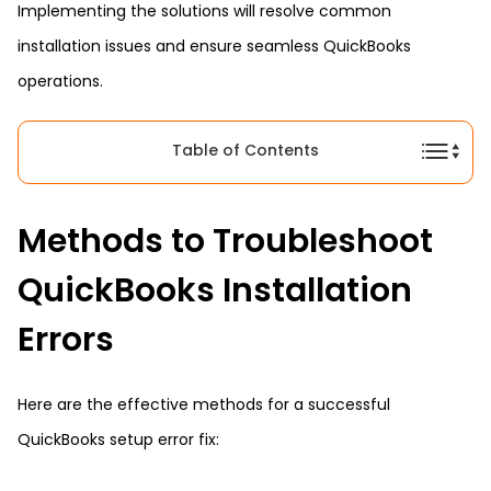
Implementing the solutions will resolve common
installation issues and ensure seamless QuickBooks
operations.
Table of Contents
Methods to Troubleshoot
QuickBooks Installation
Errors
Here are the effective methods for a successful
QuickBooks setup error fix: