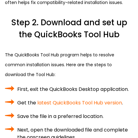
often helps fix compatibility-related installation issues.
Step 2. Download and set up
the QuickBooks Tool Hub
The QuickBooks Tool Hub program helps to resolve
common installation issues. Here are the steps to
download the Tool Hub:
First, exit the QuickBooks Desktop application.
Get the
latest QuickBooks Tool Hub version
.
Save the file in a preferred location.
Next, open the downloaded file and complete
the onscreen guidelines.