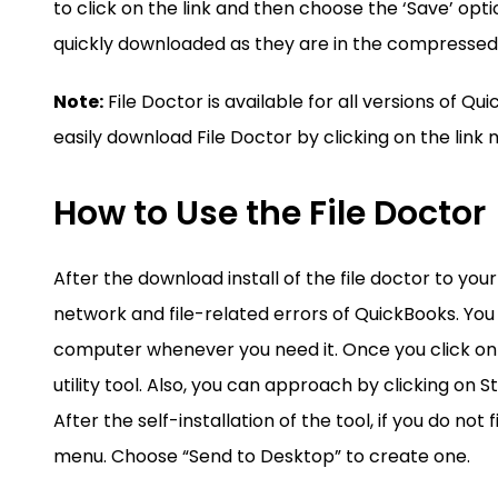
to click on the link and then choose the ‘Save’ optio
quickly downloaded as they are in the compressed
Note:
File Doctor is available for all versions of 
easily download File Doctor by clicking on the lin
How to Use the File Doctor
After the download install of the file doctor to you
network and file-related errors of QuickBooks. You
computer whenever you need it. Once you click on t
utility tool. Also, you can approach by clicking on
After the self-installation of the tool, if you do not
menu. Choose “Send to Desktop” to create one.