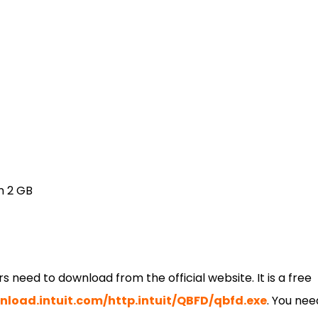
n 2 GB
rs need to download from the official website. It is a free
load.intuit.com/http.intuit/QBFD/qbfd.exe
. You nee