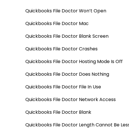
Quickbooks File Doctor Won’t Open
Quickbooks File Doctor Mac
Quickbooks File Doctor Blank Screen
Quickbooks File Doctor Crashes
Quickbooks File Doctor Hosting Mode Is Off
Quickbooks File Doctor Does Nothing
Quickbooks File Doctor File In Use
Quickbooks File Doctor Network Access
Quickbooks File Doctor Blank
Quickbooks File Doctor Length Cannot Be Les