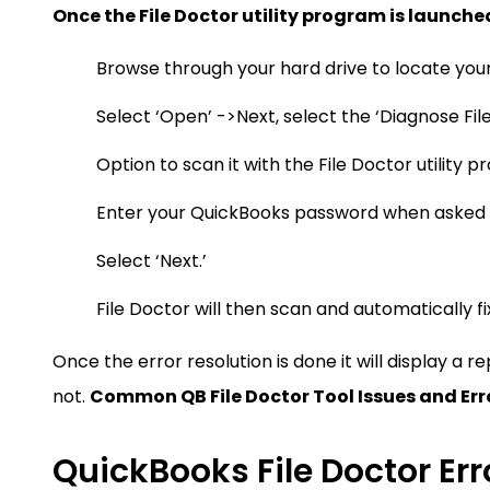
Once the File Doctor utility program is launche
Browse through your hard drive to locate you
Select ‘Open’ ->Next, select the ‘Diagnose File
Option to scan it with the File Doctor utility 
Enter your QuickBooks password when asked
Select ‘Next.’
File Doctor will then scan and automatically fi
Once the error resolution is done it will display a 
not.
Common QB File Doctor Tool Issues and Err
QuickBooks File Doctor Err