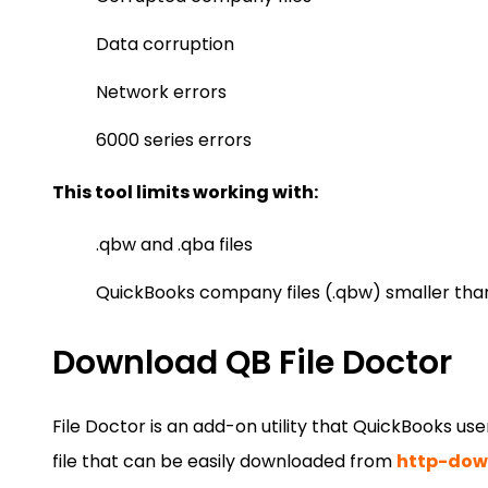
Data corruption
Network errors
6000 series errors
This tool limits working with:
.qbw and .qba files
QuickBooks company files (.qbw) smaller tha
Download QB File Doctor
File Doctor is an add-on utility that QuickBooks use
file that can be easily downloaded from
http-down