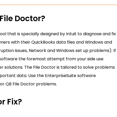
File Doctor?
ool that is specially designed by Intuit to diagnose and fix
wners with their QuickBooks data files and Windows and
ruption issues, Network and Windows set up problems). If
 software the foremost attempt from your side use
 solutions. The File Doctor is tailored to solve problems
important data. Use the EnterpriseSuite software
or QB File Doctor problems.
r Fix?