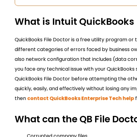
What is Intuit QuickBooks 
QuickBooks File Doctor is a free utility program or t
different categories of errors faced by business o
also network configuration that includes (data cor
you face any technical issue with your QuickBooks
QuickBooks File Doctor before attempting the other
quickly, easily, and effectively without losing any 
then
contact QuickBooks Enterprise Tech help
f
What can the QB File Docto
Corrupted company files