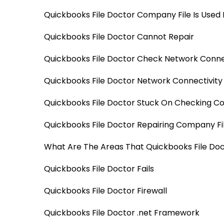
Quickbooks File Doctor Company File Is Used 
Quickbooks File Doctor Cannot Repair
Quickbooks File Doctor Check Network Conne
Quickbooks File Doctor Network Connectivit
Quickbooks File Doctor Stuck On Checking Co
Quickbooks File Doctor Repairing Company Fil
What Are The Areas That Quickbooks File Doc
Quickbooks File Doctor Fails
Quickbooks File Doctor Firewall
Quickbooks File Doctor .net Framework