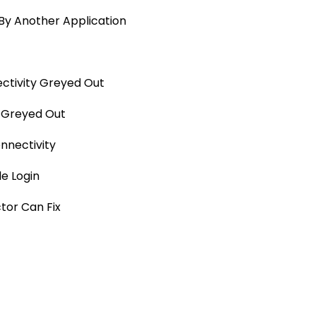
By Another Application
ctivity Greyed Out
y Greyed Out
nnectivity
e Login
tor Can Fix