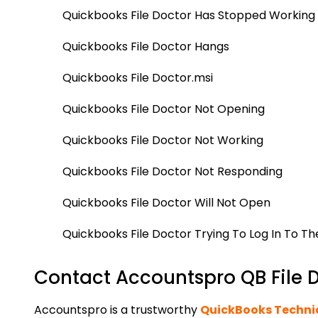
Quickbooks File Doctor Has Stopped Working
Quickbooks File Doctor Hangs
Quickbooks File Doctor.msi
Quickbooks File Doctor Not Opening
Quickbooks File Doctor Not Working
Quickbooks File Doctor Not Responding
Quickbooks File Doctor Will Not Open
Quickbooks File Doctor Trying To Log In To T
Contact Accountspro QB File Do
Accountspro is a trustworthy
QuickBooks Techni