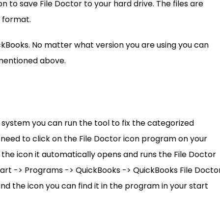
n to save File Doctor to your hard drive. The files are
 format.
QuickBooks. No matter what version you are using you can
k mentioned above.
r system you can run the tool to fix the categorized
 need to click on the File Doctor icon program on your
he icon it automatically opens and runs the File Doctor
 Start -> Programs -> QuickBooks -> QuickBooks File Doctor
 find the icon you can find it in the program in your start