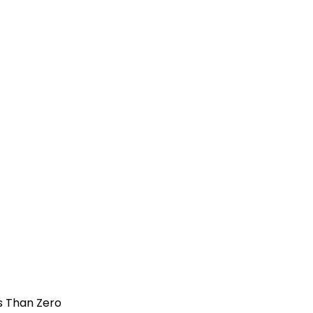
s Than Zero