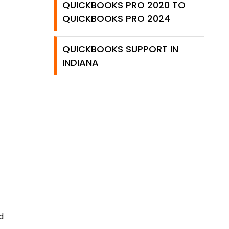
QUICKBOOKS PRO 2020 TO
QUICKBOOKS PRO 2024
QUICKBOOKS SUPPORT IN
INDIANA
d