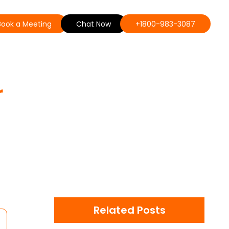
Book a Meeting
Chat Now
+1800-983-3087
r
Related Posts