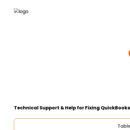
Technical Support & Help for Fixing QuickBooks 
Tabl