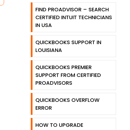
FIND PROADVISOR – SEARCH
CERTIFIED INTUIT TECHNICIANS
IN USA
QUICKBOOKS SUPPORT IN
LOUISIANA
QUICKBOOKS PREMIER
SUPPORT FROM CERTIFIED
PROADVISORS
QUICKBOOKS OVERFLOW
ERROR
HOW TO UPGRADE