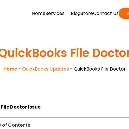
Home
Services
Blog
Store
Contact Us
QuickBooks File Docto
Home
-
QuickBooks Updates
-
QuickBooks File Doctor
File Doctor Issue
e of Contents