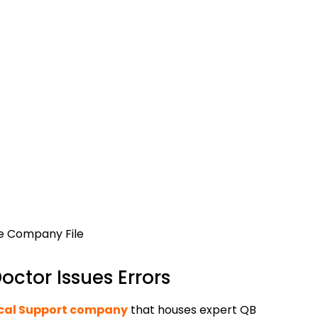
he Company File
ctor Issues Errors
cal Support company
that houses expert QB