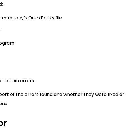
d:
r company’s QuickBooks file
’
program
x certain errors.
report of the errors found and whether they were fixed or
ors
or