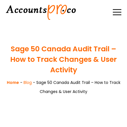
Sage 50 Canada Audit Trail –
How to Track Changes & User
Activity
Home
-
Blog
-
Sage 50 Canada Audit Trail – How to Track
Changes & User Activity