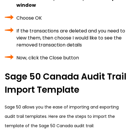
window
Choose OK
If the transactions are deleted and you need to
view them, then choose I would like to see the
removed transaction details
Now, click the Close button
Sage 50 Canada Audit Trail
Import Template
Sage 50 allows you the ease of importing and exporting
audit trail templates. Here are the steps to import the
template of the Sage 50 Canada audit trail: