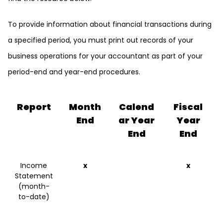
To provide information about financial transactions during
a specified period, you must print out records of your
business operations for your accountant as part of your
period-end and year-end procedures.
Report
Month
Calend
Fiscal
End
ar Year
Year
End
End
Income
x
x
Statement
(month-
to-date)