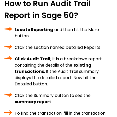
How to Run Audit Trail
Report in Sage 50?
Locate Reporting
and then hit the More
button
Click the section named Detailed Reports
Click Audit Trail
; It is a breakdown report
containing the details of the
existing
transactions
. If the Audit Trail summary
displays the detailed report. Now hit the
Detailed button.
Click the Summary button to see the
summary report
To find the transaction, fill in the transaction