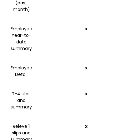
(past
month)
Employee
x
Year-to-
date
summary
Employee
x
Detail
T-4 slips
x
and
summary
Releve 1
x
slips and
summary