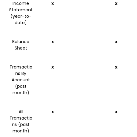
Income
x
x
Statement
(year-to-
date)
Balance
x
x
Sheet
Transactio
x
x
ns By
Account
(past
month)
All
x
x
Transactio
ns (past
month)