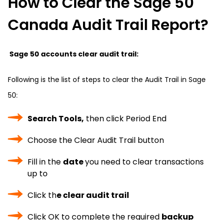
How to Clear the Sage 50
Canada Audit Trail Report?
Sage 50 accounts clear audit trail:
Following is the list of steps to clear the Audit Trail in Sage
50:
Search Tools,
then click Period End
Choose the Clear Audit Trail button
Fill in the
date
you need to clear transactions
up to
Click th
e clear audit trail
Click OK to complete the required
backup