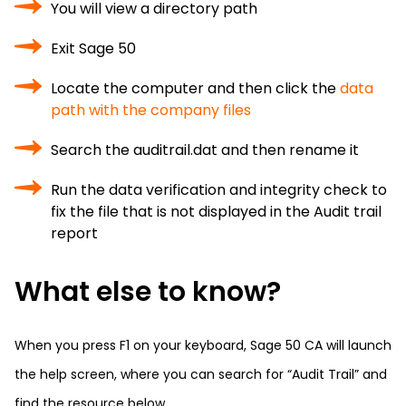
You will view a directory path
Exit Sage 50
Locate the computer and then click the
data
path with the company files
Search the auditrail.dat and then rename it
Run the data verification and integrity check to
fix the file that is not displayed in the Audit trail
report
What else to know?
When you press F1 on your keyboard, Sage 50 CA will launch
the help screen, where you can search for “Audit Trail” and
find the resource below.