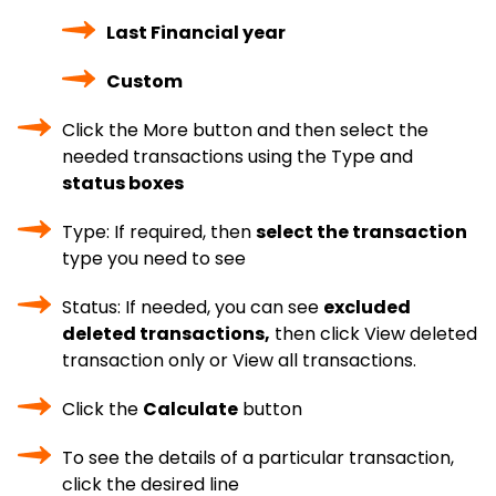
Last Financial year
Custom
Click the More button and then select the
needed transactions using the Type and
status boxes
Type: If required, then
select the transaction
type you need to see
Status: If needed, you can see
excluded
deleted transactions,
then click View deleted
transaction only or View all transactions.
Click the
Calculate
button
To see the details of a particular transaction,
click the desired line