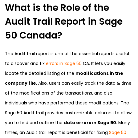
What is the Role of the
Audit Trail Report in Sage
50 Canada?
The Audit trail report is one of the essential reports useful
to discover and fix
errors in Sage 50
CA. It lets you easily
locate the detailed listing of the
modifications in the
company file
. Also, users can easily track the data & time
of the modifications of the transactions, and also
individuals who have performed those modifications. The
Sage 50 Audit trail provides customizable columns to allow
you to find and outline the
data errors in Sage 50
. Many
times, an Audit trail report is beneficial for fixing
Sage 50