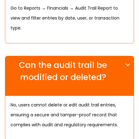
Go to Reports → Financials → Audit Trail Report to
view and filter entries by date, user, or transaction
type.
Can the audit trail be
modified or deleted?
No, users cannot delete or edit audit trail entries,
ensuring a secure and tamper-proof record that
complies with audit and regulatory requirements.