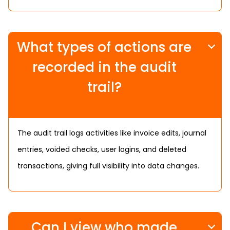
What types of actions are
recorded in the audit
trail?
The audit trail logs activities like invoice edits, journal
entries, voided checks, user logins, and deleted
transactions, giving full visibility into data changes.
Can I view who made