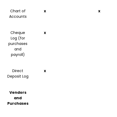
Chart of
x
x
Accounts
Cheque
x
Log (for
purchases
and
payroll)
Direct
x
Deposit Log
Vendors
and
Purchases