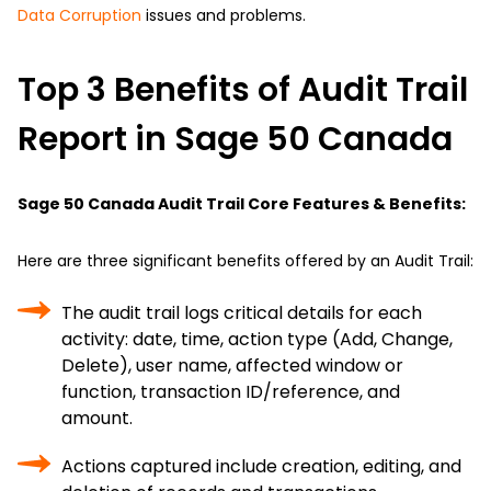
Data Corruption
issues and problems.
Top 3 Benefits of Audit Trail
Report in Sage 50 Canada
Sage 50 Canada Audit Trail Core Features & Benefits:
Here are three significant benefits offered by an Audit Trail:
The audit trail logs critical details for each
activity: date, time, action type (Add, Change,
Delete), user name, affected window or
function, transaction ID/reference, and
amount.
Actions captured include creation, editing, and