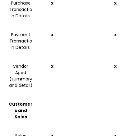
Purchase
x
x
Transactio
n Details
Payment
x
x
Transactio
n Details
Vendor
x
x
Aged
(summary
and detail)
Customer
s and
Sales
Sales
x
x