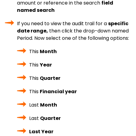
amount or reference in the search
field
named search
If you need to view the audit trail for a
specific
date range,
then click the drop-down named
Period. Now select one of the following options:
This
Month
This
Year
This
Quarter
This
Financial year
Last
Month
Last
Quarter
Last Year