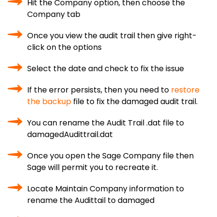
Hit the Company option, then choose the
Company tab
Once you view the audit trail then give right-
click on the options
Select the date and check to fix the issue
If the error persists, then you need to
restore
the backup
file to fix the damaged audit trail.
You can rename the Audit Trail .dat file to
damagedAudittrail.dat
Once you open the Sage Company file then
Sage will permit you to recreate it.
Locate Maintain Company information to
rename the Audittail to damaged