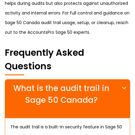
helps during audits but also protects against unauthorized
activity and internal errors. For full control and guidance on
Sage 50 Canada audit trail usage, setup, or cleanup, reach
out to the AccountsPro Sage 50 experts.
Frequently Asked
Questions
What is the audit trail in
Sage 50 Canada?
The audit trail is a built-in security feature in Sage 50