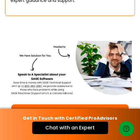
expert guidance and support.
Call Now
Get in Touch with Certified ProAdvisors
Chat with an Expert
Chat Now