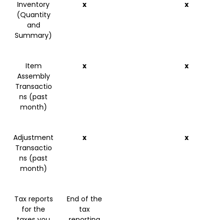
Inventory
x
x
(Quantity
and
Summary)
Item
x
x
Assembly
Transactio
ns (past
month)
Adjustment
x
x
Transactio
ns (past
month)
Tax reports
End of the
for the
tax
taxes you
reporting