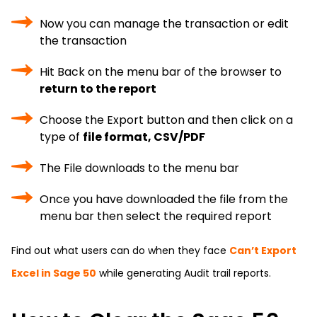
Now you can manage the transaction or edit
the transaction
Hit Back on the menu bar of the browser to
return to the report
Choose the Export button and then click on a
type of
file format, CSV/PDF
The File downloads to the menu bar
Once you have downloaded the file from the
menu bar then select the required report
Find out what users can do when they face
Can’t Export
Excel in Sage 50
while generating Audit trail reports.