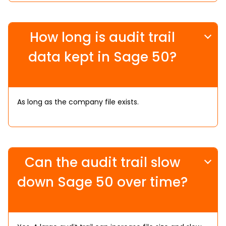
How long is audit trail
data kept in Sage 50?
As long as the company file exists.
Can the audit trail slow
down Sage 50 over time?