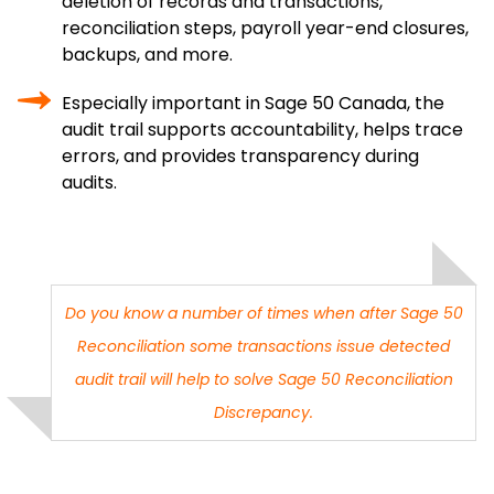
deletion of records and transactions,
reconciliation steps, payroll year-end closures,
backups, and more.
Especially important in Sage 50 Canada, the
audit trail supports accountability, helps trace
errors, and provides transparency during
audits.
Do you know a number of times when after
Sage 50
Reconciliation
some transactions issue detected
audit trail will help to solve
Sage 50 Reconciliation
Discrepancy
.