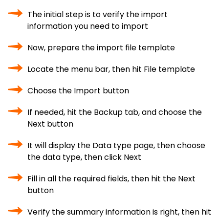
The initial step is to verify the import
information you need to import
Now, prepare the import file template
Locate the menu bar, then hit File template
Choose the Import button
If needed, hit the Backup tab, and choose the
Next button
It will display the Data type page, then choose
the data type, then click Next
Fill in all the required fields, then hit the Next
button
Verify the summary information is right, then hit