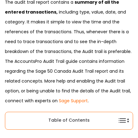
The audit trail report contains a
summary of all the
entered transactions,
including type, value, date, and
category. It makes it simple to view the time and the
references of the transactions. Thus, whenever there is a
need to trace transactions and to see the in-depth
breakdown of the transactions, the Audit trail is preferable.
The AccountsPro Audit Trail guide contains information
regarding the Sage 50 Canada Audit Trail report and its
related concepts. More help and enabling the Audit trail
option, or being unable to find the details of the Audit trail,
connect with experts on
Sage Support
.
Table of Contents