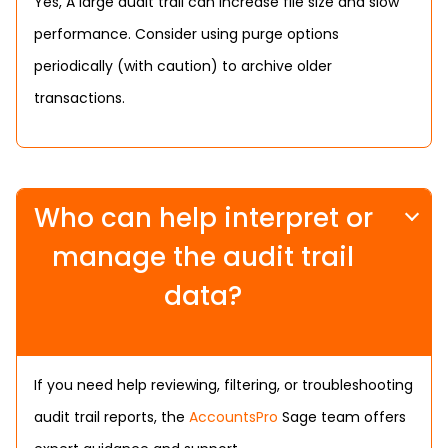
Yes, A large audit trail can increase file size and slow
performance. Consider using purge options
periodically (with caution) to archive older
transactions.
Who can help interpret or
manage the audit trail
data?
If you need help reviewing, filtering, or troubleshooting
audit trail reports, the
AccountsPro
Sage team offers