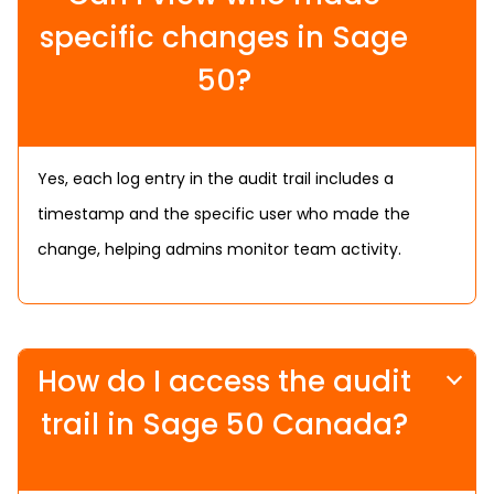
specific changes in Sage
50?
Yes, each log entry in the audit trail includes a
timestamp and the specific user who made the
change, helping admins monitor team activity.
How do I access the audit
trail in Sage 50 Canada?