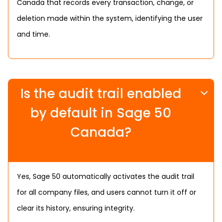
Canada that records every transaction, change, or
deletion made within the system, identifying the user
and time.
Is the audit trail enabled
by default in Sage 50
Canada?
Yes, Sage 50 automatically activates the audit trail
for all company files, and users cannot turn it off or
clear its history, ensuring integrity.