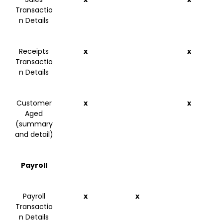
Transactio
n Details
Receipts
x
x
Transactio
n Details
Customer
x
x
Aged
(summary
and detail)
Payroll
Payroll
x
x
Transactio
n Details