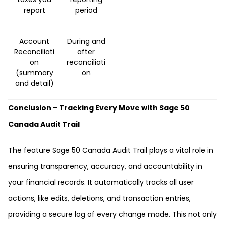
report
period
Account
During and
Reconciliati
after
on
reconciliati
(summary
on
and detail)
Conclusion – Tracking Every Move with Sage 50
Canada Audit Trail
The feature Sage 50 Canada Audit Trail plays a vital role in
ensuring transparency, accuracy, and accountability in
your financial records. It automatically tracks all user
actions, like edits, deletions, and transaction entries,
providing a secure log of every change made. This not only