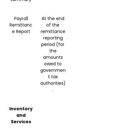
Payroll
At the end
Remittanc
of the
e Report
remittance
reporting
period (for
the
amounts
owed to
governmen
t tax
authorities)
.
Inventory
and
Services