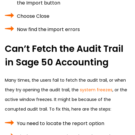
the Import button
Choose Close
Now find the import errors
Can’t Fetch the Audit Trail
in Sage 50 Accounting
Many times, the users fail to fetch the audit trail, or when
they try opening the audit trail, the
system freezes
, or the
active window freezes. It might be because of the
corrupted audit trail. To fix this, here are the steps:
You need to locate the report option