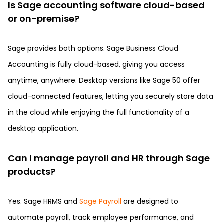
Is Sage accounting software cloud-based
or on-premise?
Sage provides both options. Sage Business Cloud
Accounting is fully cloud-based, giving you access
anytime, anywhere. Desktop versions like Sage 50 offer
cloud-connected features, letting you securely store data
in the cloud while enjoying the full functionality of a
desktop application.
Can I manage payroll and HR through Sage
products?
Yes. Sage HRMS and
Sage Payroll
are designed to
automate payroll, track employee performance, and