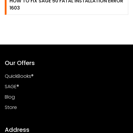
HOW TO FIX SAGE 50 FATAL INSTALLATION ERROR
1603
Our Offers
QuickBooks®
SAGE®
Blog
Store
Address