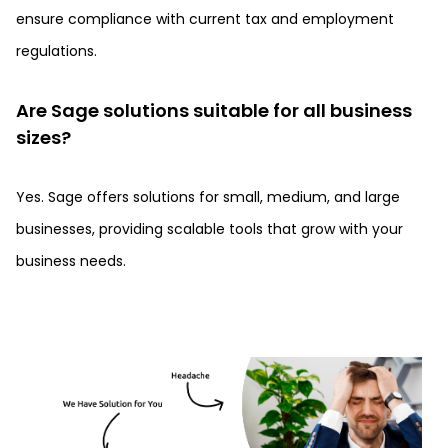
ensure compliance with current tax and employment
regulations.
Are Sage solutions suitable for all business
sizes?
Yes. Sage offers solutions for small, medium, and large
businesses, providing scalable tools that grow with your
business needs.