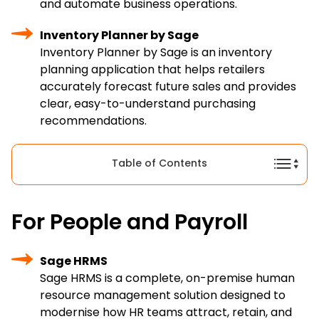
and automate business operations.
Inventory Planner by Sage
Inventory Planner by Sage is an inventory
planning application that helps retailers
accurately forecast future sales and provides
clear, easy-to-understand purchasing
recommendations.
Table of Contents
For People and Payroll
Sage HRMS
Sage HRMS is a complete, on-premise human
resource management solution designed to
modernise how HR teams attract, retain, and