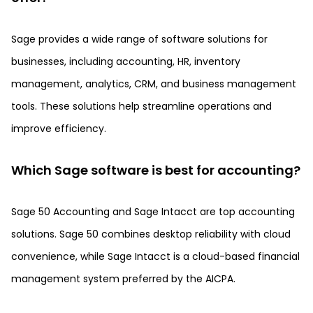
Sage provides a wide range of software solutions for
businesses, including accounting, HR, inventory
management, analytics, CRM, and business management
tools. These solutions help streamline operations and
improve efficiency.
Which Sage software is best for accounting?
Sage 50 Accounting and Sage Intacct are top accounting
solutions. Sage 50 combines desktop reliability with cloud
convenience, while Sage Intacct is a cloud-based financial
management system preferred by the AICPA.