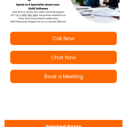
Call Now
Chat Now
Book a Meeting
Related Posts