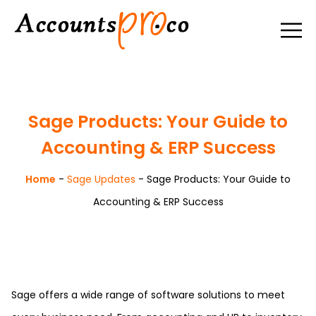
Sage Products: Your Guide to
Accounting & ERP Success
Home
-
Sage Updates
-
Sage Products: Your Guide to
Accounting & ERP Success
Sage offers a wide range of software solutions to meet