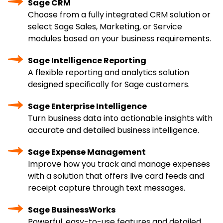
Sage CRM
Choose from a fully integrated CRM solution or
select Sage Sales, Marketing, or Service
modules based on your business requirements.
Sage Intelligence Reporting
A flexible reporting and analytics solution
designed specifically for Sage customers.
Sage Enterprise Intelligence
Turn business data into actionable insights with
accurate and detailed business intelligence.
Sage Expense Management
Improve how you track and manage expenses
with a solution that offers live card feeds and
receipt capture through text messages.
Sage BusinessWorks
Powerful, easy-to-use features and detailed