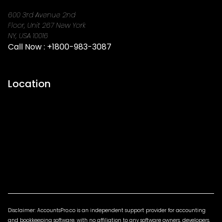
600 3rd Avenue 2nd
Floor, Unit 267 New York
NY, USA 10016
Call Now :
+1800-983-3087
Location
Disclaimer: AccountsPro.co is an independent support provider for accounting
and bookkeeping software, with no affiliation to any software owners, developers,