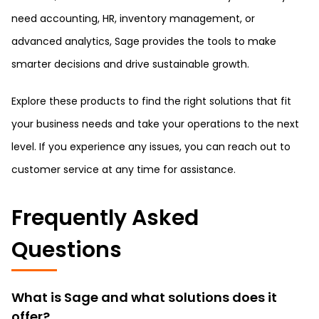
need accounting, HR, inventory management, or
advanced analytics, Sage provides the tools to make
smarter decisions and drive sustainable growth.
Explore these products to find the right solutions that fit
your business needs and take your operations to the next
level. If you experience any issues, you can reach out to
customer service at any time for assistance.
Frequently Asked
Questions
What is Sage and what solutions does it
offer?