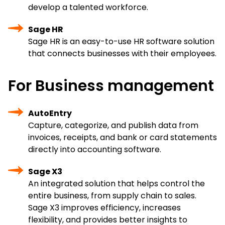
develop a talented workforce.
Sage HR
Sage HR is an easy-to-use HR software solution
that connects businesses with their employees.
For Business management
AutoEntry
Capture, categorize, and publish data from
invoices, receipts, and bank or card statements
directly into accounting software.
Sage X3
An integrated solution that helps control the
entire business, from supply chain to sales.
Sage X3 improves efficiency, increases
flexibility, and provides better insights to