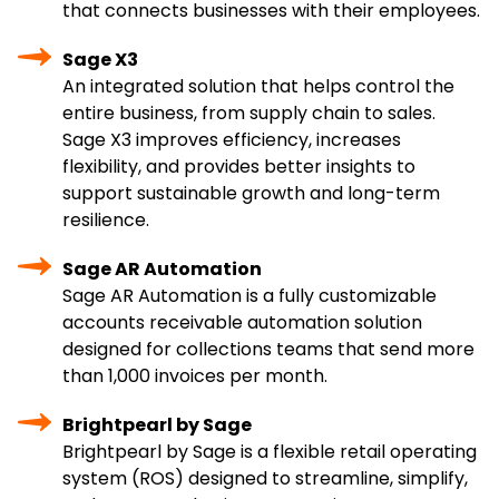
that connects businesses with their employees.
Sage X3
An integrated solution that helps control the
entire business, from supply chain to sales.
Sage X3 improves efficiency, increases
flexibility, and provides better insights to
support sustainable growth and long-term
resilience.
Sage AR Automation
Sage AR Automation is a fully customizable
accounts receivable automation solution
designed for collections teams that send more
than 1,000 invoices per month.
Brightpearl by Sage
Brightpearl by Sage is a flexible retail operating
system (ROS) designed to streamline, simplify,