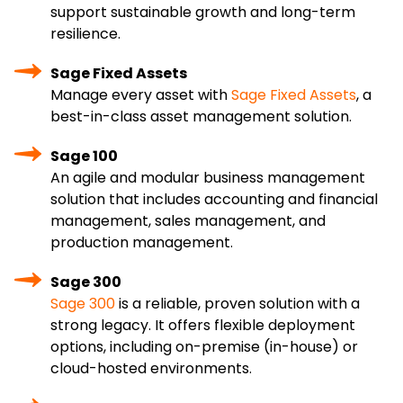
support sustainable growth and long-term
resilience.
Sage Fixed Assets
Manage every asset with
Sage Fixed Assets
, a
best-in-class asset management solution.
Sage 100
An agile and modular business management
solution that includes accounting and financial
management, sales management, and
production management.
Sage 300
Sage 300
is a reliable, proven solution with a
strong legacy. It offers flexible deployment
options, including on-premise (in-house) or
cloud-hosted environments.