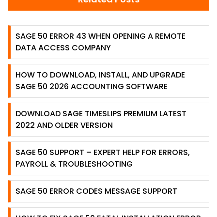
SAGE 50 ERROR 43 WHEN OPENING A REMOTE
DATA ACCESS COMPANY
HOW TO DOWNLOAD, INSTALL, AND UPGRADE
SAGE 50 2026 ACCOUNTING SOFTWARE
DOWNLOAD SAGE TIMESLIPS PREMIUM LATEST
2022 AND OLDER VERSION
SAGE 50 SUPPORT – EXPERT HELP FOR ERRORS,
PAYROLL & TROUBLESHOOTING
SAGE 50 ERROR CODES MESSAGE SUPPORT