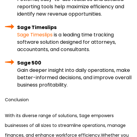
reporting tools help maximize efficiency and
identify new revenue opportunities.
Sage Timeslips
Sage Timeslips
is a leading time tracking
software solution designed for attorneys,
accountants, and consultants.
Sage 500
Gain deeper insight into daily operations, make
better-informed decisions, and improve overall
business profitability.
Conclusion
With its diverse range of solutions, Sage empowers
businesses of all sizes to streamline operations, manage
finances, and enhance workforce efficiency.Whether you