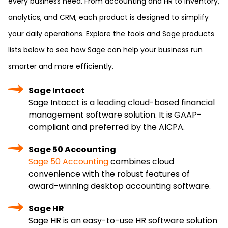
every business need. From accounting and HR to inventory,
analytics, and CRM, each product is designed to simplify
your daily operations. Explore the tools and Sage products
lists below to see how Sage can help your business run
smarter and more efficiently.
Sage Intacct
Sage Intacct is a leading cloud-based financial
management software solution. It is GAAP-
compliant and preferred by the AICPA.
Sage 50 Accounting
Sage 50 Accounting
combines cloud
convenience with the robust features of
award-winning desktop accounting software.
Sage HR
Sage HR is an easy-to-use HR software solution