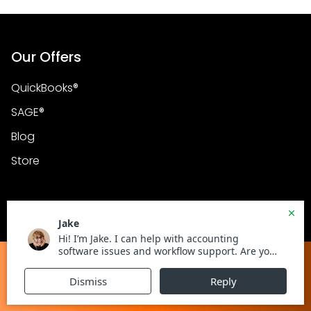
Our Offers
QuickBooks®
SAGE®
Blog
Store
Address
600 3rd Avenue 2nd
Floor, Unit 267 New York
Get in Touch with Certified ProAdvisors
NY, USA 10016
Chat with an Expert
Call Now :
+1800-983-3087