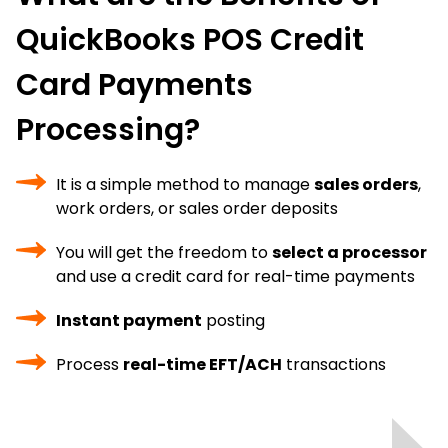
QuickBooks POS Credit
Card Payments
Processing?
It is a simple method to manage
sales orders
,
work orders, or sales order deposits
You will get the freedom to
select a processor
and use a credit card for real-time payments
Instant payment
posting
Process
real-time EFT/ACH
transactions