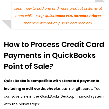
Learn how to add one and more product or items at
once while using
QuickBooks POS Barcode Printer
machine without any issue and problem.
How to Process Credit Card
Payments in QuickBooks
Point of Sale?
QuickBooks is compatible with standard payments
including credit cards, checks
, cash, or gift cards. You
can save time in the QuickBooks Desktop financial system
with the below steps: