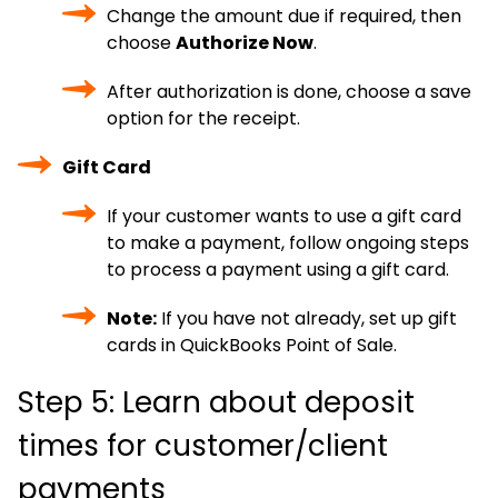
Change the amount due if required, then
choose
Authorize Now
.
After authorization is done, choose a save
option for the receipt.
Gift Card
If your customer wants to use a gift card
to make a payment, follow ongoing steps
to process a payment using a gift card.
Note:
If you have not already, set up gift
cards in QuickBooks Point of Sale.
Step 5: Learn about deposit
times for customer/client
payments