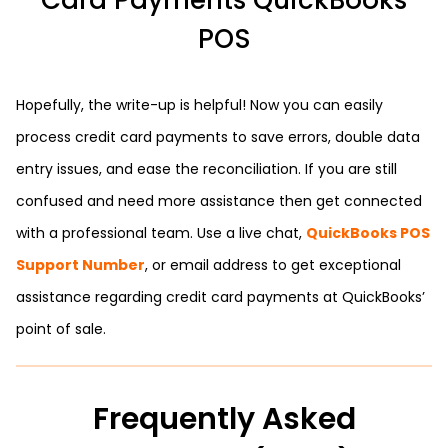
Card Payments QuickBooks
POS
Hopefully, the write-up is helpful! Now you can easily
process credit card payments to save errors, double data
entry issues, and ease the reconciliation. If you are still
confused and need more assistance then get connected
with a professional team. Use a live chat,
QuickBooks POS
Support Number
, or email address to get exceptional
assistance regarding credit card payments at QuickBooks’
point of sale.
Frequently Asked