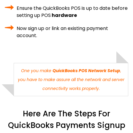
Ensure the QuickBooks POS is up to date before
setting up POS
hardware
Now sign up or link an existing payment
account.
One you make
QuickBooks POS Network Setup
,
you have to make assure all the network and server
connectivity works properly.
Here Are The Steps For
QuickBooks Payments Signup