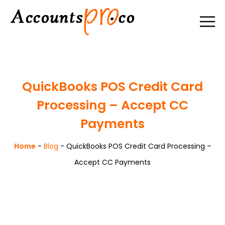
QuickBooks POS Credit Card
Processing – Accept CC
Payments
Home
-
Blog
-
QuickBooks POS Credit Card Processing –
Accept CC Payments