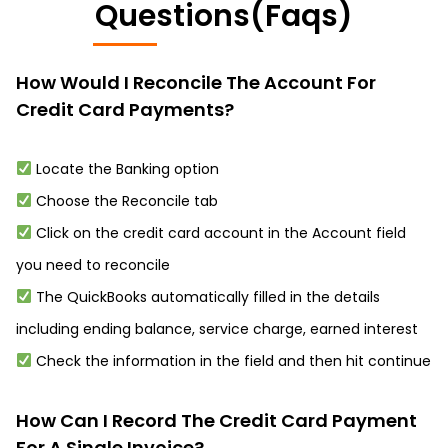
Questions(Faqs)
How Would I Reconcile The Account For
Credit Card Payments?
Locate the Banking option
Choose the Reconcile tab
Click on the credit card account in the Account field
you need to reconcile
The QuickBooks automatically filled in the details
including ending balance, service charge, earned interest
Check the information in the field and then hit continue
How Can I Record The Credit Card Payment
For A Single Invoice?