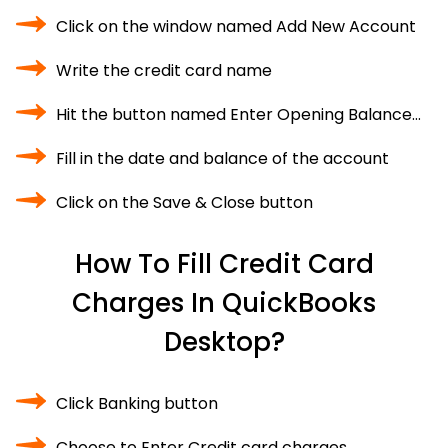
Click on the window named Add New Account
Write the credit card name
Hit the button named Enter Opening Balance…
Fill in the date and balance of the account
Click on the Save & Close button
How To Fill Credit Card
Charges In QuickBooks
Desktop?
Click Banking button
Choose to Enter Credit card charges