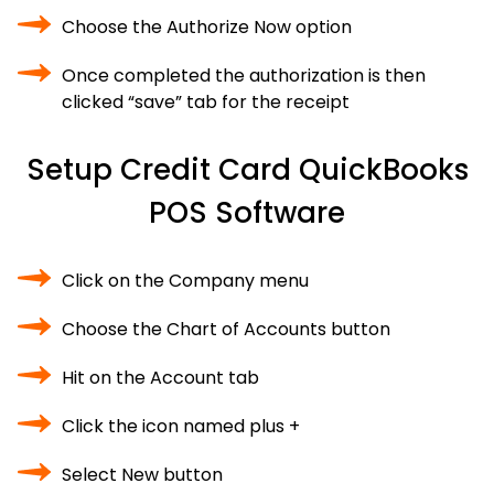
Choose the Authorize Now option
Once completed the authorization is then
clicked “save” tab for the receipt
Setup Credit Card QuickBooks
POS Software
Click on the Company menu
Choose the Chart of Accounts button
Hit on the Account tab
Click the icon named plus +
Select New button