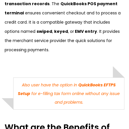
transaction records
. The
QuickBooks POS payment
terminal
ensures convenient checkout and to process a
credit card. It is a compatible gateway that includes
options named
swiped
,
keyed
, or
EMV entry
. It provides
the merchant service provider the quick solutions for
processing payments.
Also user have the option in
QuickBooks EFTPS
Setup
for e-filling tax form online without any issue
and problems.
What are the Benefits of