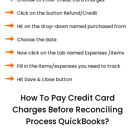
Click on the button Refund/Credit
Hit on the drop-down named purchased from
Choose the date
Now click on the tab named Expenses /Items
Fill in the items/expenses you need to track
Hit Save & close button
How To Pay Credit Card
Charges Before Reconciling
Process QuickBooks?