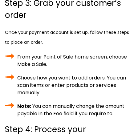
Step 3: Grab your customer’s
order
Once your payment account is set up, follow these steps
to place an order.
From your Point of Sale home screen, choose
Make a Sale.
Choose how you want to add orders. You can
scan items or enter products or services
manually.
Note:
You can manually change the amount
payable in the Fee field if you require to.
Step 4: Process your