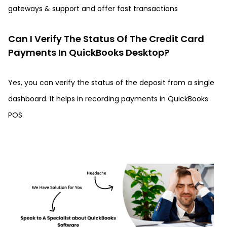
gateways & support and offer fast transactions
Can I Verify The Status Of The Credit Card
Payments In QuickBooks Desktop?
Yes, you can verify the status of the deposit from a single
dashboard. It helps in recording payments in QuickBooks
POS.