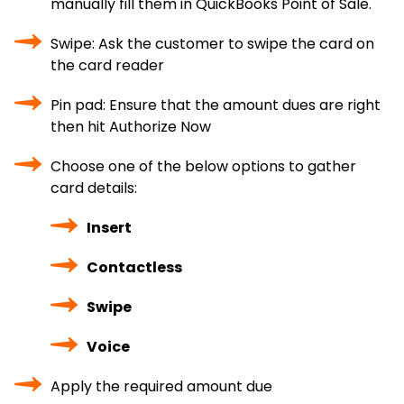
manually fill them in QuickBooks Point of Sale.
Swipe: Ask the customer to swipe the card on
the card reader
Pin pad: Ensure that the amount dues are right
then hit Authorize Now
Choose one of the below options to gather
card details:
Insert
Contactless
Swipe
Voice
Apply the required amount due