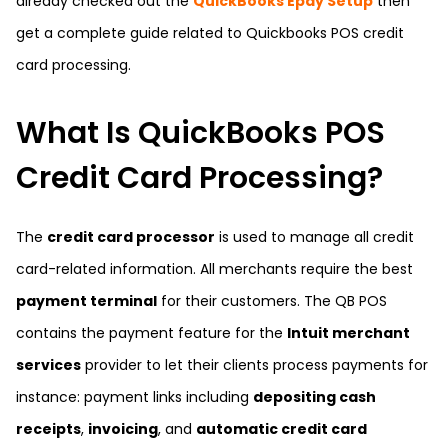
already checked out the
QuickBooks Epay Setup
then
get a complete guide related to Quickbooks POS credit
card processing.
What Is QuickBooks POS
Credit Card Processing?
The
credit card processor
is used to manage all credit
card-related information. All merchants require the best
payment terminal
for their customers. The QB POS
contains the payment feature for the
Intuit merchant
services
provider to let their clients process payments for
instance: payment links including
depositing cash
receipts
,
invoicing
, and
automatic credit card