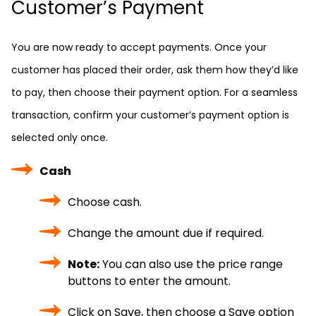
Customer’s Payment
You are now ready to accept payments. Once your
customer has placed their order, ask them how they’d like
to pay, then choose their payment option. For a seamless
transaction, confirm your customer’s payment option is
selected only once.
Cash
Choose cash.
Change the amount due if required.
Note:
You can also use the price range
buttons to enter the amount.
Click on Save, then choose a Save option