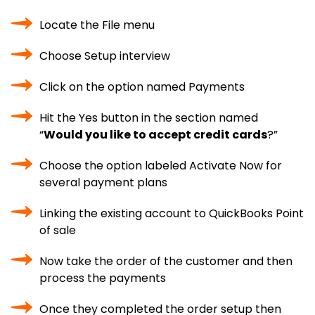
Locate the File menu
Choose Setup interview
Click on the option named Payments
Hit the Yes button in the section named
“
Would you like to accept credit cards
?”
Choose the option labeled Activate Now for
several payment plans
Linking the existing account to QuickBooks Point
of sale
Now take the order of the customer and then
process the payments
Once they completed the order setup then