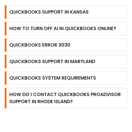
QUICKBOOKS SUPPORT IN KANSAS
HOW TO TURN OFF AI IN QUICKBOOKS ONLINE?
QUICKBOOKS ERROR 3030
QUICKBOOKS SUPPORT IN MARYLAND
QUICKBOOKS SYSTEM REQUIREMENTS
HOW DO I CONTACT QUICKBOOKS PROADVISOR
SUPPORT IN RHODE ISLAND?