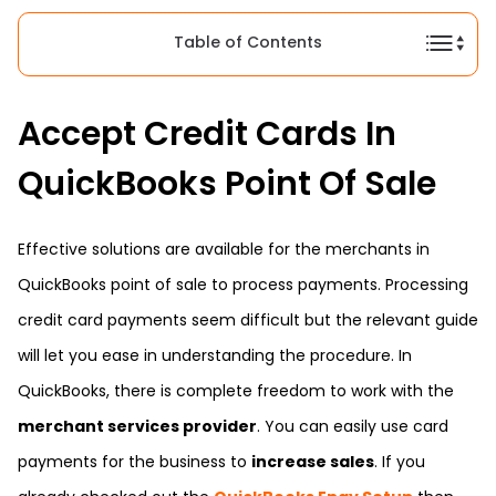
Table of Contents
Accept Credit Cards In
QuickBooks Point Of Sale
Effective solutions are available for the merchants in
QuickBooks point of sale to process payments. Processing
credit card payments seem difficult but the relevant guide
will let you ease in understanding the procedure. In
QuickBooks, there is complete freedom to work with the
merchant services provider
. You can easily use card
payments for the business to
increase sales
. If you