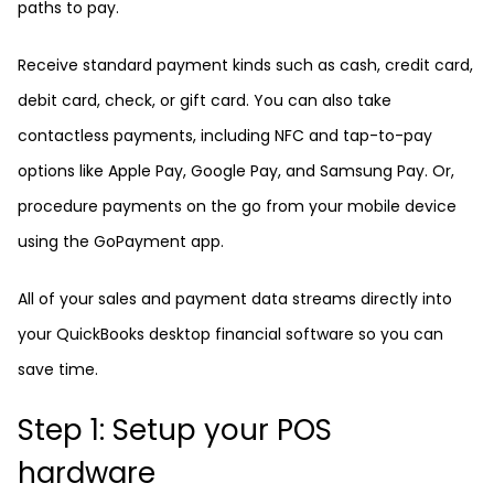
paths to pay.
Receive standard payment kinds such as cash, credit card,
debit card, check, or gift card. You can also take
contactless payments, including NFC and tap-to-pay
options like Apple Pay, Google Pay, and Samsung Pay. Or,
procedure payments on the go from your mobile device
using the GoPayment app.
All of your sales and payment data streams directly into
your QuickBooks desktop financial software so you can
save time.
Step 1: Setup your POS
hardware