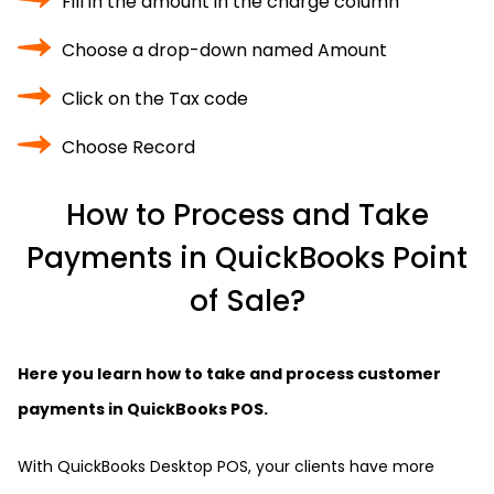
Fill in the amount in the charge column
Choose a drop-down named Amount
Click on the Tax code
Choose Record
How to Process and Take
Payments in QuickBooks Point
of Sale?
Here you learn how to take and process customer
payments in QuickBooks POS.
With QuickBooks Desktop POS, your clients have more