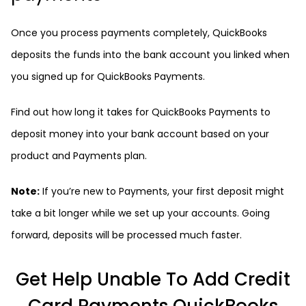
Once you process payments completely, QuickBooks
deposits the funds into the bank account you linked when
you signed up for QuickBooks Payments.
Find out how long it takes for QuickBooks Payments to
deposit money into your bank account based on your
product and Payments plan.
Note:
If you’re new to Payments, your first deposit might
take a bit longer while we set up your accounts. Going
forward, deposits will be processed much faster.
Get Help Unable To Add Credit