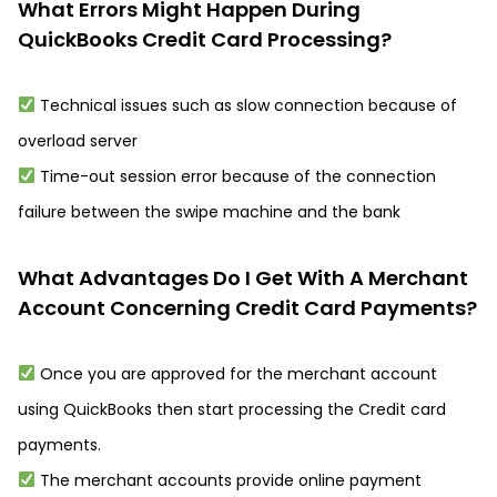
What Errors Might Happen During
QuickBooks Credit Card Processing?
Technical issues such as slow connection because of
overload server
Time-out session error because of the connection
failure between the swipe machine and the bank
What Advantages Do I Get With A Merchant
Account Concerning Credit Card Payments?
Once you are approved for the merchant account
using QuickBooks then start processing the Credit card
payments.
The merchant accounts provide online payment