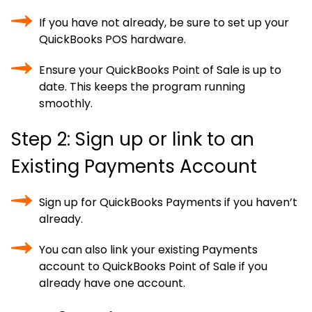
If you have not already, be sure to set up your
QuickBooks POS hardware.
Ensure your QuickBooks Point of Sale is up to
date. This keeps the program running
smoothly.
Step 2: Sign up or link to an
Existing Payments Account
Sign up for QuickBooks Payments if you haven’t
already.
You can also link your existing Payments
account to QuickBooks Point of Sale if you
already have one account.