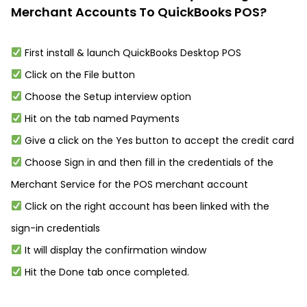
Merchant Accounts To QuickBooks POS?
First install & launch QuickBooks Desktop POS
Click on the File button
Choose the Setup interview option
Hit on the tab named Payments
Give a click on the Yes button to accept the credit card
Choose Sign in and then fill in the credentials of the
Merchant Service for the POS merchant account
Click on the right account has been linked with the
sign-in credentials
It will display the confirmation window
Hit the Done tab once completed.