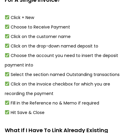
Click + New
Choose to Receive Payment
Click on the customer name
Click on the drop-down named deposit to
Choose the account you need to insert the deposit
payment into
Select the section named Outstanding transactions
Click on the invoice checkbox for which you are
recording the payment
Fill in the Reference no & Memo if required
Hit Save & Close
What If I Have To Link Already Existing