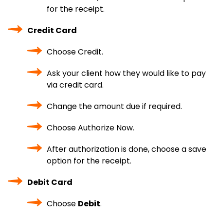
for the receipt.
Credit Card
Choose Credit.
Ask your client how they would like to pay
via credit card.
Change the amount due if required.
Choose Authorize Now.
After authorization is done, choose a save
option for the receipt.
Debit Card
Choose
Debit
.