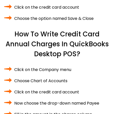
Click on the credit card account
Choose the option named Save & Close
How To Write Credit Card
Annual Charges In QuickBooks
Desktop POS?
Click on the Company menu
Choose Chart of Accounts
Click on the credit card account
Now choose the drop-down named Payee