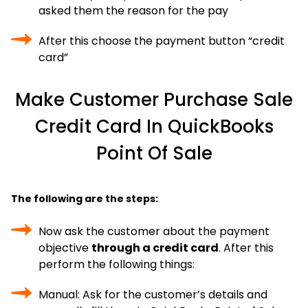
asked them the reason for the pay
After this choose the payment button “credit
card”
Make Customer Purchase Sale
Credit Card In QuickBooks
Point Of Sale
The following are the steps:
Now ask the customer about the payment
objective
through a credit card
. After this
perform the following things:
Manual: Ask for the customer’s details and