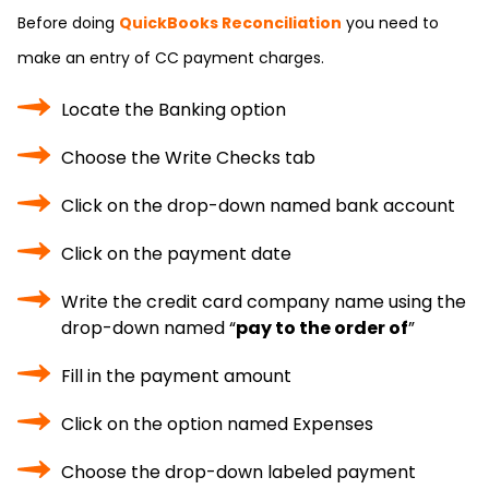
Before doing
QuickBooks Reconciliation
you need to
make an entry of CC payment charges.
Locate the Banking option
Choose the Write Checks tab
Click on the drop-down named bank account
Click on the payment date
Write the credit card company name using the
drop-down named “
pay to the order of
”
Fill in the payment amount
Click on the option named Expenses
Choose the drop-down labeled payment