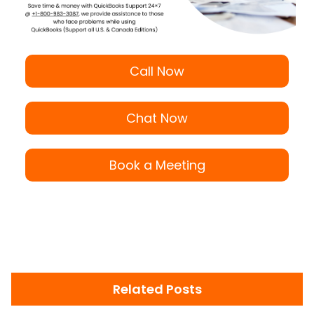
Call Now
Chat Now
Book a Meeting
Related Posts