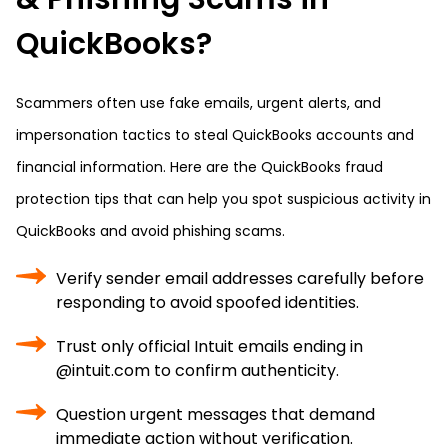
QuickBooks?
Scammers often use fake emails, urgent alerts, and
impersonation tactics to steal QuickBooks accounts and
financial information. Here are the QuickBooks fraud
protection tips that can help you spot suspicious activity in
QuickBooks and avoid phishing scams.
Verify sender email addresses carefully before
responding to avoid spoofed identities.
Trust only official Intuit emails ending in
@intuit.com to confirm authenticity.
Question urgent messages that demand
immediate action without verification.