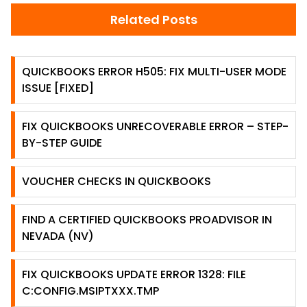
Related Posts
QUICKBOOKS ERROR H505: FIX MULTI-USER MODE
ISSUE [FIXED]
FIX QUICKBOOKS UNRECOVERABLE ERROR – STEP-
BY-STEP GUIDE
VOUCHER CHECKS IN QUICKBOOKS
FIND A CERTIFIED QUICKBOOKS PROADVISOR IN
NEVADA (NV)
FIX QUICKBOOKS UPDATE ERROR 1328: FILE
C:CONFIG.MSIPTXXX.TMP