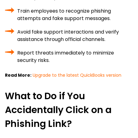
Train employees to recognize phishing
attempts and fake support messages.
Avoid fake support interactions and verify
assistance through official channels.
Report threats immediately to minimize
security risks.
Read More:
Upgrade to the latest QuickBooks version
What to Do if You
Accidentally Click on a
Phishing Link?