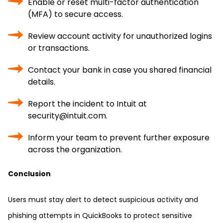
Enable or reset multi-factor authentication
(MFA) to secure access.
Review account activity for unauthorized logins
or transactions.
Contact your bank in case you shared financial
details.
Report the incident to Intuit at
security@intuit.com.
Inform your team to prevent further exposure
across the organization.
Conclusion
Users must stay alert to detect suspicious activity and
phishing attempts in QuickBooks to protect sensitive