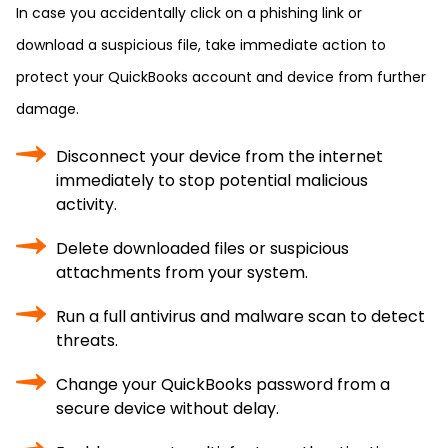
In case you accidentally click on a phishing link or
download a suspicious file, take immediate action to
protect your QuickBooks account and device from further
damage.
Disconnect your device from the internet
immediately to stop potential malicious
activity.
Delete downloaded files or suspicious
attachments from your system.
Run a full antivirus and malware scan to detect
threats.
Change your QuickBooks password from a
secure device without delay.