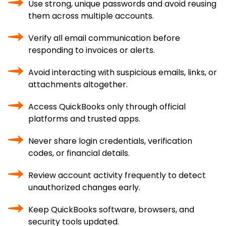
Use strong, unique passwords and avoid reusing
them across multiple accounts.
Verify all email communication before
responding to invoices or alerts.
Avoid interacting with suspicious emails, links, or
attachments altogether.
Access QuickBooks only through official
platforms and trusted apps.
Never share login credentials, verification
codes, or financial details.
Review account activity frequently to detect
unauthorized changes early.
Keep QuickBooks software, browsers, and
security tools updated.