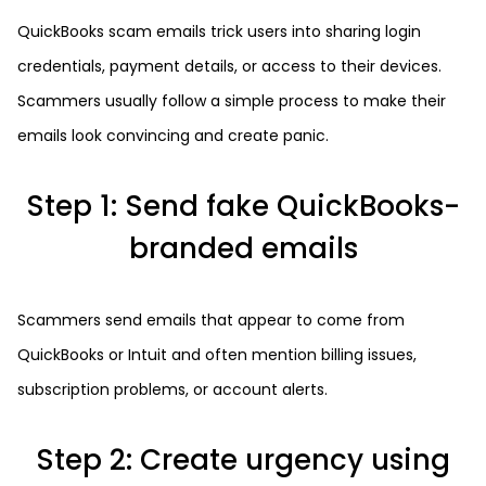
QuickBooks scam emails trick users into sharing login
credentials, payment details, or access to their devices.
Scammers usually follow a simple process to make their
emails look convincing and create panic.
Step 1: Send fake QuickBooks-
branded emails
Scammers send emails that appear to come from
QuickBooks or Intuit and often mention billing issues,
subscription problems, or account alerts.
Step 2: Create urgency using