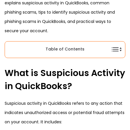
explains suspicious activity in QuickBooks, common
phishing scams, tips to identify suspicious activity and
phishing scams in QuickBooks, and practical ways to
secure your account.
Table of Contents
What is Suspicious Activity
in QuickBooks?
Suspicious activity in QuickBooks refers to any action that
indicates unauthorized access or potential fraud attempts
on your account. It includes: