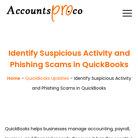
Identify Suspicious Activity and
Phishing Scams in QuickBooks
Home
-
QuickBooks Updates
-
Identify Suspicious Activity
and Phishing Scams in QuickBooks
QuickBooks helps businesses manage accounting, payroll,