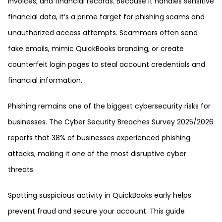
invoices, and financial records. Because it handles sensitive
financial data, it’s a prime target for phishing scams and
unauthorized access attempts. Scammers often send
fake emails, mimic QuickBooks branding, or create
counterfeit login pages to steal account credentials and
financial information.
Phishing remains one of the biggest cybersecurity risks for
businesses. The Cyber Security Breaches Survey 2025/2026
reports that 38% of businesses experienced phishing
attacks, making it one of the most disruptive cyber
threats.
Spotting suspicious activity in QuickBooks early helps
prevent fraud and secure your account. This guide