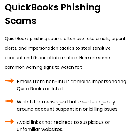
QuickBooks Phishing
Scams
QuickBooks phishing scams often use fake emails, urgent
alerts, and impersonation tactics to steal sensitive
account and financial information. Here are some
common warning signs to watch for:
Emails from non-Intuit domains impersonating
QuickBooks or Intuit.
Watch for messages that create urgency
around account suspension or billing issues.
Avoid links that redirect to suspicious or
unfamiliar websites.