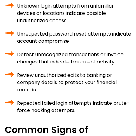
Unknown login attempts from unfamiliar
devices or locations indicate possible
unauthorized access.
Unrequested password reset attempts indicate
account compromise
Detect unrecognized transactions or invoice
changes that indicate fraudulent activity.
Review unauthorized edits to banking or
company details to protect your financial
records.
Repeated failed login attempts indicate brute-
force hacking attempts.
Common Signs of