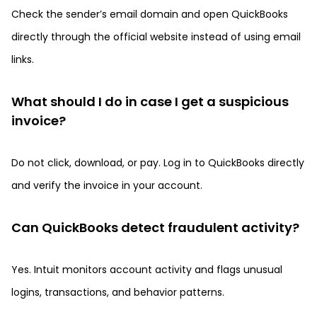
Check the sender’s email domain and open QuickBooks
directly through the official website instead of using email
links.
What should I do in case I get a suspicious
invoice?
Do not click, download, or pay. Log in to QuickBooks directly
and verify the invoice in your account.
Can QuickBooks detect fraudulent activity?
Yes. Intuit monitors account activity and flags unusual
logins, transactions, and behavior patterns.