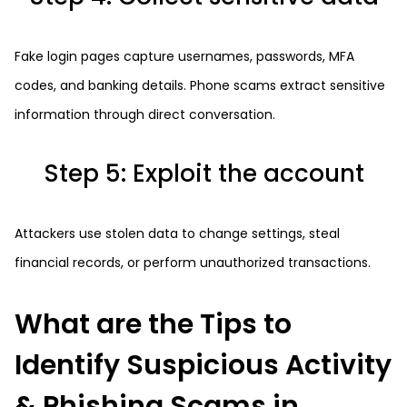
Fake login pages capture usernames, passwords, MFA
codes, and banking details. Phone scams extract sensitive
information through direct conversation.
Step 5: Exploit the account
Attackers use stolen data to change settings, steal
financial records, or perform unauthorized transactions.
What are the Tips to
Identify Suspicious Activity
& Phishing Scams in