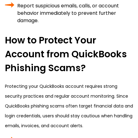
Report suspicious emails, calls, or account
behavior immediately to prevent further
damage.
How to Protect Your
Account from QuickBooks
Phishing Scams?
Protecting your QuickBooks account requires strong
security practices and regular account monitoring. Since
QuickBooks phishing scams often target financial data and
login credentials, users should stay cautious when handling
emails, invoices, and account alerts.