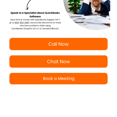
Call Now
Chat Now
Book a Meeting