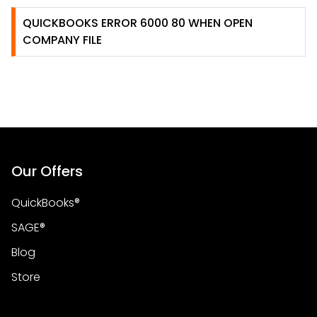
QUICKBOOKS ERROR 6000 80 WHEN OPEN
COMPANY FILE
Our Offers
QuickBooks®
SAGE®
Blog
Store