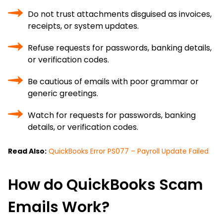
Do not trust attachments disguised as invoices,
receipts, or system updates.
Refuse requests for passwords, banking details,
or verification codes.
Be cautious of emails with poor grammar or
generic greetings.
Watch for requests for passwords, banking
details, or verification codes.
Read Also:
QuickBooks Error PS077 – Payroll Update Failed
How do QuickBooks Scam
Emails Work?