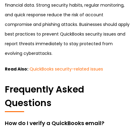
financial data. Strong security habits, regular monitoring,
and quick response reduce the risk of account
compromise and phishing attacks. Businesses should apply
best practices to prevent QuickBooks security issues and
report threats immediately to stay protected from
evolving cyberattacks.
Read Also:
QuickBooks security-related issues
Frequently Asked
Questions
How do I verify a QuickBooks email?