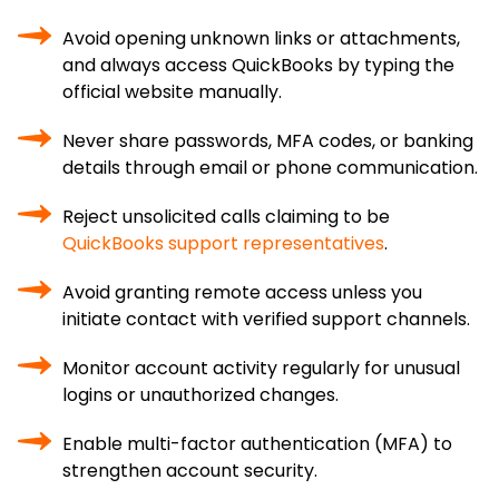
Avoid opening unknown links or attachments,
and always access QuickBooks by typing the
official website manually.
Never share passwords, MFA codes, or banking
details through email or phone communication.
Reject unsolicited calls claiming to be
QuickBooks support representatives
.
Avoid granting remote access unless you
initiate contact with verified support channels.
Monitor account activity regularly for unusual
logins or unauthorized changes.
Enable multi-factor authentication (MFA) to
strengthen account security.