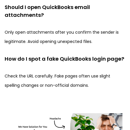
Should I open QuickBooks email
attachments?
Only open attachments after you confirm the sender is
legitimate. Avoid opening unexpected files.
How do I spot a fake QuickBooks login page?
Check the URL carefully. Fake pages often use slight
spelling changes or non-official domains.