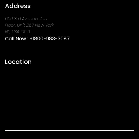
Address
600 3rd Avenue 2nd
Floor, Unit 267 New York
NY, USA 10016
Call Now :
+1800-983-3087
Location