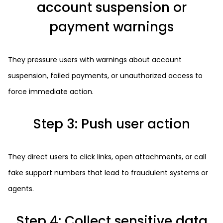
account suspension or
payment warnings
They pressure users with warnings about account
suspension, failed payments, or unauthorized access to
force immediate action.
Step 3: Push user action
They direct users to click links, open attachments, or call
fake support numbers that lead to fraudulent systems or
agents.
Step 4: Collect sensitive data