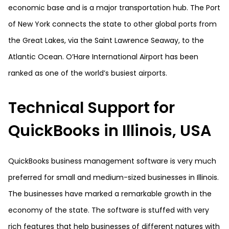
economic base and is a major transportation hub. The Port
of New York connects the state to other global ports from
the Great Lakes, via the Saint Lawrence Seaway, to the
Atlantic Ocean. O’Hare International Airport has been
ranked as one of the world’s busiest airports.
Technical Support for
QuickBooks in Illinois, USA
QuickBooks business management software is very much
preferred for small and medium-sized businesses in Illinois.
The businesses have marked a remarkable growth in the
economy of the state. The software is stuffed with very
rich features that help businesses of different natures with