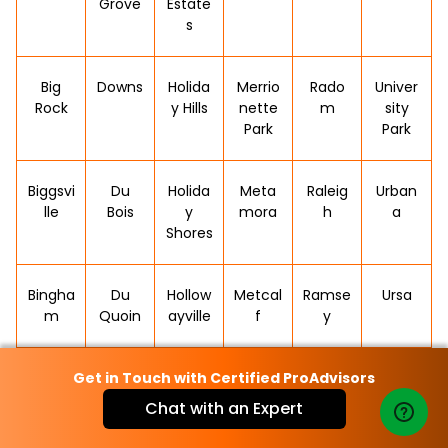
Grove
Estate
s
Big
Downs
Holida
Merrio
Rado
Univer
Rock
y Hills
nette
m
sity
Park
Park
Biggsvi
Du
Holida
Meta
Raleig
Urban
lle
Bois
y
mora
h
a
Shores
Bingha
Du
Hollow
Metcal
Ramse
Ursa
m
Quoin
ayville
f
y
Get in Touch with Certified ProAdvisors
Bishop
Dunfer
Homer
Metro
Rankin
Valier
Hill
mline
polis
Chat with an Expert