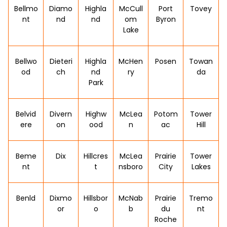
Bellmo
Diamo
Highla
McCull
Port
Tovey
nt
nd
nd
om
Byron
Lake
Bellwo
Dieteri
Highla
McHen
Posen
Towan
od
ch
nd
ry
da
Park
Belvid
Divern
Highw
McLea
Potom
Tower
ere
on
ood
n
ac
Hill
Beme
Dix
Hillcres
McLea
Prairie
Tower
nt
t
nsboro
City
Lakes
Benld
Dixmo
Hillsbor
McNab
Prairie
Tremo
or
o
b
du
nt
Roche