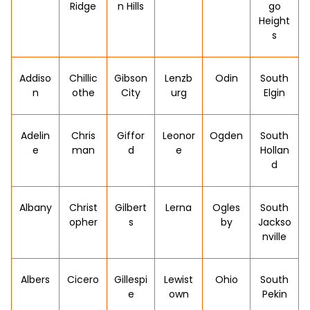
Ridge
n Hills
go
Height
s
Addiso
Chillic
Gibson
Lenzb
Odin
South
n
othe
City
urg
Elgin
Adelin
Chris
Giffor
Leonor
Ogden
South
e
man
d
e
Hollan
d
Albany
Christ
Gilbert
Lerna
Ogles
South
opher
s
by
Jackso
nville
Albers
Cicero
Gillespi
Lewist
Ohio
South
e
own
Pekin