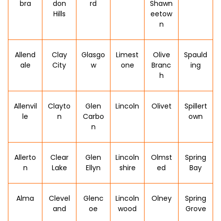
bra
don
rd
Shawn
Hills
eetow
n
Allend
Clay
Glasgo
Limest
Olive
Spauld
ale
City
w
one
Branc
ing
h
Allenvil
Clayto
Glen
Lincoln
Olivet
Spillert
le
n
Carbo
own
n
Allerto
Clear
Glen
Lincoln
Olmst
Spring
n
Lake
Ellyn
shire
ed
Bay
Alma
Clevel
Glenc
Lincoln
Olney
Spring
and
oe
wood
Grove