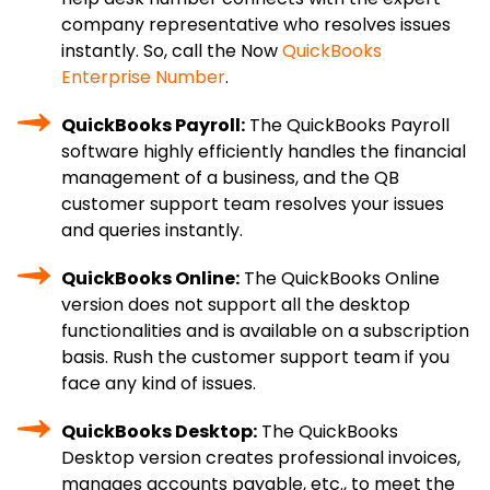
company representative who resolves issues
instantly. So, call the Now
QuickBooks
Enterprise Number
.
QuickBooks Payroll:
The QuickBooks Payroll
software highly efficiently handles the financial
management of a business, and the QB
customer support team resolves your issues
and queries instantly.
QuickBooks Online:
The QuickBooks Online
version does not support all the desktop
functionalities and is available on a subscription
basis. Rush the customer support team if you
face any kind of issues.
QuickBooks Desktop:
The QuickBooks
Desktop version creates professional invoices,
manages accounts payable, etc., to meet the