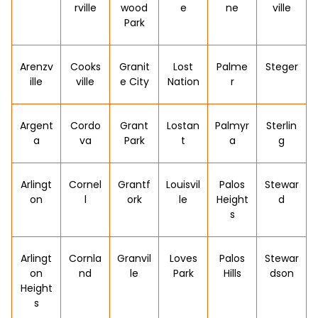
rville
wood
e
ne
ville
Park
Arenzv
Cooks
Granit
Lost
Palme
Steger
ille
ville
e City
Nation
r
Argent
Cordo
Grant
Lostan
Palmyr
Sterlin
a
va
Park
t
a
g
Arlingt
Cornel
Grantf
Louisvil
Palos
Stewar
on
l
ork
le
Height
d
s
Arlingt
Cornla
Granvil
Loves
Palos
Stewar
on
nd
le
Park
Hills
dson
Height
s