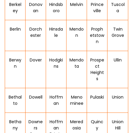
Berkel
Donov
Hindsb
Melvin
Prince
Tuscol
ey
an
oro
ville
a
Berlin
Dorch
Hinsda
Mendo
Proph
Twin
ester
le
n
etstow
Grove
n
Berwy
Dover
Hodgki
Mendo
Prospe
Ullin
n
ns
ta
ct
Height
s
Bethal
Dowell
Hoffm
Meno
Pulaski
Union
to
an
minee
Betha
Downe
Hoffm
Mered
Quinc
Union
ny
rs
an
osia
y
Hill