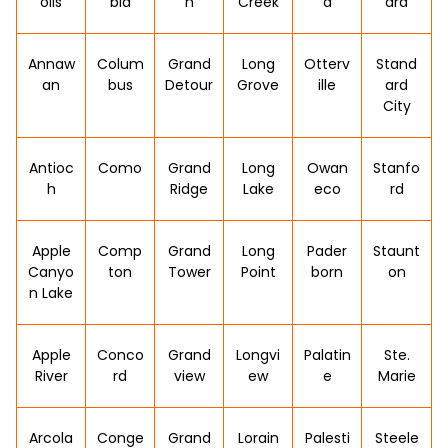
olis
bia
n
Creek
a
ard
Annaw
Colum
Grand
Long
Otterv
Stand
an
bus
Detour
Grove
ille
ard
City
Antioc
Como
Grand
Long
Owan
Stanfo
h
Ridge
Lake
eco
rd
Apple
Comp
Grand
Long
Pader
Staunt
Canyo
ton
Tower
Point
born
on
n Lake
Apple
Conco
Grand
Longvi
Palatin
Ste.
River
rd
view
ew
e
Marie
Arcola
Conge
Grand
Lorain
Palesti
Steele