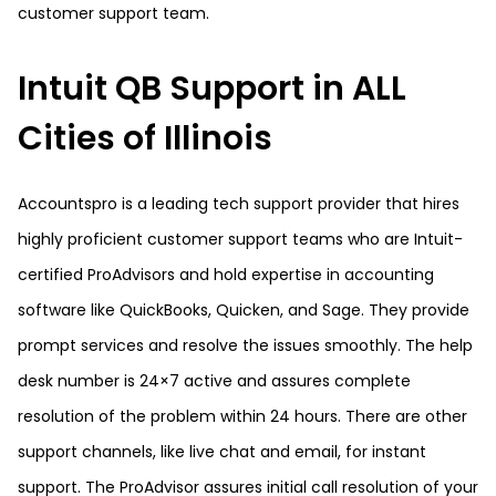
customer support team.
Intuit QB Support in ALL
Cities of Illinois
Accountspro is a leading tech support provider that hires
highly proficient customer support teams who are Intuit-
certified ProAdvisors and hold expertise in accounting
software like QuickBooks, Quicken, and Sage. They provide
prompt services and resolve the issues smoothly. The help
desk number is 24×7 active and assures complete
resolution of the problem within 24 hours. There are other
support channels, like live chat and email, for instant
support. The ProAdvisor assures initial call resolution of your