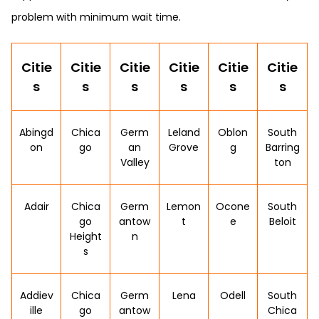
problem with minimum wait time.
Citie
Citie
Citie
Citie
Citie
Citie
s
s
s
s
s
s
Abingd
Chica
Germ
Leland
Oblon
South
on
go
an
Grove
g
Barring
Valley
ton
Adair
Chica
Germ
Lemon
Ocone
South
go
antow
t
e
Beloit
Height
n
s
Addiev
Chica
Germ
Lena
Odell
South
ille
go
antow
Chica