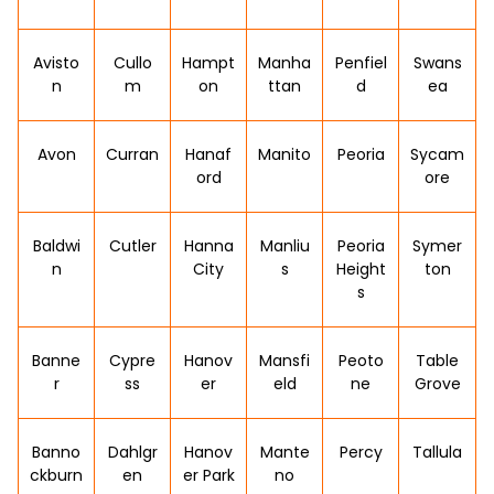
Avisto
Cullo
Hampt
Manha
Penfiel
Swans
n
m
on
ttan
d
ea
Avon
Curran
Hanaf
Manito
Peoria
Sycam
ord
ore
Baldwi
Cutler
Hanna
Manliu
Peoria
Symer
n
City
s
Height
ton
s
Banne
Cypre
Hanov
Mansfi
Peoto
Table
r
ss
er
eld
ne
Grove
Banno
Dahlgr
Hanov
Mante
Percy
Tallula
ckburn
en
er Park
no