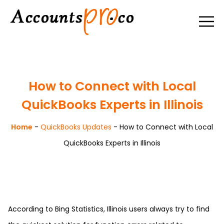
How to Connect with Local
QuickBooks Experts in Illinois
Home
-
QuickBooks Updates
-
How to Connect with Local
QuickBooks Experts in Illinois
According to Bing Statistics, Illinois users always try to find