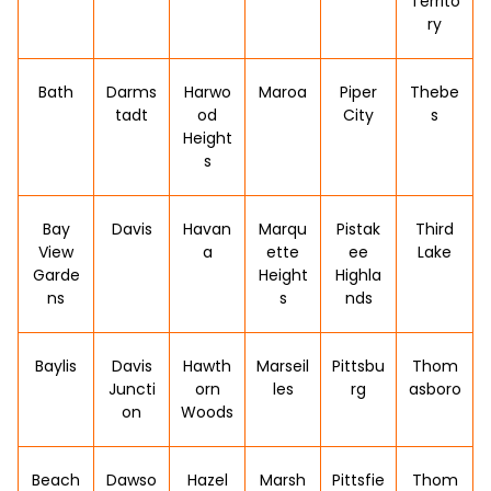
Territo
ry
Bath
Darms
Harwo
Maroa
Piper
Thebe
tadt
od
City
s
Height
s
Bay
Davis
Havan
Marqu
Pistak
Third
View
a
ette
ee
Lake
Garde
Height
Highla
ns
s
nds
Baylis
Davis
Hawth
Marseil
Pittsbu
Thom
Juncti
orn
les
rg
asboro
on
Woods
Beach
Dawso
Hazel
Marsh
Pittsfie
Thom