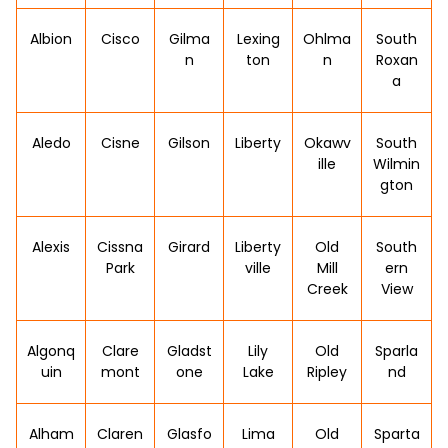
Albion
Cisco
Gilma
Lexing
Ohlma
South
n
ton
n
Roxan
a
Aledo
Cisne
Gilson
Liberty
Okawv
South
ille
Wilmin
gton
Alexis
Cissna
Girard
Liberty
Old
South
Park
ville
Mill
ern
Creek
View
Algonq
Clare
Gladst
Lily
Old
Sparla
uin
mont
one
Lake
Ripley
nd
Alham
Claren
Glasfo
Lima
Old
Sparta