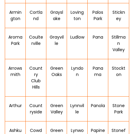
Armin
Cortla
Graysl
Loving
Palos
Stickn
gton
nd
ake
ton
Park
ey
Aroma
Coulte
Grayvil
Ludlow
Pana
Stillma
Park
rville
le
n
Valley
Arrows
Count
Green
Lyndo
Pana
Stockt
mith
ry
Oaks
n
ma
on
Club
Hills
Arthur
Count
Green
Lynnvil
Panola
Stone
ryside
Valley
le
Park
Ashku
Cowd
Green
Lynwo
Papine
Stonef