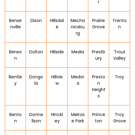
r
Bense
Dixon
Hillsdal
Mecha
Prairie
Trento
nville
e
nicsbu
Grove
n
rg
Benso
Dolton
Hillside
Media
Prestb
Trout
n
ury
Valley
Bentle
Dongo
Hillvie
Medor
Presto
Troy
y
la
w
a
n
Height
s
Bento
Donne
Hinckl
Melros
Prince
Troy
n
llson
ey
e Park
ton
Grove