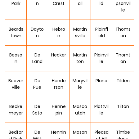
Park
n
Crest
all
ld
psonvil
le
Beards
Dayto
Hebro
Martin
Plainfi
Thoms
town
n
n
sville
eld
on
Beaso
De
Hecker
Martin
Plainvil
Thornt
n
Land
ton
le
on
Beaver
De
Hende
Maryvil
Plano
Tilden
ville
Pue
rson
le
Becke
De
Henne
Masco
Plattvil
Tilton
meyer
Soto
pin
utah
le
Bedfor
De
Hennin
Mason
Pleasa
Timbe
d Park
Witt
g
nt Hill
rlane