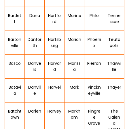
Bartlet
Dana
Hartfo
Marine
Philo
Tenne
t
rd
ssee
Barton
Danfor
Hartsb
Marion
Phoeni
Teuto
ville
th
urg
x
polis
Basco
Danve
Harvar
Mariss
Pierron
Thawvi
rs
d
a
lle
Batavi
Danvill
Harvel
Mark
Pinckn
Thayer
a
e
eyville
Batcht
Darien
Harvey
Markh
Pingre
The
own
am
e
Galen
Grove
a