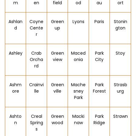
m
en
field
od
au
ort
Ashlan
Coyne
Green
Lyons
Paris
Stonin
d
Cente
up
gton
r
Ashley
Crab
Green
Maced
Park
Stoy
Orcha
view
onia
City
rd
Ashm
Crainvi
Green
Mache
Park
Strasb
ore
lle
ville
sney
Forest
urg
Park
Ashto
Creal
Green
Macki
Park
Strawn
n
Spring
wood
naw
Ridge
s