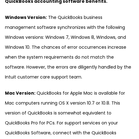
QuickBooks accounting software benefits.
Windows Version:
The QuickBooks business
management software synchronizes with the following
Windows versions: Windows 7, Windows 8, Windows, and
Windows 10. The chances of error occurrences increase
when the system requirements do not match the
software. However, the errors are diligently handled by the
Intuit customer care support team.
Mac Version:
QuickBooks for Apple Mac is available for
Mac computers running OS X version 10.7 or 10.8. This
version of QuickBooks is somewhat equivalent to
QuickBooks Pro for PCs. For support services on your
QuickBooks Software, connect with the QuickBooks