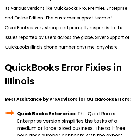
its various versions like QuickBooks Pro, Premier, Enterprise,
and Online Edition. The customer support team of
QuickBooks is very strong and promptly responds to the
issues reported by users across the globe. Silver Support of
QuickBooks Illinois phone number anytime, anywhere.
QuickBooks Error Fixies in
Illinois
Best Assistance by ProAdvisors for QuickBooks Errors:
QuickBooks Enterprise:
The QuickBooks
Enterprise version simplifies the tasks of a
medium or large-sized business. The toll-free
help desk number connects with the expert