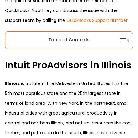
the quickest solution for function errors related to
QuickBooks. Now they can discuss the issue with the
support team by calling the
QuickBooks Support Number
.
Table of Contents
Intuit ProAdvisors in Illinois
Illinois
is a state in the Midwestern United States. It is the
5th most populous state and the 25th largest state in
terms of land area. With New York, in the northeast, small
industrial cities with great agricultural productivity in
central and northern Illinois, and natural resources like coal,
timber, and petroleum in the south, Illinois has a diverse