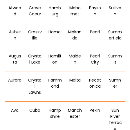
Atwoo
Creve
Hamb
Maho
Payso
Sulliva
d
Coeur
urg
met
n
n
Aubur
Crossv
Hamel
Makan
Pearl
Summ
n
ille
da
erfield
Augus
Crysta
Hamilt
Malde
Pearl
Summ
ta
l Lake
on
n
City
it
Aurora
Crysta
Hamm
Malta
Pecat
Sumn
l
ond
onica
er
Lawns
Ava
Cuba
Hamp
Manch
Pekin
Sun
shire
ester
River
Terrac
e