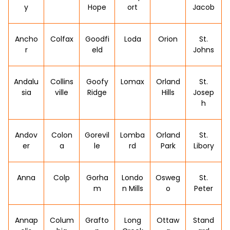
y
Hope
ort
Jacob
Ancho
Colfax
Goodfi
Loda
Orion
St.
r
eld
Johns
Andalu
Collins
Goofy
Lomax
Orland
St.
sia
ville
Ridge
Hills
Josep
h
Andov
Colon
Gorevil
Lomba
Orland
St.
er
a
le
rd
Park
Libory
Anna
Colp
Gorha
Londo
Osweg
St.
m
n Mills
o
Peter
Annap
Colum
Grafto
Long
Ottaw
Stand