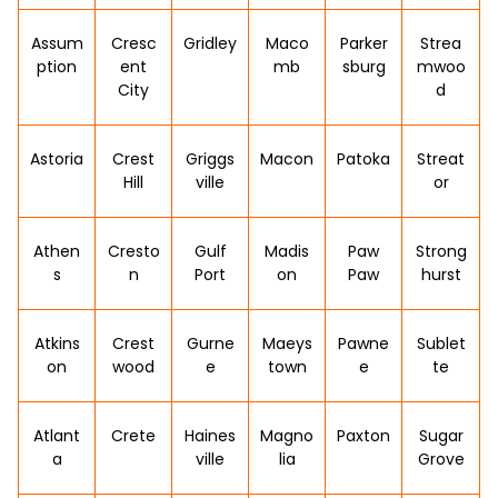
Assum
Cresc
Gridley
Maco
Parker
Strea
ption
ent
mb
sburg
mwoo
City
d
Astoria
Crest
Griggs
Macon
Patoka
Streat
Hill
ville
or
Athen
Cresto
Gulf
Madis
Paw
Strong
s
n
Port
on
Paw
hurst
Atkins
Crest
Gurne
Maeys
Pawne
Sublet
on
wood
e
town
e
te
Atlant
Crete
Haines
Magno
Paxton
Sugar
a
ville
lia
Grove