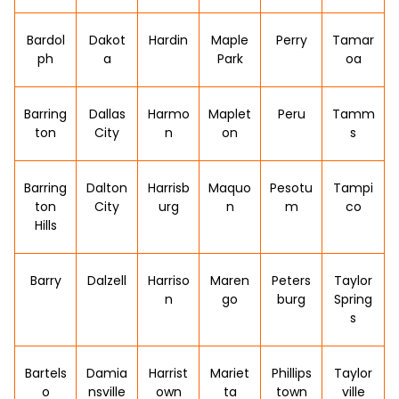
Bardol
Dakot
Hardin
Maple
Perry
Tamar
ph
a
Park
oa
Barring
Dallas
Harmo
Maplet
Peru
Tamm
ton
City
n
on
s
Barring
Dalton
Harrisb
Maquo
Pesotu
Tampi
ton
City
urg
n
m
co
Hills
Barry
Dalzell
Harriso
Maren
Peters
Taylor
n
go
burg
Spring
s
Bartels
Damia
Harrist
Mariet
Phillips
Taylor
o
nsville
own
ta
town
ville