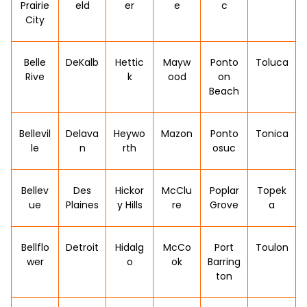
Prairie
eld
er
e
c
City
Belle
DeKalb
Hettic
Mayw
Ponto
Toluca
Rive
k
ood
on
Beach
Bellevil
Delava
Heywo
Mazon
Ponto
Tonica
le
n
rth
osuc
Bellev
Des
Hickor
McClu
Poplar
Topek
ue
Plaines
y Hills
re
Grove
a
Bellflo
Detroit
Hidalg
McCo
Port
Toulon
wer
o
ok
Barring
ton