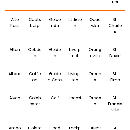
ine
Alto
Coats
Golco
Littleto
Oqua
St.
Pass
burg
nda
n
wka
Charle
s
Alton
Cobde
Golde
Liverp
Orang
St.
n
n
ool
eville
David
Altona
Coffe
Golde
Livings
Orean
St.
en
n Gate
ton
a
Elmo
Alvan
Colch
Golf
Loami
Orego
St.
ester
n
Francis
ville
Ambo
Coleta
Good
Lockp
Orient
St.