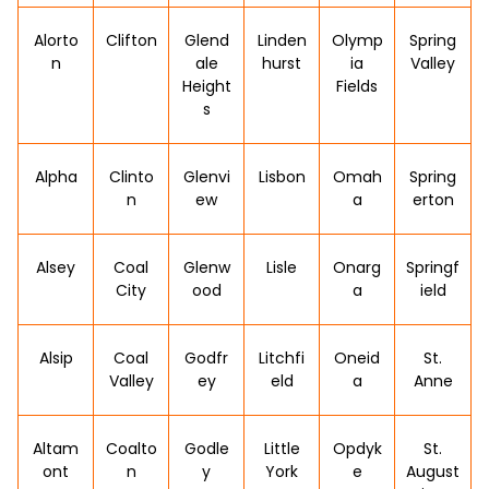
Alorto
Clifton
Glend
Linden
Olymp
Spring
n
ale
hurst
ia
Valley
Height
Fields
s
Alpha
Clinto
Glenvi
Lisbon
Omah
Spring
n
ew
a
erton
Alsey
Coal
Glenw
Lisle
Onarg
Springf
City
ood
a
ield
Alsip
Coal
Godfr
Litchfi
Oneid
St.
Valley
ey
eld
a
Anne
Altam
Coalto
Godle
Little
Opdyk
St.
ont
n
y
York
e
August