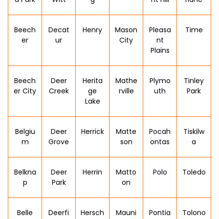
Beech
Decat
Henry
Mason
Pleasa
Time
er
ur
City
nt
Plains
Beech
Deer
Herita
Mathe
Plymo
Tinley
er City
Creek
ge
rville
uth
Park
Lake
Belgiu
Deer
Herrick
Matte
Pocah
Tiskilw
m
Grove
son
ontas
a
Belkna
Deer
Herrin
Matto
Polo
Toledo
p
Park
on
Belle
Deerfi
Hersch
Mauni
Pontia
Tolono