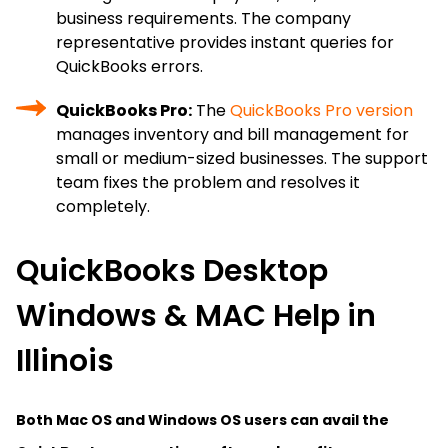
business requirements. The company
representative provides instant queries for
QuickBooks errors.
QuickBooks Pro:
The
QuickBooks Pro version
manages inventory and bill management for
small or medium-sized businesses. The support
team fixes the problem and resolves it
completely.
QuickBooks Desktop
Windows & MAC Help in
Illinois
Both Mac OS and Windows OS users can avail the