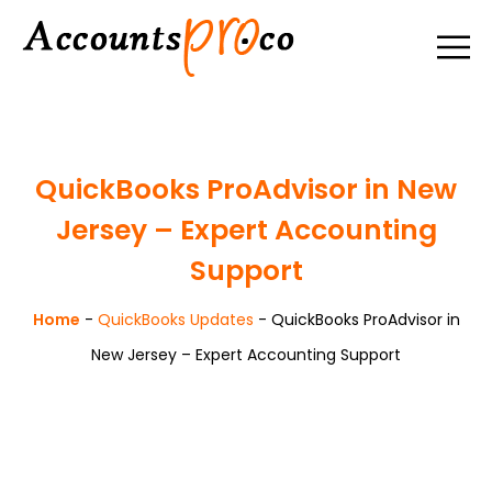
QuickBooks ProAdvisor in New
Jersey – Expert Accounting
Support
Home
-
QuickBooks Updates
-
QuickBooks ProAdvisor in
New Jersey – Expert Accounting Support