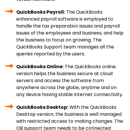
QuickBooks Payroll:
The QuickBooks
enhanced payroll software is employed to
handle the tax preparation issues and payroll
issues of the employees and business, and help
the business to focus on growing. The
QuickBooks Support team manages all the
queries reported by the users.
QuickBooks Online:
The QuickBooks online
version helps the business secure at cloud
servers and access the software from
anywhere across the globe, anytime and on
any device having stable internet connectivity.
QuickBooks Desktop:
With the QuickBooks
Desktop version, the business is well managed
with restricted access to making changes. The
QB support team needs to be connected