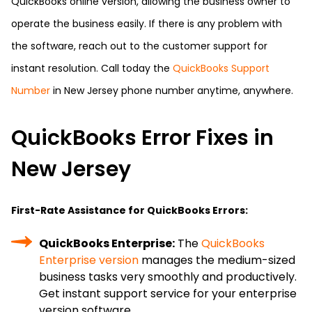
QuickBooks online version, allowing the business owner to
operate the business easily. If there is any problem with
the software, reach out to the customer support for
instant resolution. Call today the
QuickBooks Support
Number
in New Jersey phone number anytime, anywhere.
QuickBooks Error Fixes in
New Jersey
First-Rate Assistance for QuickBooks Errors:
QuickBooks Enterprise:
The
QuickBooks
Enterprise version
manages the medium-sized
business tasks very smoothly and productively.
Get instant support service for your enterprise
version software.