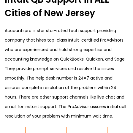
Cities of New Jersey
Accountspro is star star-rated tech support providing
company that hires top-class Intuit-certified ProAdvisors
who are experienced and hold strong expertise and
accounting knowledge on QuickBooks, Quicken, and Sage.
They provide prompt services and resolve the issues
smoothly. The help desk number is 24×7 active and
assures complete resolution of the problem within 24
hours. There are other support channels like live chat and
email for instant support. The ProAdvisor assures initial call
resolution of your problem with minimum wait time.