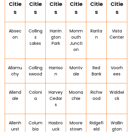
Citie
Citie
Citie
Citie
Citie
Citie
s
s
s
s
s
s
Absec
Colling
Harrin
Monm
Rarita
Vista
on
s
gton
outh
n
Center
Lakes
Park
Juncti
on
Allamu
Colling
Harriso
Montv
Red
Voorh
chy
swood
n
ale
Bank
ees
Allend
Coloni
Harvey
Moona
Richw
Waldwi
ale
a
Cedar
chie
ood
ck
s
Allenh
Colum
Hasbro
Moore
Ridgefi
Wallin
urst
bia
uck
stown
eld
gton