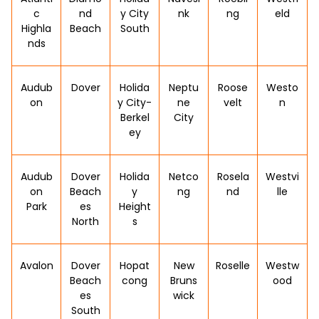
c
nd
y City
nk
ng
eld
Highla
Beach
South
nds
Audub
Dover
Holida
Neptu
Roose
Westo
on
y City-
ne
velt
n
Berkel
City
ey
Audub
Dover
Holida
Netco
Rosela
Westvi
on
Beach
y
ng
nd
lle
Park
es
Height
North
s
Avalon
Dover
Hopat
New
Roselle
Westw
Beach
cong
Bruns
ood
es
wick
South