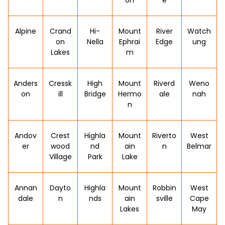
on
e
Alpine
Crand
Hi-
Mount
River
Watch
on
Nella
Ephrai
Edge
ung
Lakes
m
Anders
Cressk
High
Mount
Riverd
Weno
on
ill
Bridge
Hermo
ale
nah
n
Andov
Crest
Highla
Mount
Riverto
West
er
wood
nd
ain
n
Belmar
Village
Park
Lake
Annan
Dayto
Highla
Mount
Robbin
West
dale
n
nds
ain
sville
Cape
Lakes
May