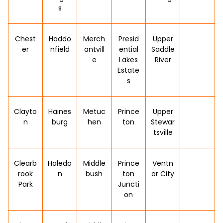
s
Chest
Haddo
Merch
Presid
Upper
er
nfield
antvill
ential
Saddle
e
Lakes
River
Estate
s
Clayto
Haines
Metuc
Prince
Upper
n
burg
hen
ton
Stewar
tsville
Clearb
Haledo
Middle
Prince
Ventn
rook
n
bush
ton
or City
Park
Juncti
on