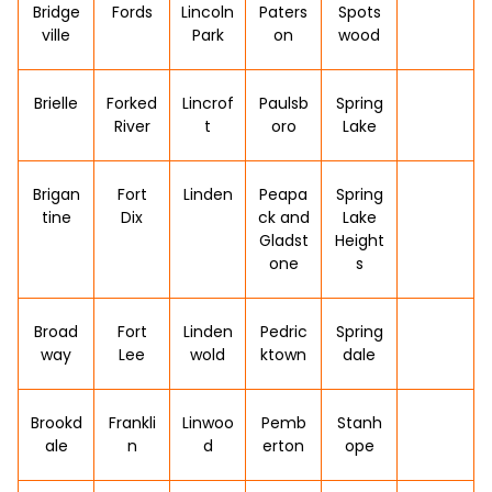
Bridge
Fords
Lincoln
Paters
Spots
ville
Park
on
wood
Brielle
Forked
Lincrof
Paulsb
Spring
River
t
oro
Lake
Brigan
Fort
Linden
Peapa
Spring
tine
Dix
ck and
Lake
Gladst
Height
one
s
Broad
Fort
Linden
Pedric
Spring
way
Lee
wold
ktown
dale
Brookd
Frankli
Linwoo
Pemb
Stanh
ale
n
d
erton
ope