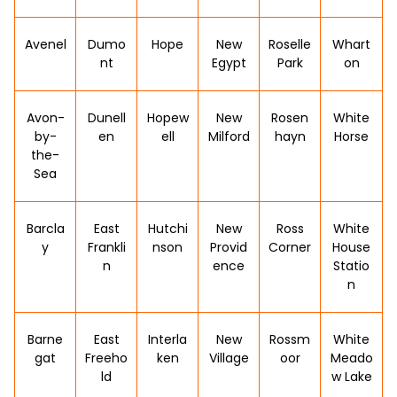
Avenel
Dumo
Hope
New
Roselle
Whart
nt
Egypt
Park
on
Avon-
Dunell
Hopew
New
Rosen
White
by-
en
ell
Milford
hayn
Horse
the-
Sea
Barcla
East
Hutchi
New
Ross
White
y
Frankli
nson
Provid
Corner
House
n
ence
Statio
n
Barne
East
Interla
New
Rossm
White
gat
Freeho
ken
Village
oor
Meado
ld
w Lake