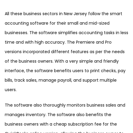
All these business sectors in New Jersey follow the smart
accounting software for their small and mid-sized
businesses. The software simplifies accounting tasks in less
time and with high accuracy. The Premiere and Pro
versions incorporated different features as per the needs
of the business owners. With a very simple and friendly
interface, the software benefits users to print checks, pay
bills, track sales, manage payroll, and support multiple
users.
The software also thoroughly monitors business sales and
manages inventory. The software also benefits the
business owners with a cheap subscription fee for the