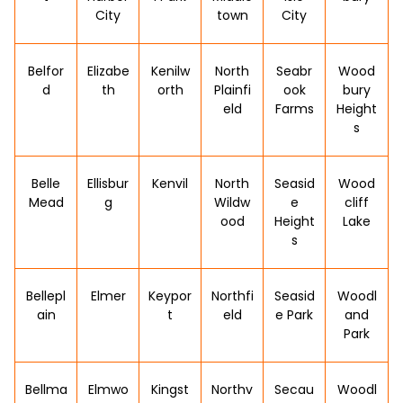
City
town
City
Belfor
Elizabe
Kenilw
North
Seabr
Wood
d
th
orth
Plainfi
ook
bury
eld
Farms
Height
s
Belle
Ellisbur
Kenvil
North
Seasid
Wood
Mead
g
Wildw
e
cliff
ood
Height
Lake
s
Bellepl
Elmer
Keypor
Northfi
Seasid
Woodl
ain
t
eld
e Park
and
Park
Bellma
Elmwo
Kingst
Northv
Secau
Woodl