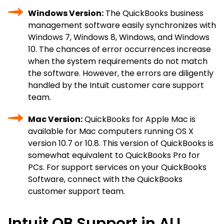
Windows Version:
The QuickBooks business
management software easily synchronizes with
Windows 7, Windows 8, Windows, and Windows
10. The chances of error occurrences increase
when the system requirements do not match
the software. However, the errors are diligently
handled by the Intuit customer care support
team.
Mac Version:
QuickBooks for Apple Mac is
available for Mac computers running OS X
version 10.7 or 10.8. This version of QuickBooks is
somewhat equivalent to QuickBooks Pro for
PCs. For support services on your QuickBooks
Software, connect with the QuickBooks
customer support team.
Intuit QB Support in ALL