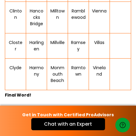
Clinto
Hanco
Milltow
Rambl
Vienna
n
cks
n
ewood
Bridge
Closte
Harling
Millville
Ramse
Villas
r
en
y
Clyde
Harmo
Monm
Ramto
Vinela
ny
outh
wn
nd
Beach
Final Word!
In conclusion, QuickBooks plays a vital role in streamlining
Get in Touch with Certified ProAdvisors
accounting tasks for businesses across New Jersey. From
Chat with an Expert
small to medium-sized enterprises, QuickBooks offers