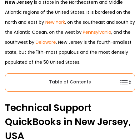
New Jersey
is a state in the Northeastern and Middle
Atlantic regions of the United States. It is bordered on the
north and east by
New York
, on the southeast and south by
the Atlantic Ocean, on the west by
Pennsylvania
, and the
southwest by
Delaware
. New Jersey is the fourth-smallest
state, but the 11th-most populous and the most densely
populated of the 50 United States.
Table of Contents
Technical Support
QuickBooks in New Jersey,
USA