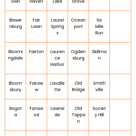
own
Haven
Lake
Grove
Blawe
Fair
Laurel
Ocean
Six
nburg
Lawn
Spring
port
Mile
s
Run
Bloomi
Fairton
Lauren
Ogden
Skillma
ngdale
ce
sburg
n
Harbor
Bloom
Fairvie
Lavalle
Old
Smith
sbury
w
tte
Bridge
ville
Bogot
Fanwo
Lawnsi
Old
Societ
a
od
de
Tappa
y Hill
n