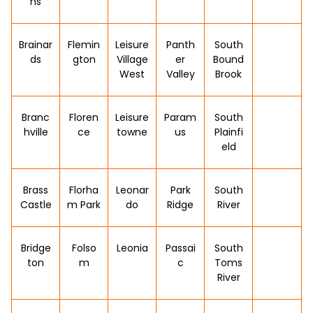
ns
Brainar
Flemin
Leisure
Panth
South
ds
gton
Village
er
Bound
West
Valley
Brook
Branc
Floren
Leisure
Param
South
hville
ce
towne
us
Plainfi
eld
Brass
Florha
Leonar
Park
South
Castle
m Park
do
Ridge
River
Bridge
Folso
Leonia
Passai
South
ton
m
c
Toms
River