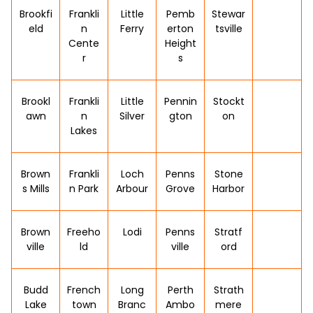
Brookfi
Frankli
Little
Pemb
Stewar
eld
n
Ferry
erton
tsville
Cente
Height
r
s
Brookl
Frankli
Little
Pennin
Stockt
awn
n
Silver
gton
on
Lakes
Brown
Frankli
Loch
Penns
Stone
s Mills
n Park
Arbour
Grove
Harbor
Brown
Freeho
Lodi
Penns
Stratf
ville
ld
ville
ord
Budd
French
Long
Perth
Strath
Lake
town
Branc
Ambo
mere