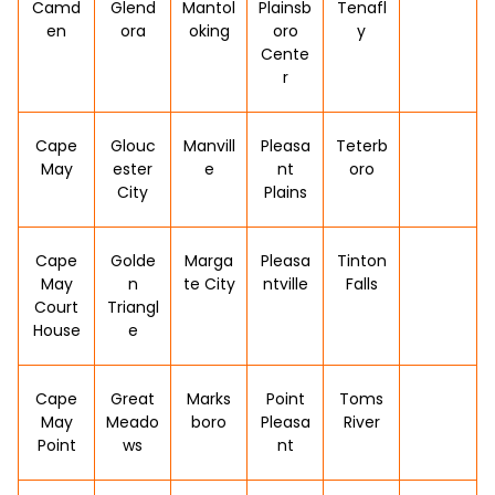
Camd
Glend
Mantol
Plainsb
Tenafl
en
ora
oking
oro
y
Cente
r
Cape
Glouc
Manvill
Pleasa
Teterb
May
ester
e
nt
oro
City
Plains
Cape
Golde
Marga
Pleasa
Tinton
May
n
te City
ntville
Falls
Court
Triangl
House
e
Cape
Great
Marks
Point
Toms
May
Meado
boro
Pleasa
River
Point
ws
nt