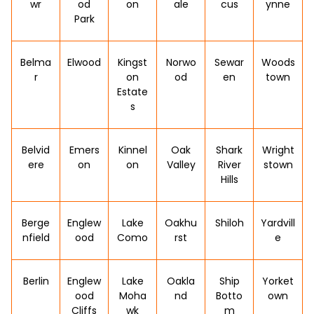
wr
od
on
ale
cus
ynne
Park
Belma
Elwood
Kingst
Norwo
Sewar
Woods
r
on
od
en
town
Estate
s
Belvid
Emers
Kinnel
Oak
Shark
Wright
ere
on
on
Valley
River
stown
Hills
Berge
Englew
Lake
Oakhu
Shiloh
Yardvill
nfield
ood
Como
rst
e
Berlin
Englew
Lake
Oakla
Ship
Yorket
ood
Moha
nd
Botto
own
Cliffs
wk
m