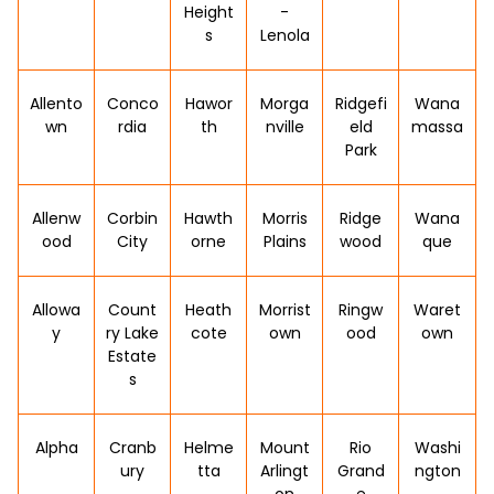
Height
-
s
Lenola
Allento
Conco
Hawor
Morga
Ridgefi
Wana
wn
rdia
th
nville
eld
massa
Park
Allenw
Corbin
Hawth
Morris
Ridge
Wana
ood
City
orne
Plains
wood
que
Allowa
Count
Heath
Morrist
Ringw
Waret
y
ry Lake
cote
own
ood
own
Estate
s
Alpha
Cranb
Helme
Mount
Rio
Washi
ury
tta
Arlingt
Grand
ngton