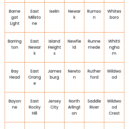
Barne
East
Iselin
Newar
Rumso
Whites
gat
Millsto
k
n
boro
Light
ne
Barring
East
Island
Newfie
Runne
Whitti
ton
Newar
Height
ld
mede
ngha
k
s
m
Bay
East
James
Newto
Ruther
Wildwo
Head
Orang
burg
n
ford
od
e
Bayon
East
Jersey
North
Saddle
Wildwo
ne
Rocky
City
Arlingt
River
od
Hill
on
Crest