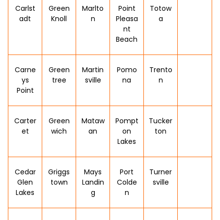
Carlst
Green
Marlto
Point
Totow
adt
Knoll
n
Pleasa
a
nt
Beach
Carne
Green
Martin
Pomo
Trento
ys
tree
sville
na
n
Point
Carter
Green
Mataw
Pompt
Tucker
et
wich
an
on
ton
Lakes
Cedar
Griggs
Mays
Port
Turner
Glen
town
Landin
Colde
sville
Lakes
g
n