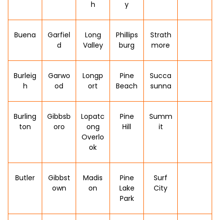
h
y
Buena
Garfiel
Long
Phillips
Strath
d
Valley
burg
more
Burleig
Garwo
Longp
Pine
Succa
h
od
ort
Beach
sunna
Burling
Gibbsb
Lopatc
Pine
Summ
ton
oro
ong
Hill
it
Overlo
ok
Butler
Gibbst
Madis
Pine
Surf
own
on
Lake
City
Park