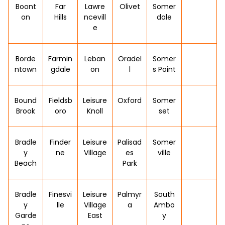
Boont
Far
Lawre
Olivet
Somer
on
Hills
ncevill
dale
e
Borde
Farmin
Leban
Oradel
Somer
ntown
gdale
on
l
s Point
Bound
Fieldsb
Leisure
Oxford
Somer
Brook
oro
Knoll
set
Bradle
Finder
Leisure
Palisad
Somer
y
ne
Village
es
ville
Beach
Park
Bradle
Finesvi
Leisure
Palmyr
South
y
lle
Village
a
Ambo
Garde
East
y