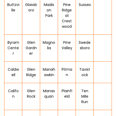
Buttzvi
Glassb
Madis
Pine
Sussex
lle
oro
on
Ridge
Park
at
Crest
wood
Byram
Glen
Magno
Pine
Swede
Cente
Gardn
lia
Valley
sboro
r
er
Caldw
Glen
Manah
Pitma
Tavist
ell
Ridge
awkin
n
ock
Califo
Glen
Manas
Plainfi
Ten
n
Rock
quan
eld
Mile
Run