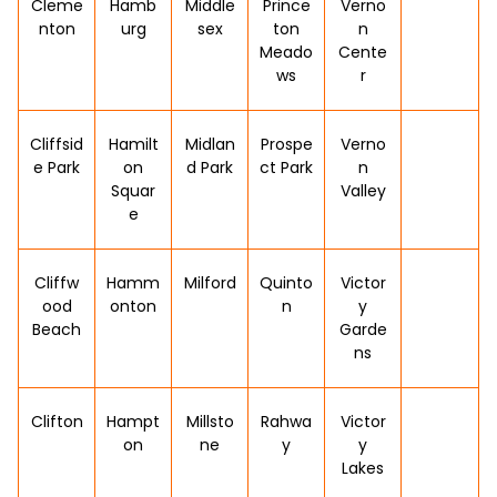
Cleme
Hamb
Middle
Prince
Verno
nton
urg
sex
ton
n
Meado
Cente
ws
r
Cliffsid
Hamilt
Midlan
Prospe
Verno
e Park
on
d Park
ct Park
n
Squar
Valley
e
Cliffw
Hamm
Milford
Quinto
Victor
ood
onton
n
y
Beach
Garde
ns
Clifton
Hampt
Millsto
Rahwa
Victor
on
ne
y
y
Lakes