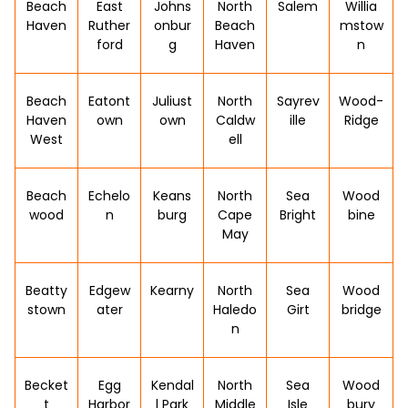
Beach
East
Johns
North
Salem
Willia
Haven
Ruther
onbur
Beach
mstow
ford
g
Haven
n
Beach
Eatont
Juliust
North
Sayrev
Wood-
Haven
own
own
Caldw
ille
Ridge
West
ell
Beach
Echelo
Keans
North
Sea
Wood
wood
n
burg
Cape
Bright
bine
May
Beatty
Edgew
Kearny
North
Sea
Wood
stown
ater
Haledo
Girt
bridge
n
Becket
Egg
Kendal
North
Sea
Wood
t
Harbor
l Park
Middle
Isle
bury