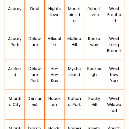
Asbury
Deal
Hights
Mount
Robert
West
town
ainsid
sville
Freeho
e
ld
Asbury
Delaw
Hillsdal
Mullica
Rocka
West
Park
are
e
Hill
way
Long
Branch
Ashlan
Delaw
Ho-
Mystic
Rocklei
West
d
are
Ho-
Island
gh
New
Park
Kus
York
Atlanti
Demar
Hobok
Nation
Rocky
West
c City
est
en
al Park
Hill
Wildwo
od
Atlanti
Diamo
Holida
Navesi
Roebli
Westfi