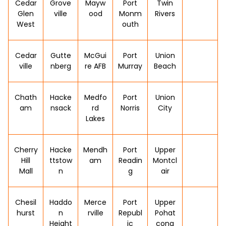
Cedar
Grove
Mayw
Port
Twin
Glen
ville
ood
Monm
Rivers
West
outh
Cedar
Gutte
McGui
Port
Union
ville
nberg
re AFB
Murray
Beach
Chath
Hacke
Medfo
Port
Union
am
nsack
rd
Norris
City
Lakes
Cherry
Hacke
Mendh
Port
Upper
Hill
ttstow
am
Readin
Montcl
Mall
n
g
air
Chesil
Haddo
Merce
Port
Upper
hurst
n
rville
Republ
Pohat
Height
ic
cong