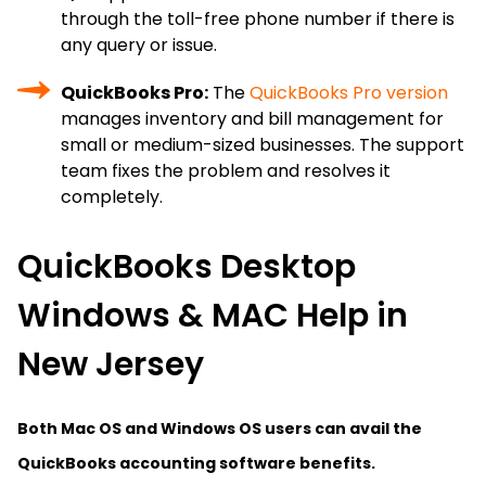
through the toll-free phone number if there is
any query or issue.
QuickBooks Pro:
The
QuickBooks Pro version
manages inventory and bill management for
small or medium-sized businesses. The support
team fixes the problem and resolves it
completely.
QuickBooks Desktop
Windows & MAC Help in
New Jersey
Both Mac OS and Windows OS users can avail the
QuickBooks accounting software benefits.