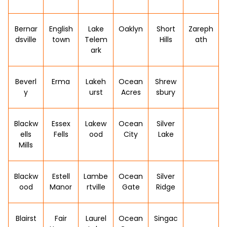
Bernar
English
Lake
Oaklyn
Short
Zareph
dsville
town
Telem
Hills
ath
ark
Beverl
Erma
Lakeh
Ocean
Shrew
y
urst
Acres
sbury
Blackw
Essex
Lakew
Ocean
Silver
ells
Fells
ood
City
Lake
Mills
Blackw
Estell
Lambe
Ocean
Silver
ood
Manor
rtville
Gate
Ridge
Blairst
Fair
Laurel
Ocean
Singac