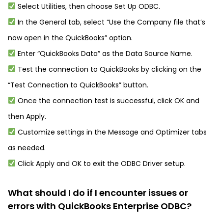
Select Utilities, then choose Set Up ODBC.
In the General tab, select “Use the Company file that’s
now open in the QuickBooks” option.
Enter “QuickBooks Data” as the Data Source Name.
Test the connection to QuickBooks by clicking on the
“Test Connection to QuickBooks” button.
Once the connection test is successful, click OK and
then Apply.
Customize settings in the Message and Optimizer tabs
as needed.
Click Apply and OK to exit the ODBC Driver setup.
What should I do if I encounter issues or
errors with QuickBooks Enterprise ODBC?