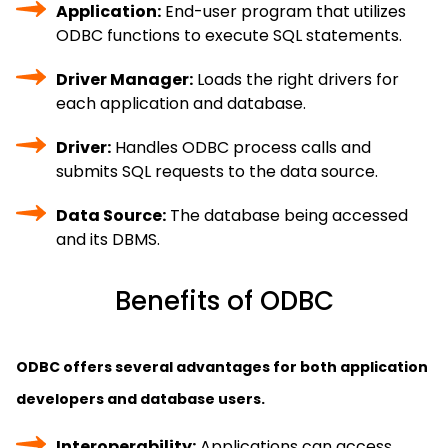
Application:
End-user program that utilizes
ODBC functions to execute SQL statements.
Driver Manager:
Loads the right drivers for
each application and database.
Driver:
Handles ODBC process calls and
submits SQL requests to the data source.
Data Source:
The database being accessed
and its DBMS.
Benefits of ODBC
ODBC offers several advantages for both application
developers and database users.
Interoperability:
Applications can access