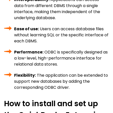
data from different DBMS through a single
interface, making them independent of the
underlying database.
Ease of use:
Users can access database files
without learning SQL or the specific interface of
each DBMS.
Performance:
ODBC is specifically designed as
a low-level, high-performance interface for
relational data stores.
Flexibility:
The application can be extended to
support new databases by adding the
corresponding ODBC driver.
How to install and set up