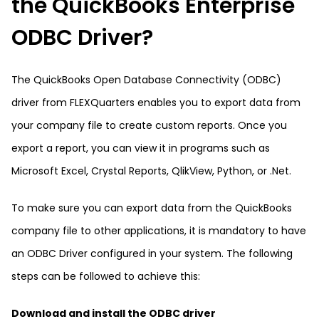
the QuickBooks Enterprise
ODBC Driver?
The QuickBooks Open Database Connectivity (ODBC)
driver from FLEXQuarters enables you to export data from
your company file to create custom reports. Once you
export a report, you can view it in programs such as
Microsoft Excel, Crystal Reports, QlikView, Python, or .Net.
To make sure you can export data from the QuickBooks
company file to other applications, it is mandatory to have
an ODBC Driver configured in your system. The following
steps can be followed to achieve this:
Download and install the ODBC driver