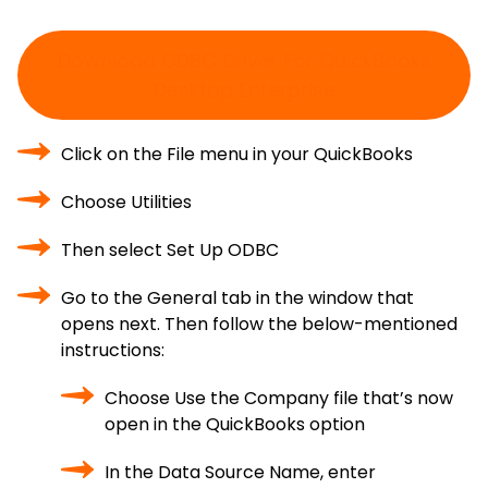
Download ODBC Driver For QuickBooks
Desktop Enterprise
Click on the File menu in your QuickBooks
Choose Utilities
Then select Set Up ODBC
Go to the General tab in the window that
opens next. Then follow the below-mentioned
instructions:
Choose Use the Company file that’s now
open in the QuickBooks option
In the Data Source Name, enter