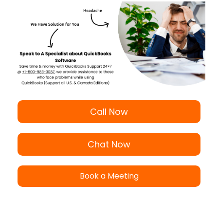
Call Now
Chat Now
Book a Meeting