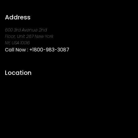
Address
600 3rd Avenue 2nd
Floor, Unit 267 New York
NY, USA 10016
Call Now :
+1800-983-3087
Location