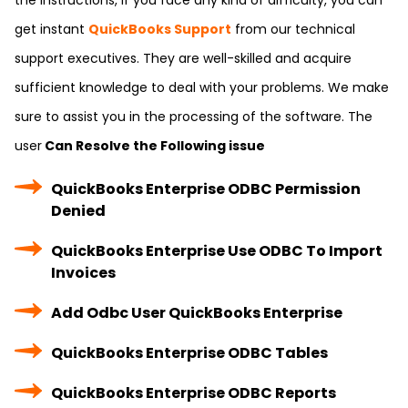
the instructions, if you face any kind of difficulty, you can
get instant
QuickBooks Support
from our technical
support executives. They are well-skilled and acquire
sufficient knowledge to deal with your problems. We make
sure to assist you in the processing of the software. The
user
Can Resolve the Following issue
QuickBooks Enterprise ODBC Permission
Denied
QuickBooks Enterprise Use ODBC To Import
Invoices
Add Odbc User QuickBooks Enterprise
QuickBooks Enterprise ODBC Tables
QuickBooks Enterprise ODBC Reports