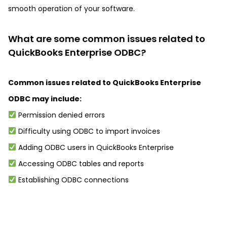
smooth operation of your software.
What are some common issues related to
QuickBooks Enterprise ODBC?
Common issues related to QuickBooks Enterprise
ODBC may include:
Permission denied errors
Difficulty using ODBC to import invoices
Adding ODBC users in QuickBooks Enterprise
Accessing ODBC tables and reports
Establishing ODBC connections