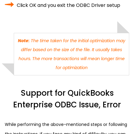
Click OK and you exit the ODBC Driver setup
Note:
The time taken for the initial optimization may
differ based on the size of the file. It usually takes
hours. The more transactions will mean longer time
for optimization
Support for QuickBooks
Enterprise ODBC Issue, Error
While performing the above-mentioned steps or following