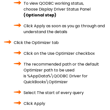
To view QODBC working status,
choose Display Driver Status Panel
(Optional step)
Click Apply as soon as you go through and
understand the details
Click the Optimizer tab
Click on the Use Optimizer checkbox
The recommended path or the default
Optimizer path to be used
is %AppData%\QODBC Driver for
QuickBooks\Optimizer
Select The start of every query
Click Apply