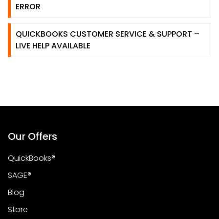
ERROR
QUICKBOOKS CUSTOMER SERVICE & SUPPORT –
LIVE HELP AVAILABLE
Our Offers
QuickBooks®
SAGE®
Blog
Store