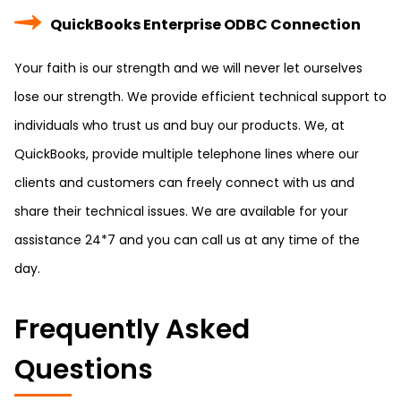
QuickBooks Enterprise ODBC Connection
Your faith is our strength and we will never let ourselves
lose our strength. We provide efficient technical support to
individuals who trust us and buy our products. We, at
QuickBooks, provide multiple telephone lines where our
clients and customers can freely connect with us and
share their technical issues. We are available for your
assistance 24*7 and you can call us at any time of the
day.
Frequently Asked
Questions