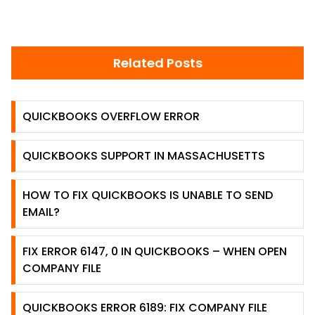
Related Posts
QUICKBOOKS OVERFLOW ERROR
QUICKBOOKS SUPPORT IN MASSACHUSETTS
HOW TO FIX QUICKBOOKS IS UNABLE TO SEND
EMAIL?
FIX ERROR 6147, 0 IN QUICKBOOKS – WHEN OPEN
COMPANY FILE
QUICKBOOKS ERROR 6189: FIX COMPANY FILE