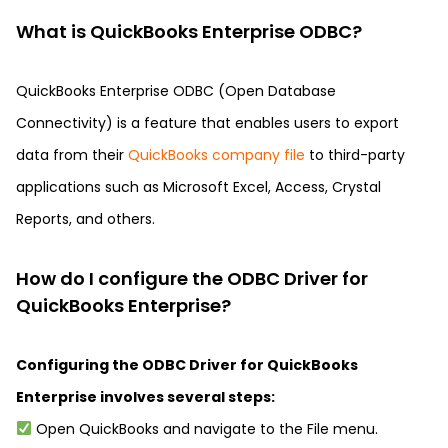
What is QuickBooks Enterprise ODBC?
QuickBooks Enterprise ODBC (Open Database
Connectivity) is a feature that enables users to export
data from their
QuickBooks company file
to third-party
applications such as Microsoft Excel, Access, Crystal
Reports, and others.
How do I configure the ODBC Driver for
QuickBooks Enterprise?
Configuring the ODBC Driver for QuickBooks
Enterprise involves several steps:
Open QuickBooks and navigate to the File menu.