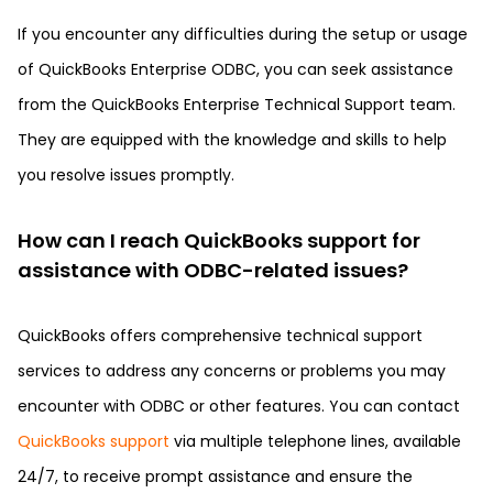
If you encounter any difficulties during the setup or usage
of QuickBooks Enterprise ODBC, you can seek assistance
from the QuickBooks Enterprise Technical Support team.
They are equipped with the knowledge and skills to help
you resolve issues promptly.
How can I reach QuickBooks support for
assistance with ODBC-related issues?
QuickBooks offers comprehensive technical support
services to address any concerns or problems you may
encounter with ODBC or other features. You can contact
QuickBooks support
via multiple telephone lines, available
24/7, to receive prompt assistance and ensure the