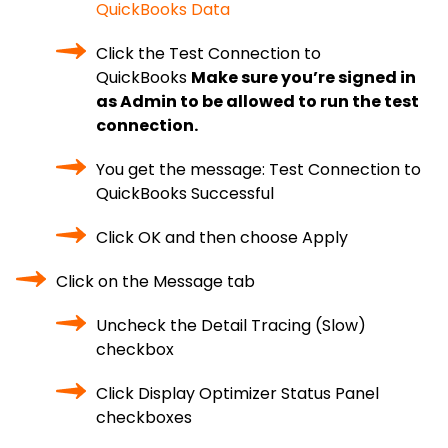
QuickBooks Data
Click the Test Connection to
QuickBooks
Make sure you’re signed in
as Admin to be allowed to run the test
connection.
You get the message: Test Connection to
QuickBooks Successful
Click OK and then choose Apply
Click on the Message tab
Uncheck the Detail Tracing (Slow)
checkbox
Click Display Optimizer Status Panel
checkboxes