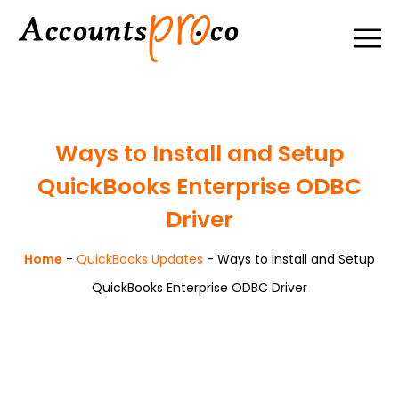
Ways to Install and Setup
QuickBooks Enterprise ODBC
Driver
Home
-
QuickBooks Updates
-
Ways to Install and Setup
QuickBooks Enterprise ODBC Driver