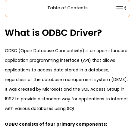
Table of Contents
What is ODBC Driver?
ODBC (Open Database Connectivity) is an open standard
application programming interface (API) that allows
applications to access data stored in a database,
regardless of the database management system (DBMS).
It was created by Microsoft and the SQL Access Group in
1992 to provide a standard way for applications to interact
with various databases using SQL.
ODBC consists of four primary components: