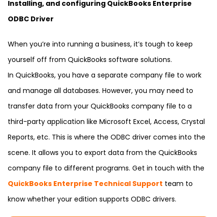
Installing, and configuring QuickBooks Enterprise
ODBC Driver
When you’re into running a business, it’s tough to keep
yourself off from QuickBooks software solutions.
In QuickBooks, you have a separate company file to work
and manage all databases. However, you may need to
transfer data from your QuickBooks company file to a
third-party application like Microsoft Excel, Access, Crystal
Reports, etc. This is where the ODBC driver comes into the
scene. It allows you to export data from the QuickBooks
company file to different programs. Get in touch with the
QuickBooks Enterprise Technical Support
team to
know whether your edition supports ODBC drivers.