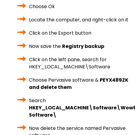
Choose Ok
Locate the computer, and right-click on it
Click on the Export button
Now save the
Registry backup
Click on the left pane, search for
HKEY_LOCAL_MACHINE\Software
Choose Pervasive software &
PEYX489ZK
and delete them
Search
HKEY_LOCAL_MACHINE\Software\Wow6
Software\
Now delete the service named Pervasive