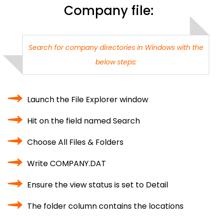
Company file:
Search for company directories in Windows with the
below steps:
Launch the File Explorer window
Hit on the field named Search
Choose All Files & Folders
Write COMPANY.DAT
Ensure the view status is set to Detail
The folder column contains the locations