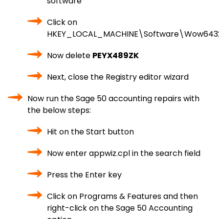
software
Click on
HKEY_LOCAL_MACHINE\Software\Wow643
Now delete
PEYX489ZK
Next, close the Registry editor wizard
Now run the Sage 50 accounting repairs with
the below steps:
Hit on the Start button
Now enter appwiz.cpl in the search field
Press the Enter key
Click on Programs & Features and then
right-click on the Sage 50 Accounting