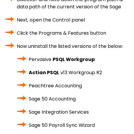
data path of the current version of the Sage
Next, open the Control panel
Click the Programs & Features button
Now uninstall the listed versions of the below:
Pervasive
PSQL Workgroup
Actian PSQL
v13 Workgroup R2
Peachtree Accounting
Sage 50 Accounting
Sage Integration Services
Sage 50 Payroll Sync Wizard