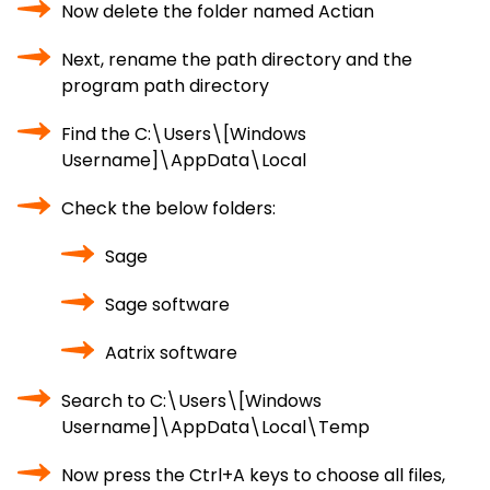
Now delete the folder named Actian
Next, rename the path directory and the
program path directory
Find the C:\Users\[Windows
Username]\AppData\Local
Check the below folders:
Sage
Sage software
Aatrix software
Search to C:\Users\[Windows
Username]\AppData\Local\Temp
Now press the Ctrl+A keys to choose all files,