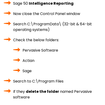
Sage 50
Intelligence Reporting
Now close the Control Panel window
Search C:\ProgramData\ (32-bit & 64-bit
operating systems)
Check the below folders:
Pervasive Software
Actian
Sage
Search to C:\Program Files
If they
delete the folder
named Pervasive
software