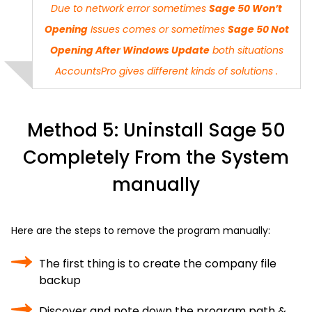
Due to network error sometimes
Sage 50 Won’t
Opening
Issues comes or sometimes
Sage 50 Not
Opening After Windows Update
both situations
AccountsPro
gives different kinds of solutions .
Method 5: Uninstall Sage 50
Completely From the System
manually
Here are the steps to remove the program manually:
The first thing is to create the company file
backup
Discover and note down the program path &