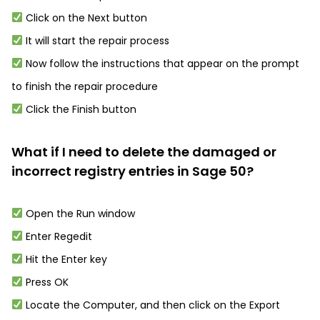
Click on the Next button
It will start the repair process
Now follow the instructions that appear on the prompt
to finish the repair procedure
Click the Finish button
What if I need to delete the damaged or
incorrect registry entries in Sage 50?
Open the Run window
Enter Regedit
Hit the Enter key
Press OK
Locate the Computer, and then click on the Export