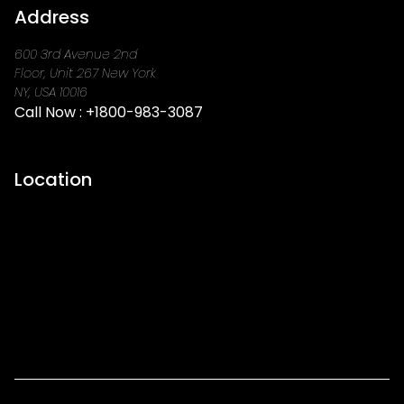
Address
600 3rd Avenue 2nd
Floor, Unit 267 New York
NY, USA 10016
Call Now :
+1800-983-3087
Location