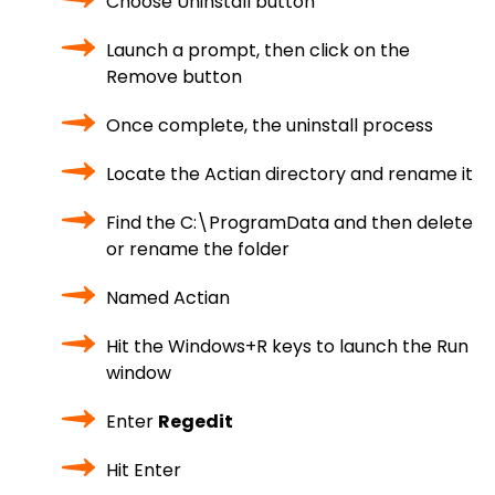
Choose Uninstall button
Launch a prompt, then click on the
Remove button
Once complete, the uninstall process
Locate the Actian directory and rename it
Find the C:\ProgramData and then delete
or rename the folder
Named Actian
Hit the Windows+R keys to launch the Run
window
Enter
Regedit
Hit Enter