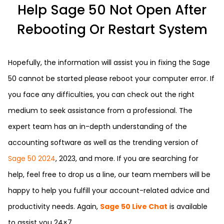
Help Sage 50 Not Open After
Rebooting Or Restart System
Hopefully, the information will assist you in fixing the Sage
50 cannot be started please reboot your computer error. If
you face any difficulties, you can check out the right
medium to seek assistance from a professional. The
expert team has an in-depth understanding of the
accounting software as well as the trending version of
Sage 50 2024
, 2023, and more. If you are searching for
help, feel free to drop us a line, our team members will be
happy to help you fulfill your account-related advice and
productivity needs. Again,
Sage 50 Live Chat
is available
to assist you 24×7.