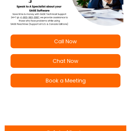
Call Now
Chat Now
Book a Meeting