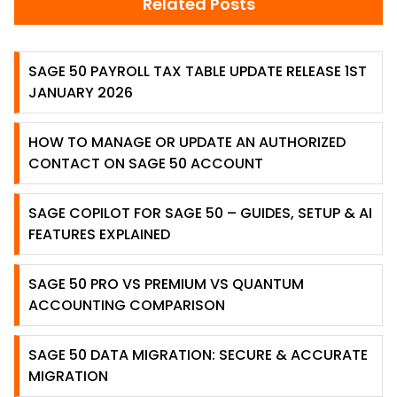
Related Posts
SAGE 50 PAYROLL TAX TABLE UPDATE RELEASE 1ST
JANUARY 2026
HOW TO MANAGE OR UPDATE AN AUTHORIZED
CONTACT ON SAGE 50 ACCOUNT
SAGE COPILOT FOR SAGE 50 – GUIDES, SETUP & AI
FEATURES EXPLAINED
SAGE 50 PRO VS PREMIUM VS QUANTUM
ACCOUNTING COMPARISON
SAGE 50 DATA MIGRATION: SECURE & ACCURATE
MIGRATION