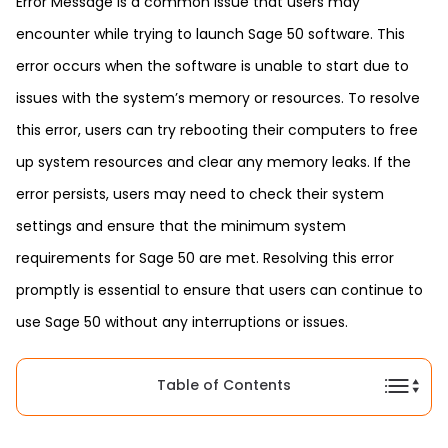
Error Message is a common issue that users may
encounter while trying to launch Sage 50 software. This
error occurs when the software is unable to start due to
issues with the system’s memory or resources. To resolve
this error, users can try rebooting their computers to free
up system resources and clear any memory leaks. If the
error persists, users may need to check their system
settings and ensure that the minimum system
requirements for Sage 50 are met. Resolving this error
promptly is essential to ensure that users can continue to
use Sage 50 without any interruptions or issues.
Table of Contents