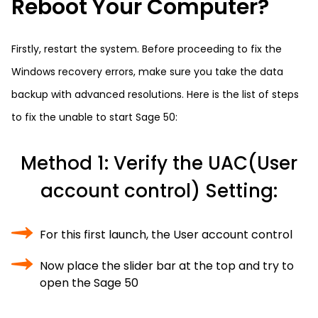
Reboot Your Computer?
Firstly, restart the system. Before proceeding to fix the
Windows recovery errors, make sure you take the data
backup with advanced resolutions. Here is the list of steps
to fix the unable to start Sage 50:
Method 1: Verify the UAC(User
account control) Setting:
For this first launch, the User account control
Now place the slider bar at the top and try to
open the Sage 50