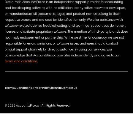
Disclaimer: AccountsPro.co is an independent support provider for accounting
and bookkeeping software, with no affiliation to any software owners, developers,
or manufacturers. All trademarks, logos, and product names belong to their
respective owners and are used for identification only. We offer assistance with
software-related queries, troubleshooting, and technical support but do not sell,
license, or distribute proprietary software. The mention of third-party brands does
not imply endorsement or partnership. While we strive for accuracy, we are not
responsible for errors, omissions, or software issues, and users should contact
official support channels for direct assistance. By using our services, you
acknowledge that AccountsPro.co operates independently and agree to our
terms and conditions
.
Terms & Conditions
Privacy Policy
Sitemap
Contact Us
© 2026 AccountsPro.co | All Rights Reserved.