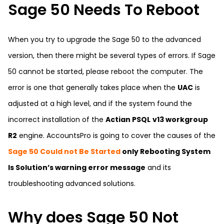
Sage 50 Needs To Reboot
When you try to upgrade the Sage 50 to the advanced
version, then there might be several types of errors. If Sage
50 cannot be started, please reboot the computer. The
error is one that generally takes place when the
UAC
is
adjusted at a high level, and if the system found the
incorrect installation of the
Actian PSQL
v13 workgroup
R2
engine. AccountsPro is going to cover the causes of the
Sage 50 Could not Be Started
only Rebooting System
Is Solution’s warning error message
and its
troubleshooting advanced solutions.
Why does Sage 50 Not