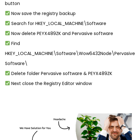
button
Now save the registry backup
Search for HKEY_LOCAL_MACHINE\Software
Now delete PEYX489ZK and Pervasive software
Find
HKEY_LOCAL_MACHINE\Software\Wow6432Node\Pervasive
Software\
Delete folder Pervasive software & PEYX489ZK
Next close the Registry Editor window