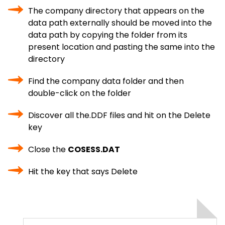
The company directory that appears on the
data path externally should be moved into the
data path by copying the folder from its
present location and pasting the same into the
directory
Find the company data folder and then
double-click on the folder
Discover all the.DDF files and hit on the Delete
key
Close the
COSESS.DAT
Hit the key that says Delete