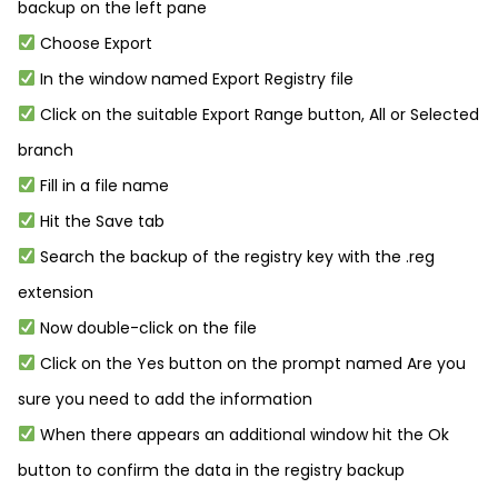
backup on the left pane
Choose Export
In the window named Export Registry file
Click on the suitable Export Range button, All or Selected
branch
Fill in a file name
Hit the Save tab
Search the backup of the registry key with the .reg
extension
Now double-click on the file
Click on the Yes button on the prompt named Are you
sure you need to add the information
When there appears an additional window hit the Ok
button to confirm the data in the registry backup