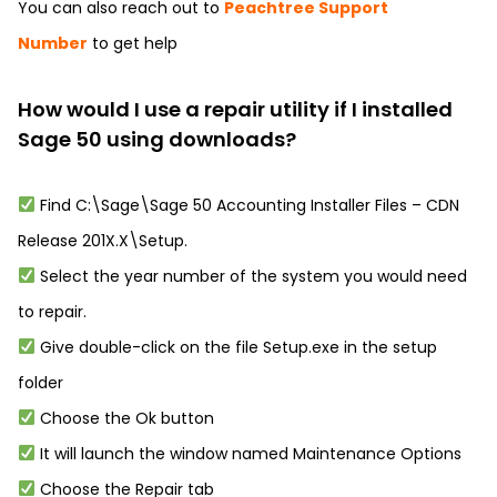
You can also reach out to
Peachtree Support
Number
to get help
How would I use a repair utility if I installed
Sage 50 using downloads?
Find C:\Sage\Sage 50 Accounting Installer Files – CDN
Release 201X.X\Setup.
Select the year number of the system you would need
to repair.
Give double-click on the file Setup.exe in the setup
folder
Choose the Ok button
It will launch the window named Maintenance Options
Choose the Repair tab