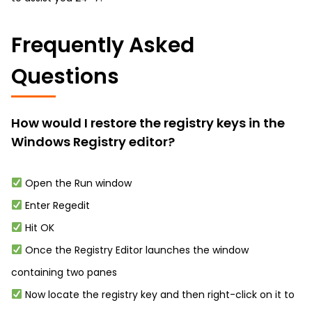
Frequently Asked
Questions
How would I restore the registry keys in the
Windows Registry editor?
Open the Run window
Enter Regedit
Hit OK
Once the Registry Editor launches the window
containing two panes
Now locate the registry key and then right-click on it to