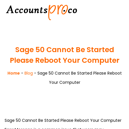
Sage 50 Cannot Be Started
Please Reboot Your Computer
Home
-
Blog
-
Sage 50 Cannot Be Started Please Reboot
Your Computer
Sage 50 Cannot Be Started Please Reboot Your Computer