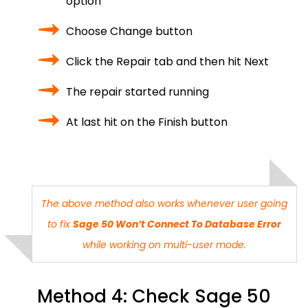
option
Choose Change button
Click the Repair tab and then hit Next
The repair started running
At last hit on the Finish button
The above method also works whenever user going
to fix
Sage 50 Won’t Connect To Database Error
while working on multi-user mode.
Method 4: Check Sage 50