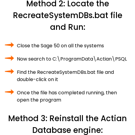
Method 2: Locate the
RecreateSystemDBs.bat file
and Run:
Close the Sage 50 on all the systems
Now search to C:\ProgramData\Actian\PSQL
Find the RecreateSystemDBs.bat file and
double-click on it
Once the file has completed running, then
open the program
Method 3: Reinstall the Actian
Database engine: