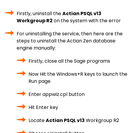
Firstly, uninstall the
Actian PSQL v13
Workgroup R2
on the system with the error
For uninstalling the service, then here are the
steps to uninstall the Actian Zen database
engine manually:
Firstly, close all the Sage programs
Now Hit the Windows+R keys to launch the
Run page
Enter appwiz.cpl button
Hit Enter key
Locate
Actian PSQL v13
Workgroup R2