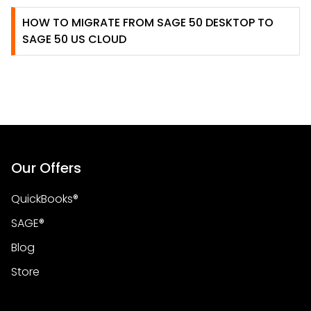
HOW TO MIGRATE FROM SAGE 50 DESKTOP TO
SAGE 50 US CLOUD
Our Offers
QuickBooks®
SAGE®
Blog
Store