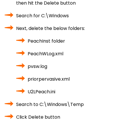
then hit the Delete button
Search for C:\Windows
Next, delete the below folders:
PeachInst folder
PeachWLog.xml
pvsw.log
priorpervasive.xml
U2LPeach.ini
Search to C:\Windows\Temp
Click Delete button