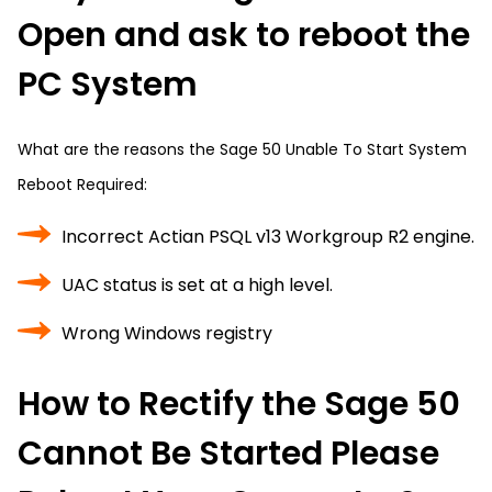
Open and ask to reboot the
PC System
What are the reasons the Sage 50 Unable To Start System
Reboot Required:
Incorrect Actian PSQL v13 Workgroup R2 engine.
UAC status is set at a high level.
Wrong Windows registry
How to Rectify the Sage 50
Cannot Be Started Please