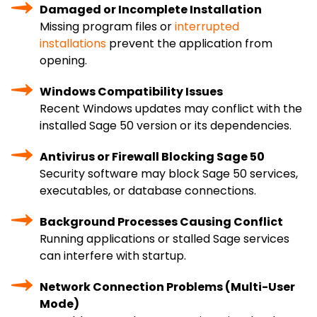
Damaged or Incomplete Installation
Missing program files or
interrupted
installations
prevent the application from
opening.
Windows Compatibility Issues
Recent Windows updates may conflict with the
installed Sage 50 version or its dependencies.
Antivirus or Firewall Blocking Sage 50
Security software may block Sage 50 services,
executables, or database connections.
Background Processes Causing Conflict
Running applications or stalled Sage services
can interfere with startup.
Network Connection Problems (Multi-User
Mode)