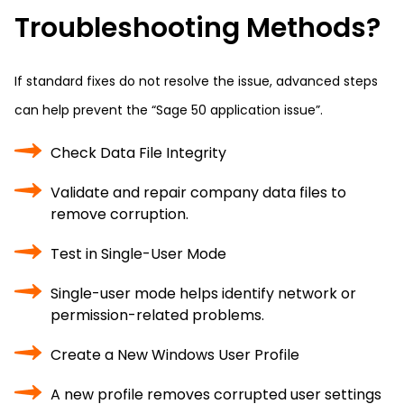
Troubleshooting Methods?
If standard fixes do not resolve the issue, advanced steps
can help prevent the “Sage 50 application issue”.
Check Data File Integrity
Validate and repair company data files to
remove corruption.
Test in Single-User Mode
Single-user mode helps identify network or
permission-related problems.
Create a New Windows User Profile
A new profile removes corrupted user settings