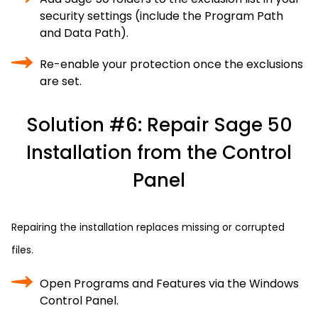
security settings (include the Program Path
and Data Path).
Re-enable your protection once the exclusions
are set.
Solution #6: Repair Sage 50
Installation from the Control
Panel
Repairing the installation replaces missing or corrupted
files.
Open Programs and Features via the Windows
Control Panel.