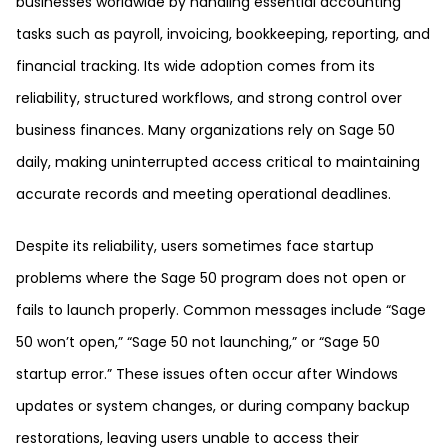
businesses worldwide by handling essential accounting
tasks such as payroll, invoicing, bookkeeping, reporting, and
financial tracking. Its wide adoption comes from its
reliability, structured workflows, and strong control over
business finances. Many organizations rely on Sage 50
daily, making uninterrupted access critical to maintaining
accurate records and meeting operational deadlines.
Despite its reliability, users sometimes face startup
problems where the Sage 50 program does not open or
fails to launch properly. Common messages include “Sage
50 won’t open,” “Sage 50 not launching,” or “Sage 50
startup error.” These issues often occur after Windows
updates or system changes, or during company backup
restorations, leaving users unable to access their