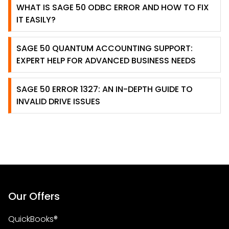
WHAT IS SAGE 50 ODBC ERROR AND HOW TO FIX
IT EASILY?
SAGE 50 QUANTUM ACCOUNTING SUPPORT:
EXPERT HELP FOR ADVANCED BUSINESS NEEDS
SAGE 50 ERROR 1327: AN IN-DEPTH GUIDE TO
INVALID DRIVE ISSUES
Our Offers
QuickBooks®