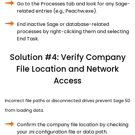
Go to the Processes tab and look for any Sage-
related entries (e.g., Peachw.exe).
End inactive Sage or database-related
processes by right-clicking them and selecting
End Task.
Solution #4: Verify Company
File Location and Network
Access
Incorrect file paths or disconnected drives prevent Sage 50
from loading data.
Confirm the company file location by checking
your .ini configuration file or data path.