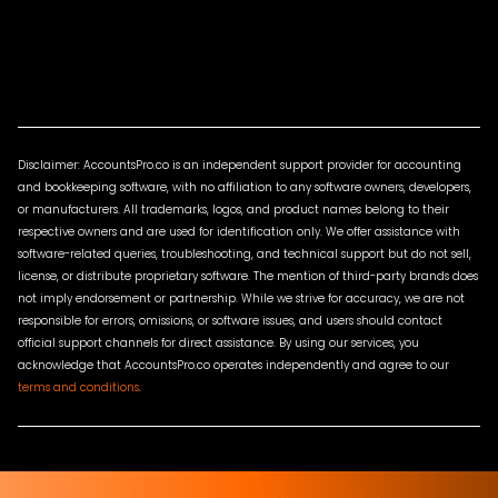
Disclaimer: AccountsPro.co is an independent support provider for accounting
and bookkeeping software, with no affiliation to any software owners, developers,
or manufacturers. All trademarks, logos, and product names belong to their
respective owners and are used for identification only. We offer assistance with
software-related queries, troubleshooting, and technical support but do not sell,
license, or distribute proprietary software. The mention of third-party brands does
not imply endorsement or partnership. While we strive for accuracy, we are not
responsible for errors, omissions, or software issues, and users should contact
official support channels for direct assistance. By using our services, you
acknowledge that AccountsPro.co operates independently and agree to our
terms and conditions
.
Terms & Conditions
Privacy Policy
Sitemap
Contact Us