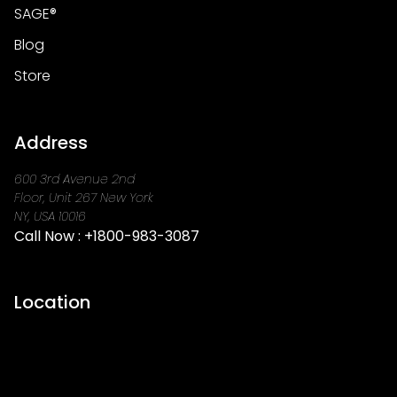
SAGE®
Blog
Store
Address
600 3rd Avenue 2nd
Floor, Unit 267 New York
NY, USA 10016
Call Now :
+1800-983-3087
Location