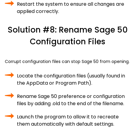
Restart the system to ensure all changes are
applied correctly.
Solution #8: Rename Sage 50
Configuration Files
Corrupt configuration files can stop Sage 50 from opening.
Locate the configuration files (usually found in
the AppData or Program Path).
Rename Sage 50 preference or configuration
files by adding .old to the end of the filename.
Launch the program to allow it to recreate
them automatically with default settings.