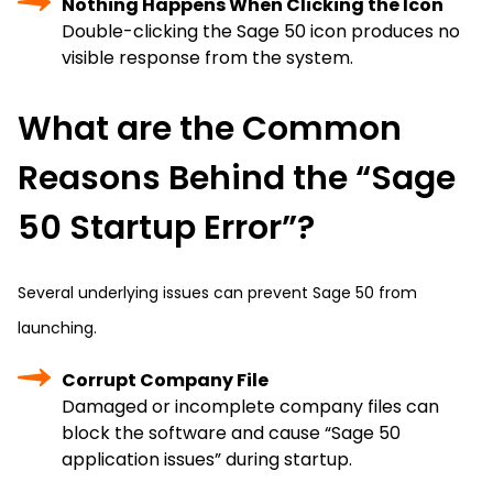
Nothing Happens When Clicking the Icon
Double-clicking the Sage 50 icon produces no
visible response from the system.
What are the Common
Reasons Behind the “Sage
50 Startup Error”?
Several underlying issues can prevent Sage 50 from
launching.
Corrupt Company File
Damaged or incomplete company files can
block the software and cause “Sage 50
application issues” during startup.