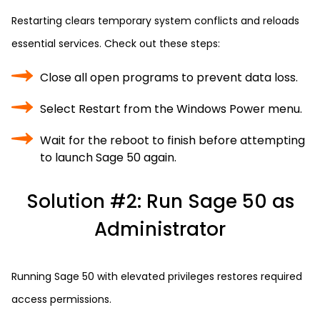
Restarting clears temporary system conflicts and reloads
essential services. Check out these steps:
Close all open programs to prevent data loss.
Select Restart from the Windows Power menu.
Wait for the reboot to finish before attempting
to launch Sage 50 again.
Solution #2: Run Sage 50 as
Administrator
Running Sage 50 with elevated privileges restores required
access permissions.