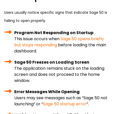
Users usually notice specific signs that indicate Sage 50 is
failing to open properly.
Program Not Responding on Startup
This issue occurs when
Sage 50 opens briefly
but stops responding
before loading the main
dashboard.
Sage 50 Freezes on Loading Screen
The application remains stuck on the loading
screen and does not proceed to the home
window.
Error Messages While Opening
Users may see messages such as “Sage 50 not
launching” or “
Sage 50 startup error
”.