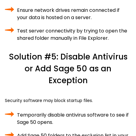
Ensure network drives remain connected if
your data is hosted on a server.
Test server connectivity by trying to open the
shared folder manually in File Explorer.
Solution #5: Disable Antivirus
or Add Sage 50 as an
Exception
Security software may block startup files.
Temporarily disable antivirus software to see if
Sage 50 opens.
Add Sage 50 folders to the exclusion list in your