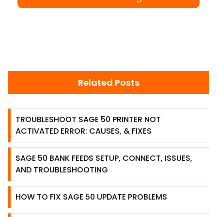
Related Posts
TROUBLESHOOT SAGE 50 PRINTER NOT
ACTIVATED ERROR: CAUSES, & FIXES
SAGE 50 BANK FEEDS SETUP, CONNECT, ISSUES,
AND TROUBLESHOOTING
HOW TO FIX SAGE 50 UPDATE PROBLEMS