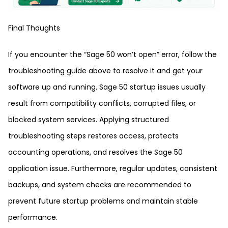
Final Thoughts
If you encounter the “Sage 50 won’t open” error, follow the
troubleshooting guide above to resolve it and get your
software up and running. Sage 50 startup issues usually
result from compatibility conflicts, corrupted files, or
blocked system services. Applying structured
troubleshooting steps restores access, protects
accounting operations, and resolves the Sage 50
application issue. Furthermore, regular updates, consistent
backups, and system checks are recommended to
prevent future startup problems and maintain stable
performance.