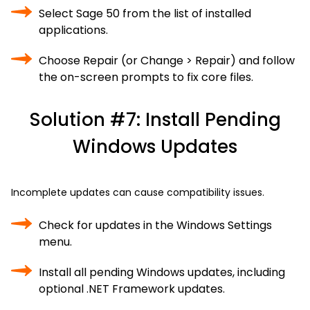
Select Sage 50 from the list of installed
applications.
Choose Repair (or Change > Repair) and follow
the on-screen prompts to fix core files.
Solution #7: Install Pending
Windows Updates
Incomplete updates can cause compatibility issues.
Check for updates in the Windows Settings
menu.
Install all pending Windows updates, including
optional .NET Framework updates.