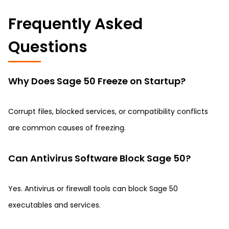
Frequently Asked
Questions
Why Does Sage 50 Freeze on Startup?
Corrupt files, blocked services, or compatibility conflicts
are common causes of freezing.
Can Antivirus Software Block Sage 50?
Yes. Antivirus or firewall tools can block Sage 50
executables and services.