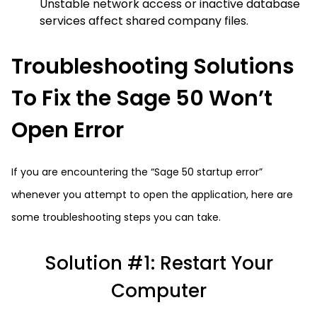
Unstable network access or inactive database
services affect shared company files.
Troubleshooting Solutions
To Fix the Sage 50 Won’t
Open Error
If you are encountering the “Sage 50 startup error”
whenever you attempt to open the application, here are
some troubleshooting steps you can take.
Solution #1: Restart Your
Computer