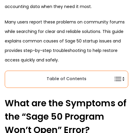
accounting data when they need it most.
Many users report these problems on community forums
while searching for clear and reliable solutions. This guide
explains common causes of Sage 50 startup issues and
provides step-by-step troubleshooting to help restore
access quickly and safely.
Table of Contents
What are the Symptoms of
the “Sage 50 Program
Won’t Open” Error?