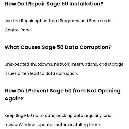
How Do I Repair Sage 50 Installation?
Use the Repair option from Programs and Features in
Control Panel.
What Causes Sage 50 Data Corruption?
Unexpected shutdowns, network interruptions, and storage
issues often lead to data corruption.
How Do I Prevent Sage 50 from Not Opening
Again?
Keep Sage 50 up to date, back up data regularly, and
review Windows updates before installing them.