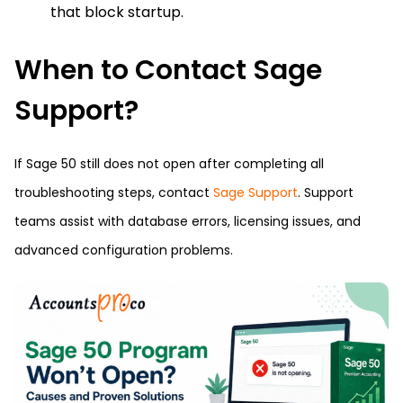
that block startup.
When to Contact Sage
Support?
If Sage 50 still does not open after completing all
troubleshooting steps, contact
Sage Support
. Support
teams assist with database errors, licensing issues, and
advanced configuration problems.