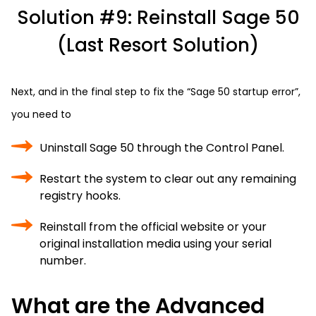
Solution #9: Reinstall Sage 50
(Last Resort Solution)
Next, and in the final step to fix the “Sage 50 startup error”,
you need to
Uninstall Sage 50 through the Control Panel.
Restart the system to clear out any remaining
registry hooks.
Reinstall from the official website or your
original installation media using your serial
number.
What are the Advanced