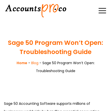
Sage 50 Program Won’t Open:
Troubleshooting Guide
Home
-
Blog
-
Sage 50 Program Won’t Open:
Troubleshooting Guide
Sage 50 Accounting Software supports millions of