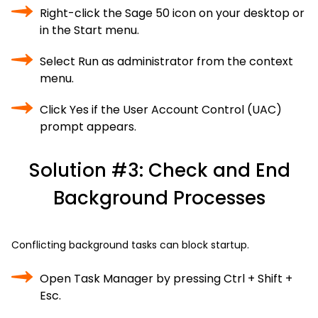
Right-click the Sage 50 icon on your desktop or
in the Start menu.
Select Run as administrator from the context
menu.
Click Yes if the User Account Control (UAC)
prompt appears.
Solution #3: Check and End
Background Processes
Conflicting background tasks can block startup.
Open Task Manager by pressing Ctrl + Shift +
Esc.