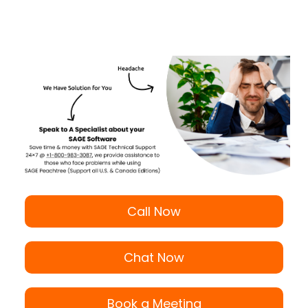
Call Now
Chat Now
Book a Meeting