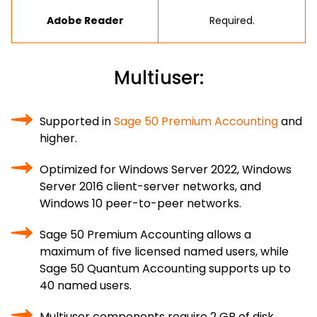
Adobe Reader
Required.
Multiuser:
Supported in
Sage 50 Premium Accounting
and
higher.
Optimized for Windows Server 2022, Windows
Server 2016 client-server networks, and
Windows 10 peer-to-peer networks.
Sage 50 Premium Accounting allows a
maximum of five licensed named users, while
Sage 50 Quantum Accounting supports up to
40 named users.
Multiuser components require 2 GB of disk