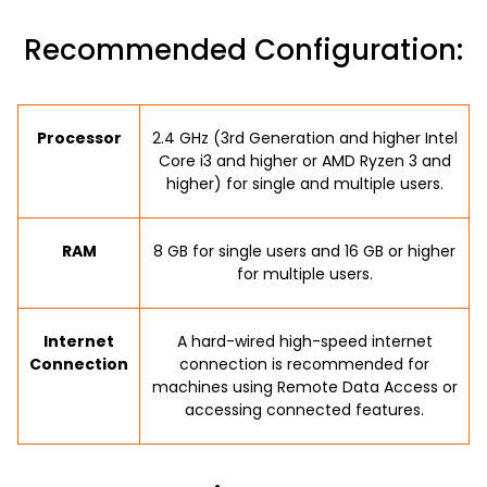
Recommended Configuration:
Processor
2.4 GHz (3rd Generation and higher Intel
Core i3 and higher or AMD Ryzen 3 and
higher) for single and multiple users.
RAM
8 GB for single users and 16 GB or higher
for multiple users.
Internet
A hard-wired high-speed internet
Connection
connection is recommended for
machines using Remote Data Access or
accessing connected features.