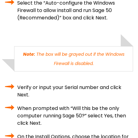
Select the “Auto-configure the Windows
Firewall to allow install and run Sage 50
(Recommended)” box and click Next.
Note:
The box will be grayed out if the Windows
Firewall is disabled.
Verify or input your Serial number and click
Next.
When prompted with “Will this be the only
computer running Sage 50?” select Yes, then
click Next.
On the Install Options, choose the location for