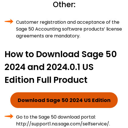
Other:
Customer registration and acceptance of the
Sage 50 Accounting software products’ license
agreements are mandatory.
How to Download Sage 50
2024 and 2024.0.1 US
Edition Full Product
Download Sage 50 2024 US Edition
Go to the Sage 50 download portal:
http://support1.na.sage.com/selfservice/.