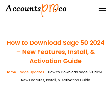
How to Download Sage 50 2024
– New Features, Install, &
Activation Guide
Home
-
Sage Updates
-
How to Download Sage 50 2024 –
New Features, Install, & Activation Guide