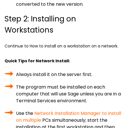
converted to the new version.
Step 2: Installing on
Workstations
Continue to How to install on a workstation on a network.
Quick Tips for Network Install:
Always install it on the server first.
The program must be installed on each
computer that will use Sage unless you are in a
Terminal Services environment.
Use the
Network Installation Manager to install
on multiple
PCs simultaneously; start the
installation at the first workstation and then