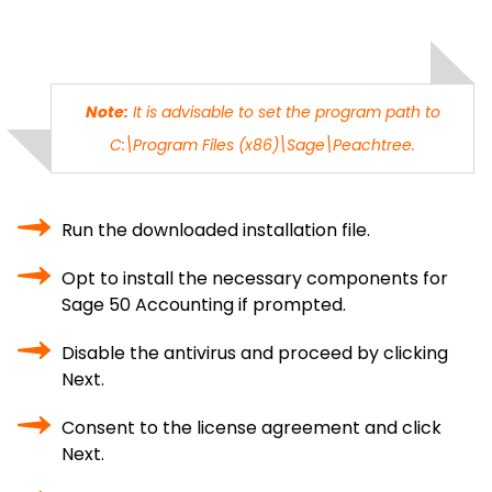
Note:
It is advisable to set the program path to
C:\Program Files (x86)\Sage\Peachtree.
Run the downloaded installation file.
Opt to install the necessary components for
Sage 50 Accounting if prompted.
Disable the antivirus and proceed by clicking
Next.
Consent to the license agreement and click
Next.