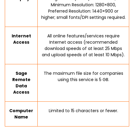
Minimum Resolution: 1280×800,
Preferred Resolution: 1440×900 or
higher; small fonts/DPI settings required.
Internet
All online features/services require
Access
Internet access (recommended
download speeds of at least 25 Mbps
and upload speeds of at least 10 Mbps).
Sage
The maximum file size for companies
Remote
using this service is 5 GB.
Data
Access
Computer
Limited to 15 characters or fewer.
Name