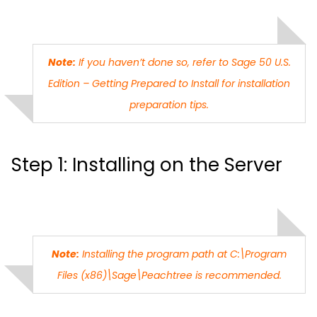
Note:
If you haven’t done so, refer to Sage 50 U.S.
Edition – Getting Prepared to Install for installation
preparation tips.
Step 1: Installing on the Server
Note:
Installing the program path at C:\Program
Files (x86)\Sage\Peachtree is recommended.