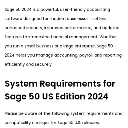
Sage 50 2024 is a powerful, user-friendly accounting
software designed for modern businesses. It offers
enhanced security, improved performance, and updated
features to streamline financial management. Whether
you run a small business or a large enterprise, Sage 50
2024 helps you manage accounting, payroll, and reporting
efficiently and securely.
System Requirements for
Sage 50 US Edition 2024
Please be aware of the following system requirements and
compatibility changes for Sage 50 U.S. releases: