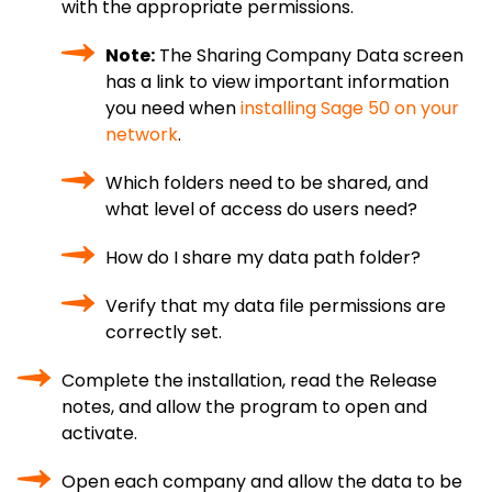
with the appropriate permissions.
Note:
The Sharing Company Data screen
has a link to view important information
you need when
installing Sage 50 on your
network
.
Which folders need to be shared, and
what level of access do users need?
How do I share my data path folder?
Verify that my data file permissions are
correctly set.
Complete the installation, read the Release
notes, and allow the program to open and
activate.
Open each company and allow the data to be