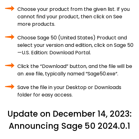
Choose your product from the given list. If you
cannot find your product, then click on See
more products.
Choose Sage 50 (United States) Product and
select your version and edition, click on Sage 50
—U.S. Edition: Download Portal.
Click the “Download” button, and the file will be
an .exe file, typically named “Sage50.exe“.
Save the file in your Desktop or Downloads
folder for easy access.
Update on December 14, 2023:
Announcing Sage 50 2024.0.1