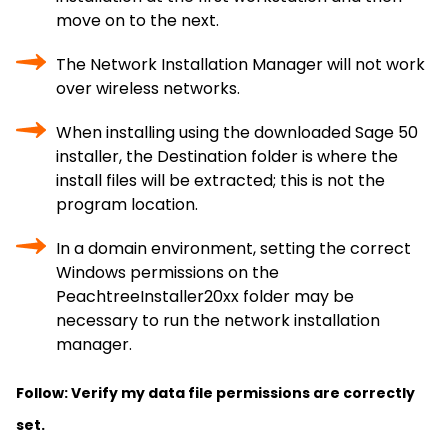
move on to the next.
The Network Installation Manager will not work
over wireless networks.
When installing using the downloaded Sage 50
installer, the Destination folder is where the
install files will be extracted; this is not the
program location.
In a domain environment, setting the correct
Windows permissions on the
PeachtreeInstaller20xx folder may be
necessary to run the network installation
manager.
Follow: Verify my data file permissions are correctly
set.