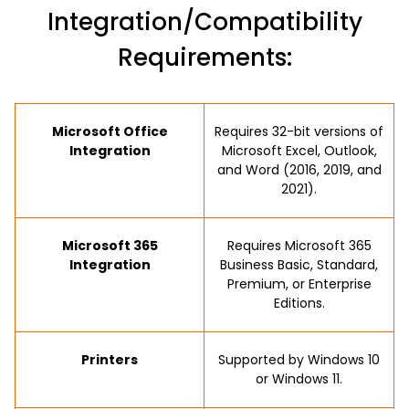
Integration/Compatibility
Requirements:
Microsoft Office
Requires 32-bit versions of
Integration
Microsoft Excel, Outlook,
and Word (2016, 2019, and
2021).
Microsoft 365
Requires Microsoft 365
Integration
Business Basic, Standard,
Premium, or Enterprise
Editions.
Printers
Supported by Windows 10
or Windows 11.