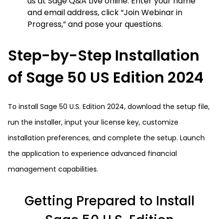
us at Sage Q&A Live online. Enter your name
and email address, click “Join Webinar in
Progress,” and pose your questions.
Step-by-Step Installation
of Sage 50 US Edition 2024
To install Sage 50 U.S. Edition 2024, download the setup file,
run the installer, input your license key, customize
installation preferences, and complete the setup. Launch
the application to experience advanced financial
management capabilities.
Getting Prepared to Install