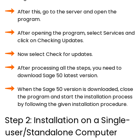
After this, go to the server and open the
program.
After opening the program, select Services and
click on Checking Updates.
Now select Check for updates.
After processing all the steps, you need to
download Sage 50 latest version.
When the Sage 50 version is downloaded, close
the program and start the installation process
by following the given installation procedure.
Step 2: Installation on a Single-
user/Standalone Computer