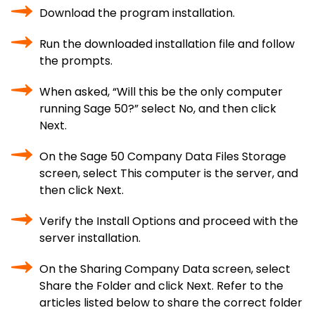
Download the program installation.
Run the downloaded installation file and follow
the prompts.
When asked, “Will this be the only computer
running Sage 50?” select No, and then click
Next.
On the Sage 50 Company Data Files Storage
screen, select This computer is the server, and
then click Next.
Verify the Install Options and proceed with the
server installation.
On the Sharing Company Data screen, select
Share the Folder and click Next. Refer to the
articles listed below to share the correct folder