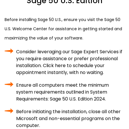
Sage 50 U.S. Edition
Before installing Sage 50 U.S., ensure you visit the Sage 50
U.S. Welcome Center for assistance in getting started and
maximizing the value of your software.
Consider leveraging our Sage Expert Services if
you require assistance or prefer professional
installation. Click here to schedule your
appointment instantly, with no waiting.
Ensure all computers meet the minimum
system requirements outlined in System
Requirements: Sage 50 U.S. Edition 2024.
Before initiating the installation, close all other
Microsoft and non-essential programs on the
computer.