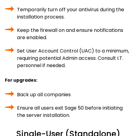
Temporarily turn off your antivirus during the
installation process.
Keep the firewall on and ensure notifications
are enabled.
Set User Account Control (UAC) to a minimum,
requiring potential Admin access. Consult I.T.
personnel if needed.
For upgrades:
Back up all companies
Ensure all users exit Sage 50 before initiating
the server installation.
Single-User (Standalone)