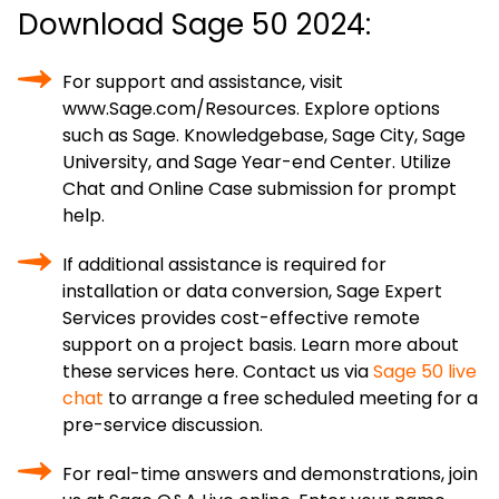
Download Sage 50 2024:
For support and assistance, visit
www.Sage.com/Resources. Explore options
such as Sage. Knowledgebase, Sage City, Sage
University, and Sage Year-end Center. Utilize
Chat and Online Case submission for prompt
help.
If additional assistance is required for
installation or data conversion, Sage Expert
Services provides cost-effective remote
support on a project basis. Learn more about
these services here. Contact us via
Sage 50 live
chat
to arrange a free scheduled meeting for a
pre-service discussion.
For real-time answers and demonstrations, join