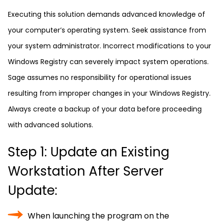
Executing this solution demands advanced knowledge of
your computer’s operating system. Seek assistance from
your system administrator. Incorrect modifications to your
Windows Registry can severely impact system operations.
Sage assumes no responsibility for operational issues
resulting from improper changes in your Windows Registry.
Always create a backup of your data before proceeding
with advanced solutions.
Step 1: Update an Existing
Workstation After Server
Update:
When launching the program on the