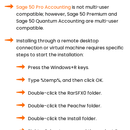
Sage 50 Pro Accounting
is not multi-user
compatible; however, Sage 50 Premium and
Sage 50 Quantum Accounting are multi-user
compatible.
Installing through a remote desktop
connection or virtual machine requires specific
steps to start the installation:
Press the Windows+R keys.
Type %temp%, and then click OK.
Double-click the RarSFX0 folder.
Double-click the Peachw folder.
Double-click the Install folder.