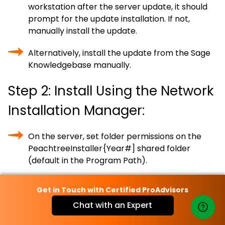
workstation after the server update, it should
prompt for the update installation. If not,
manually install the update.
Alternatively, install the update from the Sage
Knowledgebase manually.
Step 2: Install Using the Network
Installation Manager:
On the server, set folder permissions on the
PeachtreeInstaller{Year#] shared folder
(default in the Program Path).
Locate the program path on the server.
Get in Touch with Certified ProAdvisors
Verify data file permissions to allow Full-
Chat with an Expert
Control access to the