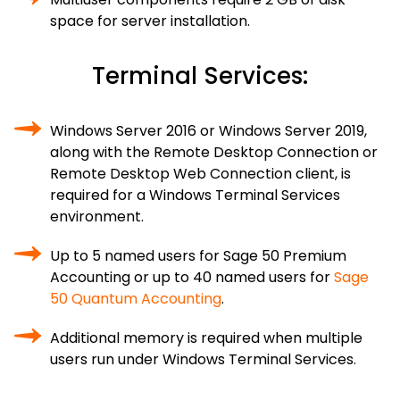
space for server installation.
Terminal Services:
Windows Server 2016 or Windows Server 2019,
along with the Remote Desktop Connection or
Remote Desktop Web Connection client, is
required for a Windows Terminal Services
environment.
Up to 5 named users for Sage 50 Premium
Accounting or up to 40 named users for
Sage
50 Quantum Accounting
.
Additional memory is required when multiple
users run under Windows Terminal Services.