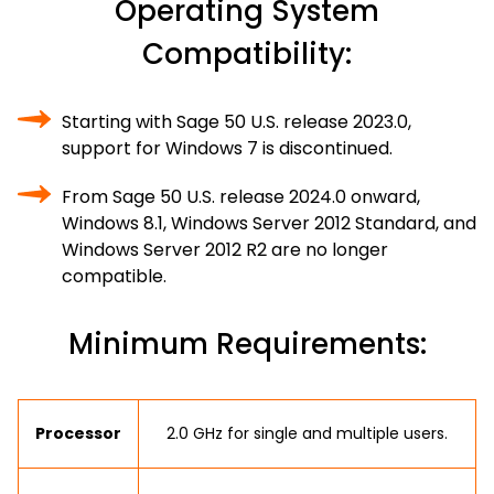
Operating System
Compatibility:
Starting with Sage 50 U.S. release 2023.0,
support for Windows 7 is discontinued.
From Sage 50 U.S. release 2024.0 onward,
Windows 8.1, Windows Server 2012 Standard, and
Windows Server 2012 R2 are no longer
compatible.
Minimum Requirements:
Processor
2.0 GHz for single and multiple users.