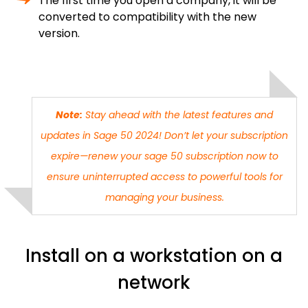
The first time you open a company, it will be
converted to compatibility with the new
version.
Note:
Stay ahead with the latest features and
updates in Sage 50 2024! Don’t let your subscription
expire—
renew your sage 50 subscription
now to
ensure uninterrupted access to powerful tools for
managing your business.
Install on a workstation on a
network