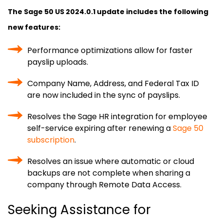
The Sage 50 US 2024.0.1 update includes the following
new features:
Performance optimizations allow for faster
payslip uploads.
Company Name, Address, and Federal Tax ID
are now included in the sync of payslips.
Resolves the Sage HR integration for employee
self-service expiring after renewing a
Sage 50
subscription
.
Resolves an issue where automatic or cloud
backups are not complete when sharing a
company through Remote Data Access.
Seeking Assistance for