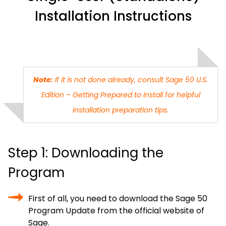
Installation Instructions
Note:
If it is not done already, consult Sage 50 U.S.
Edition – Getting Prepared to Install for helpful
installation preparation tips.
Step 1: Downloading the
Program
First of all, you need to download the Sage 50
Program Update from the official website of
Sage.