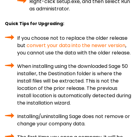
Right-click setup.exe, and then select Run
as administrator.
Quick Tips for Upgrading:
If you choose not to replace the older release
but
convert your data into the newer version
,
you cannot use the data with the older release.
When installing using the downloaded Sage 50
installer, the Destination folder is where the
install files will be extracted. This is not the
location of the prior release. The previous
install location is automatically detected during
the installation wizard.
Installing/uninstalling Sage does not remove or
change your company data.