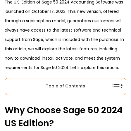
The U.S. Edition of Sage 50 2024 Accounting Software was
launched on October 17, 2023. This new version, offered
through a subscription model, guarantees customers will
always have access to the latest software and technical
support from Sage, which is included with the purchase. In
this article, we will explore the latest features, including
how to download, install, activate, and meet the system
requirements for Sage 50 2024. Let’s explore this article.
Table of Contents
Why Choose Sage 50 2024
US Edition?