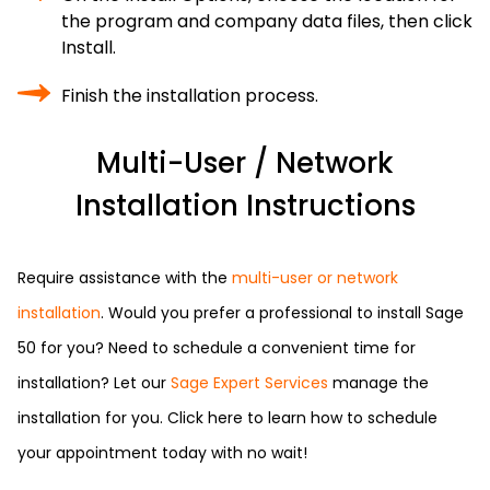
the program and company data files, then click
Install.
Finish the installation process.
Multi-User / Network
Installation Instructions
Require assistance with the
multi-user or network
installation
. Would you prefer a professional to install Sage
50 for you? Need to schedule a convenient time for
installation? Let our
Sage Expert Services
manage the
installation for you. Click here to learn how to schedule
your appointment today with no wait!