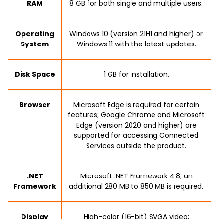
RAM
8 GB for both single and multiple users.
Operating
Windows 10 (version 21H1 and higher) or
System
Windows 11 with the latest updates.
Disk Space
1 GB for installation.
Browser
Microsoft Edge is required for certain
features; Google Chrome and Microsoft
Edge (version 2020 and higher) are
supported for accessing Connected
Services outside the product.
.NET
Microsoft .NET Framework 4.8; an
Framework
additional 280 MB to 850 MB is required.
Display
High-color (16-bit) SVGA video;