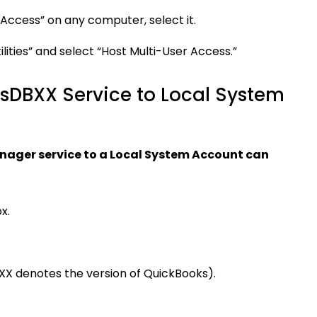
 Access” on any computer, select it.
ilities” and select “Host Multi-User Access.”
sDBXX Service to Local System
ager service to a Local System Account can
x.
(XX denotes the version of QuickBooks).