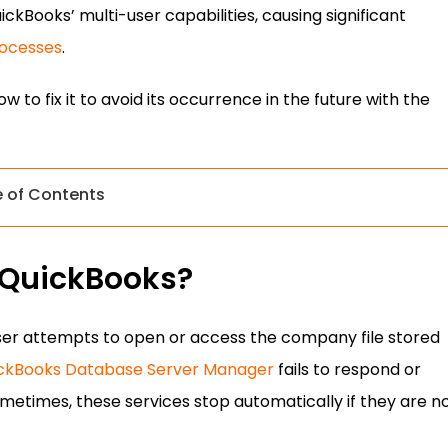
uickBooks’ multi-user capabilities, causing significant
ocesses
.
 to fix it to avoid its occurrence in the future with the
e of Contents
n QuickBooks?
user attempts to open or access the company file stored
ckBooks Database Server Manager
fails to respond or
etimes, these services stop automatically if they are n