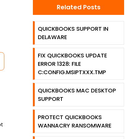
Related Posts
QUICKBOOKS SUPPORT IN
DELAWARE
FIX QUICKBOOKS UPDATE
ERROR 1328: FILE
C:CONFIG.MSIPTXXX.TMP
QUICKBOOKS MAC DESKTOP
SUPPORT
PROTECT QUICKBOOKS
ot
WANNACRY RANSOMWARE