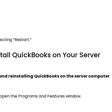
ecting “Restart.”
stall QuickBooks on Your Server
g and reinstalling QuickBooks on the server computer
o open the Programs and Features window.