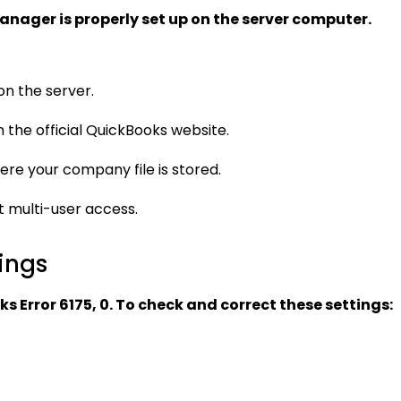
nager is properly set up on the server computer.
n the server.
rom the official QuickBooks website.
ere your company file is stored.
t multi-user access.
ings
 Error 6175, 0. To check and correct these settings: