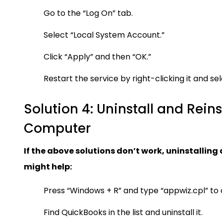
Go to the “Log On” tab.
Select “Local System Account.”
Click “Apply” and then “OK.”
Restart the service by right-clicking it and sel
Solution 4: Uninstall and Rein
Computer
If the above solutions don’t work, uninstallin
might help:
Press “Windows + R” and type “appwiz.cpl” t
Find QuickBooks in the list and uninstall it.