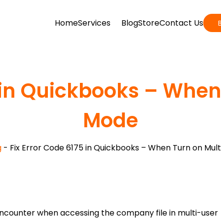
Home
Services
Blog
Store
Contact Us
5 in Quickbooks – When
Mode
g
-
Fix Error Code 6175 in Quickbooks – When Turn on Mul
encounter when accessing the company file in multi-user