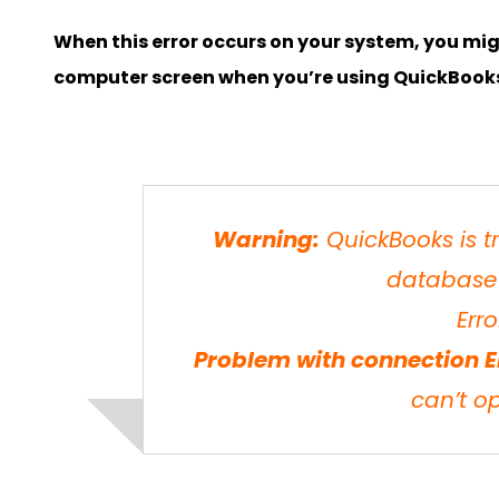
When this error occurs on your system, you mi
computer screen when you’re using QuickBook
Warning:
QuickBooks is t
database 
Erro
Problem with connection E
can’t o