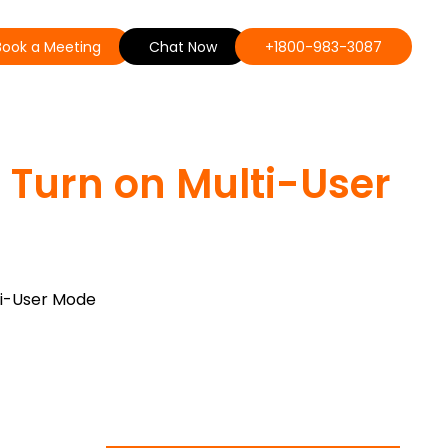
Book a Meeting
Chat Now
+1800-983-3087
 Turn on Multi-User
ti-User Mode