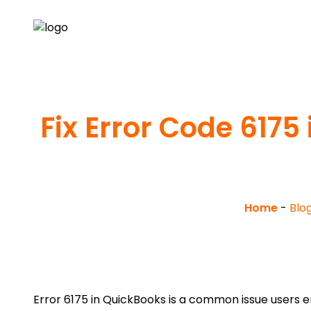
Fix Error Code 617
Home
-
Blo
Error 6175 in QuickBooks is a common issue users 