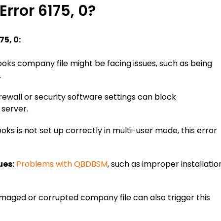
rror 6175, 0?
75, 0:
oks company file might be facing issues, such as being
.
ewall or security software settings can block
server.
oks is not set up correctly in multi-user mode, this error
ues:
Problems with QBDBSM
, such as improper installatio
aged or corrupted company file can also trigger this