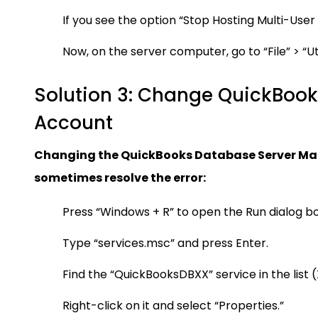
If you see the option “Stop Hosting Multi-User
Now, on the server computer, go to “File” > “Ut
Solution 3: Change QuickBook
Account
Changing the QuickBooks Database Server Man
sometimes resolve the error:
Press “Windows + R” to open the Run dialog bo
Type “services.msc” and press Enter.
Find the “QuickBooksDBXX” service in the list 
Right-click on it and select “Properties.”