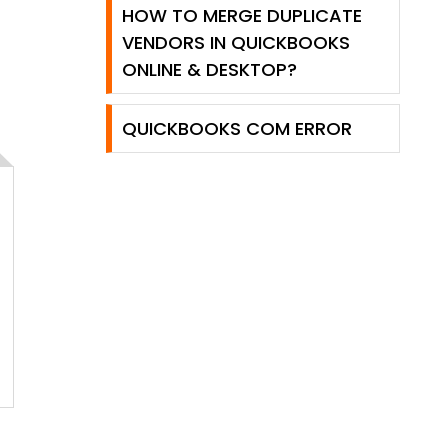
HOW TO MERGE DUPLICATE
VENDORS IN QUICKBOOKS
ONLINE & DESKTOP?
QUICKBOOKS COM ERROR