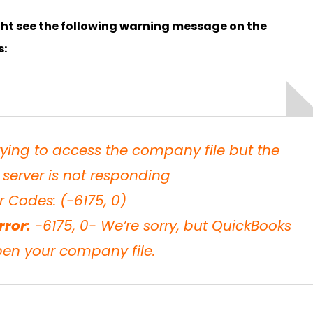
ght see the following warning message on the
s:
rying to access the company file but the
server is not responding
r Codes: (-6175, 0)
rror:
-6175, 0- We’re sorry, but QuickBooks
pen your company file.