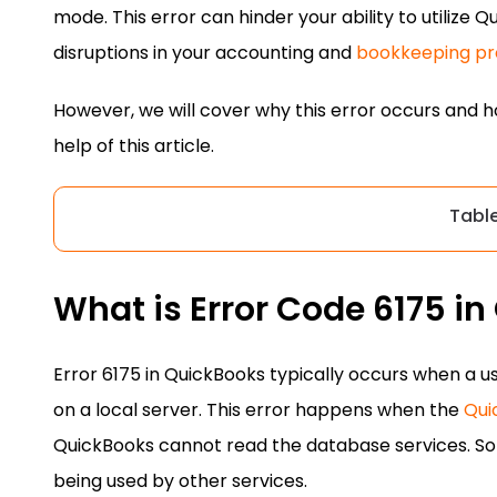
mode. This error can hinder your ability to utilize Q
disruptions in your accounting and
bookkeeping pr
However, we will cover why this error occurs and how
help of this article.
Tabl
What is Error Code 6175 i
Error 6175 in QuickBooks typically occurs when a 
on a local server. This error happens when the
Qui
QuickBooks cannot read the database services. Som
being used by other services.