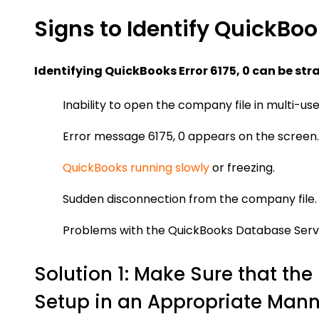
Signs to Identify QuickBook
Identifying QuickBooks Error 6175, 0 can be str
Inability to open the company file in multi-us
Error message 6175, 0 appears on the screen.
QuickBooks running slowly
or freezing.
Sudden disconnection from the company file.
Problems with the QuickBooks Database Ser
Solution 1: Make Sure that t
Setup in an Appropriate Mann