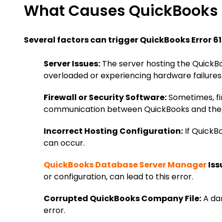
What Causes QuickBooks E
Several factors can trigger QuickBooks Error 61
Server Issues:
The server hosting the QuickBo
overloaded or experiencing hardware failures
Firewall or Security Software:
Sometimes, fir
communication between QuickBooks and the 
Incorrect Hosting Configuration:
If QuickBo
can occur.
QuickBooks Database Server Manager
Iss
or configuration, can lead to this error.
Corrupted QuickBooks Company File:
A dam
error.