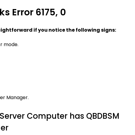
s Error 6175, 0
aightforward if you notice the following signs:
er mode.
ver Manager.
he Server Computer has QBDBSM
er