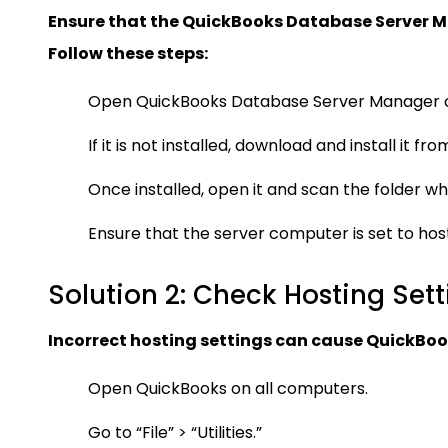
Ensure that the QuickBooks Database Server Ma
Follow these steps:
Open QuickBooks Database Server Manager o
If it is not installed, download and install it f
Once installed, open it and scan the folder wh
Ensure that the server computer is set to hos
Solution 2: Check Hosting Sett
Incorrect hosting settings can cause QuickBooks
Open QuickBooks on all computers.
Go to “File” > “Utilities.”