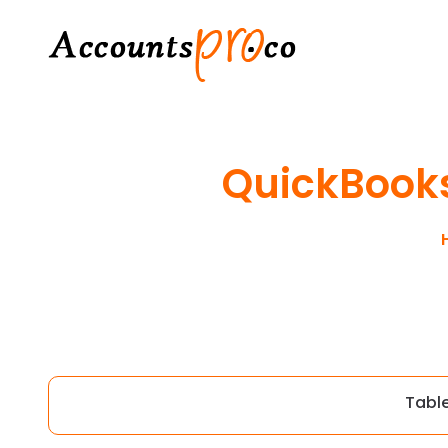
QuickBooks
Tabl