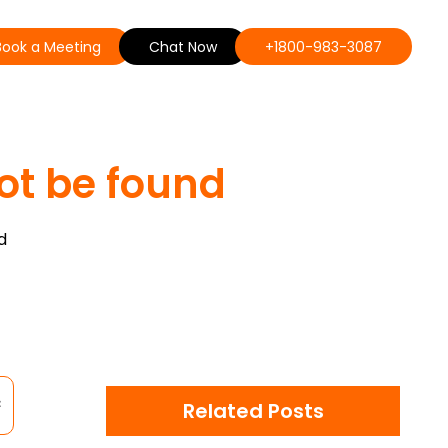
Book a Meeting
Chat Now
+1800-983-3087
ot be found
d
Related Posts