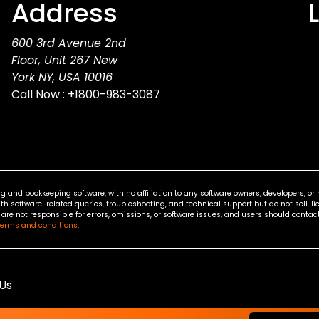
Address
600 3rd Avenue 2nd
Floor, Unit 267 New
York NY, USA 10016
Call Now :
+1800-983-3087
g and bookkeeping software, with no affiliation to any software owners, developers, o
ith software-related queries, troubleshooting, and technical support but do not sell, li
re not responsible for errors, omissions, or software issues, and users should contact 
terms and conditions
.
Us