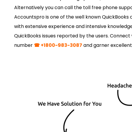
Alternatively you can call the toll free phone sup
Accountspro is one of the well known QuickBooks c
with extensive experience and intensive knowledge.
QuickBooks issues reported by the users. Connect w
number
☎ +1800-983-3087
and garner excellent