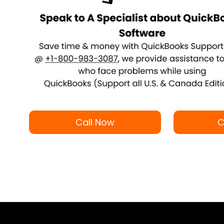
Call Now
C