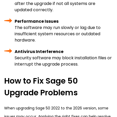
after the upgrade if not all systems are
updated correctly.
Performance Issues
The software may run slowly or lag due to
insufficient system resources or outdated
hardware.
Antivirus Interference
Security software may block installation files or
interrupt the upgrade process.
How to Fix Sage 50
Upgrade Problems
When upgrading Sage 50 2022 to the 2026 version, some
issues may occur. Applying the right fixes can help resolve