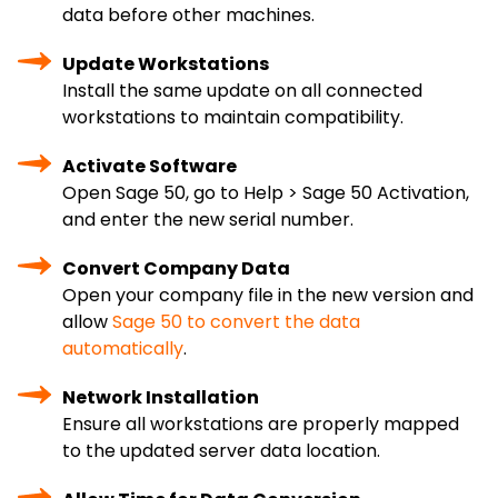
data before other machines.
Update Workstations
Install the same update on all connected
workstations to maintain compatibility.
Activate Software
Open Sage 50, go to Help > Sage 50 Activation,
and enter the new serial number.
Convert Company Data
Open your company file in the new version and
allow
Sage 50 to convert the data
automatically
.
Network Installation
Ensure all workstations are properly mapped
to the updated server data location.