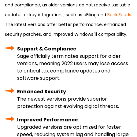
and compliance, as older versions do not receive tax table
updates or key integrations, such as eFiling and
Bank Feeds
.
The latest versions offer better performance, enhanced
security patches, and improved Windows 11 compatibility.
Support & Compliance
Sage officially terminates support for older
versions, meaning 2022 users may lose access
to critical tax compliance updates and
software support.
Enhanced Security
The newest versions provide superior
protection against evolving digital threats.
Improved Performance
Upgraded versions are optimized for faster
speed, reducing system lag and handling large