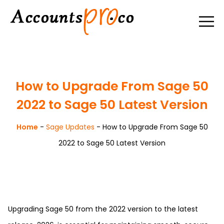
How to Upgrade From Sage 50
2022 to Sage 50 Latest Version
Home
-
Sage Updates
-
How to Upgrade From Sage 50
2022 to Sage 50 Latest Version
Upgrading Sage 50 from the 2022 version to the latest