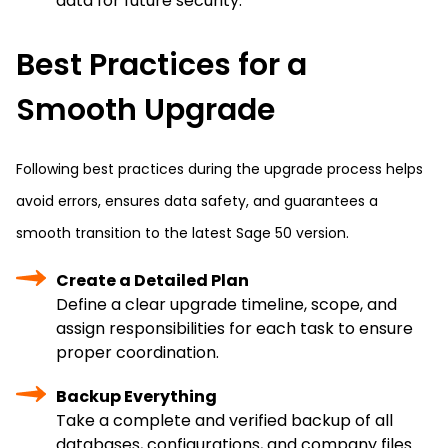
data for future security.
Best Practices for a
Smooth Upgrade
Following best practices during the upgrade process helps
avoid errors, ensures data safety, and guarantees a
smooth transition to the latest Sage 50 version.
Create a Detailed Plan
Define a clear upgrade timeline, scope, and
assign responsibilities for each task to ensure
proper coordination.
Backup Everything
Take a complete and verified backup of all
databases, configurations, and company files