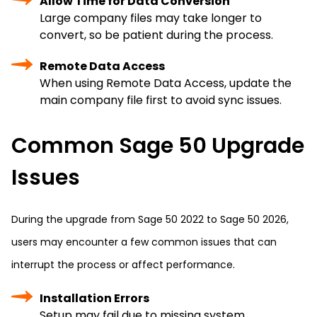
Allow Time for Data Conversion
Large company files may take longer to
convert, so be patient during the process.
Remote Data Access
When using Remote Data Access, update the
main company file first to avoid sync issues.
Common Sage 50 Upgrade
Issues
During the upgrade from Sage 50 2022 to Sage 50 2026,
users may encounter a few common issues that can
interrupt the process or affect performance.
Installation Errors
Setup may fail due to missing system