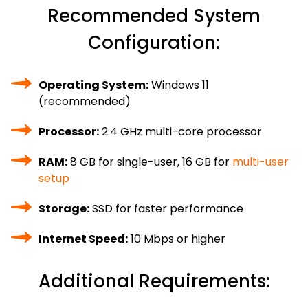
Recommended System
Configuration:
Operating System:
Windows 11
(recommended)
Processor:
2.4 GHz multi-core processor
RAM:
8 GB for single-user, 16 GB for
multi-user
setup
Storage:
SSD for faster performance
Internet Speed:
10 Mbps or higher
Additional Requirements: