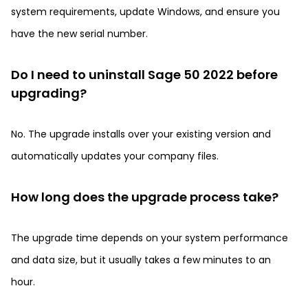
system requirements, update Windows, and ensure you
have the new serial number.
Do I need to uninstall Sage 50 2022 before
upgrading?
No. The upgrade installs over your existing version and
automatically updates your company files.
How long does the upgrade process take?
The upgrade time depends on your system performance
and data size, but it usually takes a few minutes to an
hour.