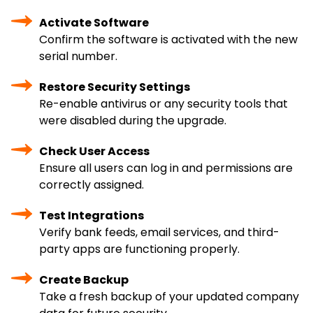
Activate Software
Confirm the software is activated with the new
serial number.
Restore Security Settings
Re-enable antivirus or any security tools that
were disabled during the upgrade.
Check User Access
Ensure all users can log in and permissions are
correctly assigned.
Test Integrations
Verify bank feeds, email services, and third-
party apps are functioning properly.
Create Backup
Take a fresh backup of your updated company