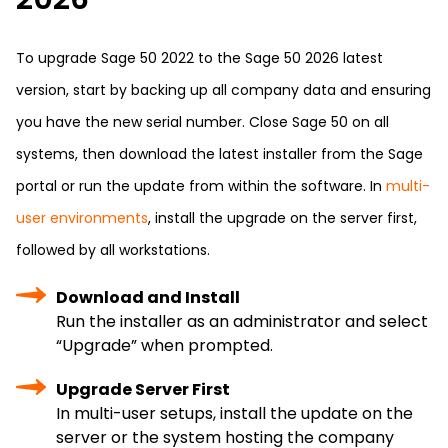
To upgrade Sage 50 2022 to the Sage 50 2026 latest
version, start by backing up all company data and ensuring
you have the new serial number. Close Sage 50 on all
systems, then download the latest installer from the Sage
portal or run the update from within the software. In
multi-
user environments
, install the upgrade on the server first,
followed by all workstations.
Download and Install
Run the installer as an administrator and select
“Upgrade” when prompted.
Upgrade Server First
In multi-user setups, install the update on the
server or the system hosting the company