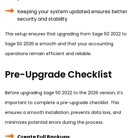
Keeping your system updated ensures better
security and stability
This setup ensures that upgrading from Sage 50 2022 to
Sage 50 2026 is smooth and that your accounting
operations remain efficient and reliable.
Pre-Upgrade Checklist
Before upgrading Sage 50 2022 to the 2026 version, it’s
important to complete a pre-upgrade checklist. This
ensures a smooth installation, prevents data loss, and
minimizes potential errors during the process.
Create Full Backups