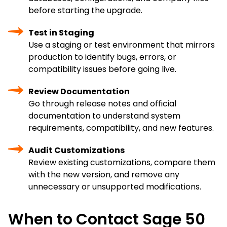
before starting the upgrade.
Test in Staging
Use a staging or test environment that mirrors
production to identify bugs, errors, or
compatibility issues before going live.
Review Documentation
Go through release notes and official
documentation to understand system
requirements, compatibility, and new features.
Audit Customizations
Review existing customizations, compare them
with the new version, and remove any
unnecessary or unsupported modifications.
When to Contact Sage 50