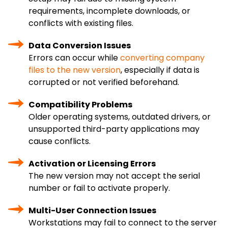
requirements, incomplete downloads, or
conflicts with existing files.
Data Conversion Issues
Errors can occur while
converting company
files to the new version
, especially if data is
corrupted or not verified beforehand.
Compatibility Problems
Older operating systems, outdated drivers, or
unsupported third-party applications may
cause conflicts.
Activation or Licensing Errors
The new version may not accept the serial
number or fail to activate properly.
Multi-User Connection Issues
Workstations may fail to connect to the server