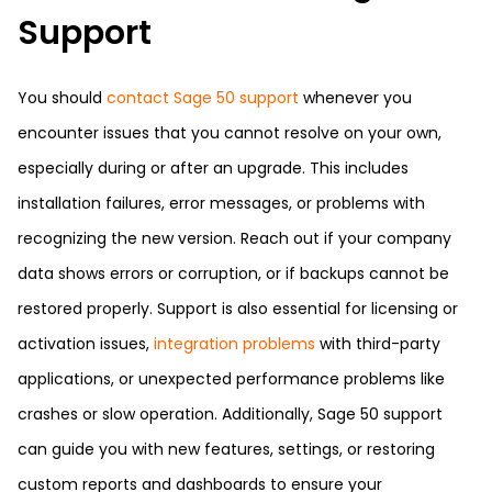
Support
You should
contact Sage 50 support
whenever you
encounter issues that you cannot resolve on your own,
especially during or after an upgrade. This includes
installation failures, error messages, or problems with
recognizing the new version. Reach out if your company
data shows errors or corruption, or if backups cannot be
restored properly. Support is also essential for licensing or
activation issues,
integration problems
with third-party
applications, or unexpected performance problems like
crashes or slow operation. Additionally, Sage 50 support
can guide you with new features, settings, or restoring
custom reports and dashboards to ensure your