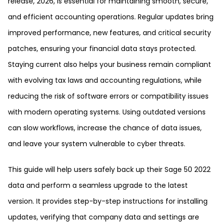
release, 2026, is essential for maintaining smooth, secure,
and efficient accounting operations. Regular updates bring
improved performance, new features, and critical security
patches, ensuring your financial data stays protected.
Staying current also helps your business remain compliant
with evolving tax laws and accounting regulations, while
reducing the risk of software errors or compatibility issues
with modern operating systems. Using outdated versions
can slow workflows, increase the chance of data issues,
and leave your system vulnerable to cyber threats.
This guide will help users safely back up their Sage 50 2022
data and perform a seamless upgrade to the latest
version. It provides step-by-step instructions for installing
updates, verifying that company data and settings are