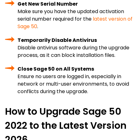
Get New Serial Number
Make sure you have the updated activation
serial number required for the
latest version of
Sage 50
.
Temporarily Disable Antivirus
Disable antivirus software during the upgrade
process, as it can block installation files.
Close Sage 50 on All Systems
Ensure no users are logged in, especially in
network or multi-user environments, to avoid
conflicts during the upgrade.
How to Upgrade Sage 50
2022 to the Latest Version
2026