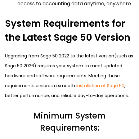
access to accounting data anytime, anywhere.
System Requirements for
the Latest Sage 50 Version
Upgrading from Sage 50 2022 to the latest version(such as
Sage 50 2026) requires your system to meet updated
hardware and software requirements. Meeting these
requirements ensures a smooth
installation of Sage 50
,
better performance, and reliable day-to-day operations.
Minimum System
Requirements: