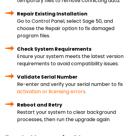
temporary files to remove conflicting data.
Repair Existing Installation
Go to Control Panel, select Sage 50, and
choose the Repair option to fix damaged
program files.
Check System Requirements
Ensure your system meets the latest version
requirements to avoid compatibility issues.
Validate Serial Number
Re-enter and verify your serial number to fix
activation or licensing errors
.
Reboot and Retry
Restart your system to clear background
processes, then run the upgrade again