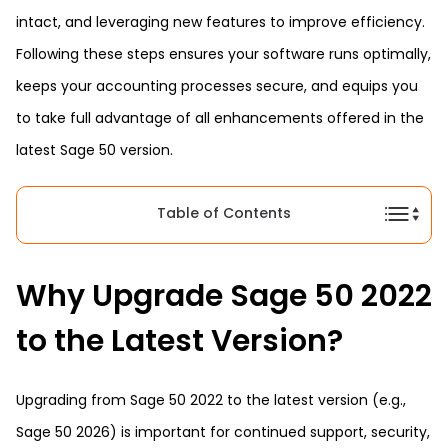
intact, and leveraging new features to improve efficiency.
Following these steps ensures your software runs optimally,
keeps your accounting processes secure, and equips you
to take full advantage of all enhancements offered in the
latest Sage 50 version.
Table of Contents
Why Upgrade Sage 50 2022
to the Latest Version?
Upgrading from Sage 50 2022 to the latest version (e.g.,
Sage 50 2026) is important for continued support, security,