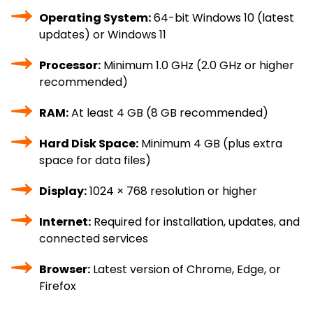
Operating System:
64-bit Windows 10 (latest
updates) or Windows 11
Processor:
Minimum 1.0 GHz (2.0 GHz or higher
recommended)
RAM:
At least 4 GB (8 GB recommended)
Hard Disk Space:
Minimum 4 GB (plus extra
space for data files)
Display:
1024 × 768 resolution or higher
Internet:
Required for installation, updates, and
connected services
Browser:
Latest version of Chrome, Edge, or
Firefox