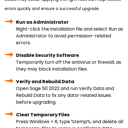
errors quickly and ensure a successful upgrade.
Run as Administrator
Right-click the installation file and select Run as
Administrator to avoid permission-related
errors.
Disable Security Software
Temporarily turn off the antivirus or firewall, as
they may block installation files.
Verify and Rebuild Data
Open Sage 50 2022 and run Verify Data and
Rebuild Data to fix any data-related issues
before upgrading.
Clear Temporary Files
Press Windows + R, type %temp%, and delete all