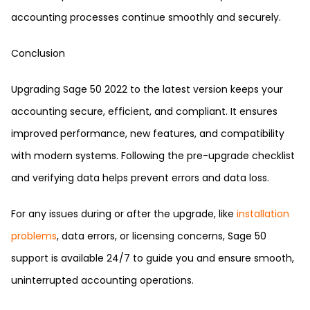
accounting processes continue smoothly and securely.
Conclusion
Upgrading Sage 50 2022 to the latest version keeps your
accounting secure, efficient, and compliant. It ensures
improved performance, new features, and compatibility
with modern systems. Following the pre-upgrade checklist
and verifying data helps prevent errors and data loss.
For any issues during or after the upgrade, like
installation
problems
, data errors, or licensing concerns, Sage 50
support is available 24/7 to guide you and ensure smooth,
uninterrupted accounting operations.