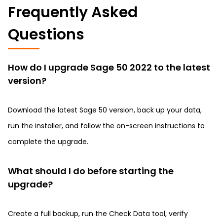
Frequently Asked
Questions
How do I upgrade Sage 50 2022 to the latest
version?
Download the latest Sage 50 version, back up your data,
run the installer, and follow the on-screen instructions to
complete the upgrade.
What should I do before starting the
upgrade?
Create a full backup, run the Check Data tool, verify