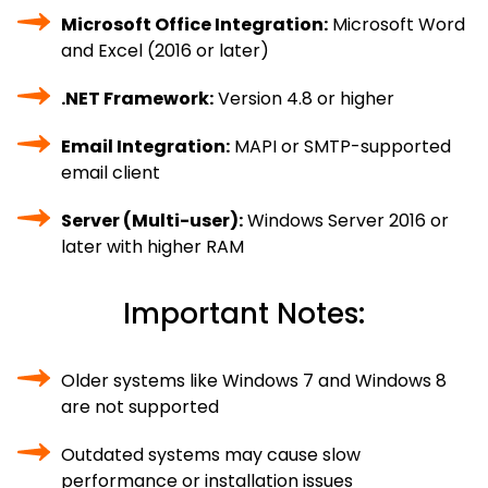
Microsoft Office Integration:
Microsoft Word
and Excel (2016 or later)
.NET Framework:
Version 4.8 or higher
Email Integration:
MAPI or SMTP-supported
email client
Server (Multi-user):
Windows Server 2016 or
later with higher RAM
Important Notes:
Older systems like Windows 7 and Windows 8
are not supported
Outdated systems may cause slow
performance or installation issues