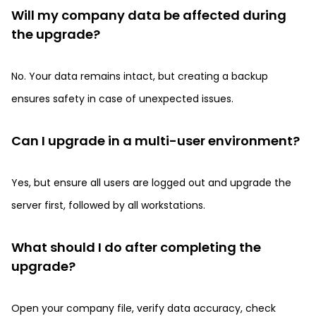
Will my company data be affected during
the upgrade?
No. Your data remains intact, but creating a backup
ensures safety in case of unexpected issues.
Can I upgrade in a multi-user environment?
Yes, but ensure all users are logged out and upgrade the
server first, followed by all workstations.
What should I do after completing the
upgrade?
Open your company file, verify data accuracy, check