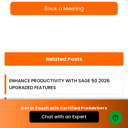
Book a Meeting
Related Posts
ENHANCE PRODUCTIVITY WITH SAGE 50 2026
UPGRADED FEATURES
SAGE 50 ERROR 0057-REL\2013.2 HAS STOPPED
Get in Touch with Certified ProAdvisors
WORKING [FIXED]
Chat with an Expert
HOW TO FIX SAGE 50 PAYROLL PROBLEMS, ISSUES,