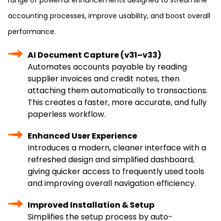
range of powerful enhancements designed to streamline
accounting processes, improve usability, and boost overall
performance.
AI Document Capture (v31–v33)
Automates accounts payable by reading
supplier invoices and credit notes, then
attaching them automatically to transactions.
This creates a faster, more accurate, and fully
paperless workflow.
Enhanced User Experience
Introduces a modern, cleaner interface with a
refreshed design and simplified dashboard,
giving quicker access to frequently used tools
and improving overall navigation efficiency.
Improved Installation & Setup
Simplifies the setup process by auto-