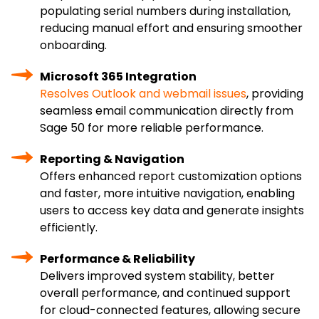
populating serial numbers during installation,
reducing manual effort and ensuring smoother
onboarding.
Microsoft 365 Integration
Resolves Outlook and webmail issues
, providing
seamless email communication directly from
Sage 50 for more reliable performance.
Reporting & Navigation
Offers enhanced report customization options
and faster, more intuitive navigation, enabling
users to access key data and generate insights
efficiently.
Performance & Reliability
Delivers improved system stability, better
overall performance, and continued support
for cloud-connected features, allowing secure