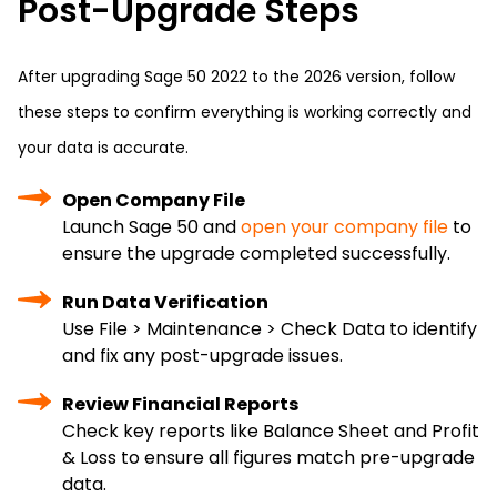
Post-Upgrade Steps
After upgrading Sage 50 2022 to the 2026 version, follow
these steps to confirm everything is working correctly and
your data is accurate.
Open Company File
Launch Sage 50 and
open your company file
to
ensure the upgrade completed successfully.
Run Data Verification
Use File > Maintenance > Check Data to identify
and fix any post-upgrade issues.
Review Financial Reports
Check key reports like Balance Sheet and Profit
& Loss to ensure all figures match pre-upgrade
data.