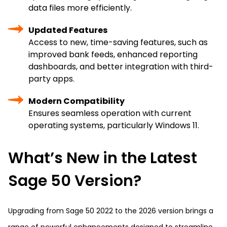
data files more efficiently.
Updated Features
Access to new, time-saving features, such as
improved bank feeds, enhanced reporting
dashboards, and better integration with third-
party apps.
Modern Compatibility
Ensures seamless operation with current
operating systems, particularly Windows 11.
What’s New in the Latest
Sage 50 Version?
Upgrading from Sage 50 2022 to the 2026 version brings a