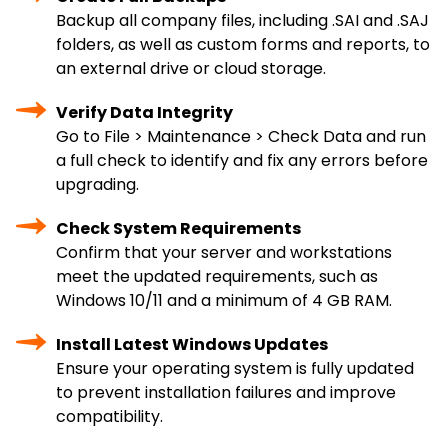
Backup all company files, including .SAI and .SAJ
folders, as well as custom forms and reports, to
an external drive or cloud storage.
Verify Data Integrity
Go to File > Maintenance > Check Data and run
a full check to identify and fix any errors before
upgrading.
Check System Requirements
Confirm that your server and workstations
meet the updated requirements, such as
Windows 10/11 and a minimum of 4 GB RAM.
Install Latest Windows Updates
Ensure your operating system is fully updated
to prevent installation failures and improve
compatibility.