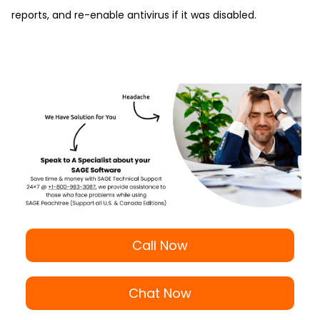
reports, and re-enable antivirus if it was disabled.
Call Now
Chat Now