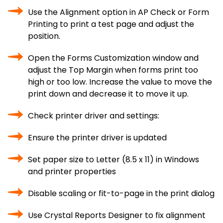
Use the Alignment option in AP Check or Form
Printing to print a test page and adjust the
position.
Open the Forms Customization window and
adjust the Top Margin when forms print too
high or too low. Increase the value to move the
print down and decrease it to move it up.
Check printer driver and settings:
Ensure the printer driver is updated
Set paper size to Letter (8.5 x 11) in Windows
and printer properties
Disable scaling or fit-to-page in the print dialog
Use Crystal Reports Designer to fix alignment