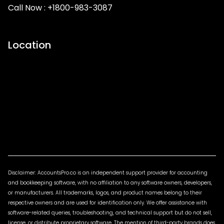
Call Now :
+1800-983-3087
Location
Disclaimer: AccountsPro.co is an independent support provider for accounting
and bookkeeping software, with no affiliation to any software owners, developers,
or manufacturers. All trademarks, logos, and product names belong to their
respective owners and are used for identification only. We offer assistance with
software-related queries, troubleshooting, and technical support but do not sell,
license, or distribute proprietary software. The mention of third-party brands does