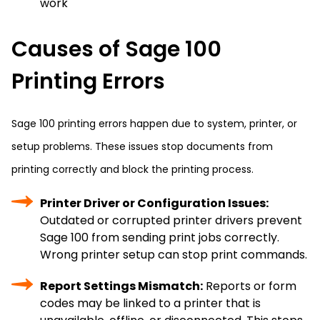
work
Causes of Sage 100
Printing Errors
Sage 100 printing errors happen due to system, printer, or
setup problems. These issues stop documents from
printing correctly and block the printing process.
Printer Driver or Configuration Issues:
Outdated or corrupted printer drivers prevent
Sage 100 from sending print jobs correctly.
Wrong printer setup can stop print commands.
Report Settings Mismatch:
Reports or form
codes may be linked to a printer that is