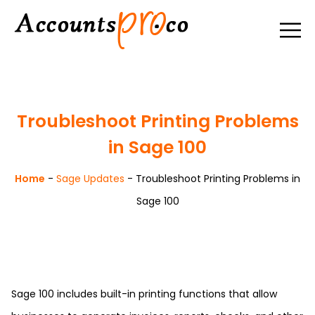
Troubleshoot Printing Problems
in Sage 100
Home
-
Sage Updates
-
Troubleshoot Printing Problems in
Sage 100
Sage 100 includes built-in printing functions that allow