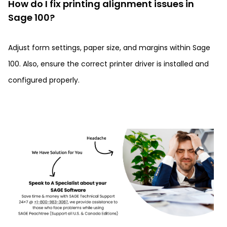
How do I fix printing alignment issues in
Sage 100?
Adjust form settings, paper size, and margins within Sage
100. Also, ensure the correct printer driver is installed and
configured properly.