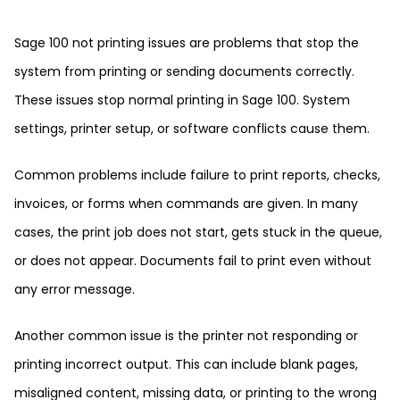
Sage 100 not printing issues are problems that stop the
system from printing or sending documents correctly.
These issues stop normal printing in Sage 100. System
settings, printer setup, or software conflicts cause them.
Common problems include failure to print reports, checks,
invoices, or forms when commands are given. In many
cases, the print job does not start, gets stuck in the queue,
or does not appear. Documents fail to print even without
any error message.
Another common issue is the printer not responding or
printing incorrect output. This can include blank pages,
misaligned content, missing data, or printing to the wrong