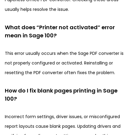
usually helps resolve the issue.
What does “Printer not activated” error
mean in Sage 100?
This error usually occurs when the Sage PDF converter is
not properly configured or activated. Reinstalling or
resetting the PDF converter often fixes the problem.
How do I fix blank pages printing in Sage
100?
Incorrect form settings, driver issues, or misconfigured
report layouts cause blank pages. Updating drivers and