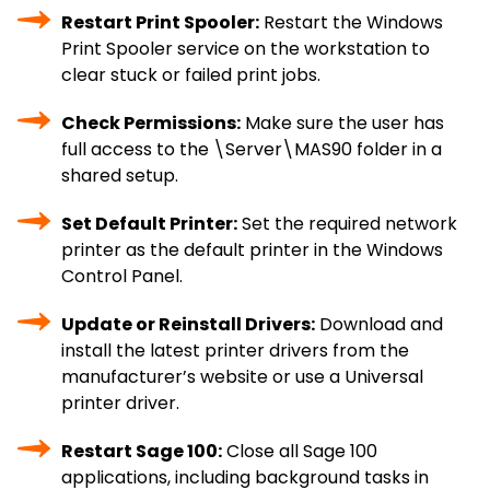
Restart Print Spooler:
Restart the Windows
Print Spooler service on the workstation to
clear stuck or failed print jobs.
Check Permissions:
Make sure the user has
full access to the \Server\MAS90 folder in a
shared setup.
Set Default Printer:
Set the required network
printer as the default printer in the Windows
Control Panel.
Update or Reinstall Drivers:
Download and
install the latest printer drivers from the
manufacturer’s website or use a Universal
printer driver.
Restart Sage 100:
Close all Sage 100
applications, including background tasks in