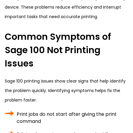
device. These problems reduce efficiency and interrupt
important tasks that need accurate printing.
Common Symptoms of
Sage 100 Not Printing
Issues
Sage 100 printing issues show clear signs that help identify
the problem quickly. Identifying symptoms helps fix the
problem faster.
Print jobs do not start after giving the print
command