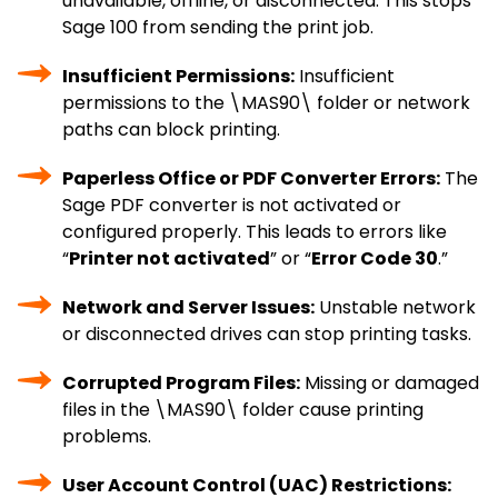
unavailable, offline, or disconnected. This stops
Sage 100 from sending the print job.
Insufficient Permissions:
Insufficient
permissions to the \MAS90\ folder or network
paths can block printing.
Paperless Office or PDF Converter Errors:
The
Sage PDF converter is not activated or
configured properly. This leads to errors like
“
Printer not activated
” or “
Error Code 30
.”
Network and Server Issues:
Unstable network
or disconnected drives can stop printing tasks.
Corrupted Program Files:
Missing or damaged
files in the \MAS90\ folder cause printing
problems.
User Account Control (UAC) Restrictions: