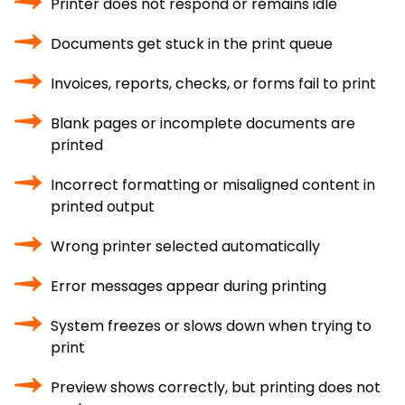
Printer does not respond or remains idle
Documents get stuck in the print queue
Invoices, reports, checks, or forms fail to print
Blank pages or incomplete documents are
printed
Incorrect formatting or misaligned content in
printed output
Wrong printer selected automatically
Error messages appear during printing
System freezes or slows down when trying to
print
Preview shows correctly, but printing does not