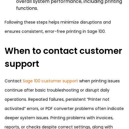
overall system performance, including printing
functions.
Following these steps helps minimize disruptions and
ensures consistent, error-free printing in Sage 100.
When to contact customer
support
Contact
Sage 100 customer support
when printing issues
continue after basic troubleshooting or disrupt daily
operations. Repeated failures, persistent “Printer not
activated” errors, or PDF converter problems often indicate
deeper system issues. Printing problems with invoices,
reports, or checks despite correct settings, along with