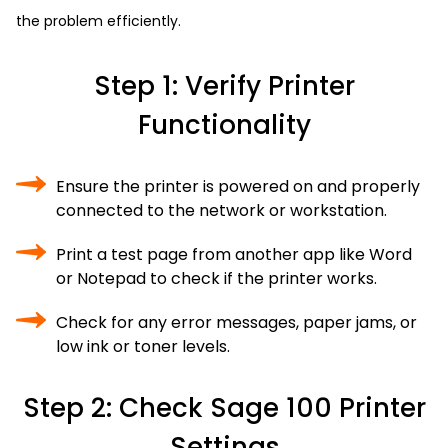
the problem efficiently.
Step 1: Verify Printer
Functionality
Ensure the printer is powered on and properly
connected to the network or workstation.
Print a test page from another app like Word
or Notepad to check if the printer works.
Check for any error messages, paper jams, or
low ink or toner levels.
Step 2: Check Sage 100 Printer
Settings