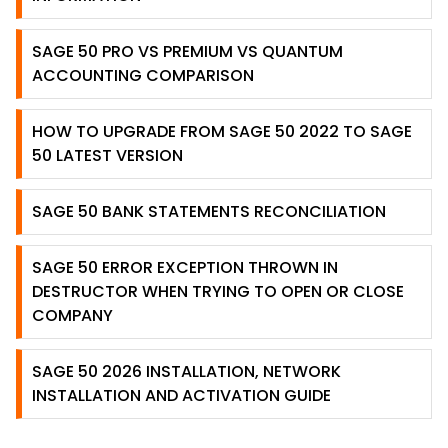
SAGE 50 PRO VS PREMIUM VS QUANTUM
ACCOUNTING COMPARISON
HOW TO UPGRADE FROM SAGE 50 2022 TO SAGE
50 LATEST VERSION
SAGE 50 BANK STATEMENTS RECONCILIATION
SAGE 50 ERROR EXCEPTION THROWN IN
DESTRUCTOR WHEN TRYING TO OPEN OR CLOSE
COMPANY
SAGE 50 2026 INSTALLATION, NETWORK
INSTALLATION AND ACTIVATION GUIDE