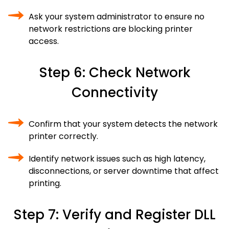
Ask your system administrator to ensure no
network restrictions are blocking printer
access.
Step 6: Check Network
Connectivity
Confirm that your system detects the network
printer correctly.
Identify network issues such as high latency,
disconnections, or server downtime that affect
printing.
Step 7: Verify and Register DLL