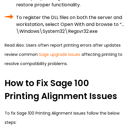
restore proper functionality.
To register the DLL files on both the server and
workstation, select Open With and browse to “…
\Windows\System32\Regsvr32.exe
Read Also: Users often report printing errors after updates
review common
Sage upgrade issues
affecting printing to
resolve compatibility problems.
How to Fix Sage 100
Printing Alignment Issues
To fix Sage 100 Printing Alignment Issues follow the below
steps: