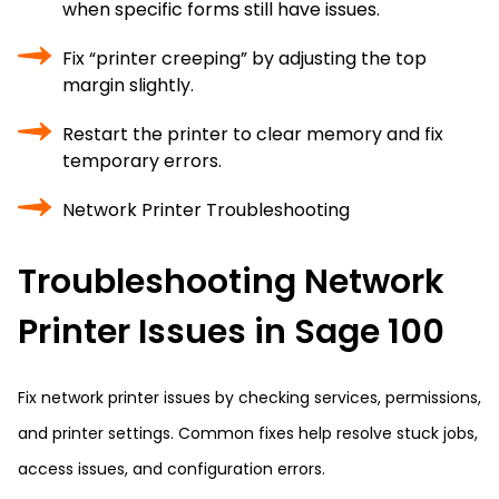
when specific forms still have issues.
Fix “printer creeping” by adjusting the top
margin slightly.
Restart the printer to clear memory and fix
temporary errors.
Network Printer Troubleshooting
Troubleshooting Network
Printer Issues in Sage 100
Fix network printer issues by checking services, permissions,
and printer settings. Common fixes help resolve stuck jobs,
access issues, and configuration errors.