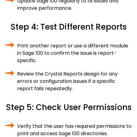
Update Sage 100 regularly to fix issues and
improve performance.
Step 4: Test Different Reports
Print another report or use a different module
in Sage 100 to confirm the issue is report-
specific.
Review the Crystal Reports design for any
errors or configuration issues if a specific
report fails repeatedly.
Step 5: Check User Permissions
Verify that the user has required permissions to
print and access Sage 100 directories.