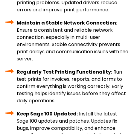
printing problems. Updated drivers reduce
errors and improve print performance.
Maintain a Stable Network Connection:
Ensure a consistent and reliable network
connection, especially in multi-user
environments. Stable connectivity prevents
print delays and communication issues with the
server.
Regularly Test Printing Functionality:
Run
test prints for invoices, reports, and forms to
confirm everything is working correctly. Early
testing helps identify issues before they affect
daily operations.
Keep Sage 100 Updated:
Install the latest
Sage 100 updates and patches. Updates fix
bugs, improve compatibility, and enhance