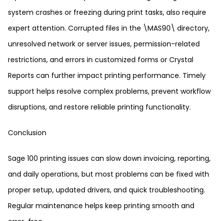
system crashes or freezing during print tasks, also require
expert attention. Corrupted files in the \MAS90\ directory,
unresolved network or server issues, permission-related
restrictions, and errors in customized forms or Crystal
Reports can further impact printing performance. Timely
support helps resolve complex problems, prevent workflow
disruptions, and restore reliable printing functionality.
Conclusion
Sage 100 printing issues can slow down invoicing, reporting,
and daily operations, but most problems can be fixed with
proper setup, updated drivers, and quick troubleshooting.
Regular maintenance helps keep printing smooth and