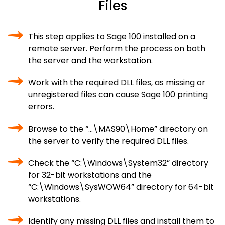
Files
This step applies to Sage 100 installed on a
remote server. Perform the process on both
the server and the workstation.
Work with the required DLL files, as missing or
unregistered files can cause Sage 100 printing
errors.
Browse to the “…\MAS90\Home” directory on
the server to verify the required DLL files.
Check the “C:\Windows\System32” directory
for 32-bit workstations and the
“C:\Windows\SysWOW64” directory for 64-bit
workstations.
Identify any missing DLL files and install them to