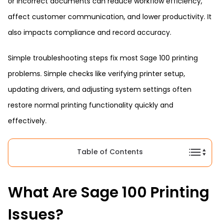
or incorrect documents can reduce workflow efficiency,
affect customer communication, and lower productivity. It
also impacts compliance and record accuracy.
Simple troubleshooting steps fix most Sage 100 printing
problems. Simple checks like verifying printer setup,
updating drivers, and adjusting system settings often
restore normal printing functionality quickly and
effectively.
Table of Contents
What Are Sage 100 Printing
Issues?