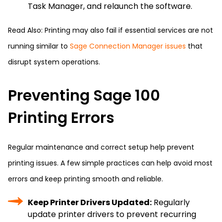
Task Manager, and relaunch the software.
Read Also: Printing may also fail if essential services are not
running similar to
Sage Connection Manager issues
that
disrupt system operations.
Preventing Sage 100
Printing Errors
Regular maintenance and correct setup help prevent
printing issues. A few simple practices can help avoid most
errors and keep printing smooth and reliable.
Keep Printer Drivers Updated:
Regularly
update printer drivers to prevent recurring