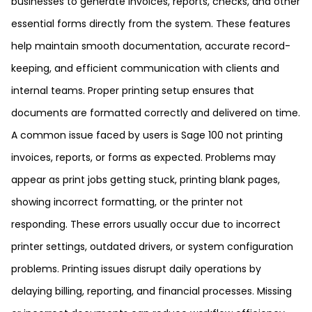
businesses to generate invoices, reports, checks, and other
essential forms directly from the system. These features
help maintain smooth documentation, accurate record-
keeping, and efficient communication with clients and
internal teams. Proper printing setup ensures that
documents are formatted correctly and delivered on time.
A common issue faced by users is Sage 100 not printing
invoices, reports, or forms as expected. Problems may
appear as print jobs getting stuck, printing blank pages,
showing incorrect formatting, or the printer not
responding. These errors usually occur due to incorrect
printer settings, outdated drivers, or system configuration
problems. Printing issues disrupt daily operations by
delaying billing, reporting, and financial processes. Missing