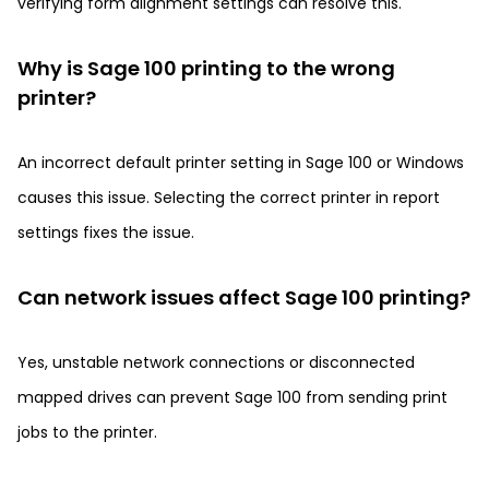
verifying form alignment settings can resolve this.
Why is Sage 100 printing to the wrong
printer?
An incorrect default printer setting in Sage 100 or Windows
causes this issue. Selecting the correct printer in report
settings fixes the issue.
Can network issues affect Sage 100 printing?
Yes, unstable network connections or disconnected
mapped drives can prevent Sage 100 from sending print
jobs to the printer.