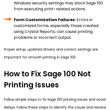
Windows security settings may block Sage 100
from executing print-related actions.
Form Customization Failures:
Errors in
customized forms, especially those created
using Crystal Reports, can cause printing
problems or incorrect output.
Proper setup, updated drivers, and correct settings are
important for smooth printing in Sage 100.
How to Fix Sage 100 Not
Printing Issues
Follow simple steps to fix Sage 100 printing issues and avoid
delays. Follow these steps to identify the cause and resolve