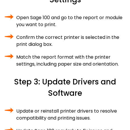
Open Sage 100 and go to the report or module
you want to print.
Confirm the correct printer is selected in the
print dialog box.
Match the report format with the printer
settings, including paper size and orientation.
Step 3: Update Drivers and
Software
Update or reinstall printer drivers to resolve
compatibility and printing issues.