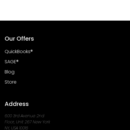
Our Offers
QuickBooks®
SAGE®
Blog
Store
Address
600 3rd Avenue 2nd
Floor, Unit 267 New York
NY, USA 10016