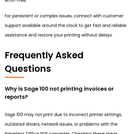
error-free.
For persistent or complex issues, connect with customer
support available around the clock to get fast and reliable
assistance and restore your printing without delays.
Frequently Asked
Questions
Why is Sage 100 not printing invoices or
reports?
Sage 100 may not print due to incorrect printer settings,
outdated drivers, network issues, or problems with the
Paperless Office PDF converter. Checking these areas