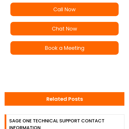
Call Now
Chat Now
Book a Meeting
Related Posts
SAGE ONE TECHNICAL SUPPORT CONTACT
INFORMATION