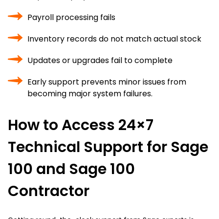
Payroll processing fails
Inventory records do not match actual stock
Updates or upgrades fail to complete
Early support prevents minor issues from
becoming major system failures.
How to Access 24×7
Technical Support for Sage
100 and Sage 100
Contractor