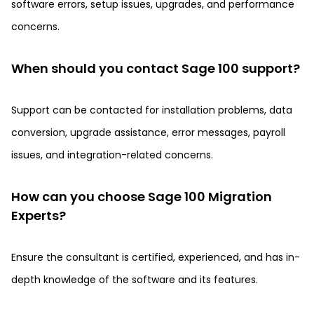
software errors, setup issues, upgrades, and performance
concerns.
When should you contact Sage 100 support?
Support can be contacted for installation problems, data
conversion, upgrade assistance, error messages, payroll
issues, and integration-related concerns.
How can you choose Sage 100 Migration
Experts?
Ensure the consultant is certified, experienced, and has in-
depth knowledge of the software and its features.