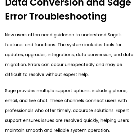
Data Conversion and Sage
Error Troubleshooting
New users often need guidance to understand Sage’s
features and functions. The system includes tools for
updates, upgrades, integrations, data conversion, and data
migration. Errors can occur unexpectedly and may be
difficult to resolve without expert help.
Sage provides multiple support options, including phone,
email, and live chat. These channels connect users with
professionals who offer timely, accurate solutions. Expert
support ensures issues are resolved quickly, helping users
maintain smooth and reliable system operation.