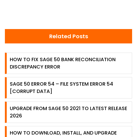
Related Posts
HOW TO FIX SAGE 50 BANK RECONCILIATION
DISCREPANCY ERROR
SAGE 50 ERROR 54 – FILE SYSTEM ERROR 54
[CORRUPT DATA]
UPGRADE FROM SAGE 50 2021 TO LATEST RELEASE
2026
HOW TO DOWNLOAD, INSTALL, AND UPGRADE