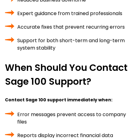
Expert guidance from trained professionals
Accurate fixes that prevent recurring errors
Support for both short-term and long-term
system stability
When Should You Contact
Sage 100 Support?
Contact Sage 100 support immediately when:
Error messages prevent access to company
files
Reports display incorrect financial data