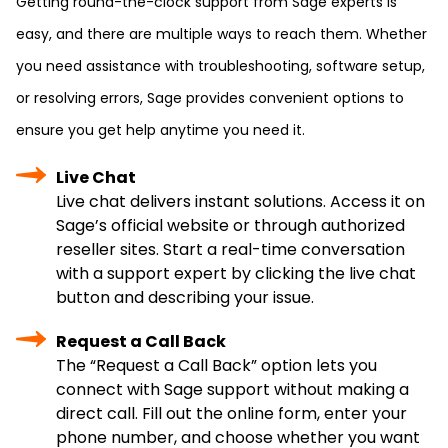
Getting round-the-clock support from Sage experts is
easy, and there are multiple ways to reach them. Whether
you need assistance with troubleshooting, software setup,
or resolving errors, Sage provides convenient options to
ensure you get help anytime you need it.
Live Chat
Live chat delivers instant solutions. Access it on
Sage’s official website or through authorized
reseller sites. Start a real-time conversation
with a support expert by clicking the live chat
button and describing your issue.
Request a Call Back
The “Request a Call Back” option lets you
connect with Sage support without making a
direct call. Fill out the online form, enter your
phone number, and choose whether you want