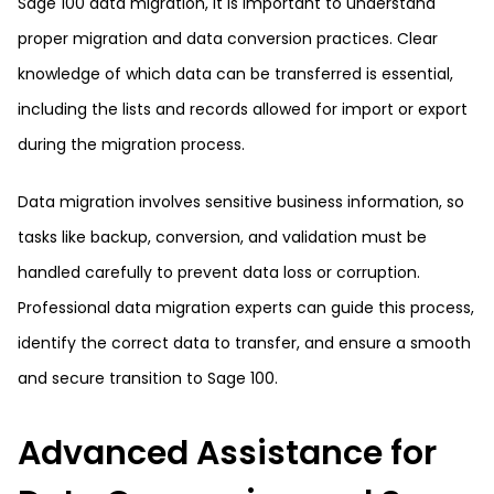
Sage 100 data migration, it is important to understand
proper migration and data conversion practices. Clear
knowledge of which data can be transferred is essential,
including the lists and records allowed for import or export
during the migration process.
Data migration involves sensitive business information, so
tasks like backup, conversion, and validation must be
handled carefully to prevent data loss or corruption.
Professional data migration experts can guide this process,
identify the correct data to transfer, and ensure a smooth
and secure transition to Sage 100.
Advanced Assistance for