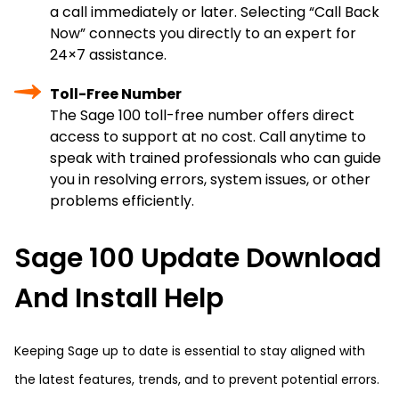
a call immediately or later. Selecting “Call Back
Now” connects you directly to an expert for
24×7 assistance.
Toll-Free Number
The Sage 100 toll-free number offers direct
access to support at no cost. Call anytime to
speak with trained professionals who can guide
you in resolving errors, system issues, or other
problems efficiently.
Sage 100 Update Download
And Install Help
Keeping Sage up to date is essential to stay aligned with
the latest features, trends, and to prevent potential errors.