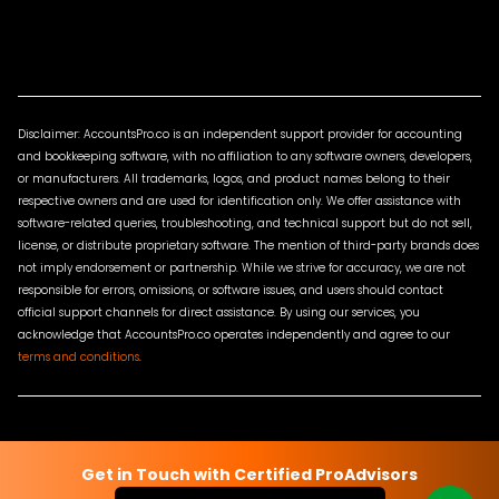
Disclaimer: AccountsPro.co is an independent support provider for accounting
and bookkeeping software, with no affiliation to any software owners, developers,
or manufacturers. All trademarks, logos, and product names belong to their
respective owners and are used for identification only. We offer assistance with
software-related queries, troubleshooting, and technical support but do not sell,
license, or distribute proprietary software. The mention of third-party brands does
not imply endorsement or partnership. While we strive for accuracy, we are not
responsible for errors, omissions, or software issues, and users should contact
official support channels for direct assistance. By using our services, you
acknowledge that AccountsPro.co operates independently and agree to our
terms and conditions
.
Terms & Conditions
Privacy Policy
Sitemap
Contact Us
Get in Touch with Certified ProAdvisors