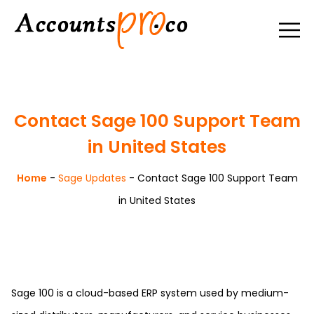
Contact Sage 100 Support Team
in United States
Home
-
Sage Updates
-
Contact Sage 100 Support Team
in United States
Sage 100 is a cloud-based ERP system used by medium-