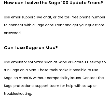
How can I solve the Sage 100 Update Errors?
Use email support, live chat, or the toll-free phone number
to connect with a Sage consultant and get your questions
answered.
Can I use Sage on Mac?
Use emulator software such as Wine or Parallels Desktop to
run Sage on a Mac. These tools make it possible to use
Sage on macOS without compatibility issues. Contact the
Sage professional support team for help with setup or
troubleshooting.