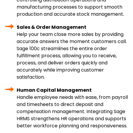
manufacturing processes to support smooth
production and accurate stock management.
Sales & Order Management
Help your team close more sales by providing
accurate answers the moment customers call.
Sage 100c streamlines the entire order
fulfillment process, allowing you to receive,
process, and deliver orders quickly and
accurately while improving customer
satisfaction.
Human Capital Management
Handle employee needs with ease, from payroll
and timesheets to direct deposit and
compensation management. Integrating Sage
HRMS strengthens HR operations and supports
better workforce planning and responsiveness.