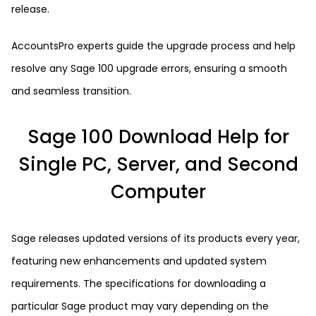
release.
AccountsPro experts guide the upgrade process and help
resolve any Sage 100 upgrade errors, ensuring a smooth
and seamless transition.
Sage 100 Download Help for
Single PC, Server, and Second
Computer
Sage releases updated versions of its products every year,
featuring new enhancements and updated system
requirements. The specifications for downloading a
particular Sage product may vary depending on the