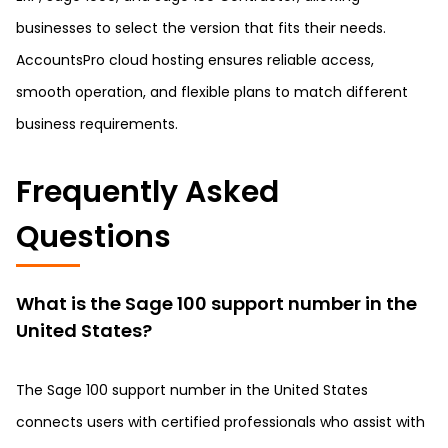
businesses to select the version that fits their needs.
AccountsPro cloud hosting ensures reliable access,
smooth operation, and flexible plans to match different
business requirements.
Frequently Asked
Questions
What is the Sage 100 support number in the
United States?
The Sage 100 support number in the United States
connects users with certified professionals who assist with