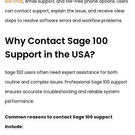
live chat
, email support, and toll-free phone options. Users
can contact support, explain the issue, and receive clear
steps to resolve software errors and workflow problems.
Why Contact Sage 100
Support in the USA?
Sage 100 users often need expert assistance for both
routine and complex issues. Professional Sage 100 support
ensures accurate troubleshooting and reliable system
performance.
Common reasons to contact Sage 100 support
include: