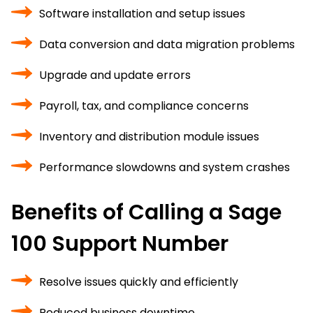
Software installation and setup issues
Data conversion and data migration problems
Upgrade and update errors
Payroll, tax, and compliance concerns
Inventory and distribution module issues
Performance slowdowns and system crashes
Benefits of Calling a Sage
100 Support Number
Resolve issues quickly and efficiently
Reduced business downtime