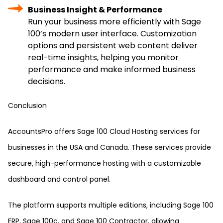
Business Insight & Performance
Run your business more efficiently with Sage
100’s modern user interface. Customization
options and persistent web content deliver
real-time insights, helping you monitor
performance and make informed business
decisions.
Conclusion
AccountsPro offers Sage 100 Cloud Hosting services for
businesses in the USA and Canada. These services provide
secure, high-performance hosting with a customizable
dashboard and control panel.
The platform supports multiple editions, including Sage 100
ERP, Sage 100c, and Sage 100 Contractor, allowing