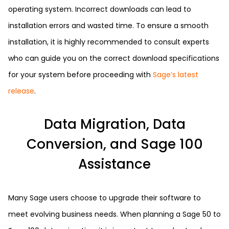
operating system. Incorrect downloads can lead to
installation errors and wasted time. To ensure a smooth
installation, it is highly recommended to consult experts
who can guide you on the correct download specifications
for your system before proceeding with
Sage’s latest
release
.
Data Migration, Data
Conversion, and Sage 100
Assistance
Many Sage users choose to upgrade their software to
meet evolving business needs. When planning a Sage 50 to