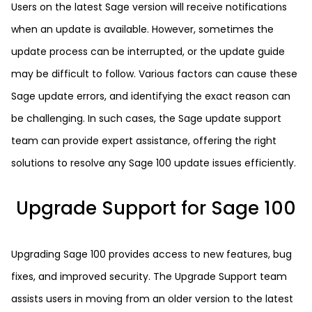
Users on the latest Sage version will receive notifications
when an update is available. However, sometimes the
update process can be interrupted, or the update guide
may be difficult to follow. Various factors can cause these
Sage update errors, and identifying the exact reason can
be challenging. In such cases, the Sage update support
team can provide expert assistance, offering the right
solutions to resolve any Sage 100 update issues efficiently.
Upgrade Support for Sage 100
Upgrading Sage 100 provides access to new features, bug
fixes, and improved security. The Upgrade Support team
assists users in moving from an older version to the latest