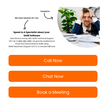
Call Now
Chat Now
Book a Meeting