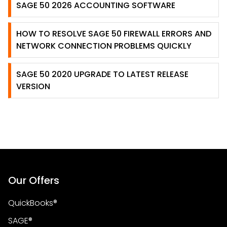
SAGE 50 2026 ACCOUNTING SOFTWARE
HOW TO RESOLVE SAGE 50 FIREWALL ERRORS AND
NETWORK CONNECTION PROBLEMS QUICKLY
SAGE 50 2020 UPGRADE TO LATEST RELEASE
VERSION
Our Offers
QuickBooks®
SAGE®