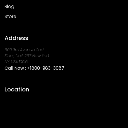
Blog
Store
Address
600 3rd Avenue 2nd
Floor, Unit 267 New York
NY, USA 10016
Call Now :
+1800-983-3087
Location