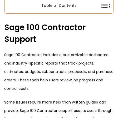
Table of Contents
Sage 100 Contractor
Support
Sage 100 Contractor includes a customizable dashboard
and industry-specific reports that track projects,
estimates, budgets, subcontracts, proposals, and purchase
orders. These tools help users review job progress and
control costs.
Some issues require more help than written guides can
provide. Sage 100 Contractor support assists users through