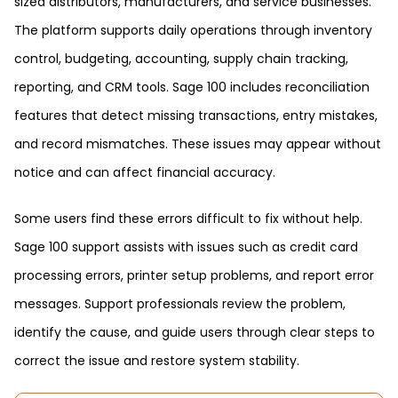
sized distributors, manufacturers, and service businesses.
The platform supports daily operations through inventory
control, budgeting, accounting, supply chain tracking,
reporting, and CRM tools. Sage 100 includes reconciliation
features that detect missing transactions, entry mistakes,
and record mismatches. These issues may appear without
notice and can affect financial accuracy.
Some users find these errors difficult to fix without help.
Sage 100 support assists with issues such as credit card
processing errors, printer setup problems, and report error
messages. Support professionals review the problem,
identify the cause, and guide users through clear steps to
correct the issue and restore system stability.