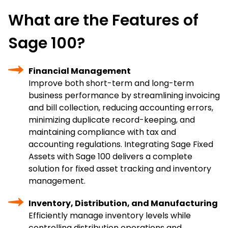
What are the Features of
Sage 100?
Financial Management
Improve both short-term and long-term
business performance by streamlining invoicing
and bill collection, reducing accounting errors,
minimizing duplicate record-keeping, and
maintaining compliance with tax and
accounting regulations. Integrating Sage Fixed
Assets with Sage 100 delivers a complete
solution for fixed asset tracking and inventory
management.
Inventory, Distribution, and Manufacturing
Efficiently manage inventory levels while
controlling distribution operations and