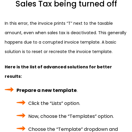
Sales Tax being turned off
In this error, the invoice prints “T” next to the taxable
amount, even when sales tax is deactivated. This generally
happens due to a corrupted invoice template. A basic
solution is to reset or recreate the invoice template.
Here is the list of advanced solutions for better
results:
Prepare a new template
.
Click the “Lists” option.
Now, choose the “Templates” option.
Choose the “Template” dropdown and