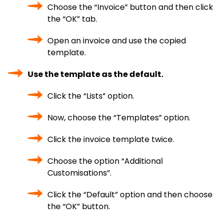
Choose the “Invoice” button and then click
the “OK” tab.
Open an invoice and use the copied
template.
Use the template as the default.
Click the “Lists” option.
Now, choose the “Templates” option.
Click the invoice template twice.
Choose the option “Additional
Customisations”.
Click the “Default” option and then choose
the “OK” button.