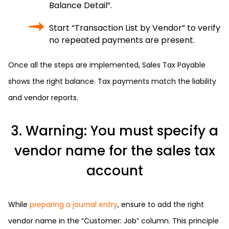
Balance Detail”.
Start “Transaction List by Vendor” to verify
no repeated payments are present.
Once all the steps are implemented, Sales Tax Payable
shows the right balance. Tax payments match the liability
and vendor reports.
3. Warning: You must specify a
vendor name for the sales tax
account
While
preparing a journal entry
, ensure to add the right
vendor name in the “Customer: Job” column. This principle