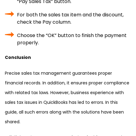
“Pay Sales Tax” button.
For both the sales tax item and the discount,
check the Pay column.
Choose the “OK” button to finish the payment
properly.
Conclusion
Precise sales tax management guarantees proper
financial records. In addition, it ensures proper compliance
with related tax laws. However, business experience with
sales tax issues in QuickBooks has led to errors. In this
guide, all such errors along with the solutions have been
shared.