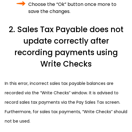
Choose the “Ok” button once more to
save the changes.
2. Sales Tax Payable does not
update correctly after
recording payments using
Write Checks
In this error, incorrect sales tax payable balances are
recorded via the “Write Checks” window. It is advised to
record sales tax payments via the Pay Sales Tax screen.
Furthermore, for sales tax payments, “Write Checks” should
not be used.