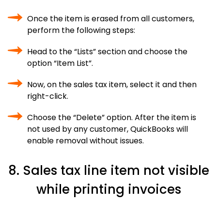
Once the item is erased from all customers,
perform the following steps:
Head to the “Lists” section and choose the
option “Item List”.
Now, on the sales tax item, select it and then
right-click.
Choose the “Delete” option. After the item is
not used by any customer, QuickBooks will
enable removal without issues.
8. Sales tax line item not visible
while printing invoices