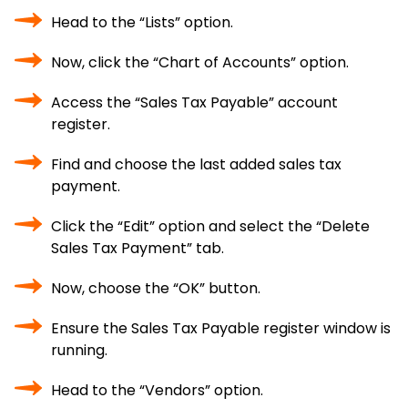
Head to the “Lists” option.
Now, click the “Chart of Accounts” option.
Access the “Sales Tax Payable” account
register.
Find and choose the last added sales tax
payment.
Click the “Edit” option and select the “Delete
Sales Tax Payment” tab.
Now, choose the “OK” button.
Ensure the Sales Tax Payable register window is
running.
Head to the “Vendors” option.