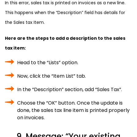
In this error, sales tax is printed on invoices as a new line.
This happens when the “Description” field has details for
the Sales tax Item.
Here are the steps to add a description to the sales
tax item:
Head to the “Lists” option.
Now, click the “Item List” tab.
In the “Description” section, add “Sales Tax”.
Choose the “OK” button. Once the update is
done, the sales tax line item is printed properly
on invoices.
9. Message: “Your existing