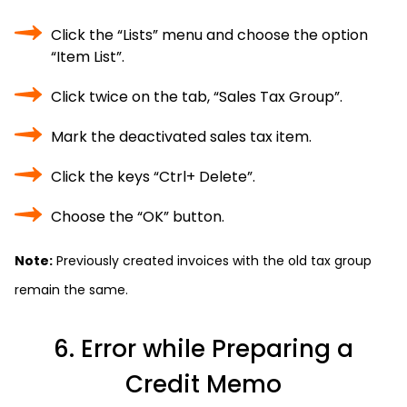
Click the “Lists” menu and choose the option
“Item List”.
Click twice on the tab, “Sales Tax Group”.
Mark the deactivated sales tax item.
Click the keys “Ctrl+ Delete”.
Choose the “OK” button.
Note:
Previously created invoices with the old tax group
remain the same.
6. Error while Preparing a
Credit Memo