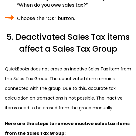
“When do you owe sales tax?”
Choose the “OK” button.
5. Deactivated Sales Tax items
affect a Sales Tax Group
QuickBooks does not erase an inactive Sales Tax Item from
the Sales Tax Group. The deactivated item remains
connected with the group. Due to this, accurate tax
calculation on transactions is not possible. The inactive
items need to be erased from the group manually.
Here are the steps to remove inactive sales tax items
from the Sales Tax Group: