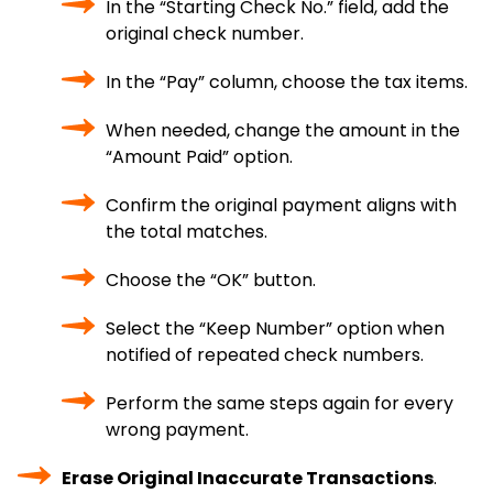
In the “Starting Check No.” field, add the
original check number.
In the “Pay” column, choose the tax items.
When needed, change the amount in the
“Amount Paid” option.
Confirm the original payment aligns with
the total matches.
Choose the “OK” button.
Select the “Keep Number” option when
notified of repeated check numbers.
Perform the same steps again for every
wrong payment.
Erase Original Inaccurate Transactions
.