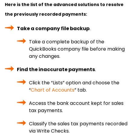
Here is the list of the advanced solutions to resolve
the previously recorded payments:
Take a company file backup
.
Take a complete backup of the
QuickBooks company file before making
any changes.
Find the inaccurate payments
.
Click the “Lists” option and choose the
“
Chart of Accounts
” tab.
Access the bank account kept for sales
tax payments.
Classify the sales tax payments recorded
via Write Checks.