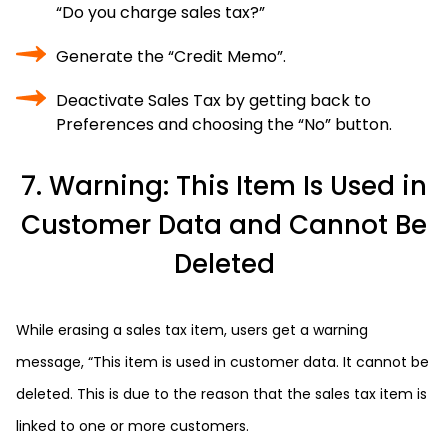
“Do you charge sales tax?”
Generate the “Credit Memo”.
Deactivate Sales Tax by getting back to
Preferences and choosing the “No” button.
7. Warning: This Item Is Used in
Customer Data and Cannot Be
Deleted
While erasing a sales tax item, users get a warning
message, “This item is used in customer data. It cannot be
deleted. This is due to the reason that the sales tax item is
linked to one or more customers.