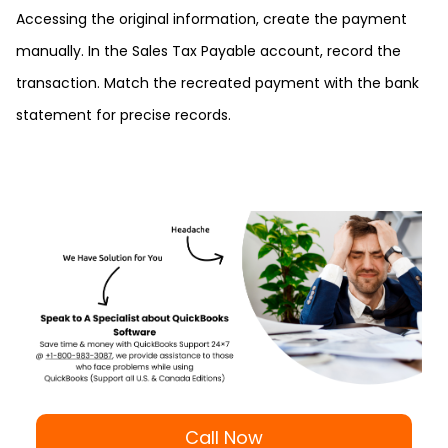
Accessing the original information, create the payment
manually. In the Sales Tax Payable account, record the
transaction. Match the recreated payment with the bank
statement for precise records.
Call Now