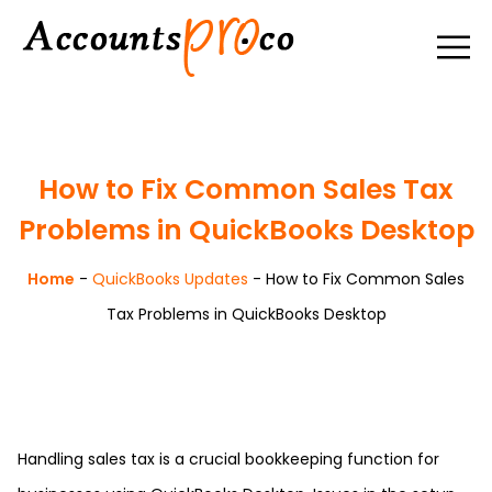
How to Fix Common Sales Tax
Problems in QuickBooks Desktop
Home
-
QuickBooks Updates
-
How to Fix Common Sales
Tax Problems in QuickBooks Desktop
Handling sales tax is a crucial bookkeeping function for