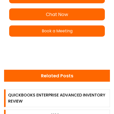
Chat Now
Book a Meeting
Related Posts
QUICKBOOKS ENTERPRISE ADVANCED INVENTORY
REVIEW