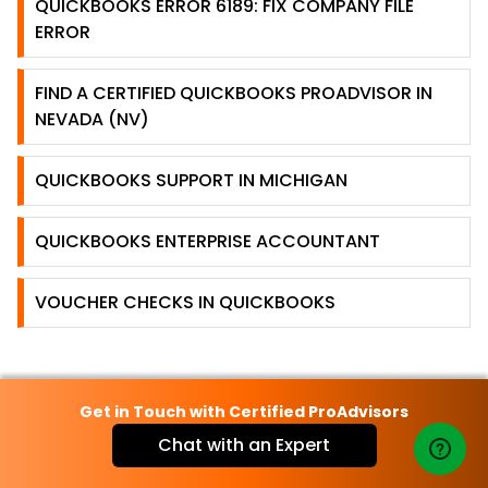
QUICKBOOKS ERROR 6189: FIX COMPANY FILE
ERROR
FIND A CERTIFIED QUICKBOOKS PROADVISOR IN
NEVADA (NV)
QUICKBOOKS SUPPORT IN MICHIGAN
QUICKBOOKS ENTERPRISE ACCOUNTANT
VOUCHER CHECKS IN QUICKBOOKS
Get in Touch with Certified ProAdvisors
Chat with an Expert