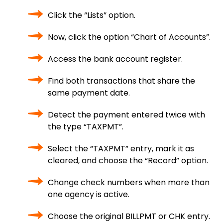
Click the “Lists” option.
Now, click the option “Chart of Accounts”.
Access the bank account register.
Find both transactions that share the
same payment date.
Detect the payment entered twice with
the type “TAXPMT”.
Select the “TAXPMT” entry, mark it as
cleared, and choose the “Record” option.
Change check numbers when more than
one agency is active.
Choose the original BILLPMT or CHK entry.