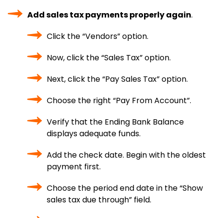
Add sales tax payments properly again
.
Click the “Vendors” option.
Now, click the “Sales Tax” option.
Next, click the “Pay Sales Tax” option.
Choose the right “Pay From Account”.
Verify that the Ending Bank Balance
displays adequate funds.
Add the check date. Begin with the oldest
payment first.
Choose the period end date in the “Show
sales tax due through” field.