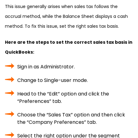
This issue generally arises when sales tax follows the
accrual method, while the Balance Sheet displays a cash
method. To fix this issue, set the right sales tax basis.
Here are the steps to set the correct sales tax basis in
QuickBooks:
Sign in as Administrator.
Change to Single-user mode.
Head to the “Edit” option and click the
“Preferences” tab.
Choose the “Sales Tax” option and then click
the “Company Preferences” tab.
Select the right option under the segment