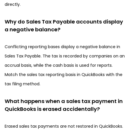
directly.
Why do Sales Tax Payable accounts display
a negative balance?
Conflicting reporting bases display a negative balance in
Sales Tax Payable. The tax is recorded by companies on an
accrual basis, while the cash basis is used for reports.
Match the sales tax reporting basis in QuickBooks with the
tax filing method.
What happens when a sales tax payment in
QuickBooks is erased accidentally?
Erased sales tax payments are not restored in QuickBooks.