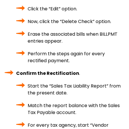
Click the “Edit” option.
Now, click the “Delete Check” option.
Erase the associated bills when BILLPMT
entries appear.
Perform the steps again for every
rectified payment.
Confirm the Rectification
.
Start the “Sales Tax Liability Report” from
the present date.
Match the report balance with the Sales
Tax Payable account.
For every tax agency, start “Vendor