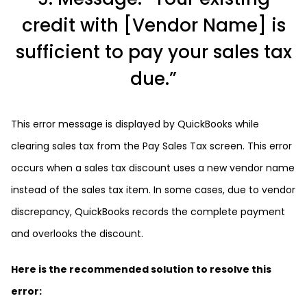
credit with [Vendor Name] is
sufficient to pay your sales tax
due.”
This error message is displayed by QuickBooks while
clearing sales tax from the Pay Sales Tax screen. This error
occurs when a sales tax discount uses a new vendor name
instead of the sales tax item. In some cases, due to vendor
discrepancy, QuickBooks records the complete payment
and overlooks the discount.
Here is the recommended solution to resolve this
error: