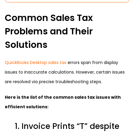
Common Sales Tax
Problems and Their
Solutions
QuickBooks Desktop sales tax
errors span from display
issues to inaccurate calculations. However, certain issues
are resolved via precise troubleshooting steps.
Here is the list of the common sales tax issues with
efficient solutions:
1. Invoice Prints “T” despite