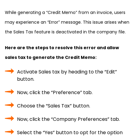
While generating a “Credit Memo” from an invoice, users
may experience an “Error” message. This issue arises when
the Sales Tax feature is deactivated in the company file.
Here are the steps to resolve this error and allow
sales tax to generate the Credit Memo:
Activate Sales tax by heading to the “Edit”
button.
Now, click the “Preference” tab.
Choose the “Sales Tax” button.
Now, click the “Company Preferences” tab.
Select the “Yes” button to opt for the option