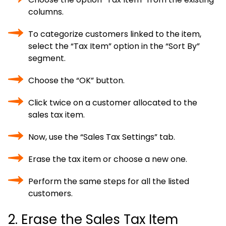
columns.
To categorize customers linked to the item,
select the “Tax Item” option in the “Sort By”
segment.
Choose the “OK” button.
Click twice on a customer allocated to the
sales tax item.
Now, use the “Sales Tax Settings” tab.
Erase the tax item or choose a new one.
Perform the same steps for all the listed
customers.
2. Erase the Sales Tax Item