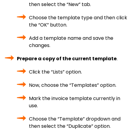
then select the “New” tab.
Choose the template type and then click
the “OK” button.
Add a template name and save the
changes.
Prepare a copy of the current template
.
Click the “Lists” option.
Now, choose the “Templates” option.
Mark the invoice template currently in
use.
Choose the “Template” dropdown and
then select the “Duplicate” option.