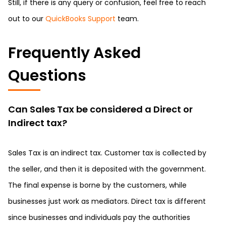
Still, if there is any query or confusion, feel free to reach
out to our
QuickBooks Support
team.
Frequently Asked
Questions
Can Sales Tax be considered a Direct or
Indirect tax?
Sales Tax is an indirect tax. Customer tax is collected by
the seller, and then it is deposited with the government.
The final expense is borne by the customers, while
businesses just work as mediators. Direct tax is different
since businesses and individuals pay the authorities