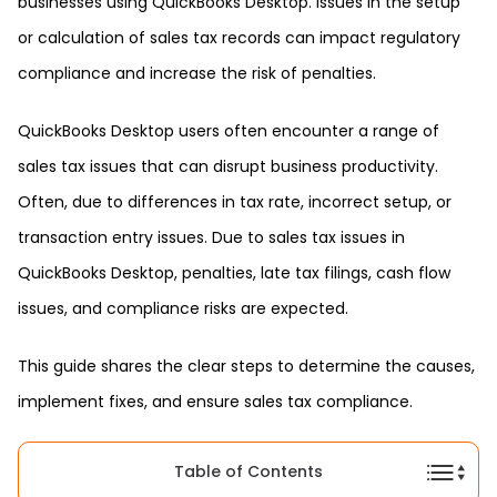
businesses using QuickBooks Desktop. Issues in the setup
or calculation of sales tax records can impact regulatory
compliance and increase the risk of penalties.
QuickBooks Desktop users often encounter a range of
sales tax issues that can disrupt business productivity.
Often, due to differences in tax rate, incorrect setup, or
transaction entry issues. Due to sales tax issues in
QuickBooks Desktop, penalties, late tax filings, cash flow
issues, and compliance risks are expected.
This guide shares the clear steps to determine the causes,
implement fixes, and ensure sales tax compliance.
Table of Contents