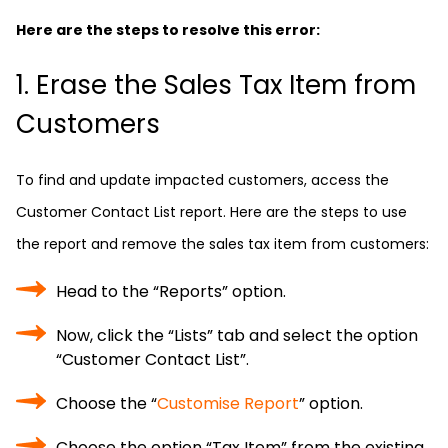
Here are the steps to resolve this error:
1. Erase the Sales Tax Item from
Customers
To find and update impacted customers, access the
Customer Contact List report. Here are the steps to use
the report and remove the sales tax item from customers:
Head to the “Reports” option.
Now, click the “Lists” tab and select the option
“Customer Contact List”.
Choose the “
Customise Report
” option.
Choose the option “Tax Item” from the existing