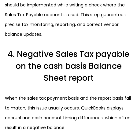
should be implemented while writing a check where the
Sales Tax Payable account is used. This step guarantees
precise tax monitoring, reporting, and correct vendor
balance updates.
4. Negative Sales Tax payable
on the cash basis Balance
Sheet report
When the sales tax payment basis and the report basis fail
to match, this issue usually occurs. QuickBooks displays
accrual and cash account timing differences, which often
result in a negative balance.