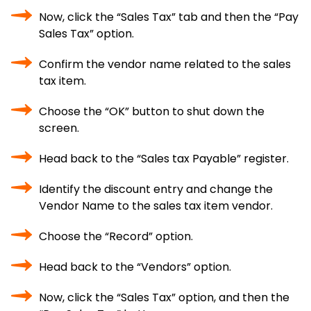
Now, click the “Sales Tax” tab and then the “Pay
Sales Tax” option.
Confirm the vendor name related to the sales
tax item.
Choose the “OK” button to shut down the
screen.
Head back to the “Sales tax Payable” register.
Identify the discount entry and change the
Vendor Name to the sales tax item vendor.
Choose the “Record” option.
Head back to the “Vendors” option.
Now, click the “Sales Tax” option, and then the