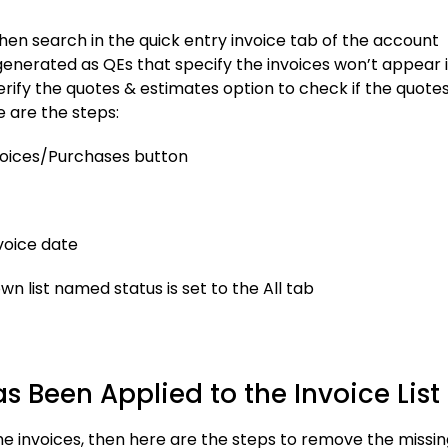
 then search in the quick entry invoice tab of the account
enerated as QEs that specify the invoices won’t appear 
erify the quotes & estimates option to check if the quote
e are the steps:
nvoices/Purchases button
nvoice date
n list named status is set to the All tab
as Been Applied to the Invoice List
e the invoices, then here are the steps to remove the missi