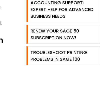
ACCOUNTING SUPPORT:
g
EXPERT HELP FOR ADVANCED
BUSINESS NEEDS
0.
RENEW YOUR SAGE 50
SUBSCRIPTION NOW!
n
TROUBLESHOOT PRINTING
PROBLEMS IN SAGE 100