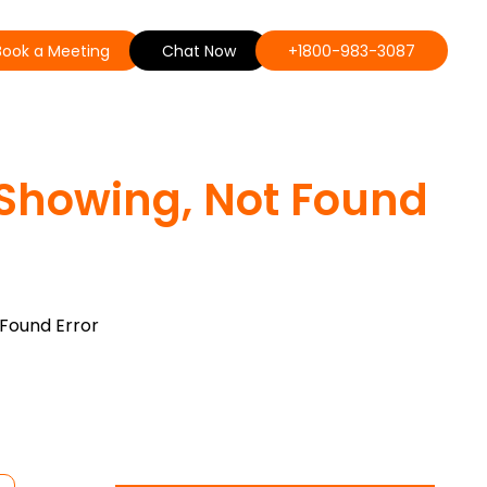
Book a Meeting
Chat Now
+1800-983-3087
t Showing, Not Found
 Found Error