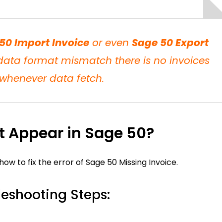
50 Import Invoice
or even
Sage 50 Export
ta format mismatch there is no invoices
whenever data fetch.
ot Appear in Sage 50?
 to fix the error of Sage 50 Missing Invoice.
leshooting Steps: