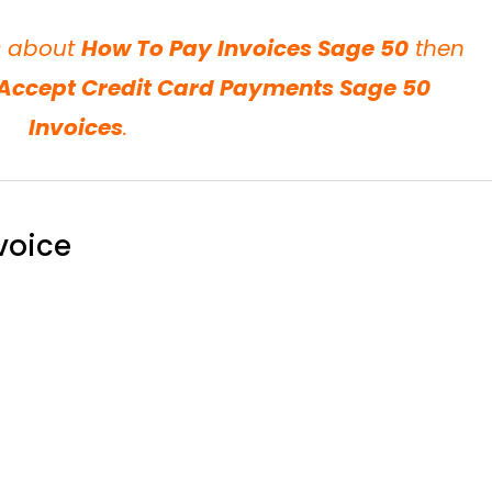
ls about
How To Pay Invoices Sage 50
then
Accept Credit Card Payments Sage 50
Invoices
.
voice