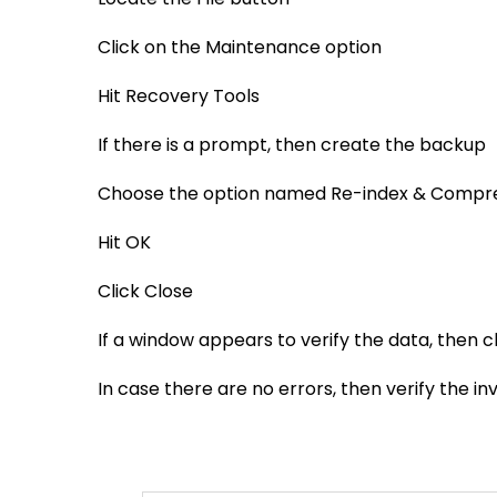
Click on the Maintenance option
Hit Recovery Tools
If there is a prompt, then create the backup
Choose the option named Re-index & Compre
Hit OK
Click Close
If a window appears to verify the data, then c
In case there are no errors, then verify the in