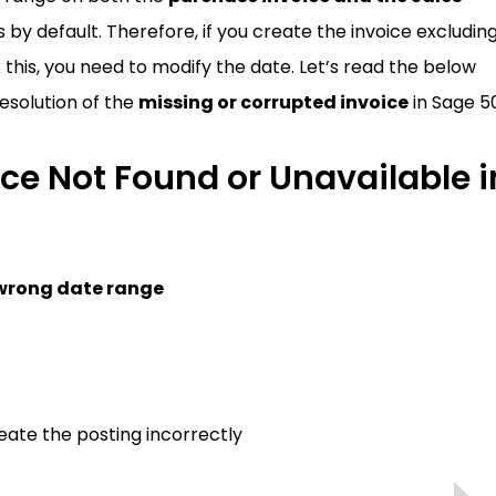
by default. Therefore, if you create the invoice excludin
o fix this, you need to modify the date. Let’s read the below
esolution of the
missing or corrupted invoice
in Sage 5
ce Not Found or Unavailable i
wrong date range
ate the posting incorrectly