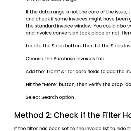
If the data range is not the core of the issue,
and check if some invoices might have been g
the standard invoice window. You could also v
and invoice conversion took place or not. Her
Locate the Sales button, then hit the Sales I
Choose the Purchase Invoices tab
Add the” from” &” to” date fields to add the i
Hit the “More” button, then verify the drop-dow
Select Search option
Method 2: Check if the Filter H
If the filter has been set to the invoice list to hid