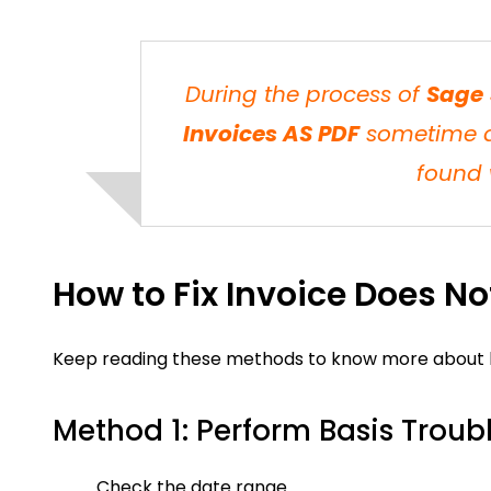
During the process of
Sage 
Invoices AS PDF
sometime da
found 
How to Fix Invoice Does N
Keep reading these methods to know more about how
Method 1: Perform Basis Troub
Check the date range