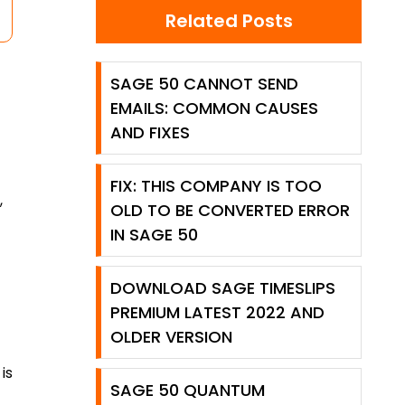
Related Posts
SAGE 50 CANNOT SEND
EMAILS: COMMON CAUSES
AND FIXES
FIX: THIS COMPANY IS TOO
,
OLD TO BE CONVERTED ERROR
IN SAGE 50
DOWNLOAD SAGE TIMESLIPS
PREMIUM LATEST 2022 AND
OLDER VERSION
is
SAGE 50 QUANTUM