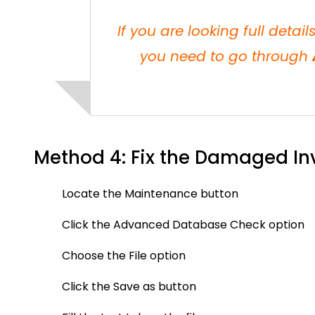
If you are looking full detai
you need to go through
Method 4: Fix the Damaged In
Locate the Maintenance button
Click the Advanced Database Check option
Choose the File option
Click the Save as button