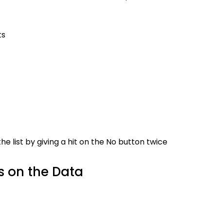
ts
h the list by giving a hit on the No button twice
s on the Data