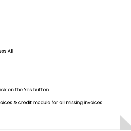
ss All
lick on the Yes button
voices & credit module for all missing invoices