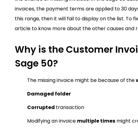
invoices, the payment terms are applied to 30 days 
this range, then it will fail to display on the list. T
article to know more about the other causes and r
Why is the Customer Invoi
Sage 50?
The missing invoice might be because of the
Damaged folder
Corrupted
transaction
Modifying an invoice
multiple times
might cre