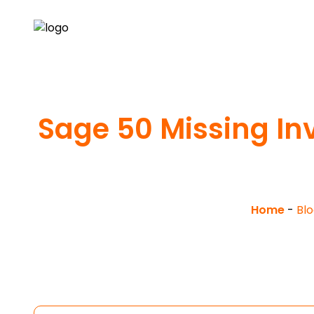
Sage 50 Missing Inv
Home
-
Blo