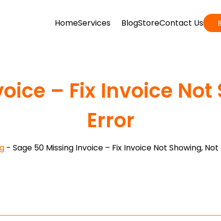
Home
Services
Blog
Store
Contact Us
oice – Fix Invoice No
Error
g
-
Sage 50 Missing Invoice – Fix Invoice Not Showing, Not