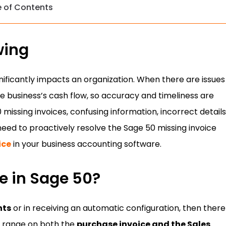
e of Contents
wing
ignificantly impacts an organization. When there are issues
the business’s cash flow, so accuracy and timeliness are
missing invoices, confusing information, incorrect details
need to proactively resolve the Sage 50 missing invoice
ice
in your business accounting software.
e in Sage 50?
nts
or in receiving an automatic configuration, then there 
e range on both the
purchase invoice and the Sales