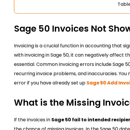
Tabl
Sage 50 Invoices Not Sho
Invoicing is a crucial function in accounting that s
with invoicing in Sage 50, it can negatively affect 
essential. Common invoicing errors include Sage 50 
recurring invoice problems, and inaccuracies. You 
error if you have already set up
Sage 50 Add Invo
What is the Missing Invoic
If the invoices in
Sage 50 fail to intended recipie
the chance of missing invoices. In the Sage 50 dat