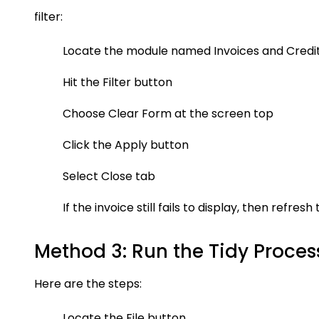
filter:
Locate the module named Invoices and Credi
Hit the Filter button
Choose Clear Form at the screen top
Click the Apply button
Select Close tab
If the invoice still fails to display, then refres
Method 3: Run the Tidy Proces
Here are the steps:
Locate the File button