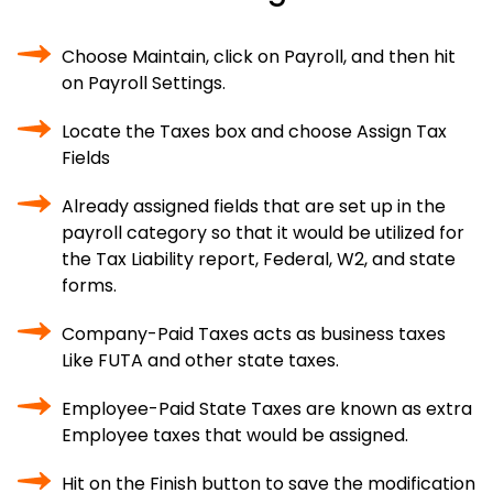
Choose Maintain, click on Payroll, and then hit
on Payroll Settings.
Locate the Taxes box and choose Assign Tax
Fields
Already assigned fields that are set up in the
payroll category so that it would be utilized for
the Tax Liability report, Federal, W2, and state
forms.
Company-Paid Taxes acts as business taxes
Like FUTA and other state taxes.
Employee-Paid State Taxes are known as extra
Employee taxes that would be assigned.
Hit on the Finish button to save the modification