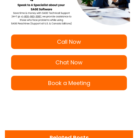
Call Now
Chat Now
Book a Meeting
Related Posts