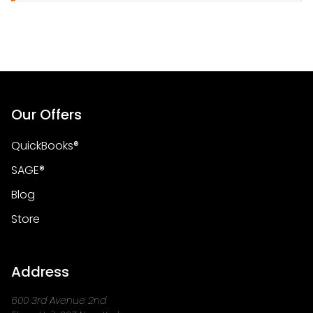
Our Offers
QuickBooks®
SAGE®
Blog
Store
Address
600 3rd Avenue 2nd