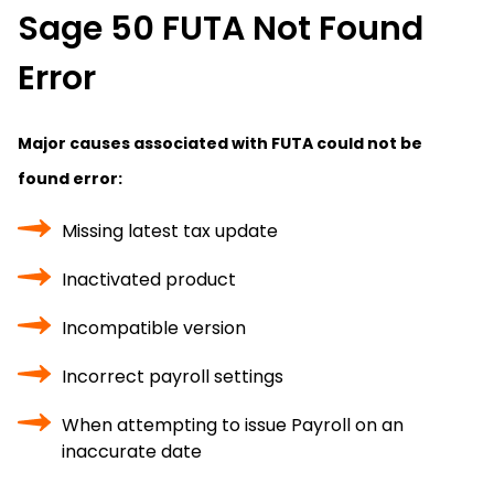
Sage 50 FUTA Not Found
Error
Major causes associated with FUTA could not be
found error:
Missing latest tax update
Inactivated product
Incompatible version
Incorrect payroll settings
When attempting to issue Payroll on an
inaccurate date