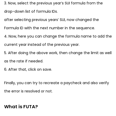
3. Now, select the previous year’s SUI formula from the
drop-down list of formula IDs.
after selecting previous years’ SUI, now changed the
Formula ID with the next number in the sequence.
4. Now, here you can change the formula name to add the
current year instead of the previous year.
5. After doing the above work, then change the limit as well
as the rate if needed.
6. After that, click on save.
Finally, you can try to recreate a paycheck and also verify
the error is resolved or not.
What is FUTA?