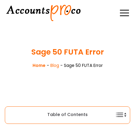
Sage 50 FUTA Error
Home
-
Blog
-
Sage 50 FUTA Error
Table of Contents