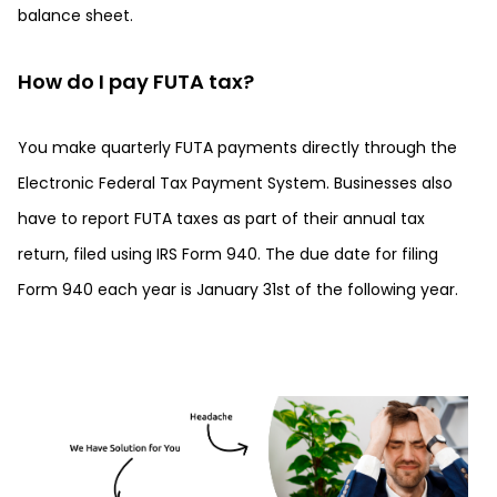
balance sheet.
How do I pay FUTA tax?
You make quarterly FUTA payments directly through the
Electronic Federal Tax Payment System. Businesses also
have to report FUTA taxes as part of their annual tax
return, filed using IRS Form 940. The due date for filing
Form 940 each year is January 31st of the following year.