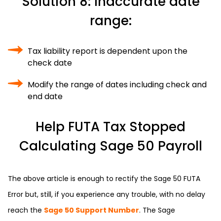
Solution 8: Inaccurate date
range:
Tax liability report is dependent upon the
check date
Modify the range of dates including check and
end date
Help FUTA Tax Stopped
Calculating Sage 50 Payroll
The above article is enough to rectify the Sage 50 FUTA
Error but, still, if you experience any trouble, with no delay
reach the
Sage 50 Support Number
. The Sage