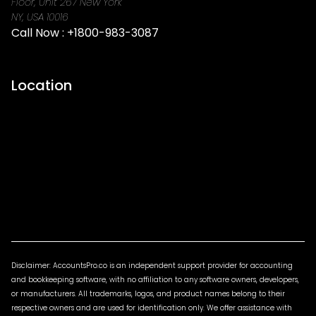
Floor, Unit 267 New York
NY, USA 10016
Call Now :
+1800-983-3087
Location
Disclaimer: AccountsPro.co is an independent support provider for accounting
and bookkeeping software, with no affiliation to any software owners, developers,
or manufacturers. All trademarks, logos, and product names belong to their
respective owners and are used for identification only. We offer assistance with