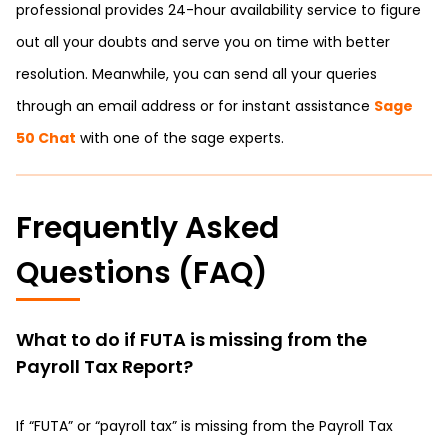
professional provides 24-hour availability service to figure
out all your doubts and serve you on time with better
resolution. Meanwhile, you can send all your queries
through an email address or for instant assistance
Sage
50 Chat
with one of the sage experts.
Frequently Asked
Questions (FAQ)
What to do if FUTA is missing from the
Payroll Tax Report?
If “FUTA” or “payroll tax” is missing from the Payroll Tax