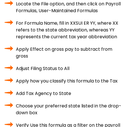
Locate the File option, and then click on Payroll
Formulas, User-Maintained Formulas
For Formula Name, fill in XXSUI ER YY, where XX
refers to the state abbreviation, whereas YY
represents the current tax year abbreviation
Apply Effect on gross pay to subtract from
gross
Adjust Filing Status to All
Apply how you classify this formula to the Tax
Add Tax Agency to State
Choose your preferred state listed in the drop-
down box
Verify Use this formula as a filter on the payroll