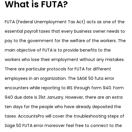
What is FUTA?
FUTA (Federal Unemployment Tax Act) acts as one of the
essential payroll taxes that every business owner needs to
pay to the government for the welfare of the workers. The
main objective of FUTA is to provide benefits to the
workers who lose their employment without any mistakes.
There are particular protocols for FUTA for different
employees in an organization. The SAGE 50 futa error
encounters while reporting to IRS through form 940. Form
940 due date is 31st January. However, there are an extra
ten days for the people who have already deposited the
taxes.
AccountsPro
will cover the troubleshooting steps of
Sage 50 FUTA error moreover feel free to connect to the