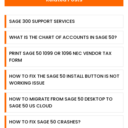
SAGE 300 SUPPORT SERVICES
WHAT IS THE CHART OF ACCOUNTS IN SAGE 50?
PRINT SAGE 50 1099 OR 1096 NEC VENDOR TAX
FORM
HOW TO FIX THE SAGE 50 INSTALL BUTTON IS NOT
WORKING ISSUE
HOW TO MIGRATE FROM SAGE 50 DESKTOP TO
SAGE 50 US CLOUD
HOW TO FIX SAGE 50 CRASHES?