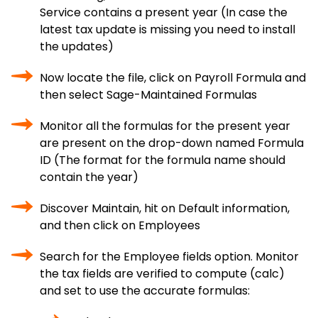
Service contains a present year (In case the
latest tax update is missing you need to install
the updates)
Now locate the file, click on Payroll Formula and
then select Sage-Maintained Formulas
Monitor all the formulas for the present year
are present on the drop-down named Formula
ID (The format for the formula name should
contain the year)
Discover Maintain, hit on Default information,
and then click on Employees
Search for the Employee fields option. Monitor
the tax fields are verified to compute (calc)
and set to use the accurate formulas: