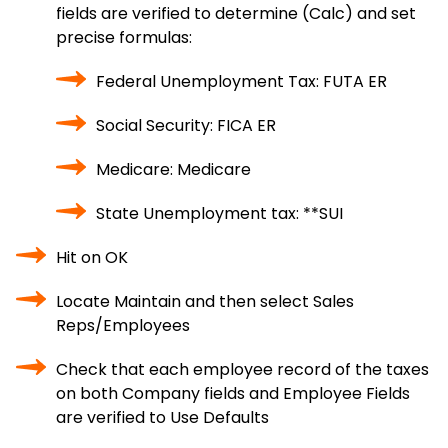
fields are verified to determine (Calc) and set
precise formulas:
Federal Unemployment Tax: FUTA ER
Social Security: FICA ER
Medicare: Medicare
State Unemployment tax: **SUI
Hit on OK
Locate Maintain and then select Sales
Reps/Employees
Check that each employee record of the taxes
on both Company fields and Employee Fields
are verified to Use Defaults