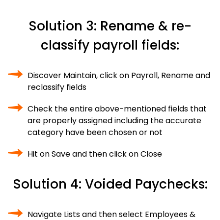
Solution 3: Rename & re-
classify payroll fields:
Discover Maintain, click on Payroll, Rename and
reclassify fields
Check the entire above-mentioned fields that
are properly assigned including the accurate
category have been chosen or not
Hit on Save and then click on Close
Solution 4: Voided Paychecks:
Navigate Lists and then select Employees &