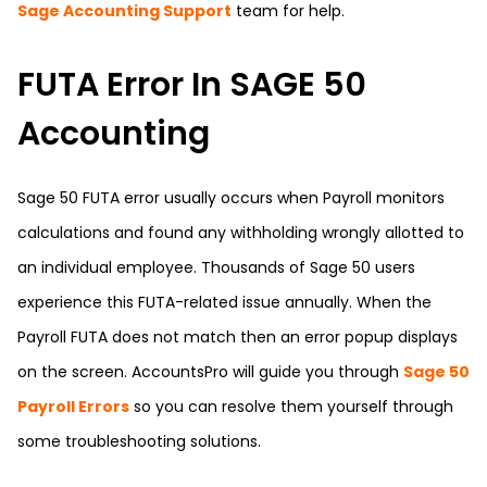
Sage Accounting Support
team for help.
FUTA Error In SAGE 50
Accounting
Sage 50 FUTA error usually occurs when Payroll monitors
calculations and found any withholding wrongly allotted to
an individual employee. Thousands of Sage 50 users
experience this FUTA-related issue annually. When the
Payroll FUTA does not match then an error popup displays
on the screen.
AccountsPro
will guide you through
Sage 50
Payroll Errors
so you can resolve them yourself through
some troubleshooting solutions.