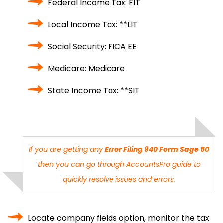
Federal Income Tax: FIT
Local Income Tax: **LIT
Social Security: FICA EE
Medicare: Medicare
State Income Tax: **SIT
If you are getting any
Error Filing 940 Form Sage 50
then you can go through
AccountsPro
guide to
quickly resolve issues and errors.
Locate company fields option, monitor the tax