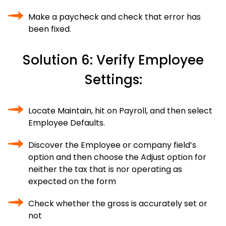
Make a paycheck and check that error has
been fixed.
Solution 6: Verify Employee
Settings:
Locate Maintain, hit on Payroll, and then select
Employee Defaults.
Discover the Employee or company field’s
option and then choose the Adjust option for
neither the tax that is nor operating as
expected on the form
Check whether the gross is accurately set or
not