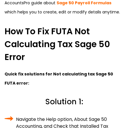
AccountsPro
guide about
Sage 50 Payroll Formulas
which helps you to create, edit or modify details anytime.
How To Fix FUTA Not
Calculating Tax Sage 50
Error
Quick fix solutions for Not calculating tax Sage 50
FUTA error:
Solution 1:
Navigate the Help option, About Sage 50
Accounting, and Check that Installed Tax