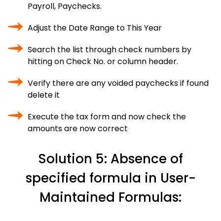
Payroll, Paychecks.
Adjust the Date Range to This Year
Search the list through check numbers by
hitting on Check No. or column header.
Verify there are any voided paychecks if found
delete it
Execute the tax form and now check the
amounts are now correct
Solution 5: Absence of
specified formula in User-
Maintained Formulas: