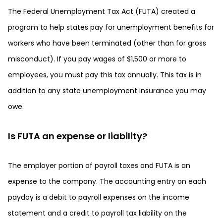
The Federal Unemployment Tax Act (FUTA) created a
program to help states pay for unemployment benefits for
workers who have been terminated (other than for gross
misconduct). If you pay wages of $1,500 or more to
employees, you must pay this tax annually. This tax is in
addition to any state unemployment insurance you may
owe.
Is FUTA an expense or liability?
The employer portion of payroll taxes and FUTA is an
expense to the company. The accounting entry on each
payday is a debit to payroll expenses on the income
statement and a credit to payroll tax liability on the