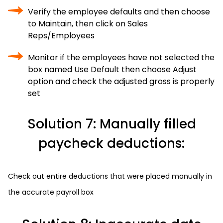
Verify the employee defaults and then choose
to Maintain, then click on Sales
Reps/Employees
Monitor if the employees have not selected the
box named Use Default then choose Adjust
option and check the adjusted gross is properly
set
Solution 7: Manually filled
paycheck deductions:
Check out entire deductions that were placed manually in
the accurate payroll box