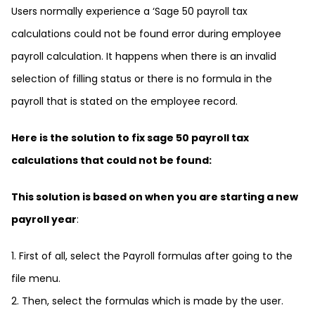
Users normally experience a ‘Sage 50 payroll tax
calculations could not be found error during employee
payroll calculation. It happens when there is an invalid
selection of filling status or there is no formula in the
payroll that is stated on the employee record.
Here is the solution to fix sage 50 payroll tax
calculations that could not be found:
This solution is based on when you are starting a new
payroll year
:
1. First of all, select the Payroll formulas after going to the
file menu.
2. Then, select the formulas which is made by the user.