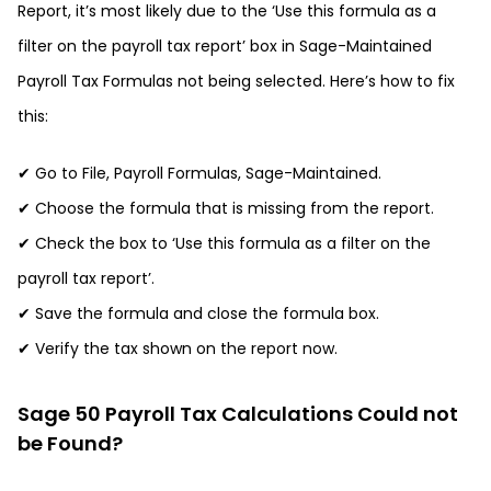
Report, it’s most likely due to the ‘Use this formula as a
filter on the payroll tax report’ box in Sage-Maintained
Payroll Tax Formulas not being selected. Here’s how to fix
this:
✔ Go to File, Payroll Formulas, Sage-Maintained.
✔ Choose the formula that is missing from the report.
✔ Check the box to ‘Use this formula as a filter on the
payroll tax report’.
✔ Save the formula and close the formula box.
✔ Verify the tax shown on the report now.
Sage 50 Payroll Tax Calculations Could not
be Found?