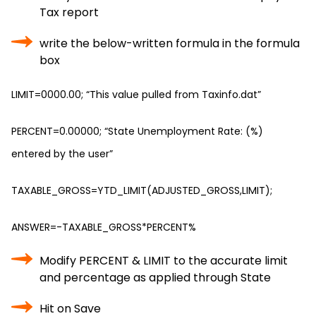
Tax report
write the below-written formula in the formula
box
LIMIT=0000.00; “This value pulled from Taxinfo.dat”
PERCENT=0.00000; “State Unemployment Rate: (%)
entered by the user”
TAXABLE_GROSS=YTD_LIMIT(ADJUSTED_GROSS,LIMIT);
ANSWER=-TAXABLE_GROSS*PERCENT%
Modify PERCENT & LIMIT to the accurate limit
and percentage as applied through State
Hit on Save