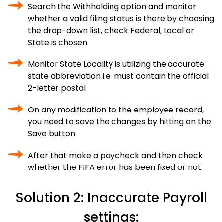
Search the Withholding option and monitor
whether a valid filing status is there by choosing
the drop-down list, check Federal, Local or
State is chosen
Monitor State Locality is utilizing the accurate
state abbreviation i.e. must contain the official
2-letter postal
On any modification to the employee record,
you need to save the changes by hitting on the
Save button
After that make a paycheck and then check
whether the FIFA error has been fixed or not.
Solution 2: Inaccurate Payroll
settings: