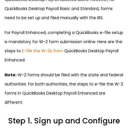
QuickBooks Desktop Payroll Basic and Standard, forms
need to be set up and filed manually with the IRS.
For Payroll Enhanced, completing a QuickBooks e-file setup
is mandatory for W-2 form submission online. Here are the
steps to
E-file the W-2s from
QuickBooks Desktop Payroll
Enhanced:
Note:
W-2 forms should be filed with the state and federal
authorities. For both authorities, the steps to e-file the W-2
forms in QuickBooks Desktop Payroll Enhanced are
different.
Step 1. Sign up and Configure