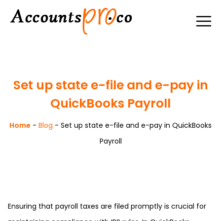
Set up state e-file and e-pay in
QuickBooks Payroll
Home
-
Blog
-
Set up state e-file and e-pay in QuickBooks
Payroll
Ensuring that payroll taxes are filed promptly is crucial for