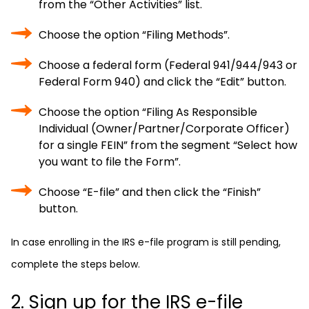
from the “Other Activities” list.
Choose the option “Filing Methods”.
Choose a federal form (Federal 941/944/943 or
Federal Form 940) and click the “Edit” button.
Choose the option “Filing As Responsible
Individual (Owner/Partner/Corporate Officer)
for a single FEIN” from the segment “Select how
you want to file the Form”.
Choose “E-file” and then click the “Finish”
button.
In case enrolling in the IRS e-file program is still pending,
complete the steps below.
2. Sign up for the IRS e-file