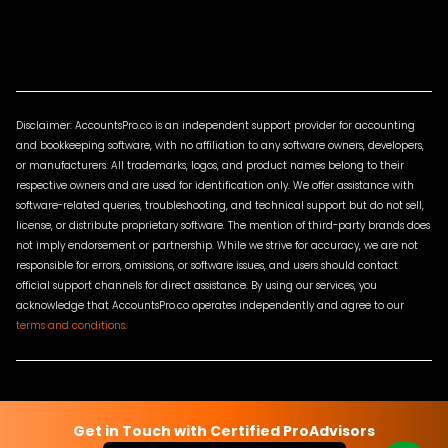
Disclaimer: AccountsPro.co is an independent support provider for accounting
and bookkeeping software, with no affiliation to any software owners, developers,
or manufacturers. All trademarks, logos, and product names belong to their
respective owners and are used for identification only. We offer assistance with
software-related queries, troubleshooting, and technical support but do not sell,
license, or distribute proprietary software. The mention of third-party brands does
not imply endorsement or partnership. While we strive for accuracy, we are not
responsible for errors, omissions, or software issues, and users should contact
official support channels for direct assistance. By using our services, you
acknowledge that AccountsPro.co operates independently and agree to our
terms and conditions
.
Terms & Conditions
Privacy Policy
Sitemap
Contact Us
Get in Touch with Certified ProAdvisors