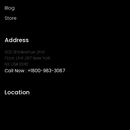
Blog
Store
Address
600 3rd Avenue 2nd
Floor, Unit 267 New York
NY, USA 10016
Call Now :
+1800-983-3087
Location