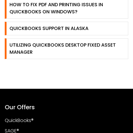
HOW TO FIX PDF AND PRINTING ISSUES IN
QUICKBOOKS ON WINDOWS?
QUICKBOOKS SUPPORT IN ALASKA
UTILIZING QUICKBOOKS DESKTOP FIXED ASSET
MANAGER
Our Offers
QuickBooks®
SAGE®