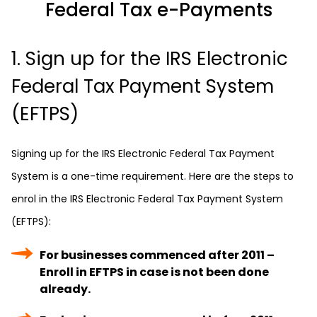
Federal Tax e-Payments
1. Sign up for the IRS Electronic
Federal Tax Payment System
(EFTPS)
Signing up for the IRS Electronic Federal Tax Payment
System is a one-time requirement. Here are the steps to
enrol in the IRS Electronic Federal Tax Payment System
(EFTPS):
For businesses commenced after 2011 –
Enroll in EFTPS in case is not been done
already.