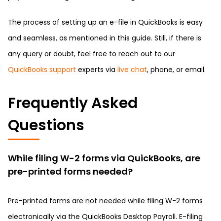
The process of setting up an e-file in QuickBooks is easy
and seamless, as mentioned in this guide. Still, if there is
any query or doubt, feel free to reach out to our
QuickBooks support
experts via
live chat
, phone, or email.
Frequently Asked
Questions
While filing W-2 forms via QuickBooks, are
pre-printed forms needed?
Pre-printed forms are not needed while filing W-2 forms
electronically via the QuickBooks Desktop Payroll. E-filing