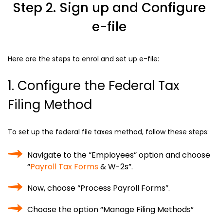
Step 2. Sign up and Configure
e-file
Here are the steps to enrol and set up e-file:
1. Configure the Federal Tax
Filing Method
To set up the federal file taxes method, follow these steps:
Navigate to the “Employees” option and choose
“
Payroll Tax Forms
& W-2s”.
Now, choose “Process Payroll Forms”.
Choose the option “Manage Filing Methods”