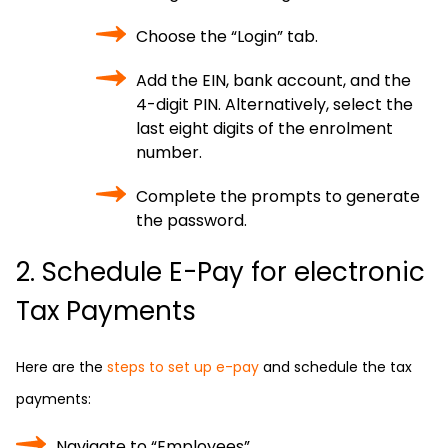
Choose the “Login” tab.
Add the EIN, bank account, and the
4-digit PIN. Alternatively, select the
last eight digits of the enrolment
number.
Complete the prompts to generate
the password.
2. Schedule E-Pay for electronic
Tax Payments
Here are the
steps to set up e-pay
and schedule the tax
payments:
Navigate to “Employees”.