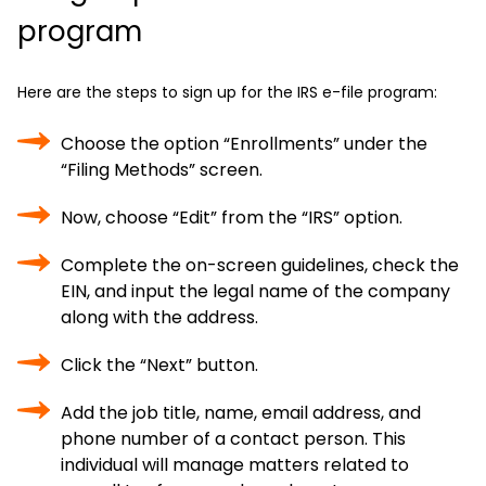
program
Here are the steps to sign up for the IRS e-file program:
Choose the option “Enrollments” under the
“Filing Methods” screen.
Now, choose “Edit” from the “IRS” option.
Complete the on-screen guidelines, check the
EIN, and input the legal name of the company
along with the address.
Click the “Next” button.
Add the job title, name, email address, and
phone number of a contact person. This
individual will manage matters related to