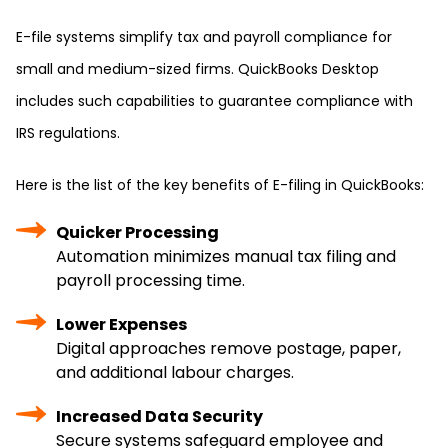
E-file systems simplify tax and payroll compliance for
small and medium-sized firms. QuickBooks Desktop
includes such capabilities to guarantee compliance with
IRS regulations.
Here is the list of the key benefits of E-filing in QuickBooks:
Quicker Processing
Automation minimizes manual tax filing and
payroll processing time.
Lower Expenses
Digital approaches remove postage, paper,
and additional labour charges.
Increased Data Security
Secure systems safeguard employee and