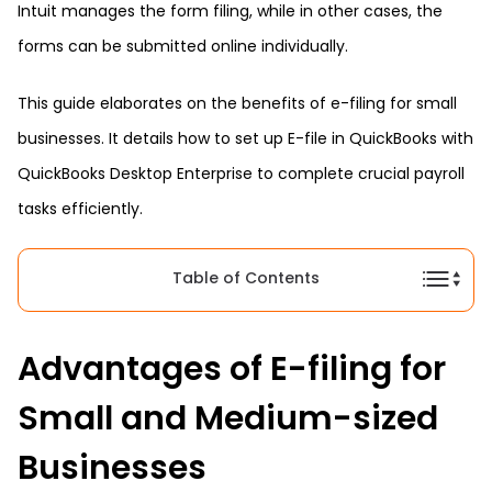
Intuit manages the form filing, while in other cases, the
forms can be submitted online individually.
This guide elaborates on the benefits of e-filing for small
businesses. It details how to set up E-file in QuickBooks with
QuickBooks Desktop Enterprise to complete crucial payroll
tasks efficiently.
Table of Contents
Advantages of E-filing for
Small and Medium-sized
Businesses