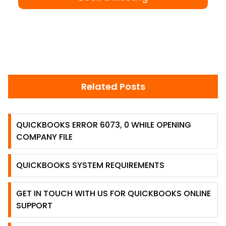
Related Posts
QUICKBOOKS ERROR 6073, 0 WHILE OPENING
COMPANY FILE
QUICKBOOKS SYSTEM REQUIREMENTS
GET IN TOUCH WITH US FOR QUICKBOOKS ONLINE
SUPPORT