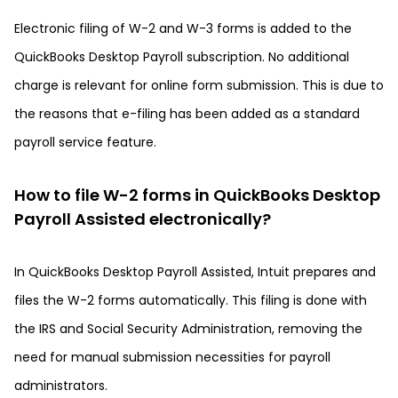
Electronic filing of W-2 and W-3 forms is added to the
QuickBooks Desktop Payroll subscription. No additional
charge is relevant for online form submission. This is due to
the reasons that e-filing has been added as a standard
payroll service feature.
How to file W-2 forms in QuickBooks Desktop
Payroll Assisted electronically?
In QuickBooks Desktop Payroll Assisted, Intuit prepares and
files the W-2 forms automatically. This filing is done with
the IRS and Social Security Administration, removing the
need for manual submission necessities for payroll
administrators.