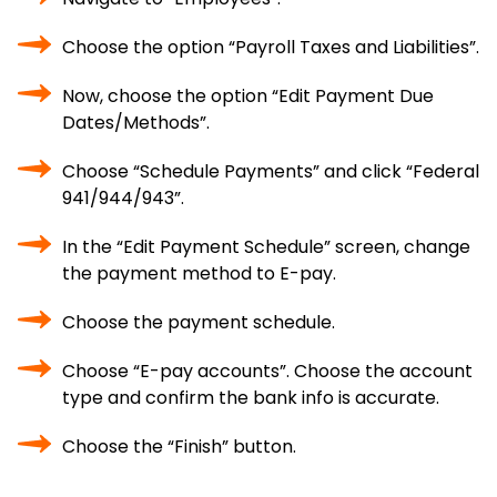
Choose the option “Payroll Taxes and Liabilities”.
Now, choose the option “Edit Payment Due
Dates/Methods”.
Choose “Schedule Payments” and click “Federal
941/944/943”.
In the “Edit Payment Schedule” screen, change
the payment method to E-pay.
Choose the payment schedule.
Choose “E-pay accounts”. Choose the account
type and confirm the bank info is accurate.
Choose the “Finish” button.