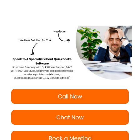
Call Now
Chat Now
Book a Meeting