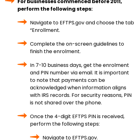
For businesses commenced before 2011,
perform the following steps:
Navigate to EFTPS.gov and choose the tab
“Enrollment.
Complete the on-screen guidelines to
finish the enrolment.
In 7-10 business days, get the enrolment
and PIN number via email. It is important
to note that payments can be
acknowledged when information aligns
with IRS records. For security reasons, PIN
is not shared over the phone.
Once the 4-digit EFTPS PIN is received,
perform the following steps:
Navigate to EFTPS.gov.