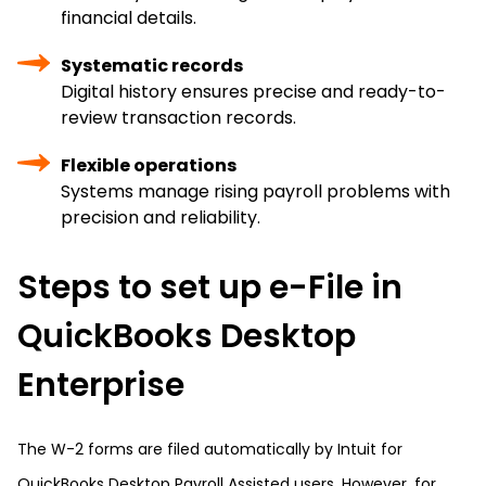
financial details.
Systematic records
Digital history ensures precise and ready-to-
review transaction records.
Flexible operations
Systems manage rising payroll problems with
precision and reliability.
Steps to set up e-File in
QuickBooks Desktop
Enterprise
The W-2 forms are filed automatically by Intuit for
QuickBooks Desktop Payroll Assisted users. However, for