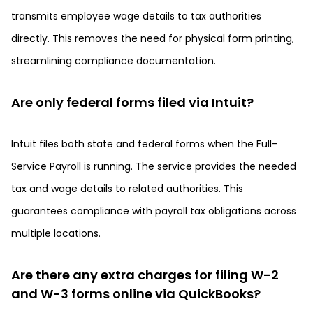
transmits employee wage details to tax authorities
directly. This removes the need for physical form printing,
streamlining compliance documentation.
Are only federal forms filed via Intuit?
Intuit files both state and federal forms when the Full-
Service Payroll is running. The service provides the needed
tax and wage details to related authorities. This
guarantees compliance with payroll tax obligations across
multiple locations.
Are there any extra charges for filing W-2
and W-3 forms online via QuickBooks?