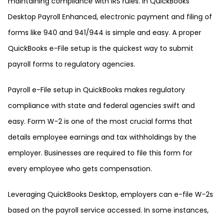
maintaining compliance with IRS rules. In QuickBooks
Desktop Payroll Enhanced, electronic payment and filing of
forms like 940 and 941/944 is simple and easy. A proper
QuickBooks e-File setup is the quickest way to submit
payroll forms to regulatory agencies.
Payroll e-File setup in QuickBooks makes regulatory
compliance with state and federal agencies swift and
easy. Form W-2 is one of the most crucial forms that
details employee earnings and tax withholdings by the
employer. Businesses are required to file this form for
every employee who gets compensation.
Leveraging QuickBooks Desktop, employers can e-file W-2s
based on the payroll service accessed. In some instances,