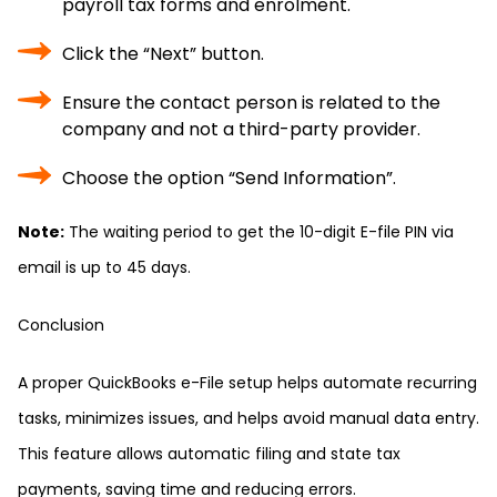
payroll tax forms and enrolment.
Click the “Next” button.
Ensure the contact person is related to the
company and not a third-party provider.
Choose the option “Send Information”.
Note:
The waiting period to get the 10-digit E-file PIN via
email is up to 45 days.
Conclusion
A proper QuickBooks e-File setup helps automate recurring
tasks, minimizes issues, and helps avoid manual data entry.
This feature allows automatic filing and state tax
payments, saving time and reducing errors.