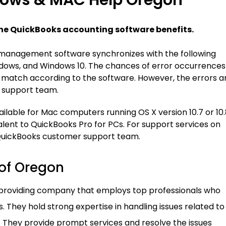
ows & MAC Help Oregon
he QuickBooks accounting software benefits.
management software synchronizes with the following
dows, and Windows 10. The chances of error occurrences
match according to the software. However, the errors a
e support team.
ilable for Mac computers running OS X version 10.7 or 10.
lent to QuickBooks Pro for PCs. For support services on
QuickBooks customer support team.
 of Oregon
 providing company that employs top professionals who
. They hold strong expertise in handling issues related to
 They provide prompt services and resolve the issues