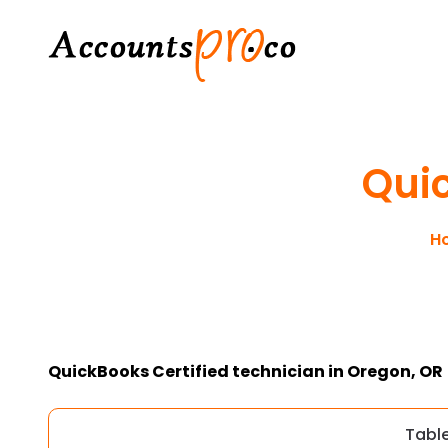
Qui
H
QuickBooks Certified technician in Oregon, OR
Tabl