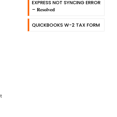
EXPRESS NOT SYNCING ERROR
– 𝐑𝐞𝐬𝐨𝐥𝐯𝐞𝐝
QUICKBOOKS W-2 TAX FORM
t