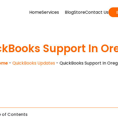
Home
Services
Blog
Store
Contact Us
ckBooks Support In Or
ome
-
QuickBooks Updates
-
QuickBooks Support In Ore
e of Contents