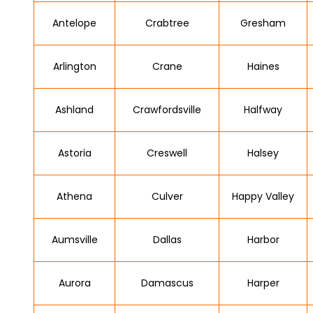
Antelope
Crabtree
Gresham
Arlington
Crane
Haines
Ashland
Crawfordsville
Halfway
Astoria
Creswell
Halsey
Athena
Culver
Happy Valley
Aumsville
Dallas
Harbor
Aurora
Damascus
Harper