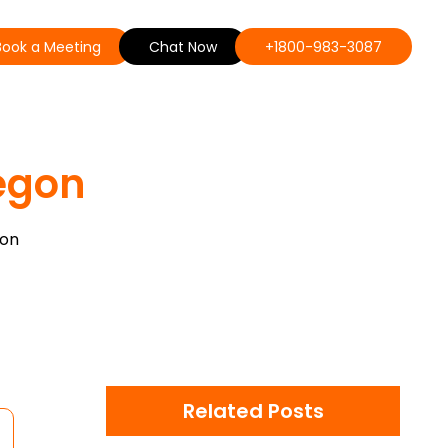
Book a Meeting
Chat Now
+1800-983-3087
egon
gon
Related Posts