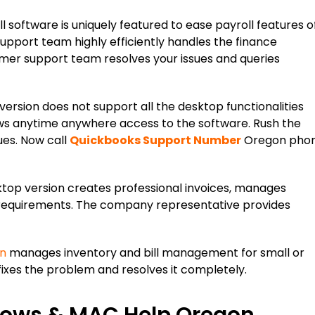
 software is uniquely featured to ease payroll features o
upport team highly efficiently handles the finance
er support team resolves your issues and queries
ersion does not support all the desktop functionalities
llows anytime anywhere access to the software. Rush the
ues. Now call
Quickbooks Support Number
Oregon pho
op version creates professional invoices, manages
 requirements. The company representative provides
on
manages inventory and bill management for small or
xes the problem and resolves it completely.