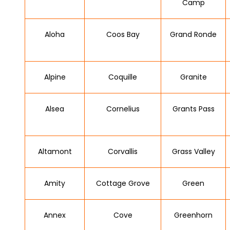
Camp
Aloha
Coos Bay
Grand Ronde
Alpine
Coquille
Granite
Alsea
Cornelius
Grants Pass
Altamont
Corvallis
Grass Valley
Amity
Cottage Grove
Green
Annex
Cove
Greenhorn