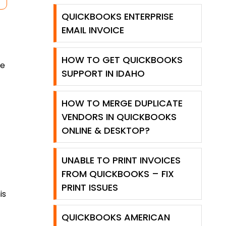
QUICKBOOKS ENTERPRISE
EMAIL INVOICE
HOW TO GET QUICKBOOKS
he
SUPPORT IN IDAHO
HOW TO MERGE DUPLICATE
VENDORS IN QUICKBOOKS
ONLINE & DESKTOP?
UNABLE TO PRINT INVOICES
FROM QUICKBOOKS – FIX
PRINT ISSUES
is
QUICKBOOKS AMERICAN