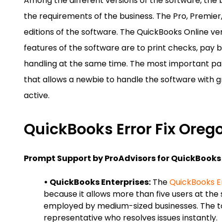
Among the different versions of the software, the 
the requirements of the business. The Pro, Premier
editions of the software. The QuickBooks Online v
features of the software are to print checks, pay b
handling at the same time. The most important part 
that allows a newbie to handle the software with 
active.
QuickBooks Error Fix Oreg
Prompt Support by ProAdvisors for QuickBooks 
• QuickBooks Enterprises:
The
QuickBooks E
because it allows more than five users at the 
employed by medium-sized businesses. The t
representative who resolves issues instantly.