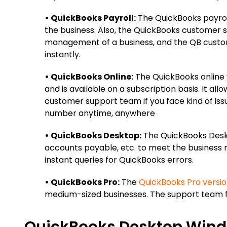
• QuickBooks Payroll:
The QuickBooks payroll
the business. Also, the QuickBooks customer s
management of a business, and the QB custom
instantly.
• QuickBooks Online:
The QuickBooks online v
and is available on a subscription basis. It a
customer support team if you face kind of iss
number anytime, anywhere
• QuickBooks Desktop:
The QuickBooks Deskt
accounts payable, etc. to meet the business
instant queries for QuickBooks errors.
• QuickBooks Pro:
The
QuickBooks Pro versi
medium-sized businesses. The support team fi