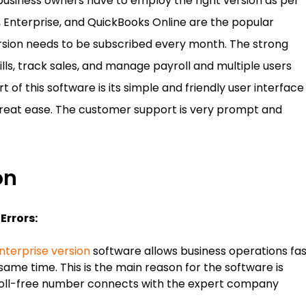
business owners have to employ the right version as per
, Enterprise, and QuickBooks Online are the popular
ersion needs to be subscribed every month. The strong
ills, track sales, and manage payroll and multiple users
of this software is its simple and friendly user interface
great ease. The customer support is very prompt and
on
Errors:
nterprise version
software allows business operations fas
same time. This is the main reason for the software is
oll-free number connects with the expert company