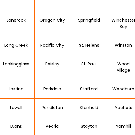
Lonerock
Oregon City
Springfield
Wincheste
Bay
Long Creek
Pacific City
St. Helens
Winston
Lookingglass
Paisley
St. Paul
Wood
Village
Lostine
Parkdale
Stafford
Woodburn
Lowell
Pendleton
Stanfield
Yachats
Lyons
Peoria
Stayton
Yamhill