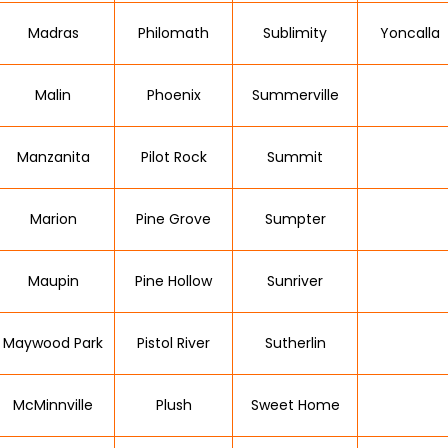
Madras
Philomath
Sublimity
Yoncalla
Malin
Phoenix
Summerville
Manzanita
Pilot Rock
Summit
Marion
Pine Grove
Sumpter
Maupin
Pine Hollow
Sunriver
Maywood Park
Pistol River
Sutherlin
McMinnville
Plush
Sweet Home