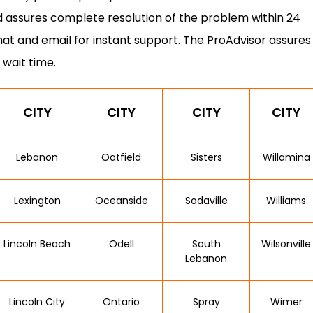
 assures complete resolution of the problem within 24
hat and email for instant support. The ProAdvisor assures
 wait time.
CITY
CITY
CITY
CITY
Lebanon
Oatfield
Sisters
Willamina
Lexington
Oceanside
Sodaville
Williams
Lincoln Beach
Odell
South
Wilsonville
Lebanon
Lincoln City
Ontario
Spray
Wimer