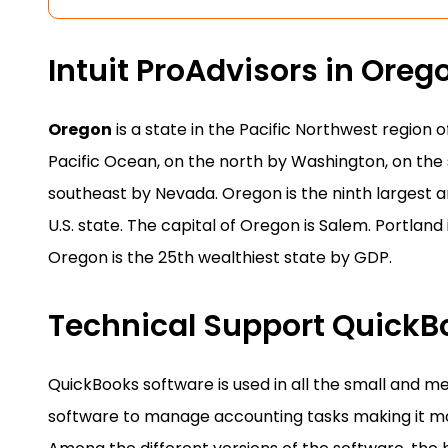
Intuit ProAdvisors in Oreg
Oregon
is a state in the Pacific Northwest region 
Pacific Ocean, on the north by Washington, on the s
southeast by Nevada. Oregon is the ninth largest an
U.S. state. The capital of Oregon is Salem. Portland 
Oregon is the 25th wealthiest state by GDP.
Technical Support Quick
QuickBooks software is used in all the small and m
software to manage accounting tasks making it mo