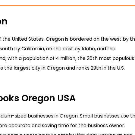
on
of the United States. Oregon is bordered on the west by t
outh by California, on the east by Idaho, and the
d, with a population of 4 million, the 26th most populous
is the largest city in Oregon and ranks 29th in the U.S.
Books Oregon USA
edium-sized businesses in Oregon. Small businesses use th
re accurate and saving time for the business owner.