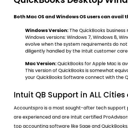
QuickBooks Desktop Wind
Both Mac OS and Windows OS users can avail t
Windows Version:
The QuickBooks business 
Windows versions: Windows 7, Windows 8, Win
evolve when the system requirements do not 
diligently handled by the Intuit customer car
Mac Version:
QuickBooks for Apple Mac is ava
This version of QuickBooks is somewhat equiva
your QuickBooks Software connect with the 
Intuit QB Support in ALL Cities
Accountspro is a most sought-after tech support
are experienced and are Intuit certified ProAdvisors
top accounting software like Sage and QuickBooks.