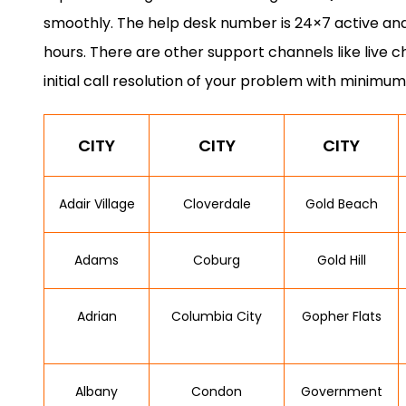
smoothly. The help desk number is 24×7 active and
hours. There are other support channels like live c
initial call resolution of your problem with minimum
CITY
CITY
CITY
Adair Village
Cloverdale
Gold Beach
Adams
Coburg
Gold Hill
Adrian
Columbia City
Gopher Flats
Albany
Condon
Government