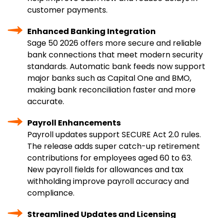
customer payments.
Enhanced Banking Integration
Sage 50 2026 offers more secure and reliable
bank connections that meet modern security
standards. Automatic bank feeds now support
major banks such as Capital One and BMO,
making bank reconciliation faster and more
accurate.
Payroll Enhancements
Payroll updates support SECURE Act 2.0 rules.
The release adds super catch-up retirement
contributions for employees aged 60 to 63.
New payroll fields for allowances and tax
withholding improve payroll accuracy and
compliance.
Streamlined Updates and Licensing