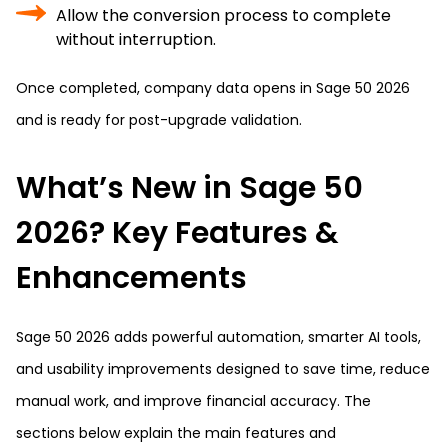
Allow the conversion process to complete
without interruption.
Once completed, company data opens in Sage 50 2026
and is ready for post-upgrade validation.
What’s New in Sage 50
2026? Key Features &
Enhancements
Sage 50 2026 adds powerful automation, smarter AI tools,
and usability improvements designed to save time, reduce
manual work, and improve financial accuracy. The
sections below explain the main features and