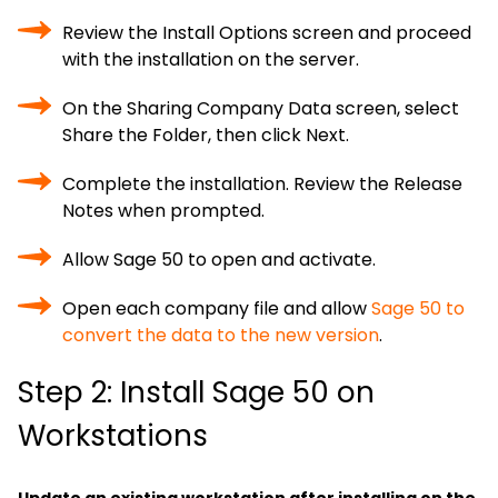
Review the Install Options screen and proceed
with the installation on the server.
On the Sharing Company Data screen, select
Share the Folder, then click Next.
Complete the installation. Review the Release
Notes when prompted.
Allow Sage 50 to open and activate.
Open each company file and allow
Sage 50 to
convert the data to the new version
.
Step 2: Install Sage 50 on
Workstations