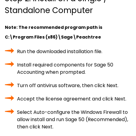
Standalone Computer
Note: The recommended program path is
C:\Program Files (x86)\Sage\Peachtree
Run the downloaded installation file.
Install required components for Sage 50
Accounting when prompted.
Turn off antivirus software, then click Next.
Accept the license agreement and click Next.
Select Auto-configure the Windows Firewall to
allow install and run Sage 50 (Recommended),
then click Next.