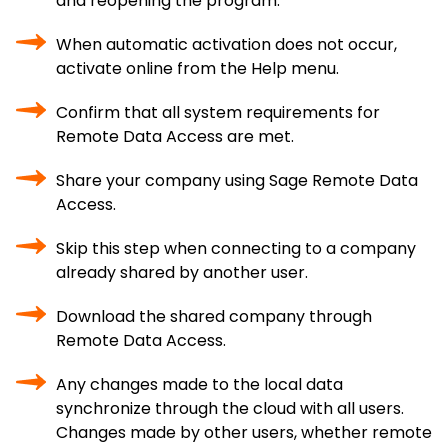
and reopening the program.
When automatic activation does not occur,
activate online from the Help menu.
Confirm that all system requirements for
Remote Data Access are met.
Share your company using Sage Remote Data
Access.
Skip this step when connecting to a company
already shared by another user.
Download the shared company through
Remote Data Access.
Any changes made to the local data
synchronize through the cloud with all users.
Changes made by other users, whether remote