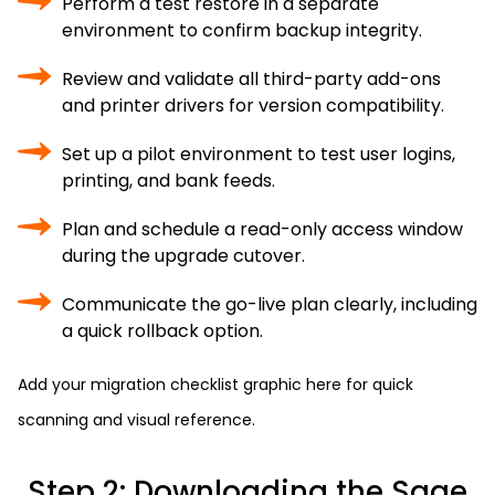
Perform a test restore in a separate
environment to confirm backup integrity.
Review and validate all third-party add-ons
and printer drivers for version compatibility.
Set up a pilot environment to test user logins,
printing, and bank feeds.
Plan and schedule a read-only access window
during the upgrade cutover.
Communicate the go-live plan clearly, including
a quick rollback option.
Add your migration checklist graphic here for quick
scanning and visual reference.
Step 2: Downloading the Sage