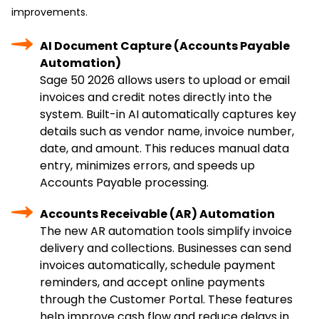
improvements.
AI Document Capture (Accounts Payable
Automation)
Sage 50 2026 allows users to upload or email
invoices and credit notes directly into the
system. Built-in AI automatically captures key
details such as vendor name, invoice number,
date, and amount. This reduces manual data
entry, minimizes errors, and speeds up
Accounts Payable processing.
Accounts Receivable (AR) Automation
The new AR automation tools simplify invoice
delivery and collections. Businesses can send
invoices automatically, schedule payment
reminders, and accept online payments
through the Customer Portal. These features
help improve cash flow and reduce delays in