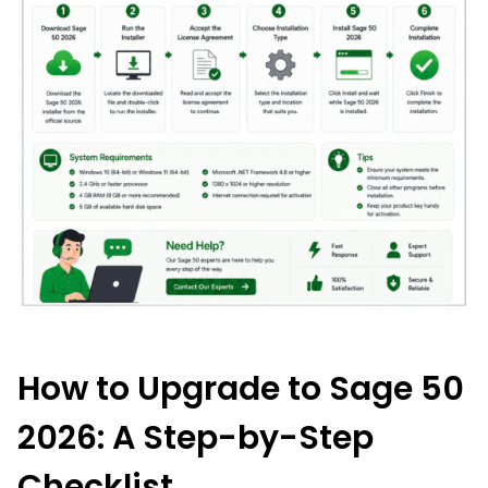
How to Upgrade to Sage 50
2026: A Step-by-Step
Checklist