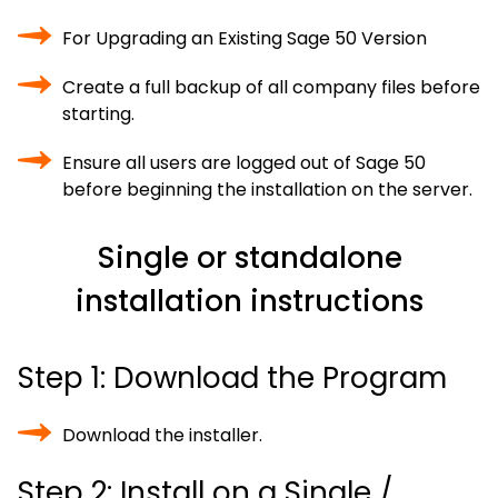
For Upgrading an Existing Sage 50 Version
Create a full backup of all company files before
starting.
Ensure all users are logged out of Sage 50
before beginning the installation on the server.
Single or standalone
installation instructions
Step 1: Download the Program
Download the installer.
Step 2: Install on a Single /