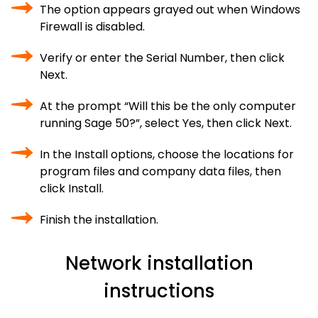
The option appears grayed out when Windows
Firewall is disabled.
Verify or enter the Serial Number, then click
Next.
At the prompt “Will this be the only computer
running Sage 50?”, select Yes, then click Next.
In the Install options, choose the locations for
program files and company data files, then
click Install.
Finish the installation.
Network installation
instructions