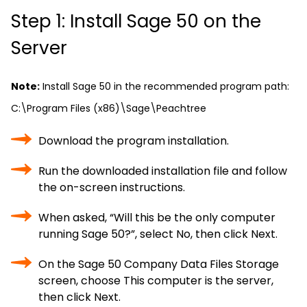
Step 1: Install Sage 50 on the
Server
Note:
Install Sage 50 in the recommended program path:
C:\Program Files (x86)\Sage\Peachtree
Download the program installation.
Run the downloaded installation file and follow
the on-screen instructions.
When asked, “Will this be the only computer
running Sage 50?”, select No, then click Next.
On the Sage 50 Company Data Files Storage
screen, choose This computer is the server,
then click Next.