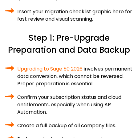
Insert your migration checklist graphic here for
fast review and visual scanning.
Step 1: Pre-Upgrade
Preparation and Data Backup
Upgrading to Sage 50 2026
involves permanent
data conversion, which cannot be reversed.
Proper preparation is essential.
Confirm your subscription status and cloud
entitlements, especially when using AR
Automation.
Create a full backup of all company files.