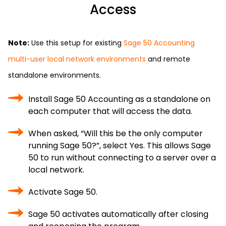
Access
Note:
Use this setup for existing
Sage 50 Accounting
multi-user local network environments
and remote
standalone environments.
Install Sage 50 Accounting as a standalone on
each computer that will access the data.
When asked, “Will this be the only computer
running Sage 50?”, select Yes. This allows Sage
50 to run without connecting to a server over a
local network.
Activate Sage 50.
Sage 50 activates automatically after closing