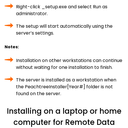
Right-click _setup.exe and select Run as
administrator.
The setup will start automatically using the
server’s settings.
Notes:
Installation on other workstations can continue
without waiting for one installation to finish.
The server is installed as a workstation when
the PeachtreeInstaller[Year#] folder is not
found on the server.
Installing on a laptop or home
computer for Remote Data