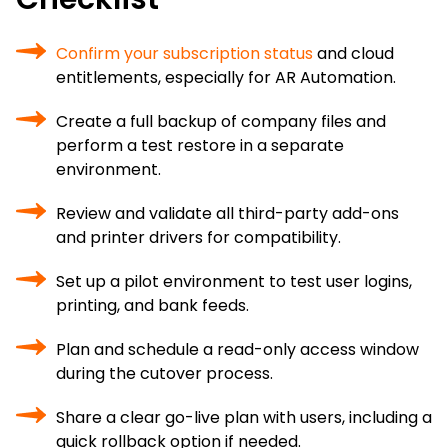
Confirm your subscription status
and cloud
entitlements, especially for AR Automation.
Create a full backup of company files and
perform a test restore in a separate
environment.
Review and validate all third-party add-ons
and printer drivers for compatibility.
Set up a pilot environment to test user logins,
printing, and bank feeds.
Plan and schedule a read-only access window
during the cutover process.
Share a clear go-live plan with users, including a
quick rollback option if needed.