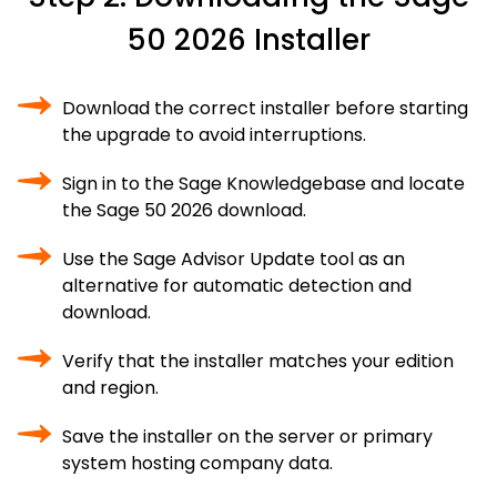
50 2026 Installer
Download the correct installer before starting
the upgrade to avoid interruptions.
Sign in to the Sage Knowledgebase and locate
the Sage 50 2026 download.
Use the Sage Advisor Update tool as an
alternative for automatic detection and
download.
Verify that the installer matches your edition
and region.
Save the installer on the server or primary
system hosting company data.