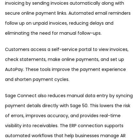
invoicing by sending invoices automatically along with
secure online payment links. Automated email reminders
follow up on unpaid invoices, reducing delays and
eliminating the need for manual follow-ups.
Customers access a self-service portal to view invoices,
check statements, make online payments, and set up
AutoPay. These tools improve the payment experience
and shorten payment cycles.
Sage Connect also reduces manual data entry by syncing
payment details directly with Sage 50. This lowers the risk
of errors, improves accuracy, and provides real-time
visibility into receivables. The ERP connection supports
automated workflows that help businesses manage AR