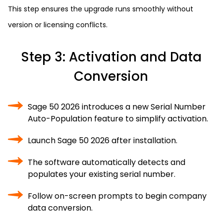
This step ensures the upgrade runs smoothly without
version or licensing conflicts.
Step 3: Activation and Data
Conversion
Sage 50 2026 introduces a new Serial Number
Auto-Population feature to simplify activation.
Launch Sage 50 2026 after installation.
The software automatically detects and
populates your existing serial number.
Follow on-screen prompts to begin company
data conversion.