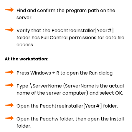
Find and confirm the program path on the
server.
Verify that the PeachtreeInstaller[Year#]
folder has Full Control permissions for data file
access.
At the workstation:
Press Windows + R to open the Run dialog.
Type \ServerName (ServerName is the actual
name of the server computer) and select OK.
Open the PeachtreeInstaller[Year#] folder.
Open the Peachw folder, then open the Install
folder.