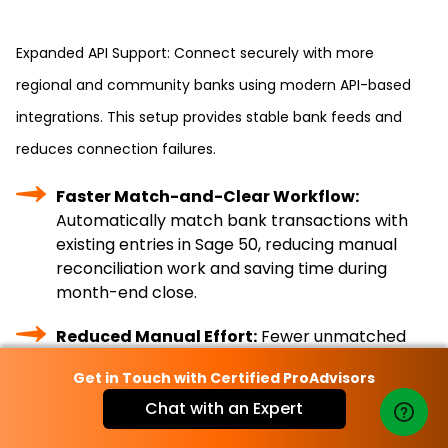
Expanded API Support: Connect securely with more
regional and community banks using modern API-based
integrations. This setup provides stable bank feeds and
reduces connection failures.
Faster Match-and-Clear Workflow:
Automatically match bank transactions with
existing entries in Sage 50, reducing manual
reconciliation work and saving time during
month-end close.
Reduced Manual Effort:
Fewer unmatched
transactions mean less data entry and quicker
Get in Touch with Certified ProAdvisors
issue resolution.
Chat with an Expert
Real-Time Cash Visibility:
Access up-to-