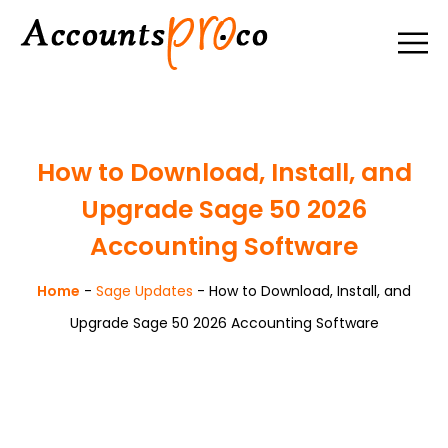
How to Download, Install, and
Upgrade Sage 50 2026
Accounting Software
Home
-
Sage Updates
-
How to Download, Install, and
Upgrade Sage 50 2026 Accounting Software