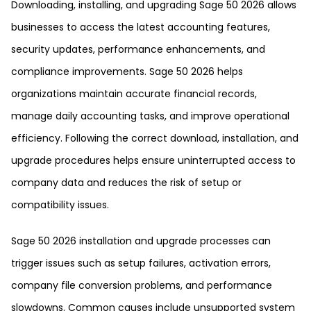
Downloading, installing, and upgrading Sage 50 2026 allows
businesses to access the latest accounting features,
security updates, performance enhancements, and
compliance improvements. Sage 50 2026 helps
organizations maintain accurate financial records,
manage daily accounting tasks, and improve operational
efficiency. Following the correct download, installation, and
upgrade procedures helps ensure uninterrupted access to
company data and reduces the risk of setup or
compatibility issues.
Sage 50 2026 installation and upgrade processes can
trigger issues such as setup failures, activation errors,
company file conversion problems, and performance
slowdowns. Common causes include unsupported system