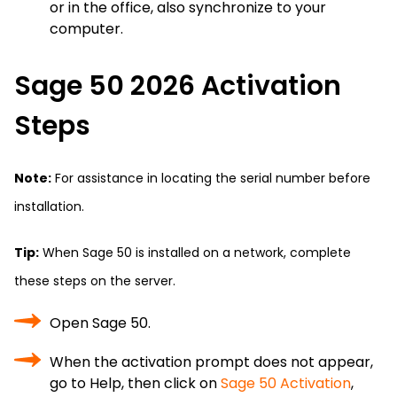
or in the office, also synchronize to your
computer.
Sage 50 2026 Activation
Steps
Note:
For assistance in locating the serial number before
installation.
Tip:
When Sage 50 is installed on a network, complete
these steps on the server.
Open Sage 50.
When the activation prompt does not appear,
go to Help, then click on
Sage 50 Activation
,