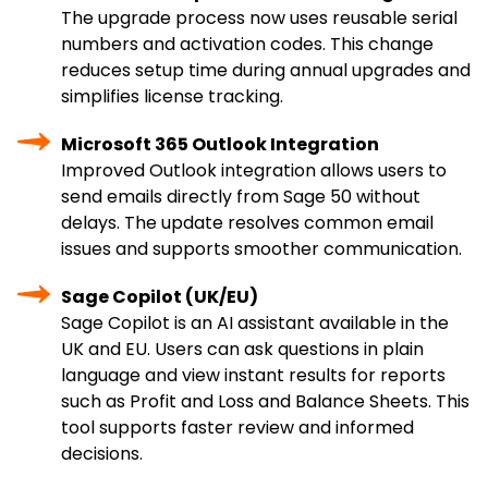
The upgrade process now uses reusable serial
numbers and activation codes. This change
reduces setup time during annual upgrades and
simplifies license tracking.
Microsoft 365 Outlook Integration
Improved Outlook integration allows users to
send emails directly from Sage 50 without
delays. The update resolves common email
issues and supports smoother communication.
Sage Copilot (UK/EU)
Sage Copilot is an AI assistant available in the
UK and EU. Users can ask questions in plain
language and view instant results for reports
such as Profit and Loss and Balance Sheets. This
tool supports faster review and informed
decisions.