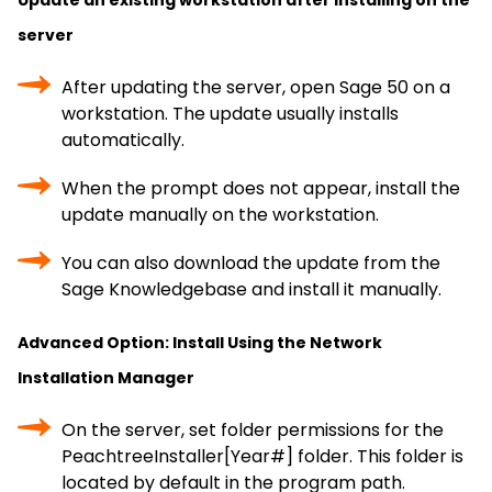
Update an existing workstation after installing on the
server
After updating the server, open Sage 50 on a
workstation. The update usually installs
automatically.
When the prompt does not appear, install the
update manually on the workstation.
You can also download the update from the
Sage Knowledgebase and install it manually.
Advanced Option: Install Using the Network
Installation Manager
On the server, set folder permissions for the
PeachtreeInstaller[Year#] folder. This folder is
located by default in the program path.