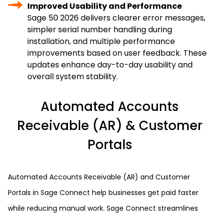
Improved Usability and Performance
Sage 50 2026 delivers clearer error messages,
simpler serial number handling during
installation, and multiple performance
improvements based on user feedback. These
updates enhance day-to-day usability and
overall system stability.
Automated Accounts
Receivable (AR) & Customer
Portals
Automated Accounts Receivable (AR) and Customer
Portals in Sage Connect help businesses get paid faster
while reducing manual work. Sage Connect streamlines