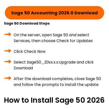
Sage 50 Accounting 2026.0 Download
Sage 50 Download Steps
On the server, open Sage 50 and select
Services, then choose Check for Updates
Click Check Now
Select Sage50_20xx.x.x.Upgrade and click
Download
After the download completes, close Sage 50
and follow the prompts to install the update
How to Install Sage 50 2026