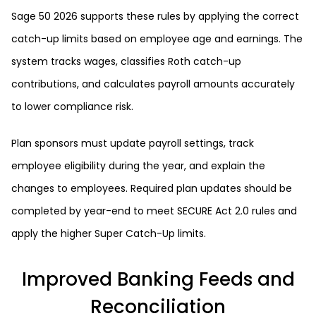
Sage 50 2026 supports these rules by applying the correct
catch-up limits based on employee age and earnings. The
system tracks wages, classifies Roth catch-up
contributions, and calculates payroll amounts accurately
to lower compliance risk.
Plan sponsors must update payroll settings, track
employee eligibility during the year, and explain the
changes to employees. Required plan updates should be
completed by year-end to meet SECURE Act 2.0 rules and
apply the higher Super Catch-Up limits.
Improved Banking Feeds and
Reconciliation