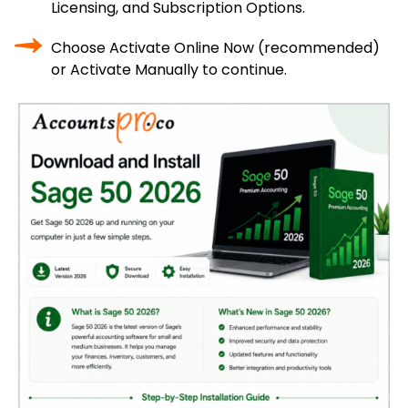
Licensing, and Subscription Options.
Choose Activate Online Now (recommended)
or Activate Manually to continue.