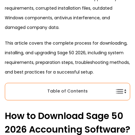
requirements, corrupted installation files, outdated
Windows components, antivirus interference, and
damaged company data.
This article covers the complete process for downloading,
installing, and upgrading Sage 50 2026, including system
requirements, preparation steps, troubleshooting methods,
and best practices for a successful setup.
Table of Contents
How to Download Sage 50
2026 Accounting Software?