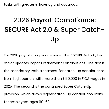
tasks with greater efficiency and accuracy.
2026 Payroll Compliance:
SECURE Act 2.0 & Super Catch-
Up
For 2026 payroll compliance under the SECURE Act 2.0, two
major updates impact retirement contributions. The first is
the mandatory Roth treatment for catch-up contributions
from high earners with more than $150,000 in FICA wages in
2025. The second is the continued Super Catch-Up
provision, which allows higher catch-up contribution limits
for employees ages 60–63.