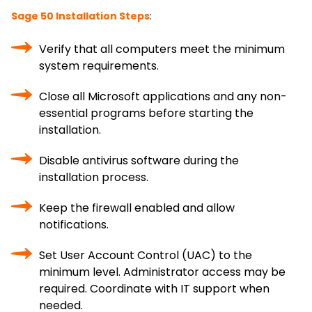
Sage 50 Installation Steps
:
Verify that all computers meet the minimum
system requirements.
Close all Microsoft applications and any non-
essential programs before starting the
installation.
Disable antivirus software during the
installation process.
Keep the firewall enabled and allow
notifications.
Set User Account Control (UAC) to the
minimum level. Administrator access may be
required. Coordinate with IT support when
needed.