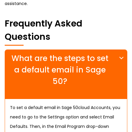
assistance.
Frequently Asked
Questions
What are the steps to set
a default email in Sage
50?
To set a default email in Sage 50cloud Accounts, you
need to go to the Settings option and select Email
Defaults. Then, in the Email Program drop-down