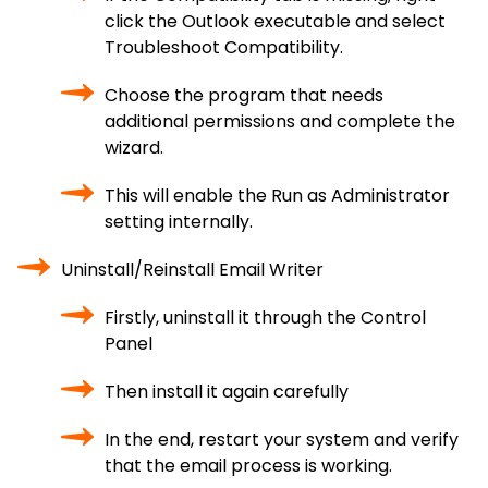
click the Outlook executable and select
Troubleshoot Compatibility.
Choose the program that needs
additional permissions and complete the
wizard.
This will enable the Run as Administrator
setting internally.
Uninstall/Reinstall Email Writer
Firstly, uninstall it through the Control
Panel
Then install it again carefully
In the end, restart your system and verify
that the email process is working.