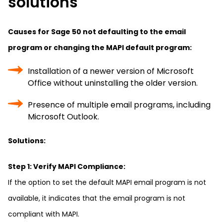
solutions
Causes for Sage 50 not defaulting to the email
program or changing the MAPI default program:
Installation of a newer version of Microsoft
Office without uninstalling the older version.
Presence of multiple email programs, including
Microsoft Outlook.
Solutions:
Step 1: Verify MAPI Compliance:
If the option to set the default MAPI email program is not
available, it indicates that the email program is not
compliant with MAPI.