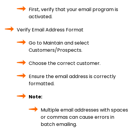
First, verify that your email program is
activated.
Verify Email Address Format
Go to Maintain and select
Customers/Prospects.
Choose the correct customer.
Ensure the email address is correctly
formatted.
Note:
Multiple email addresses with spaces
or commas can cause errors in
batch emailing.