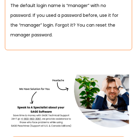
The default login name is “manager” with no
password. If you used a password before, use it for
the “manager” login. Forgot it? You can reset the
manager password.