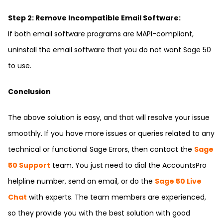
Step 2: Remove Incompatible Email Software:
If both email software programs are MAPI-compliant,
uninstall the email software that you do not want Sage 50
to use.
Conclusion
The above solution is easy, and that will resolve your issue
smoothly. If you have more issues or queries related to any
technical or functional Sage Errors, then contact the
Sage
50 Support
team. You just need to dial the
AccountsPro
helpline number, send an email, or do the
Sage 50 Live
Chat
with experts. The team members are experienced,
so they provide you with the best solution with good