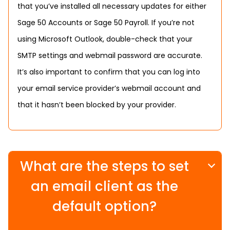
that you’ve installed all necessary updates for either
Sage 50 Accounts or Sage 50 Payroll. If you’re not
using Microsoft Outlook, double-check that your
SMTP settings and webmail password are accurate.
It’s also important to confirm that you can log into
your email service provider’s webmail account and
that it hasn’t been blocked by your provider.
What are the steps to set
an email client as the
default option?