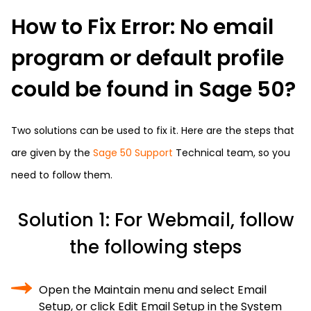
How to Fix Error: No email
program or default profile
could be found in Sage 50?
Two solutions can be used to fix it. Here are the steps that
are given by the
Sage 50 Support
Technical team, so you
need to follow them.
Solution 1: For Webmail, follow
the following steps
Open the Maintain menu and select Email
Setup, or click Edit Email Setup in the System