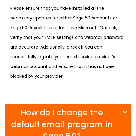
Please ensure that you have installed all the
necessary updates for either Sage 50 Accounts or
Sage 50 Payroll. If you don’t use Microsoft Outlook,
verify that your SMTP settings and webmail password
are accurate. Additionally, check if you can
successfully log into your email service provider’s
webmail account and ensure that it has not been
blocked by your provider.
How do I change the
default email program in