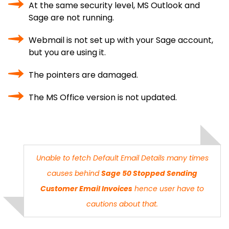
At the same security level, MS Outlook and
Sage are not running.
Webmail is not set up with your Sage account,
but you are using it.
The pointers are damaged.
The MS Office version is not updated.
Unable to fetch Default Email Details many times
causes behind
Sage 50 Stopped Sending
Customer Email Invoices
hence user have to
cautions about that.