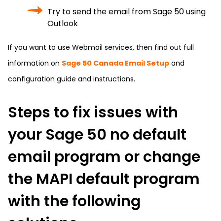
Try to send the email from Sage 50 using
Outlook
If you want to use Webmail services, then find out full
information on
Sage 50 Canada Email Setup
and
configuration guide and instructions.
Steps to fix issues with
your Sage 50 no default
email program or change
the MAPI default program
with the following