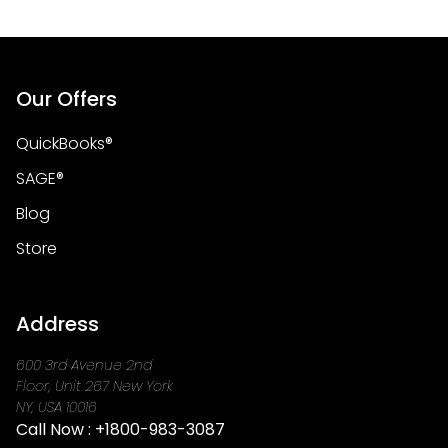
Our Offers
QuickBooks®
SAGE®
Blog
Store
Address
600 3rd Avenue 2nd
Floor, Unit 267 New York
NY, USA 10016
Call Now :
+1800-983-3087