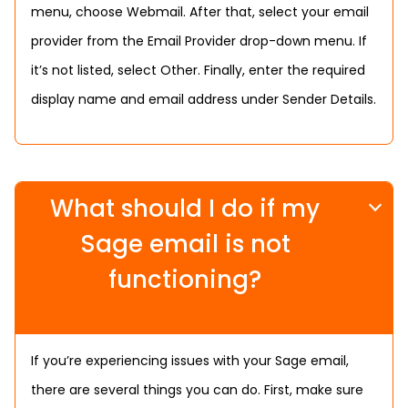
menu, choose Webmail. After that, select your email
provider from the Email Provider drop-down menu. If
it’s not listed, select Other. Finally, enter the required
display name and email address under Sender Details.
What should I do if my
Sage email is not
functioning?
If you’re experiencing issues with your Sage email,
there are several things you can do. First, make sure