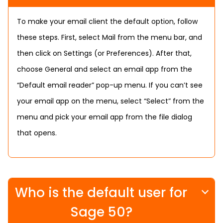
To make your email client the default option, follow
these steps. First, select Mail from the menu bar, and
then click on Settings (or Preferences). After that,
choose General and select an email app from the
“Default email reader” pop-up menu. If you can’t see
your email app on the menu, select “Select” from the
menu and pick your email app from the file dialog
that opens.
Who is the default user for
Sage 50?