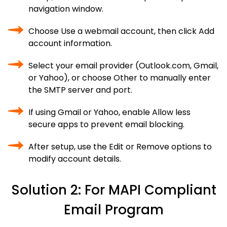
navigation window.
Choose Use a webmail account, then click Add
account information.
Select your email provider (Outlook.com, Gmail,
or Yahoo), or choose Other to manually enter
the SMTP server and port.
If using Gmail or Yahoo, enable Allow less
secure apps to prevent email blocking.
After setup, use the Edit or Remove options to
modify account details.
Solution 2: For MAPI Compliant
Email Program