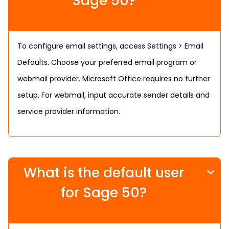
Sage 50?
To configure email settings, access Settings > Email
Defaults. Choose your preferred email program or
webmail provider. Microsoft Office requires no further
setup. For webmail, input accurate sender details and
service provider information.
What is the default user
for Sage 50?