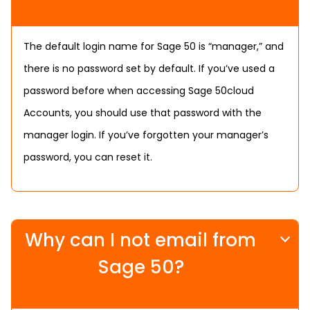
The default login name for Sage 50 is “manager,” and
there is no password set by default. If you’ve used a
password before when accessing Sage 50cloud
Accounts, you should use that password with the
manager login. If you’ve forgotten your manager’s
password, you can reset it.
Why can I not email from
Sage 50?