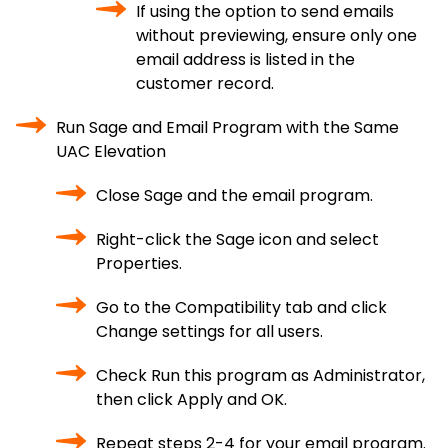
If using the option to send emails
without previewing, ensure only one
email address is listed in the
customer record.
Run Sage and Email Program with the Same
UAC Elevation
Close Sage and the email program.
Right-click the Sage icon and select
Properties.
Go to the Compatibility tab and click
Change settings for all users.
Check Run this program as Administrator,
then click Apply and OK.
Repeat steps 2-4 for your email program.