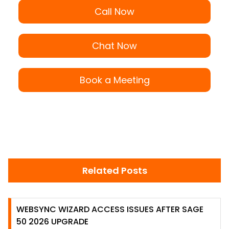
Call Now
Chat Now
Book a Meeting
Related Posts
WEBSYNC WIZARD ACCESS ISSUES AFTER SAGE
50 2026 UPGRADE