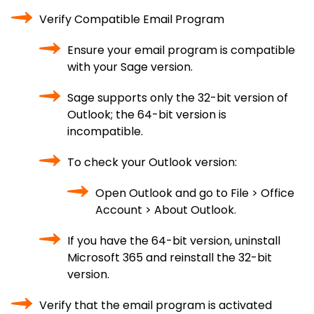
Verify Compatible Email Program
Ensure your email program is compatible
with your Sage version.
Sage supports only the 32-bit version of
Outlook; the 64-bit version is
incompatible.
To check your Outlook version:
Open Outlook and go to File > Office
Account > About Outlook.
If you have the 64-bit version, uninstall
Microsoft 365 and reinstall the 32-bit
version.
Verify that the email program is activated