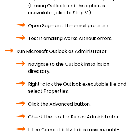
(If using Outlook and this option is
unavailable, skip to Step V.)
Open Sage and the email program.
Test if emailing works without errors.
Run Microsoft Outlook as Administrator
Navigate to the Outlook installation
directory.
Right-click the Outlook executable file and
select Properties.
Click the Advanced button.
Check the box for Run as Administrator.
If the Compatibility tab is missing, right-