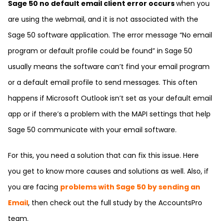
Sage 50 no default email client error occurs
when you
are using the webmail, and it is not associated with the
Sage 50 software application. The error message “No email
program or default profile could be found” in Sage 50
usually means the software can’t find your email program
or a default email profile to send messages. This often
happens if Microsoft Outlook isn’t set as your default email
app or if there’s a problem with the MAPI settings that help
Sage 50 communicate with your email software.
For this, you need a solution that can fix this issue. Here
you get to know more causes and solutions as well. Also, if
you are facing
problems with Sage 50 by sending an
Email
, then check out the full study by the
AccountsPro
team.