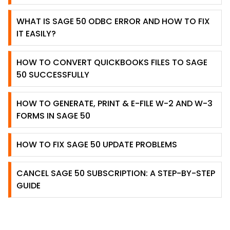
WHAT IS SAGE 50 ODBC ERROR AND HOW TO FIX
IT EASILY?
HOW TO CONVERT QUICKBOOKS FILES TO SAGE
50 SUCCESSFULLY
HOW TO GENERATE, PRINT & E-FILE W-2 AND W-3
FORMS IN SAGE 50
HOW TO FIX SAGE 50 UPDATE PROBLEMS
CANCEL SAGE 50 SUBSCRIPTION: A STEP-BY-STEP
GUIDE