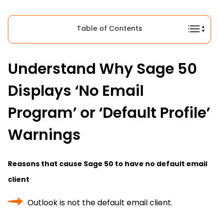
Table of Contents
Understand Why Sage 50
Displays ‘No Email
Program’ or ‘Default Profile’
Warnings
Reasons that cause Sage 50 to have no default email
client
Outlook is not the default email client.