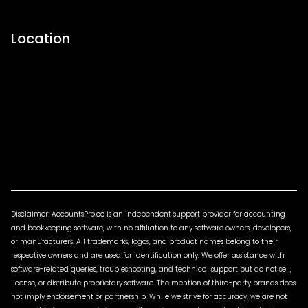
Location
Disclaimer: AccountsPro.co is an independent support provider for accounting
and bookkeeping software, with no affiliation to any software owners, developers,
or manufacturers. All trademarks, logos, and product names belong to their
respective owners and are used for identification only. We offer assistance with
software-related queries, troubleshooting, and technical support but do not sell,
license, or distribute proprietary software. The mention of third-party brands does
not imply endorsement or partnership. While we strive for accuracy, we are not