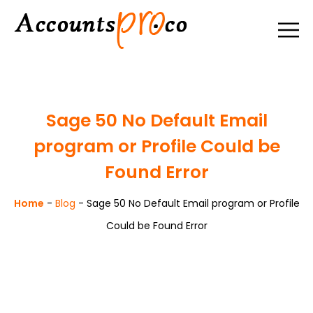
Sage 50 No Default Email
program or Profile Could be
Found Error
Home
-
Blog
-
Sage 50 No Default Email program or Profile
Could be Found Error