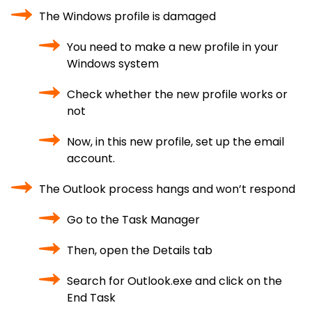
The Windows profile is damaged
You need to make a new profile in your
Windows system
Check whether the new profile works or
not
Now, in this new profile, set up the email
account.
The Outlook process hangs and won’t respond
Go to the Task Manager
Then, open the Details tab
Search for Outlook.exe and click on the
End Task