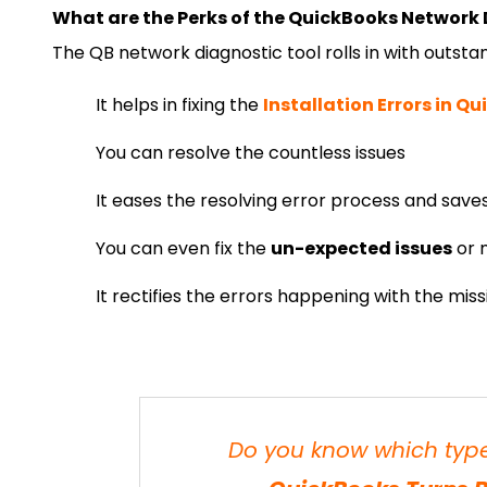
What are the Perks of the QuickBooks Network 
The QB network diagnostic tool rolls in with outstand
It helps in fixing the
Installation Errors in Q
You can resolve the countless issues
It eases the resolving error process and saves 
You can even fix the
un-expected issues
or m
It rectifies the errors happening with the miss
Do you know which types