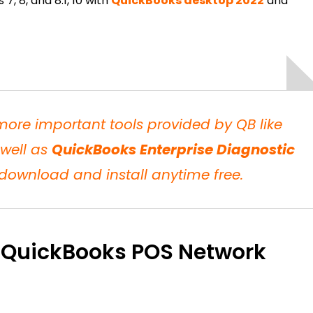
7, 8, and 8.1, 10 with
QuickBooks desktop 2022
and
 more important tools provided by QB like
well as
QuickBooks Enterprise Diagnostic
ownload and install anytime free.
 QuickBooks POS Network