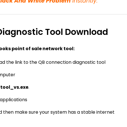
Black And White Problem
instantly.
iagnostic Tool Download
ooks point of sale network tool:
d the link to the QB connection diagnostic tool
omputer
_tool_vs.exe
.
applications
d then make sure your system has a stable internet