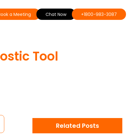
Book a Meeting
Chat Now
+1800-983-3087
stic Tool
Related Posts