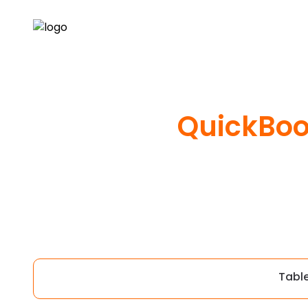
QuickBoo
Tabl