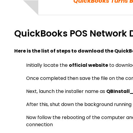
QuickBooks Turns 
QuickBooks POS Network D
Here is the list of steps to download the QuickB
Initially locate the
official website
to downloa
Once completed then save the file on the c
Next, launch the installer name as
QBInstall
After this, shut down the background running 
Now follow the rebooting of the computer an
connection