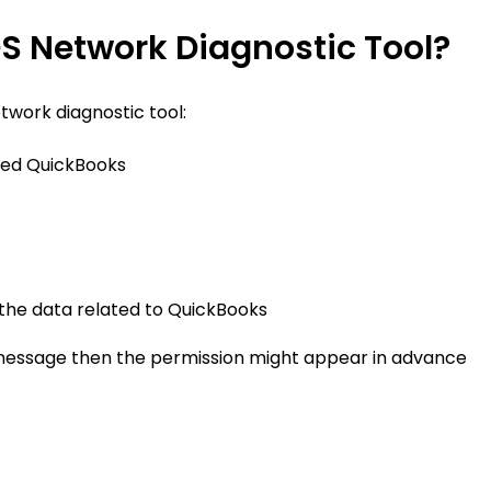
S Network Diagnostic Tool?
etwork diagnostic tool:
named QuickBooks
the data related to QuickBooks
e message then the permission might appear in advance