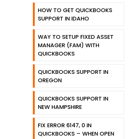
HOW TO GET QUICKBOOKS
SUPPORT IN IDAHO
WAY TO SETUP FIXED ASSET
MANAGER (FAM) WITH
QUICKBOOKS
QUICKBOOKS SUPPORT IN
OREGON
QUICKBOOKS SUPPORT IN
NEW HAMPSHIRE
FIX ERROR 6147, 0 IN
QUICKBOOKS – WHEN OPEN