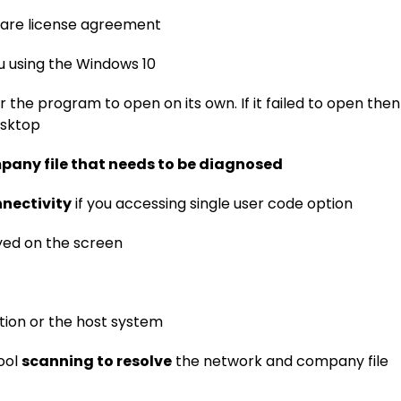
ware license agreement
u using the Windows 10
r the program to open on its own. If it failed to open then
esktop
pany file that needs to be diagnosed
nectivity
if you accessing single user code option
ayed on the screen
tion or the host system
ool
scanning to resolve
the network and company file