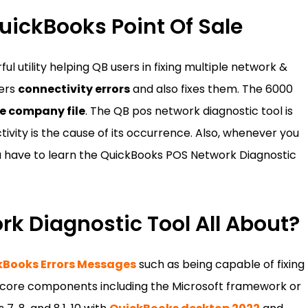
uickBooks Point Of Sale
l utility helping QB users in fixing multiple network &
vers
connectivity errors
and also fixes them. The 6000
e company file
. The QB pos network diagnostic tool is
ivity is the cause of its occurrence. Also, whenever you
 have to learn the QuickBooks POS Network Diagnostic
k Diagnostic Tool All About?
kBooks Errors Messages
such as being capable of fixing
e core components including the Microsoft framework or