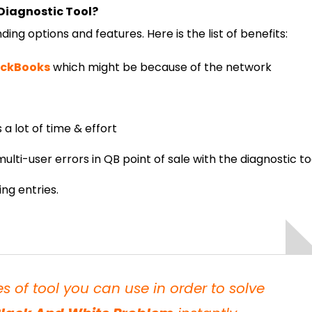
Diagnostic Tool?
ing options and features. Here is the list of benefits:
uickBooks
which might be because of the network
a lot of time & effort
ulti-user errors in QB point of sale with the diagnostic to
ing entries.
 of tool you can use in order to solve