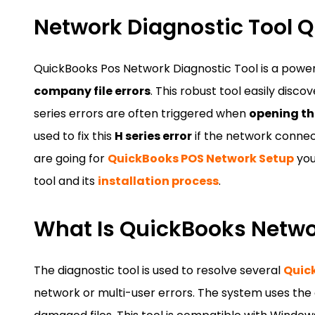
Network Diagnostic Tool Q
QuickBooks Pos Network Diagnostic Tool is a powerfu
company file errors
. This robust tool easily disco
series errors are often triggered when
opening th
used to fix this
H series error
if the network connect
are going for
QuickBooks POS Network Setup
you
tool and its
installation process
.
What Is QuickBooks Networ
The diagnostic tool is used to resolve several
Quic
network or multi-user errors. The system uses th