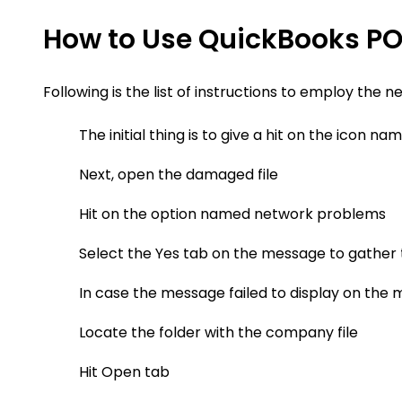
How to Use QuickBooks PO
Following is the list of instructions to employ the n
The initial thing is to give a hit on the icon 
Next, open the damaged file
Hit on the option named network problems
Select the Yes tab on the message to gather 
In case the message failed to display on th
Locate the folder with the company file
Hit Open tab