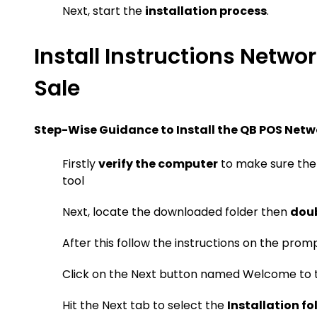
Next, start the
installation process
.
Install Instructions Netwo
Sale
Step-Wise Guidance to Install the QB POS Netw
Firstly
verify the computer
to make sure ther
tool
Next, locate the downloaded folder then
doub
After this follow the instructions on the prom
Click on the Next button named Welcome to t
Hit the Next tab to select the
Installation fo