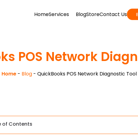
Home
Services
Blog
Store
Contact Us
ks POS Network Diagno
Home
-
Blog
-
QuickBooks POS Network Diagnostic Tool
e of Contents