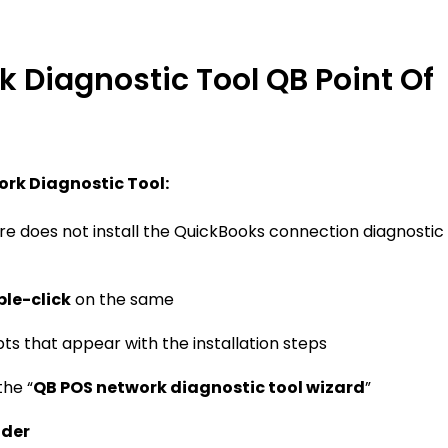
rk Diagnostic Tool QB Point Of
ork Diagnostic Tool:
e does not install the QuickBooks connection diagnostic
le-click
on the same
pts that appear with the installation steps
he “
QB POS network diagnostic tool wizard
”
lder