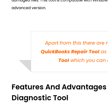
damaged files. This tool is compatible with Windows 
advanced version.
Apart from this there are
QuickBooks Repair Tool
as 
Tool
which you can d
Features And Advantages
Diagnostic Tool