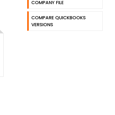
COMPANY FILE
COMPARE QUICKBOOKS
VERSIONS