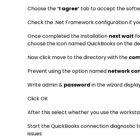
Choose the “
I agree
” tab to accept the soft
Check the .Net Framework configuration if yo
Once completed the installation
next wait
fo
choose the icon named QuickBooks on the d
Now click move to the directory with the
com
Prevent using the option named
network con
Write admin &
password
in the wizard displ
Click OK
After this select whether you use the worksta
Start the QuickBooks connection diagnostic t
issues