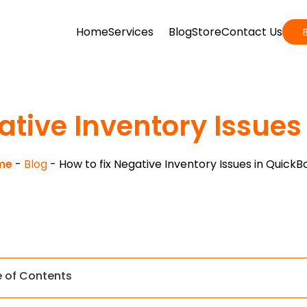
Home
Services
Blog
Store
Contact Us
ative Inventory Issue
me
-
Blog
-
How to fix Negative Inventory Issues in QuickB
e of Contents