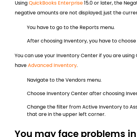
Using
QuickBooks Enterprise
15.0 or later, the Nega
negative amounts are not displayed; just the curren
You have to go to the Reports menu.
After choosing Inventory, you have to choose 
You can use your Inventory Center if you are using
have
Advanced Inventory
.
Navigate to the Vendors menu.
Choose Inventory Center after choosing Invent
Change the filter from Active Inventory to A
that are in the upper left corner.
You may face problems in