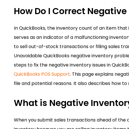
How Do I Correct Negative
In QuickBooks, the inventory count of an item that is
serves as an indicator of a malfunctioning invent
to sell out-of-stock transactions or filling sales tr
Unavoidable QuickBooks negative inventory problems
steps to fix the negative inventory issues in Quic
QuickBooks POS Support
. This page explains negat
file and potential reasons. It also describes how t
What is Negative Inventor
When you submit sales transactions ahead of the 