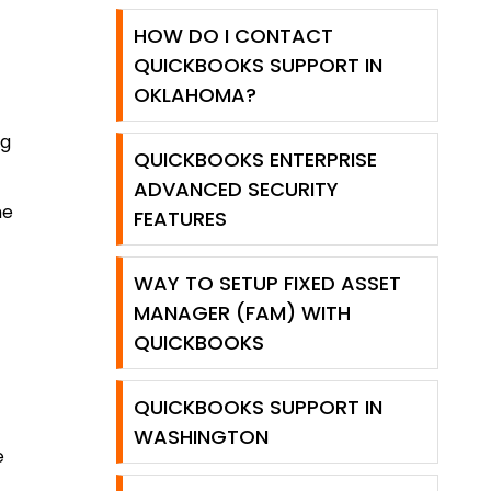
HOW DO I CONTACT
QUICKBOOKS SUPPORT IN
OKLAHOMA?
ng
QUICKBOOKS ENTERPRISE
ADVANCED SECURITY
he
FEATURES
WAY TO SETUP FIXED ASSET
MANAGER (FAM) WITH
QUICKBOOKS
QUICKBOOKS SUPPORT IN
WASHINGTON
e