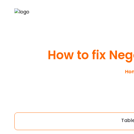
How to fix Neg
Ho
Tabl