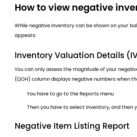
How to view negative inve
While negative inventory can be shown on your bala
appears:
Inventory Valuation Details (I
You can only assess the magnitude of your negative
(QOH) column displays negative numbers when ther
You have to go to the Reports menu
Then you have to select Inventory, and then y
Negative Item Listing Report