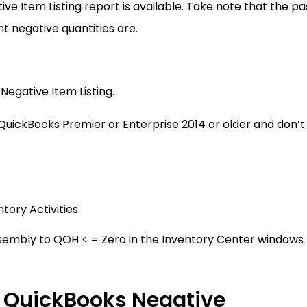
tive Item Listing report is available. Take note that the pa
t negative quantities are.
Negative Item Listing.
 QuickBooks Premier or Enterprise 2014 or older and don’t
ory Activities.
ssembly to QOH < = Zero in the Inventory Center windows
 QuickBooks Negative