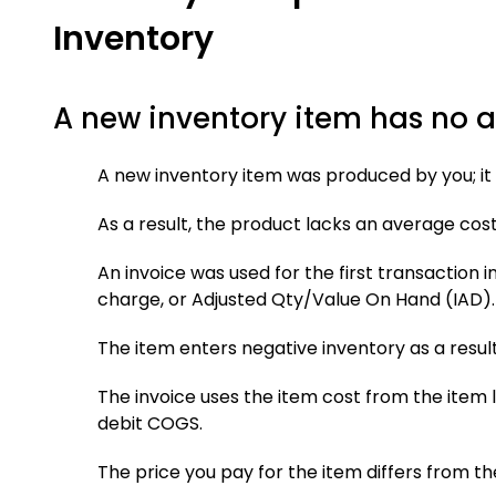
Inventory
A new inventory item has no 
A new inventory item was produced by you; it 
As a result, the product lacks an average cost
An invoice was used for the first transaction i
charge, or Adjusted Qty/Value On Hand (IAD).
The item enters negative inventory as a result
The invoice uses the item cost from the item l
debit COGS.
The price you pay for the item differs from th