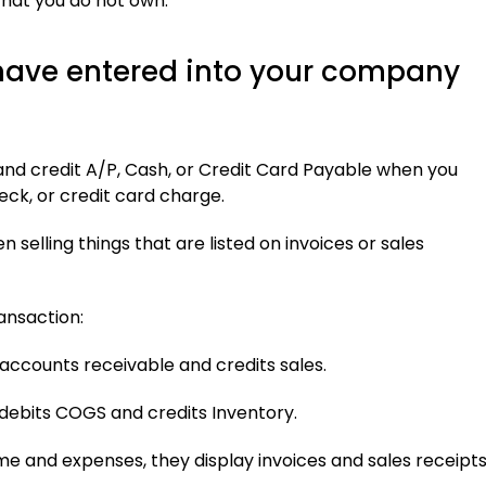
that you do not own.
 have entered into your company
and credit A/P, Cash, or Credit Card Payable when you
eck, or credit card charge.
 selling things that are listed on invoices or sales
ansaction:
accounts receivable and credits sales.
debits COGS and credits Inventory.
 and expenses, they display invoices and sales receipts