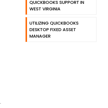
QUICKBOOKS SUPPORT IN
WEST VIRGINIA
UTILIZING QUICKBOOKS
DESKTOP FIXED ASSET
MANAGER
.