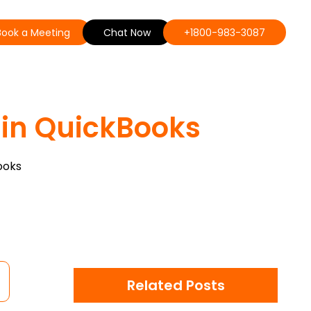
Book a Meeting
Chat Now
+1800-983-3087
s in QuickBooks
ooks
Related Posts