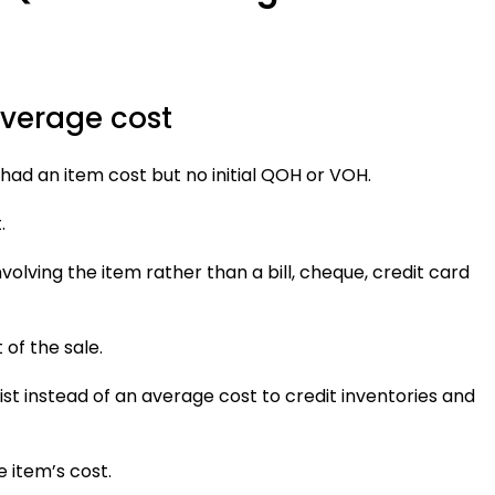
average cost
had an item cost but no initial QOH or VOH.
.
nvolving the item rather than a bill, cheque, credit card
 of the sale.
ist instead of an average cost to credit inventories and
e item’s cost.