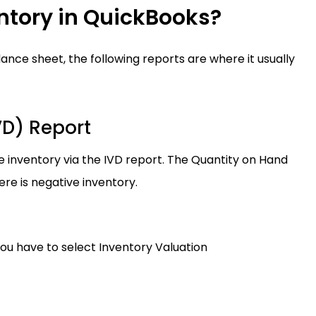
ntory in QuickBooks?
nce sheet, the following reports are where it usually
VD) Report
 inventory via the IVD report. The Quantity on Hand
e is negative inventory.
ou have to select Inventory Valuation