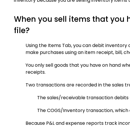
inventory because you are selling inventory items 
When you sell items that you
file?
Using the Items Tab, you can debit inventory 
make purchases using an item receipt, bill, ch
You only sell goods that you have on hand when
receipts.
Two transactions are recorded in the sales tr
The sales/receivable transaction debits 
The COGS/Inventory transaction, which 
Because P&L and expense reports track income