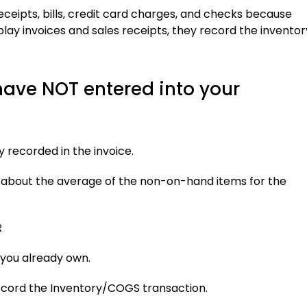
eceipts, bills, credit card charges, and checks because
lay invoices and sales receipts, they record the inventor
have NOT entered into your
 recorded in the invoice.
about the average of the non-on-hand items for the
R
you already own.
ecord the Inventory/COGS transaction.