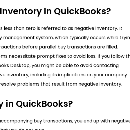
 Inventory In QuickBooks?
 less than zero is referred to as negative inventory. It
ory management system, which typically occurs while tryi
ansactions before parallel buy transactions are filled.
 necessitate prompt fixes to avoid loss. If you follow t
kBooks Desktop, you might be able to avoid contacting
ive inventory, including its implications on your company
o resolve problems that result from negative inventory.
y in QuickBooks?
accompanying buy transactions, you end up with negativ