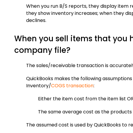
When you run B/S reports, they display item r
they show inventory increases; when they disp
declines.
When you sell items that you 
company file?
The sales/receivable transaction is accurately
QuickBooks makes the following assumptions 
Inventory/
COGS transaction
:
Either the item cost from the item list O
The same average cost as the products 
The assumed cost is used by QuickBooks to r