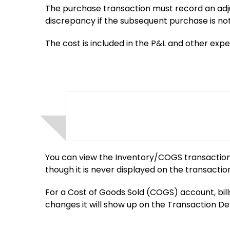
The purchase transaction must record an ad
discrepancy if the subsequent purchase is no
The cost is included in the P&L and other exp
You can view the Inventory/COGS transaction 
though it is never displayed on the transaction 
For a Cost of Goods Sold (COGS) account, bil
changes it will show up on the Transaction D