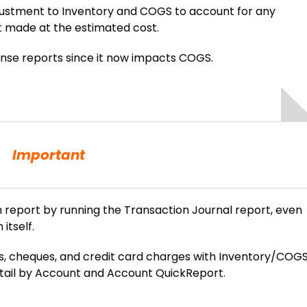
justment to Inventory and COGS to account for any
t made at the estimated cost.
ense reports since it now impacts COGS.
Important
report by running the Transaction Journal report, even
itself.
ls, cheques, and credit card charges with Inventory/COG
etail by Account and Account QuickReport.