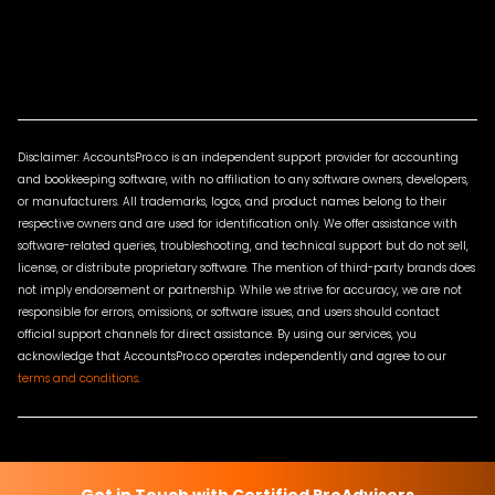
Disclaimer: AccountsPro.co is an independent support provider for accounting
and bookkeeping software, with no affiliation to any software owners, developers,
or manufacturers. All trademarks, logos, and product names belong to their
respective owners and are used for identification only. We offer assistance with
software-related queries, troubleshooting, and technical support but do not sell,
license, or distribute proprietary software. The mention of third-party brands does
not imply endorsement or partnership. While we strive for accuracy, we are not
responsible for errors, omissions, or software issues, and users should contact
official support channels for direct assistance. By using our services, you
acknowledge that AccountsPro.co operates independently and agree to our
terms and conditions
.
Terms & Conditions
Privacy Policy
Sitemap
Contact Us
Get in Touch with Certified ProAdvisors