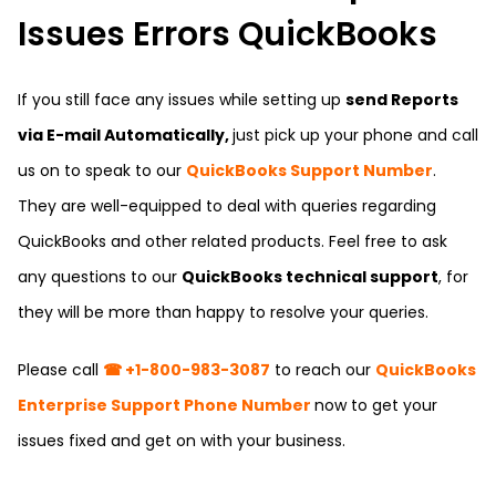
Issues Errors QuickBooks
If you still face any issues while setting up
send Reports
via E-mail Automatically,
just pick up your phone and call
us on to speak to our
QuickBooks Support Number
.
They are well-equipped to deal with queries regarding
QuickBooks and other related products. Feel free to ask
any questions to our
QuickBooks technical support
, for
they will be more than happy to resolve your queries.
Please call
☎ +1-800-983-3087
to reach our
QuickBooks
Enterprise Support Phone Number
now to get your
issues fixed and get on with your business.