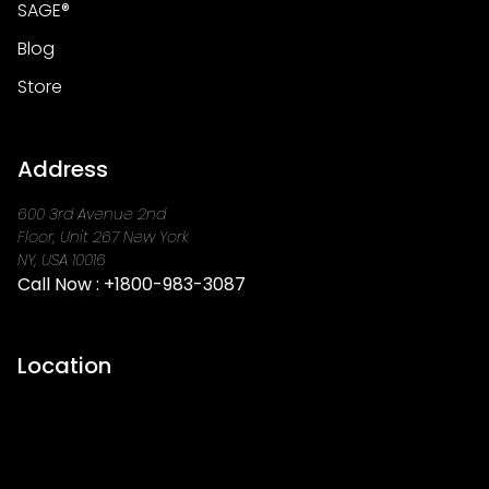
SAGE®
Blog
Store
Address
600 3rd Avenue 2nd
Floor, Unit 267 New York
NY, USA 10016
Call Now :
+1800-983-3087
Location