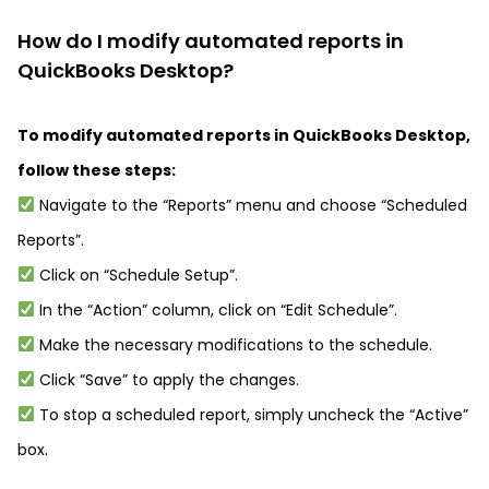
How do I modify automated reports in
QuickBooks Desktop?
To modify automated reports in QuickBooks Desktop,
follow these steps:
Navigate to the “Reports” menu and choose “Scheduled
Reports”.
Click on “Schedule Setup”.
In the “Action” column, click on “Edit Schedule”.
Make the necessary modifications to the schedule.
Click “Save” to apply the changes.
To stop a scheduled report, simply uncheck the “Active”
box.