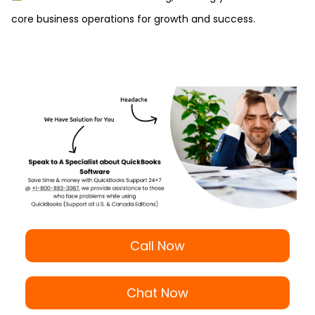
core business operations for growth and success.
Call Now
Chat Now