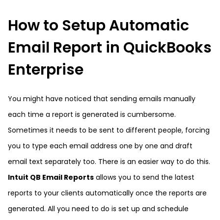
How to Setup Automatic
Email Report in QuickBooks
Enterprise
You might have noticed that sending emails manually
each time a report is generated is cumbersome.
Sometimes it needs to be sent to different people, forcing
you to type each email address one by one and draft
email text separately too. There is an easier way to do this.
Intuit QB Email Reports
allows you to send the latest
reports to your clients automatically once the reports are
generated. All you need to do is set up and schedule