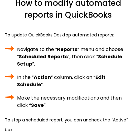
How to modify automated
reports in QuickBooks
To update QuickBooks Desktop automated reports:
Navigate to the “
Reports
” menu and choose
“
Scheduled Reports
”, then click “
Schedule
Setup
”.
In the “
Action
” column, click on “
Edit
Schedule
”.
Make the necessary modifications and then
click “
Save
”.
To stop a scheduled report, you can uncheck the “Active”
box.