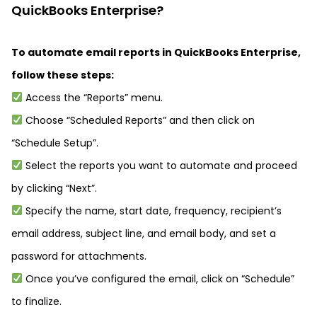
QuickBooks Enterprise?
To automate email reports in QuickBooks Enterprise,
follow these steps:
Access the “Reports” menu.
Choose “Scheduled Reports” and then click on
“Schedule Setup”.
Select the reports you want to automate and proceed
by clicking “Next”.
Specify the name, start date, frequency, recipient’s
email address, subject line, and email body, and set a
password for attachments.
Once you’ve configured the email, click on “Schedule”
to finalize.