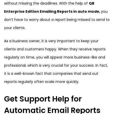
without missing the deadlines. With the help of
QB
Enterprise Edition Emailing Reports in auto mode,
you
don’t have to worry about a report being missed to send to
your clients.
As a business owner, it is very important to keep your
clients and customers happy. When they receive reports
regularly on time, you will appear more business-like and
professional, which is very crucial for your success. In fact,
it is a well-known fact that companies that send out
reports regularly often scale more quickly.
Get Support Help for
Automatic Email Reports