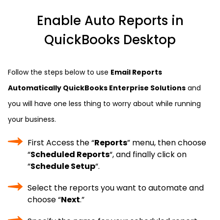
Enable Auto Reports in
QuickBooks Desktop
Follow the steps below to use
Email Reports
Automatically QuickBooks Enterprise Solutions
and
you will have one less thing to worry about while running
your business.
First Access the “
Reports
” menu, then choose
“
Scheduled Reports
“, and finally click on
“
Schedule Setup
“.
Select the reports you want to automate and
choose “
Next
.”