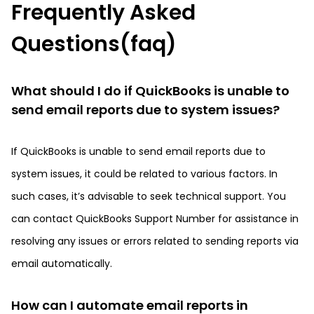
Frequently Asked
Questions(faq)
What should I do if QuickBooks is unable to
send email reports due to system issues?
If QuickBooks is unable to send email reports due to
system issues, it could be related to various factors. In
such cases, it’s advisable to seek technical support. You
can contact QuickBooks Support Number for assistance in
resolving any issues or errors related to sending reports via
email automatically.
How can I automate email reports in