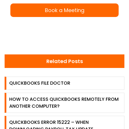
Book a Meeting
Related Posts
QUICKBOOKS FILE DOCTOR
HOW TO ACCESS QUICKBOOKS REMOTELY FROM
ANOTHER COMPUTER?
QUICKBOOKS ERROR 15222 – WHEN