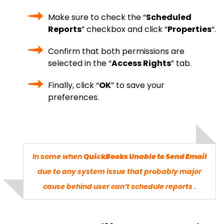
Make sure to check the “
Scheduled
Reports
” checkbox and click “
Properties
“.
Confirm that both permissions are
selected in the “
Access Rights
” tab.
Finally, click “
OK
” to save your
preferences.
In some when
QuickBooks Unable to Send Email
due to any system issue that probably major
cause behind user can’t schedule reports .