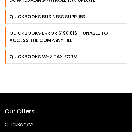
DOWNLOADING PAYROLL TAX UPDATE
QUICKBOOKS BUSINESS SUPPLIES
QUICKBOOKS ERROR 6190 816 – UNABLE TO
ACCESS THE COMPANY FILE
QUICKBOOKS W-2 TAX FORM
Our Offers
QuickBooks®