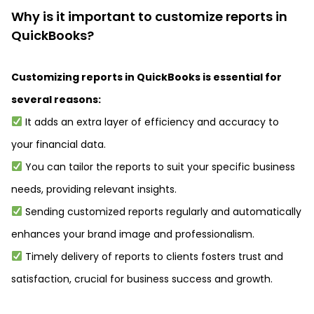
Why is it important to customize reports in
QuickBooks?
Customizing reports in QuickBooks is essential for
several reasons:
It adds an extra layer of efficiency and accuracy to
your financial data.
You can tailor the reports to suit your specific business
needs, providing relevant insights.
Sending customized reports regularly and automatically
enhances your brand image and professionalism.
Timely delivery of reports to clients fosters trust and
satisfaction, crucial for business success and growth.