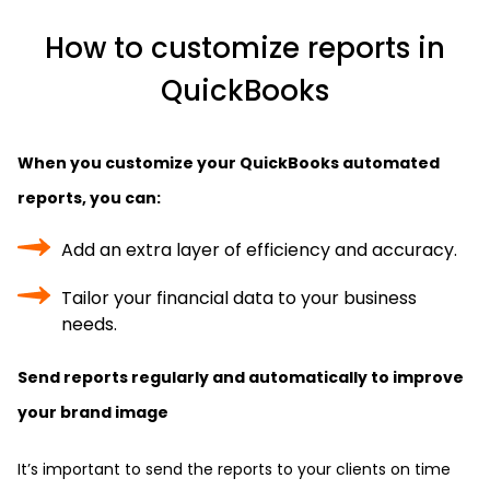
How to customize reports in
QuickBooks
When you customize your QuickBooks automated
reports, you can:
Add an extra layer of efficiency and accuracy.
Tailor your financial data to your business
needs.
Send reports regularly and automatically to improve
your brand image
It’s important to send the reports to your clients on time