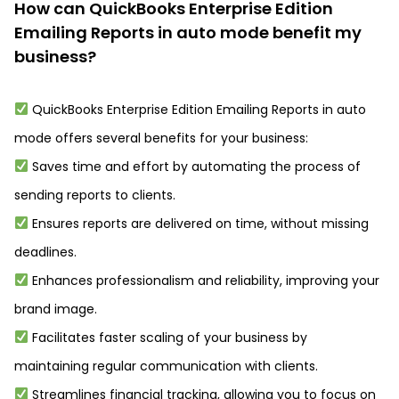
How can QuickBooks Enterprise Edition
Emailing Reports in auto mode benefit my
business?
QuickBooks Enterprise Edition Emailing Reports in auto
mode offers several benefits for your business:
Saves time and effort by automating the process of
sending reports to clients.
Ensures reports are delivered on time, without missing
deadlines.
Enhances professionalism and reliability, improving your
brand image.
Facilitates faster scaling of your business by
maintaining regular communication with clients.
Streamlines financial tracking, allowing you to focus on