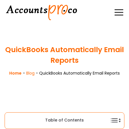
QuickBooks Automatically Email
Reports
Home
-
Blog
-
QuickBooks Automatically Email Reports
Table of Contents