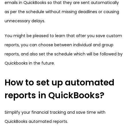
emails in QuickBooks so that they are sent automatically
as per the schedule without missing deadlines or causing
unnecessary delays.
You might be pleased to learn that after you save custom
reports, you can choose between individual and group
reports, and also set the schedule which will be followed by
Quickbooks in the future.
How to set up automated
reports in QuickBooks?
Simplify your financial tracking and save time with
QuickBooks automated reports.