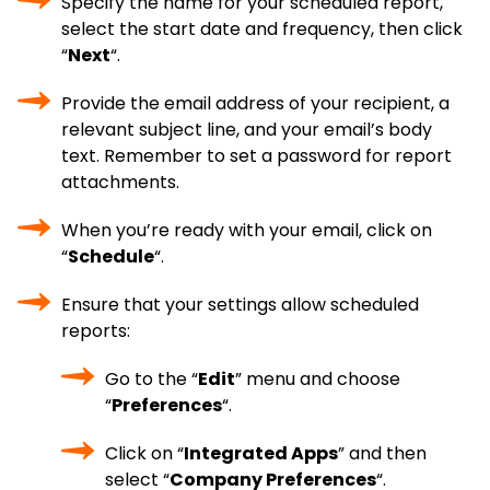
Specify the name for your scheduled report,
select the start date and frequency, then click
“
Next
“.
Provide the email address of your recipient, a
relevant subject line, and your email’s body
text. Remember to set a password for report
attachments.
When you’re ready with your email, click on
“
Schedule
“.
Ensure that your settings allow scheduled
reports:
Go to the “
Edit
” menu and choose
“
Preferences
“.
Click on “
Integrated Apps
” and then
select “
Company Preferences
“.