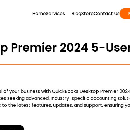
Home
Services
Blog
Store
Contact Us
p Premier 2024 5-Use
ial of your business with QuickBooks Desktop Premier 2024
s seeking advanced, industry-specific accounting soluti
 to the latest features, updates, and support, ensuring y