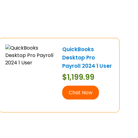
QuickBooks
Desktop Pro
Payroll 2024 1 User
$
1,199.99
Chat Now