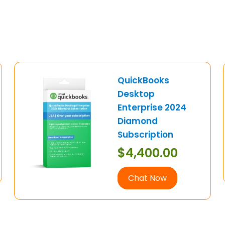
QuickBooks
Desktop
Enterprise 2024
Diamond
Subscription
$
4,400.00
Chat Now