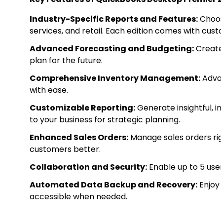
Industry-Specific Reports and Features:
Choos
services, and retail. Each edition comes with cu
Advanced Forecasting and Budgeting:
Create
plan for the future.
Comprehensive Inventory Management:
Advan
with ease.
Customizable Reporting:
Generate insightful, 
to your business for strategic planning.
Enhanced Sales Orders:
Manage sales orders rig
customers better.
Collaboration and Security:
Enable up to 5 user
Automated Data Backup and Recovery:
Enjoy
accessible when needed.