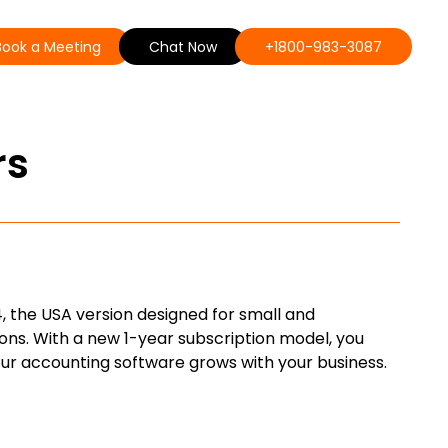
Book a Meeting
Chat Now
+1800-983-3087
rs
, the USA version designed for small and
ons. With a new 1-year subscription model, you
our accounting software grows with your business.