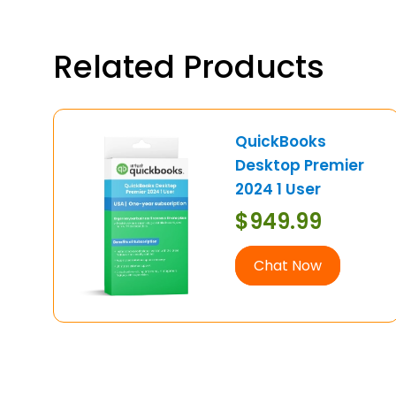
Related Products
QuickBooks
Desktop Premier
2024 1 User
$
949.99
Chat Now