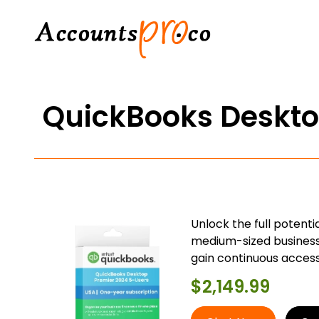
QuickBooks Deskto
Unlock the full potent
medium-sized businesse
gain continuous access
$
2,149.99