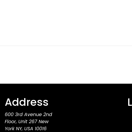
Address
600 3rd Avenue 2nd
Floor, Unit 267 New
York NY, USA 10016