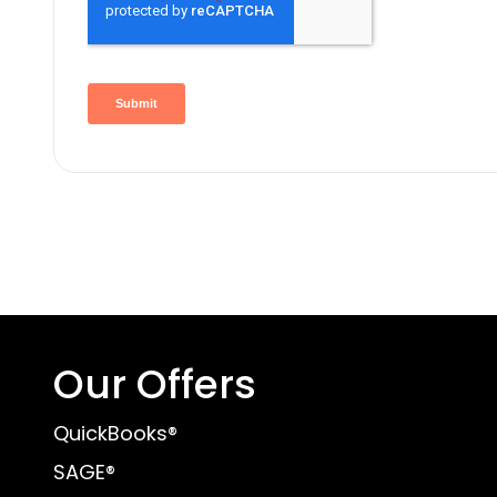
Our Offers
QuickBooks®
SAGE®