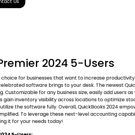
ntact Us
Premier 2024 5-Users
choice for businesses that want to increase productivity
ly celebrated software brings to your desk. The newest Q
. Customizable for any business size, easily add users as
s gain inventory visibility across locations to optimize s
s utilize the software fully. Overall, QuickBooks 2024 emp
simplified. To leverage these next-level accounting capab
g it for your needs today!
2024 5-Users: