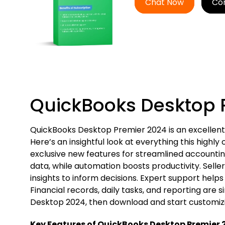
Chat Now
Co
QuickBooks Desktop 
QuickBooks Desktop Premier 2024 is an excellent 
Here’s an insightful look at everything this high
exclusive new features for streamlined accounting
data, while automation boosts productivity. Seller
insights to inform decisions. Expert support help
Financial records, daily tasks, and reporting are 
Desktop 2024, then download and start customizin
Key Features of QuickBooks Desktop Premier 