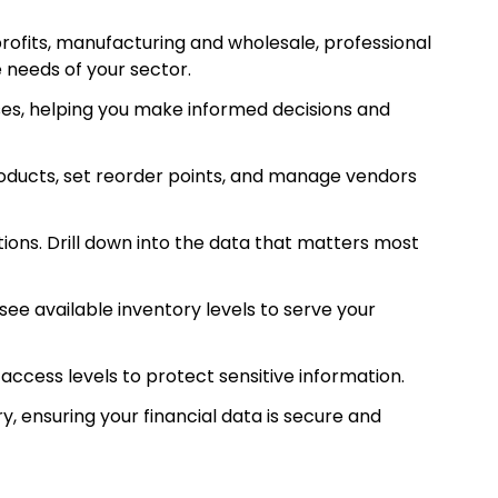
rofits, manufacturing and wholesale, professional
 needs of your sector.
es, helping you make informed decisions and
ducts, set reorder points, and manage vendors
ions. Drill down into the data that matters most
ee available inventory levels to serve your
access levels to protect sensitive information.
 ensuring your financial data is secure and