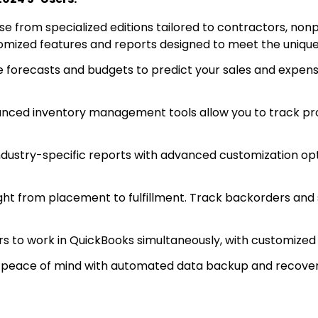
e from specialized editions tailored to contractors, nonp
stomized features and reports designed to meet the unique
 forecasts and budgets to predict your sales and expens
ced inventory management tools allow you to track pro
industry-specific reports with advanced customization opt
ht from placement to fulfillment. Track backorders and s
s to work in QuickBooks simultaneously, with customized 
 peace of mind with automated data backup and recovery,