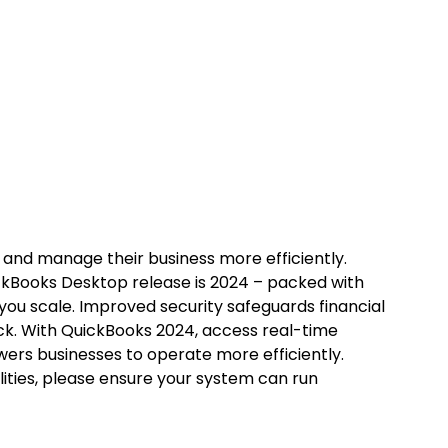
 and manage their business more efficiently.
uickBooks Desktop release is 2024 – packed with
 you scale. Improved security safeguards financial
tock. With QuickBooks 2024, access real-time
owers businesses to operate more efficiently.
ilities, please ensure your system can run