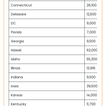
Connecticut
26,100
Delaware
12,500
DC
9,000
Florida
7,000
Georgia
9,500
Hawaii
62,000
Idaho
55,300
Illinois
13,916
Indiana
9,500
Iowa
39,500
Kansas
14,000
Kentucky
11,700