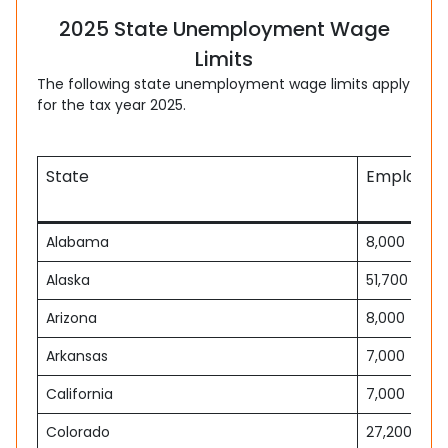
2025 State Unemployment Wage
Limits
The following state unemployment wage limits apply
for the tax year 2025.
State
Employee 
Alabama
8,000
Alaska
51,700
Arizona
8,000
Arkansas
7,000
California
7,000
Colorado
27,200