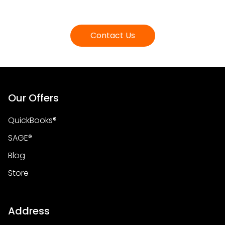
Contact Us
Our Offers
QuickBooks®
SAGE®
Blog
Store
Address