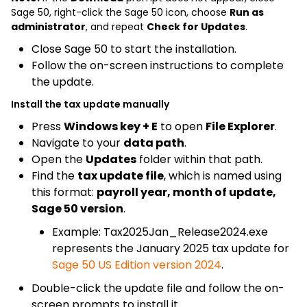
Sage 50, right-click the Sage 50 icon, choose
Run as
administrator
, and repeat
Check for Updates
.
Close Sage 50 to start the installation.
Follow the on-screen instructions to complete
the update.
Install the tax update manually
Press
Windows key + E
to open
File Explorer
.
Navigate to your
data path
.
Open the
Updates
folder within that path.
Find the
tax update file
, which is named using
this format:
payroll year, month of update,
Sage 50 version
.
Example: Tax2025Jan_Release2024.exe
represents the January 2025 tax update for
Sage 50 US Edition version 2024
.
Double-click the update file and follow the on-
screen prompts to install it.