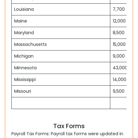
Louisiana
7,700
Maine
12,000
Maryland
8,500
Massachusetts
15,000
Michigan
9,000
Minnesota
43,000
Mississippi
14,000
Missouri
9,500
Tax Forms
Payroll Tax Forms: Payroll tax forms were updated in