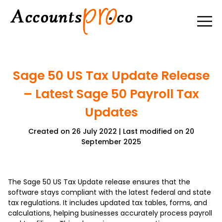
Sage 50 US Tax Update Release
– Latest Sage 50 Payroll Tax
Updates
Created on 26 July 2022 | Last modified on 20
September 2025
The Sage 50 US Tax Update release ensures that the
software stays compliant with the latest federal and state
tax regulations. It includes updated tax tables, forms, and
calculations, helping businesses accurately process payroll