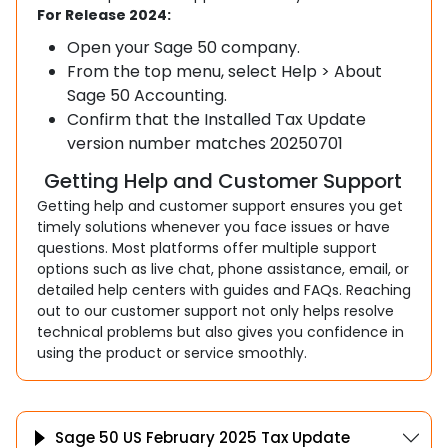
For Release 2024:
Open your Sage 50 company.
From the top menu, select Help > About
Sage 50 Accounting.
Confirm that the Installed Tax Update
version number matches 20250701
Getting Help and Customer Support
Getting help and customer support ensures you get
timely solutions whenever you face issues or have
questions. Most platforms offer multiple support
options such as live chat, phone assistance, email, or
detailed help centers with guides and FAQs. Reaching
out to our customer support not only helps resolve
technical problems but also gives you confidence in
using the product or service smoothly.
Sage 50 US February 2025 Tax Update