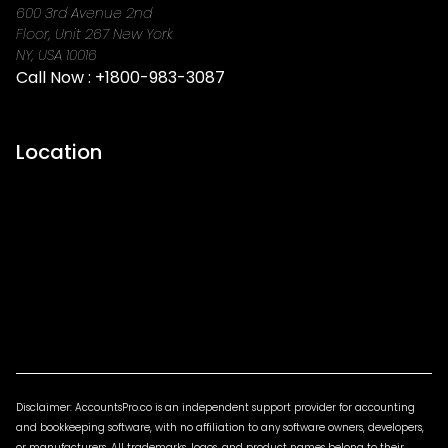
600 3rd Avenue 2nd
Floor, Unit 267 New York
NY, USA 10016
Call Now :
+1800-983-3087
Location
Disclaimer: AccountsPro.co is an independent support provider for accounting
and bookkeeping software, with no affiliation to any software owners, developers,
or manufacturers. All trademarks, logos, and product names belong to their