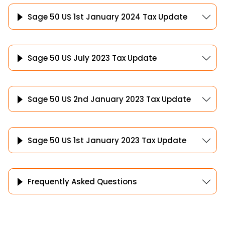
Sage 50 US 1st January 2024 Tax Update
Sage 50 US July 2023 Tax Update
Sage 50 US 2nd January 2023 Tax Update
Sage 50 US 1st January 2023 Tax Update
Frequently Asked Questions