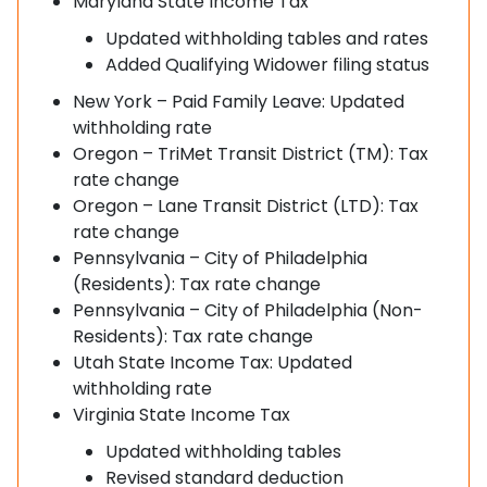
Maryland State Income Tax
Updated withholding tables and rates
Added Qualifying Widower filing status
New York – Paid Family Leave: Updated
withholding rate
Oregon – TriMet Transit District (TM): Tax
rate change
Oregon – Lane Transit District (LTD): Tax
rate change
Pennsylvania – City of Philadelphia
(Residents): Tax rate change
Pennsylvania – City of Philadelphia (Non-
Residents): Tax rate change
Utah State Income Tax: Updated
withholding rate
Virginia State Income Tax
Updated withholding tables
Revised standard deduction