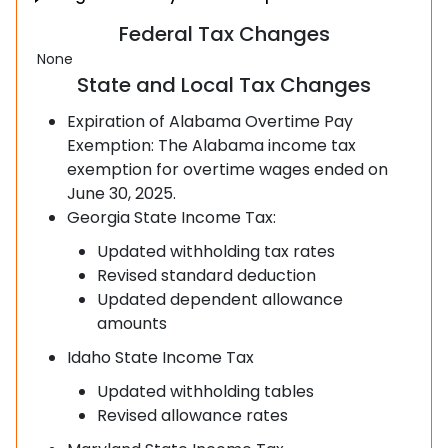
Federal Tax Changes
None
State and Local Tax Changes
Expiration of Alabama Overtime Pay
Exemption: The Alabama income tax
exemption for overtime wages ended on
June 30, 2025.
Georgia State Income Tax:
Updated withholding tax rates
Revised standard deduction
Updated dependent allowance
amounts
Idaho State Income Tax
Updated withholding tables
Revised allowance rates