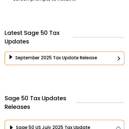
Latest Sage 50 Tax
Updates
September 2025 Tax Update Release
Sage 50 Tax Updates
Releases
Sage 50 US July 2025 Tax Update