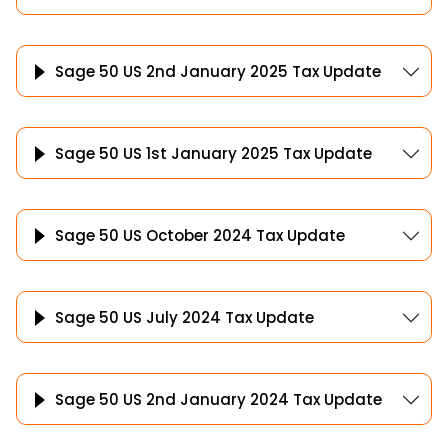
Sage 50 US 2nd January 2025 Tax Update
Sage 50 US 1st January 2025 Tax Update
Sage 50 US October 2024 Tax Update
Sage 50 US July 2024 Tax Update
Sage 50 US 2nd January 2024 Tax Update