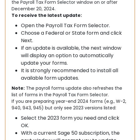
the Payroll Tax Form Selector window on or after
December 20, 2024.
To receive the latest update:
Open the Payroll Tax Form Selector.
Choose a Federal or State form and click
Next.
If an update is available, the next window
will display an option to automatically
update your forms.
It is strongly recommended to install all
available form updates.
Note:
The payroll forms update also refreshes the
list of forms in the Payroll Tax Form Selector.
If you are preparing year-end 2024 forms (e.g., W-2,
940, 943, 945) but only see 2023 versions listed:
Select the 2023 form you need and click
OK.
With a current Sage 50 subscription, the