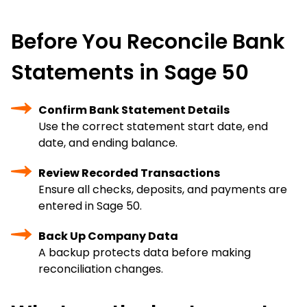
Before You Reconcile Bank
Statements in Sage 50
Confirm Bank Statement Details
Use the correct statement start date, end
date, and ending balance.
Review Recorded Transactions
Ensure all checks, deposits, and payments are
entered in Sage 50.
Back Up Company Data
A backup protects data before making
reconciliation changes.