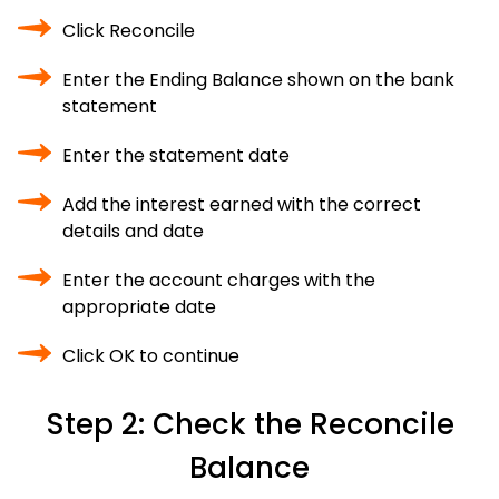
Click Reconcile
Enter the Ending Balance shown on the bank
statement
Enter the statement date
Add the interest earned with the correct
details and date
Enter the account charges with the
appropriate date
Click OK to continue
Step 2: Check the Reconcile
Balance