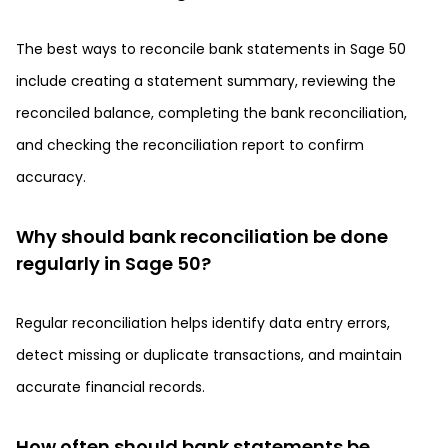
The best ways to reconcile bank statements in Sage 50
include creating a statement summary, reviewing the
reconciled balance, completing the bank reconciliation,
and checking the reconciliation report to confirm
accuracy.
Why should bank reconciliation be done
regularly in Sage 50?
Regular reconciliation helps identify data entry errors,
detect missing or duplicate transactions, and maintain
accurate financial records.
How often should bank statements be