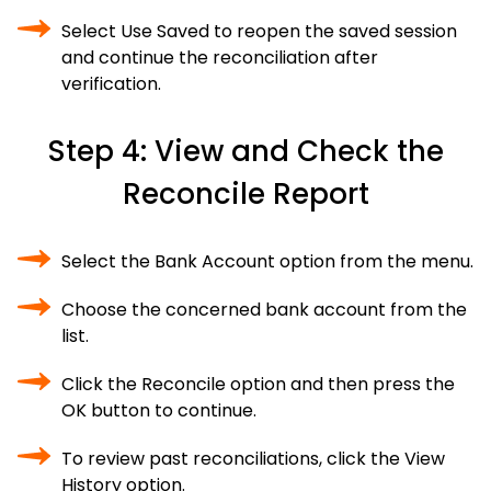
Select Use Saved to reopen the saved session
and continue the reconciliation after
verification.
Step 4: View and Check the
Reconcile Report
Select the Bank Account option from the menu.
Choose the concerned bank account from the
list.
Click the Reconcile option and then press the
OK button to continue.
To review past reconciliations, click the View
History option.