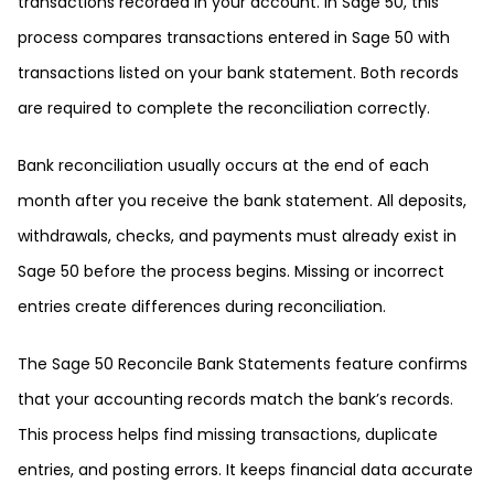
transactions recorded in your account. In Sage 50, this
process compares transactions entered in Sage 50 with
transactions listed on your bank statement. Both records
are required to complete the reconciliation correctly.
Bank reconciliation usually occurs at the end of each
month after you receive the bank statement. All deposits,
withdrawals, checks, and payments must already exist in
Sage 50 before the process begins. Missing or incorrect
entries create differences during reconciliation.
The Sage 50 Reconcile Bank Statements feature confirms
that your accounting records match the bank’s records.
This process helps find missing transactions, duplicate
entries, and posting errors. It keeps financial data accurate