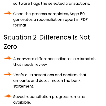
software flags the selected transactions.
Once the process completes, Sage 50
generates a reconciliation report in PDF
format.
Situation 2: Difference Is Not
Zero
A non-zero difference indicates a mismatch
that needs review.
Verify all transactions and confirm that
amounts and dates match the bank
statement.
Saved reconciliation progress remains
available.