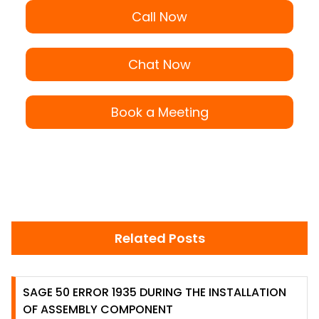
Call Now
Chat Now
Book a Meeting
Related Posts
SAGE 50 ERROR 1935 DURING THE INSTALLATION
OF ASSEMBLY COMPONENT