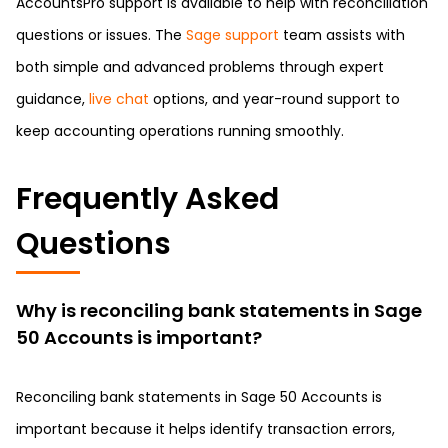
AccountsPro support is available to help with reconciliation
questions or issues. The
Sage support
team assists with
both simple and advanced problems through expert
guidance,
live chat
options, and year-round support to
keep accounting operations running smoothly.
Frequently Asked
Questions
Why is reconciling bank statements in Sage
50 Accounts is important?
Reconciling bank statements in Sage 50 Accounts is
important because it helps identify transaction errors,