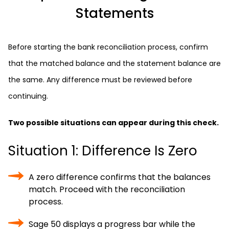
Statements
Before starting the bank reconciliation process, confirm
that the matched balance and the statement balance are
the same. Any difference must be reviewed before
continuing.
Two possible situations can appear during this check.
Situation 1: Difference Is Zero
A zero difference confirms that the balances
match. Proceed with the reconciliation
process.
Sage 50 displays a progress bar while the