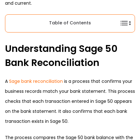
and current.
Table of Contents
Understanding Sage 50
Bank Reconciliation
A
Sage bank reconciliation
is a process that confirms your
business records match your bank statement. This process
checks that each transaction entered in Sage 50 appears
on the bank statement. It also confirms that each bank
transaction exists in Sage 50.
The process compares the Sage 50 bank balance with the