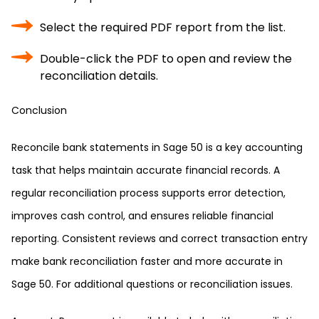
Select the required PDF report from the list.
Double-click the PDF to open and review the
reconciliation details.
Conclusion
Reconcile bank statements in Sage 50 is a key accounting
task that helps maintain accurate financial records. A
regular reconciliation process supports error detection,
improves cash control, and ensures reliable financial
reporting. Consistent reviews and correct transaction entry
make bank reconciliation faster and more accurate in
Sage 50. For additional questions or reconciliation issues.