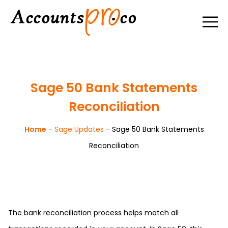
Sage 50 Bank Statements
Reconciliation
Home
-
Sage Updates
-
Sage 50 Bank Statements
Reconciliation
The bank reconciliation process helps match all