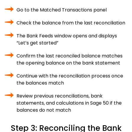
Go to the Matched Transactions panel
Check the balance from the last reconciliation
The Bank Feeds window opens and displays
“Let’s get started”
Confirm the last reconciled balance matches
the opening balance on the bank statement
Continue with the reconciliation process once
the balances match
Review previous reconciliations, bank
statements, and calculations in Sage 50 if the
balances do not match
Step 3: Reconciling the Bank