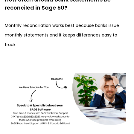
reconciled in Sage 50?
Monthly reconciliation works best because banks issue
monthly statements and it keeps differences easy to
track.