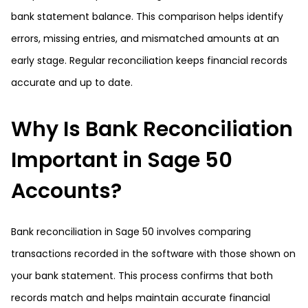
bank statement balance. This comparison helps identify
errors, missing entries, and mismatched amounts at an
early stage. Regular reconciliation keeps financial records
accurate and up to date.
Why Is Bank Reconciliation
Important in Sage 50
Accounts?
Bank reconciliation in Sage 50 involves comparing
transactions recorded in the software with those shown on
your bank statement. This process confirms that both
records match and helps maintain accurate financial