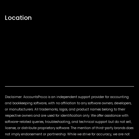
Location
Disclaimer: AccountsPro.co is an independent support provider for accounting
and bookkeeping software, with no affiliation to any software owners, developers,
or manufacturers. All trademarks, logos, and product names belong to their
respective owners and are used for identification only. We offer assistance with
software-related queries, troubleshooting, and technical support but do not sell,
license, or distribute proprietary software. The mention of third-party brands does
not imply endorsement or partnership. While we strive for accuracy, we are not