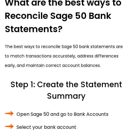
What are the best ways to
Reconcile Sage 50 Bank
Statements?
The best ways to reconcile Sage 50 bank statements are
to match transactions accurately, address differences
early, and maintain correct account balances.
Step 1: Create the Statement
Summary
Open Sage 50 and go to Bank Accounts
Select your bank account