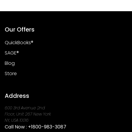
Our Offers
QuickBooks®
SAGE®
Blog
Store
Address
600 3rd Avenue 2nd
Floor, Unit 267 New York
NY, USA 10016
Call Now :
+1800-983-3087