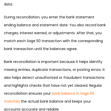
data.
During reconciliation, you enter the bank statement
ending balance and statement date. You also record bank
charges, interest earned, or adjustments. After that, you
match each Sage 50 transaction with the corresponding
bank transaction until the balances agree.
Bank reconciliation is important because it helps identify
missing entries, duplicate transactions, or posting errors. It
also helps detect unauthorized or fraudulent transactions
and highlights checks that have not yet cleared. Regular
reconciliation ensures your
bank balance in Sage 50
matches
the actual bank balance and keeps your
accounts accurate and reliable.