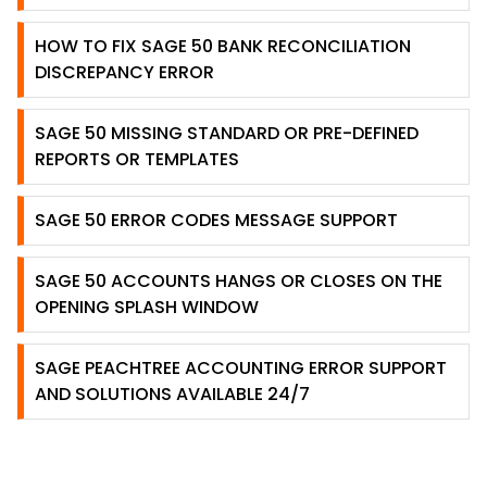
HOW TO FIX SAGE 50 BANK RECONCILIATION
DISCREPANCY ERROR
SAGE 50 MISSING STANDARD OR PRE-DEFINED
REPORTS OR TEMPLATES
SAGE 50 ERROR CODES MESSAGE SUPPORT
SAGE 50 ACCOUNTS HANGS OR CLOSES ON THE
OPENING SPLASH WINDOW
SAGE PEACHTREE ACCOUNTING ERROR SUPPORT
AND SOLUTIONS AVAILABLE 24/7