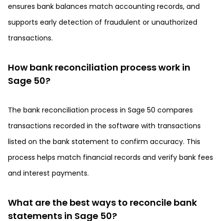
ensures bank balances match accounting records, and
supports early detection of fraudulent or unauthorized
transactions.
How bank reconciliation process work in
Sage 50?
The bank reconciliation process in Sage 50 compares
transactions recorded in the software with transactions
listed on the bank statement to confirm accuracy. This
process helps match financial records and verify bank fees
and interest payments.
What are the best ways to reconcile bank
statements in Sage 50?